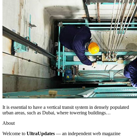
It is essential to have a vertical transit system in densely populated
urban areas, such as Dubai, where towering buildings…
About
Welcome to
UltraUpdates
— an independent web magazine