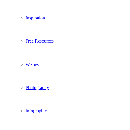
Inspiration
Free Resources
Wishes
Photography
Infographics