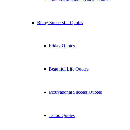
Being Successful Quotes
Friday Quotes
Beautiful Life Quotes
Motivational Success Quotes
Tattoo Quotes