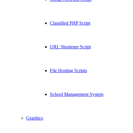
Classified PHP Script
URL Shortener Script
File Hosting Scripts
School Management System
Graphics