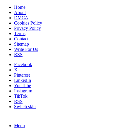
Home
About
DMCA
Cookies Policy
Privacy Policy
Terms
Contact
Sitemap
Write For Us
RSS
Facebook
X
Pinterest
LinkedIn
YouTube
Instagram
TikTok
RSS
Switch skin
Menu