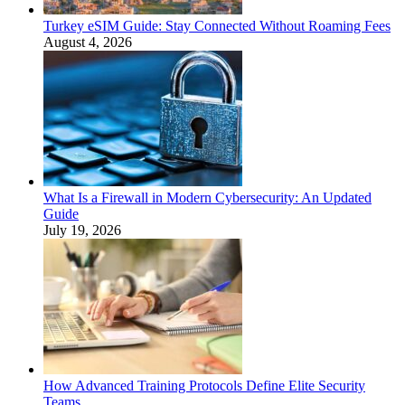
Turkey eSIM Guide: Stay Connected Without Roaming Fees
August 4, 2026
What Is a Firewall in Modern Cybersecurity: An Updated
Guide
July 19, 2026
How Advanced Training Protocols Define Elite Security
Teams