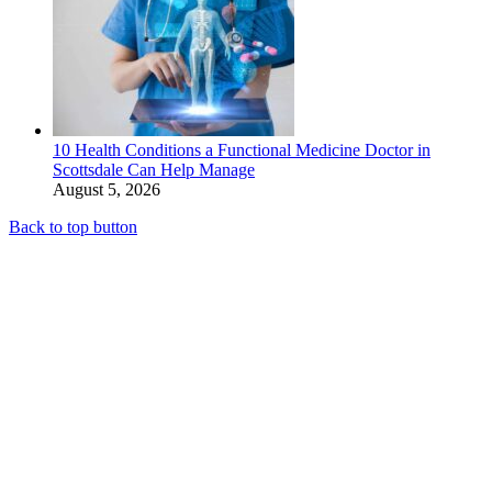
10 Health Conditions a Functional Medicine Doctor in
Scottsdale Can Help Manage
August 5, 2026
Back to top button