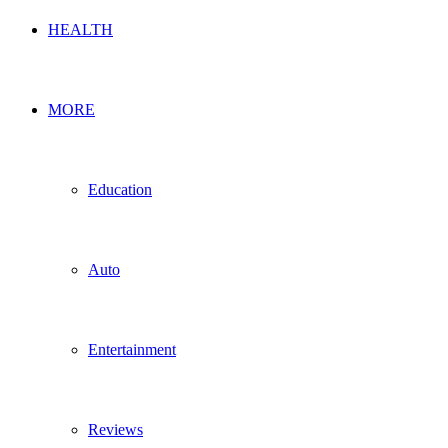
HEALTH
MORE
Education
Auto
Entertainment
Reviews