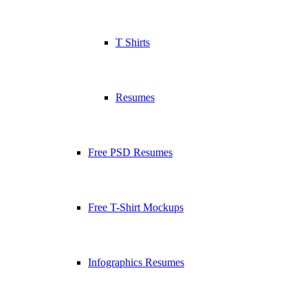
T Shirts
Resumes
Free PSD Resumes
Free T-Shirt Mockups
Infographics Resumes