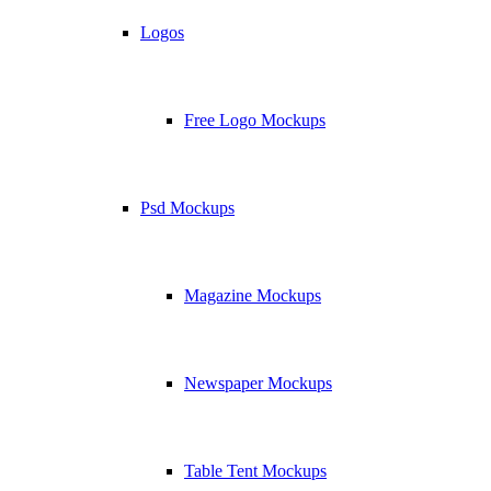
Logos
Free Logo Mockups
Psd Mockups
Magazine Mockups
Newspaper Mockups
Table Tent Mockups