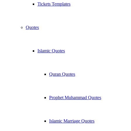
Tickets Templates
Quotes
Islamic Quotes
Quran Quotes
Prophet Muhammad Quotes
Islamic Marriage Quotes