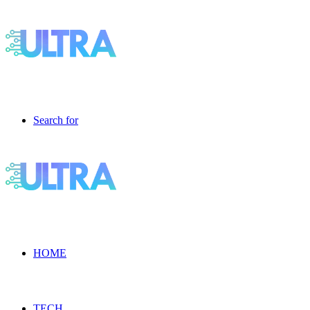
Search for
HOME
TECH