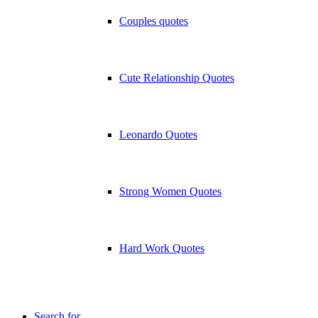
Couples quotes
Cute Relationship Quotes
Leonardo Quotes
Strong Women Quotes
Hard Work Quotes
Search for