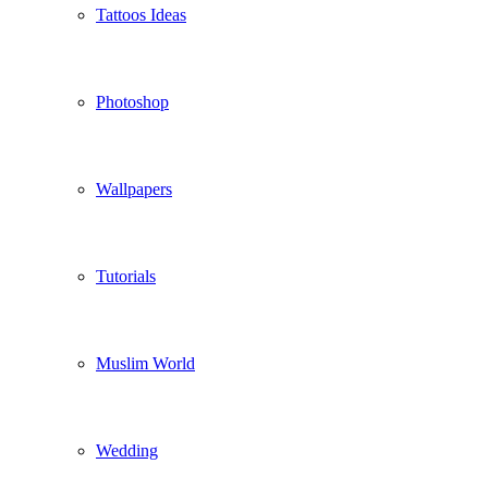
Tattoos Ideas
Photoshop
Wallpapers
Tutorials
Muslim World
Wedding