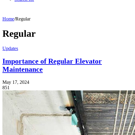
Home
/
Regular
Regular
Updates
Importance of Regular Elevator
Maintenance
May 17, 2024
851