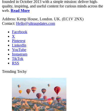
founded in October 2013 with a simple mission: deliver high-
quality, inspiring, and useful content for curious minds across the
web.
Read More
Address: Kemp House, London. UK. (EC1V 2NX)
Contact:
Hello@ultraupdates.com
Facebook
X
Pinterest
LinkedIn
YouTube
Instagram
TikTok
RSS
Trending Techy