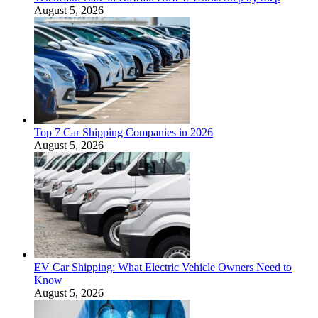
August 5, 2026
Top 7 Car Shipping Companies in 2026
August 5, 2026
EV Car Shipping: What Electric Vehicle Owners Need to
Know
August 5, 2026