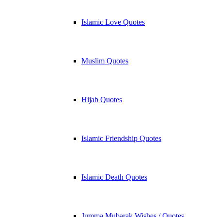
Islamic Love Quotes
Muslim Quotes
Hijab Quotes
Islamic Friendship Quotes
Islamic Death Quotes
Jumma Mubarak Wishes / Quotes