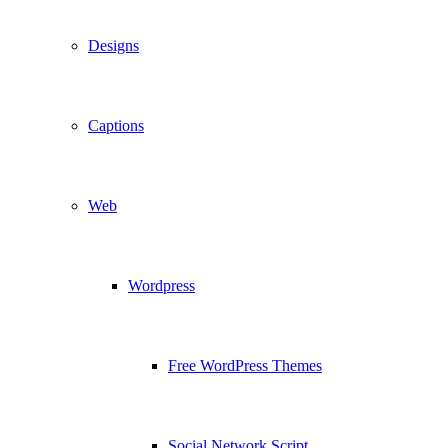
Designs
Captions
Web
Wordpress
Free WordPress Themes
Social Network Script