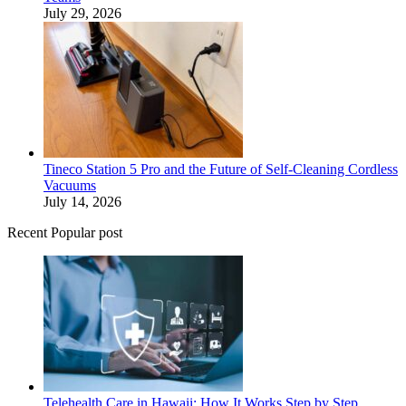
July 29, 2026
Tineco Station 5 Pro and the Future of Self-Cleaning Cordless
Vacuums
July 14, 2026
Recent Popular post
Telehealth Care in Hawaii: How It Works Step by Step