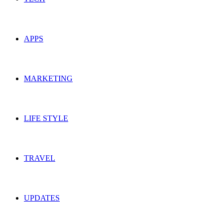
APPS
MARKETING
LIFE STYLE
TRAVEL
UPDATES