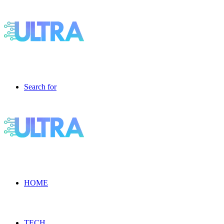
Search for
HOME
TECH