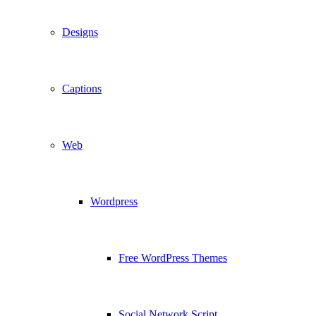
Designs
Captions
Web
Wordpress
Free WordPress Themes
Social Network Script