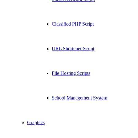
Classified PHP Script
URL Shortener Script
File Hosting Scripts
School Management System
Graphics