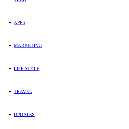
APPS
MARKETING
LIFE STYLE
TRAVEL
UPDATES