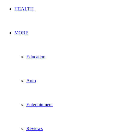
HEALTH
MORE
Education
Auto
Entertainment
Reviews