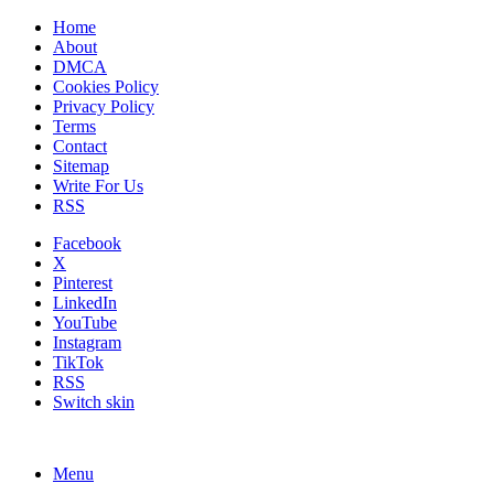
Home
About
DMCA
Cookies Policy
Privacy Policy
Terms
Contact
Sitemap
Write For Us
RSS
Facebook
X
Pinterest
LinkedIn
YouTube
Instagram
TikTok
RSS
Switch skin
Menu