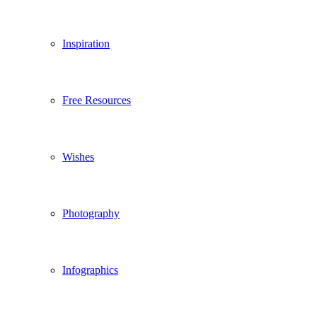
Inspiration
Free Resources
Wishes
Photography
Infographics