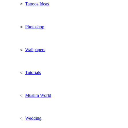
Tattoos Ideas
Photoshop
Wallpapers
Tutorials
Muslim World
Wedding