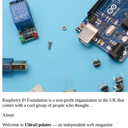
Raspberry Pi Foundation is a non-profit organization in the UK that
comes with a cool group of people who thought…
About
Welcome to
UltraUpdates
— an independent web magazine