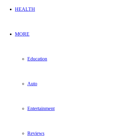
HEALTH
MORE
Education
Auto
Entertainment
Reviews