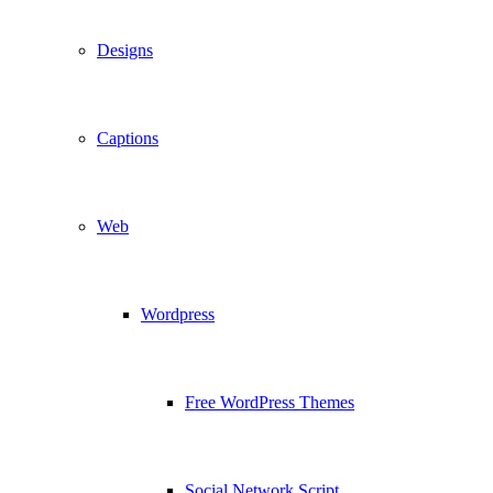
Designs
Captions
Web
Wordpress
Free WordPress Themes
Social Network Script