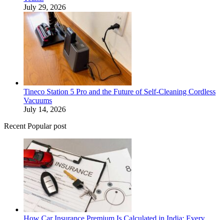
July 29, 2026
Tineco Station 5 Pro and the Future of Self-Cleaning Cordless
Vacuums
July 14, 2026
Recent Popular post
How Car Insurance Premium Is Calculated in India: Every