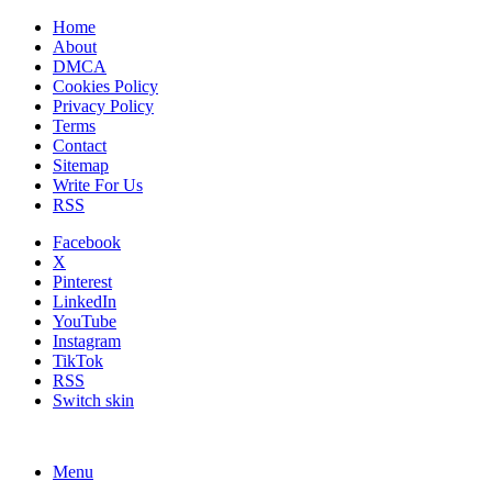
Home
About
DMCA
Cookies Policy
Privacy Policy
Terms
Contact
Sitemap
Write For Us
RSS
Facebook
X
Pinterest
LinkedIn
YouTube
Instagram
TikTok
RSS
Switch skin
Menu