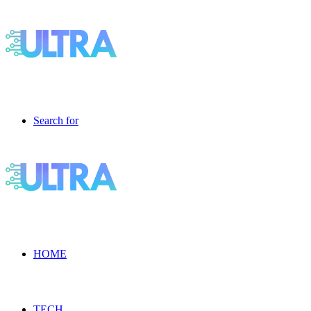
Search for
HOME
TECH