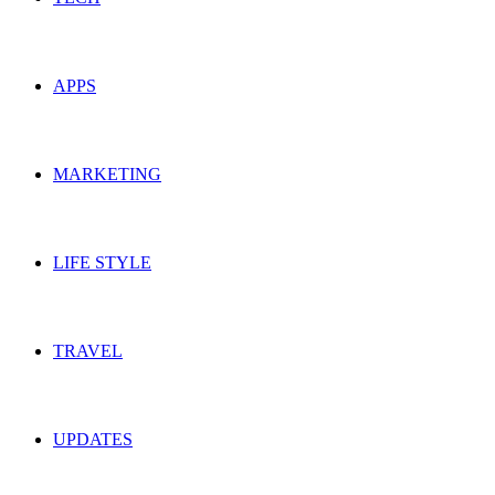
APPS
MARKETING
LIFE STYLE
TRAVEL
UPDATES