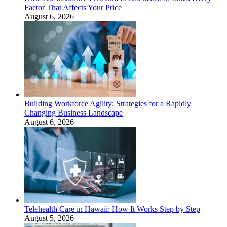
Factor That Affects Your Price
August 6, 2026
Building Workforce Agility: Strategies for a Rapidly
Changing Business Landscape
August 6, 2026
Telehealth Care in Hawaii: How It Works Step by Step
August 5, 2026