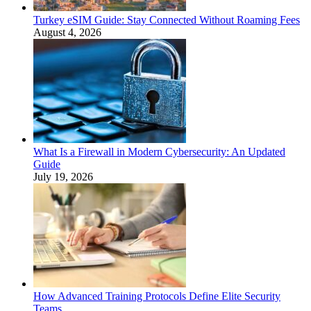
Turkey eSIM Guide: Stay Connected Without Roaming Fees
August 4, 2026
What Is a Firewall in Modern Cybersecurity: An Updated
Guide
July 19, 2026
How Advanced Training Protocols Define Elite Security
Teams