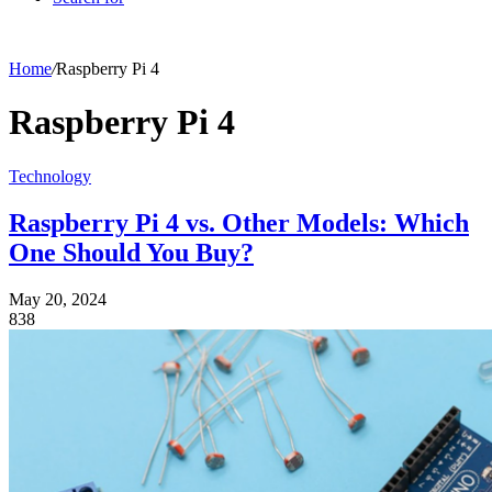
Home
/
Raspberry Pi 4
Raspberry Pi 4
Technology
Raspberry Pi 4 vs. Other Models: Which
One Should You Buy?
May 20, 2024
838