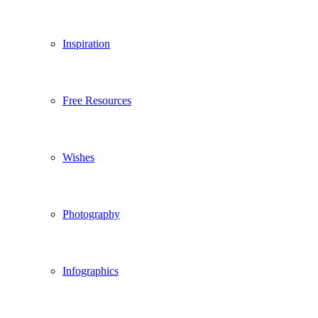
Inspiration
Free Resources
Wishes
Photography
Infographics