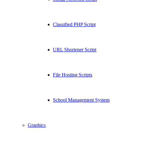
Classified PHP Script
URL Shortener Script
File Hosting Scripts
School Management System
Graphics