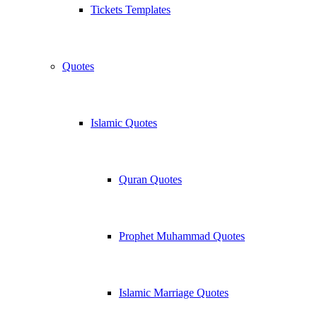
Tickets Templates
Quotes
Islamic Quotes
Quran Quotes
Prophet Muhammad Quotes
Islamic Marriage Quotes