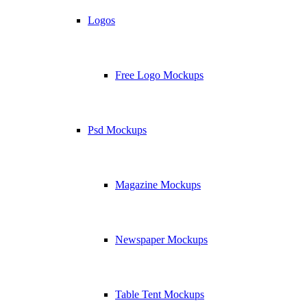
Logos
Free Logo Mockups
Psd Mockups
Magazine Mockups
Newspaper Mockups
Table Tent Mockups