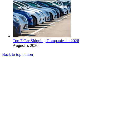
Top 7 Car Shipping Companies in 2026
August 5, 2026
Back to top button