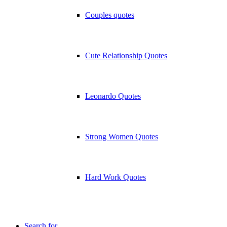
Couples quotes
Cute Relationship Quotes
Leonardo Quotes
Strong Women Quotes
Hard Work Quotes
Search for