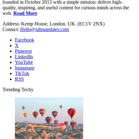
founded in October 2013 with a simple mission: deliver high-
quality, inspiring, and useful content for curious minds across the
web.
Read More
Address: Kemp House, London. UK. (EC1V 2NX)
Contact:
Hello@ultraupdates.com
Facebook
X
Pinterest
LinkedIn
YouTube
Instagram
TikTok
RSS
Trending Techy