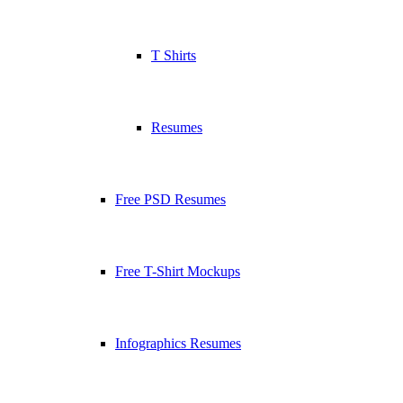
T Shirts
Resumes
Free PSD Resumes
Free T-Shirt Mockups
Infographics Resumes