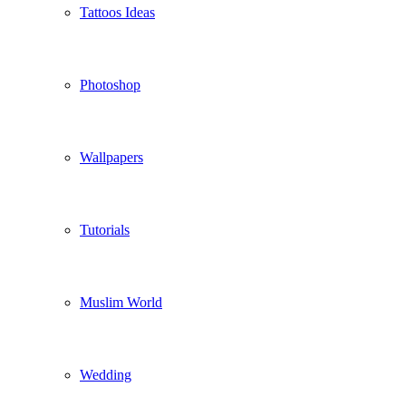
Tattoos Ideas
Photoshop
Wallpapers
Tutorials
Muslim World
Wedding