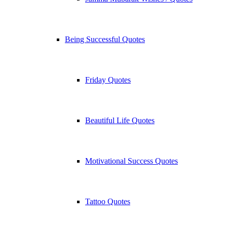
Being Successful Quotes
Friday Quotes
Beautiful Life Quotes
Motivational Success Quotes
Tattoo Quotes