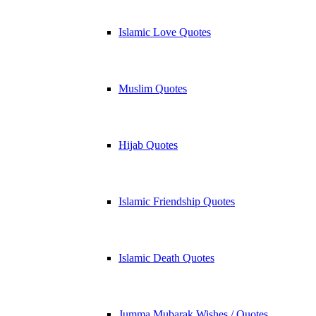
Islamic Love Quotes
Muslim Quotes
Hijab Quotes
Islamic Friendship Quotes
Islamic Death Quotes
Jumma Mubarak Wishes / Quotes