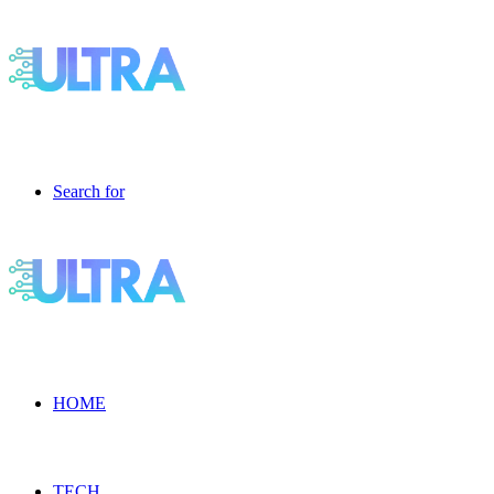
Search for
HOME
TECH