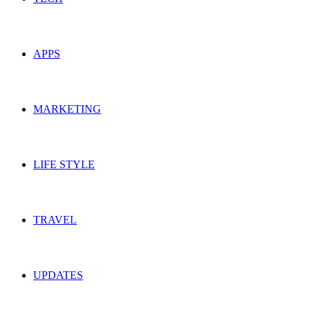
APPS
MARKETING
LIFE STYLE
TRAVEL
UPDATES