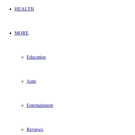
HEALTH
MORE
Education
Auto
Entertainment
Reviews