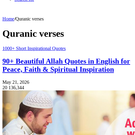
Home
/
Quranic verses
Quranic verses
1000+ Short Inspirational Quotes
90+ Beautiful Allah Quotes in English for
Peace, Faith & Spiritual Inspiration
May 21, 2026
20
136,344