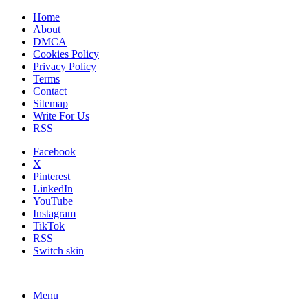
Home
About
DMCA
Cookies Policy
Privacy Policy
Terms
Contact
Sitemap
Write For Us
RSS
Facebook
X
Pinterest
LinkedIn
YouTube
Instagram
TikTok
RSS
Switch skin
Menu