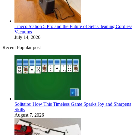
Tineco Station 5 Pro and the Future of Self-Cleaning Cordless
Vacuums
July 14, 2026
Recent Popular post
Solitaire: How This Timeless Game Sparks Joy and Sharpens
Skills
August 7, 2026