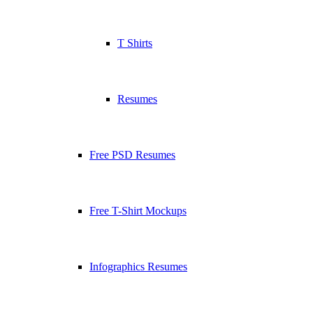
T Shirts
Resumes
Free PSD Resumes
Free T-Shirt Mockups
Infographics Resumes