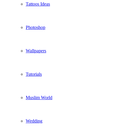
Tattoos Ideas
Photoshop
Wallpapers
Tutorials
Muslim World
Wedding