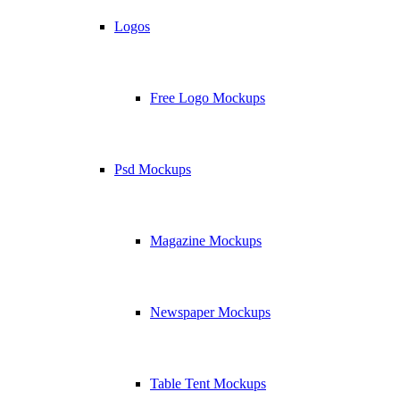
Logos
Free Logo Mockups
Psd Mockups
Magazine Mockups
Newspaper Mockups
Table Tent Mockups