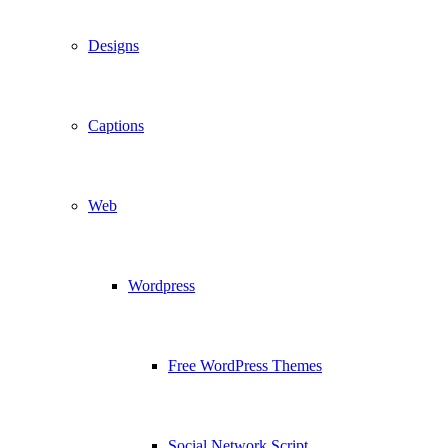
Designs
Captions
Web
Wordpress
Free WordPress Themes
Social Network Script