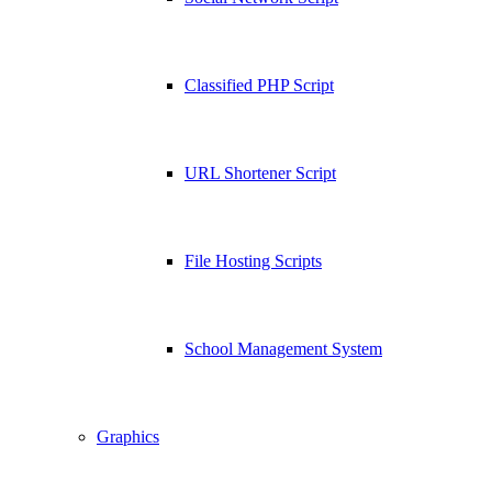
Classified PHP Script
URL Shortener Script
File Hosting Scripts
School Management System
Graphics