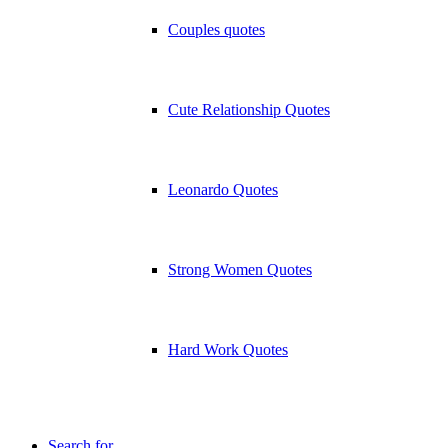
Couples quotes
Cute Relationship Quotes
Leonardo Quotes
Strong Women Quotes
Hard Work Quotes
Search for