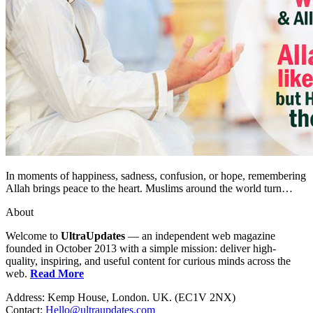
In moments of happiness, sadness, confusion, or hope, remembering
Allah brings peace to the heart. Muslims around the world turn…
About
Welcome to
UltraUpdates
— an independent web magazine
founded in October 2013 with a simple mission: deliver high-
quality, inspiring, and useful content for curious minds across the
web.
Read More
Address: Kemp House, London. UK. (EC1V 2NX)
Contact:
Hello@ultraupdates.com