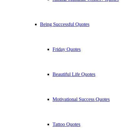
Being Successful Quotes
Friday Quotes
Beautiful Life Quotes
Motivational Success Quotes
Tattoo Quotes