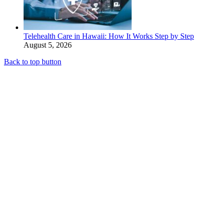
Telehealth Care in Hawaii: How It Works Step by Step
August 5, 2026
Back to top button