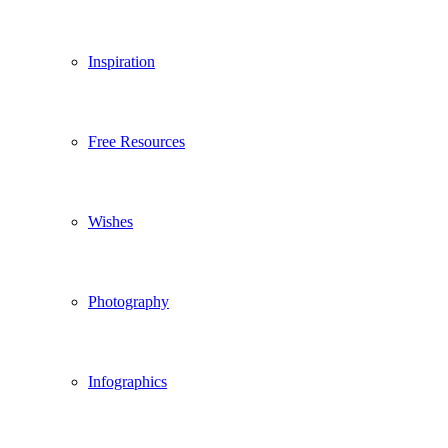
Inspiration
Free Resources
Wishes
Photography
Infographics