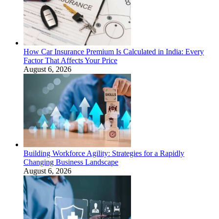
How Car Insurance Premium Is Calculated in India: Every
Factor That Affects Your Price
August 6, 2026
Building Workforce Agility: Strategies for a Rapidly
Changing Business Landscape
August 6, 2026