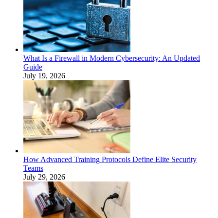
What Is a Firewall in Modern Cybersecurity: An Updated
Guide
July 19, 2026
How Advanced Training Protocols Define Elite Security
Teams
July 29, 2026