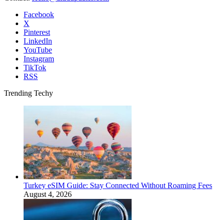
Facebook
X
Pinterest
LinkedIn
YouTube
Instagram
TikTok
RSS
Trending Techy
Turkey eSIM Guide: Stay Connected Without Roaming Fees
August 4, 2026