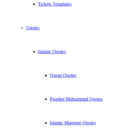
Tickets Templates
Quotes
Islamic Quotes
Quran Quotes
Prophet Muhammad Quotes
Islamic Marriage Quotes