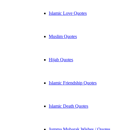
Islamic Love Quotes
Muslim Quotes
Hijab Quotes
Islamic Friendship Quotes
Islamic Death Quotes
Jumma Mubarak Wishes / Quotes