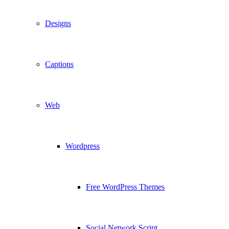
Designs
Captions
Web
Wordpress
Free WordPress Themes
Social Network Script