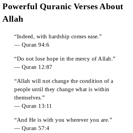
Powerful Quranic Verses About
Allah
“Indeed, with hardship comes ease.”
— Quran 94:6
“Do not lose hope in the mercy of Allah.”
— Quran 12:87
“Allah will not change the condition of a
people until they change what is within
themselves.”
— Quran 13:11
“And He is with you wherever you are.”
— Quran 57:4