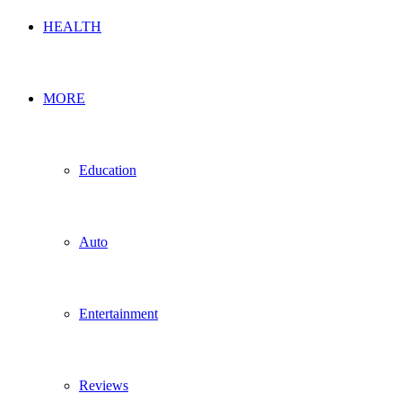
HEALTH
MORE
Education
Auto
Entertainment
Reviews