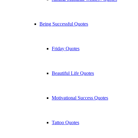
Being Successful Quotes
Friday Quotes
Beautiful Life Quotes
Motivational Success Quotes
Tattoo Quotes