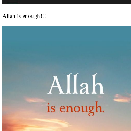
Allah is enough!!!