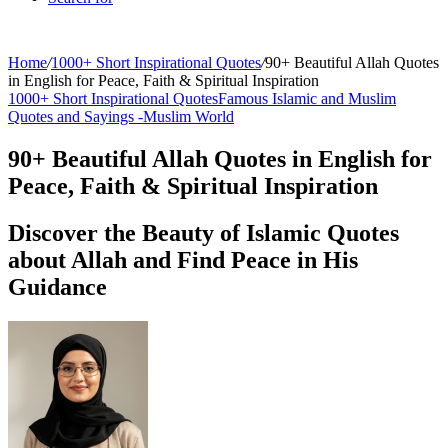
Home
/
1000+ Short Inspirational Quotes
/
90+ Beautiful Allah Quotes
in English for Peace, Faith & Spiritual Inspiration
1000+ Short Inspirational Quotes
Famous Islamic and Muslim
Quotes and Sayings -
Muslim World
90+ Beautiful Allah Quotes in English for
Peace, Faith & Spiritual Inspiration
Discover the Beauty of Islamic Quotes
about Allah and Find Peace in His
Guidance