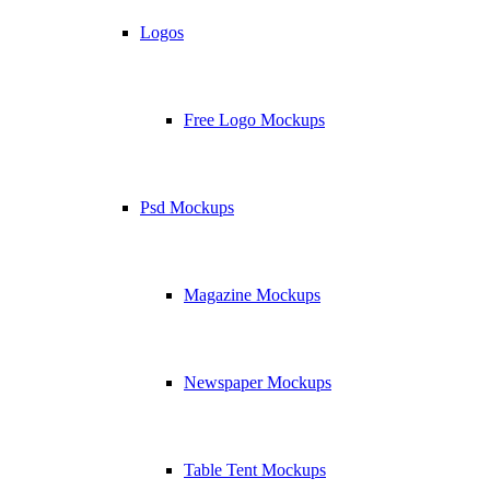
Logos
Free Logo Mockups
Psd Mockups
Magazine Mockups
Newspaper Mockups
Table Tent Mockups