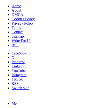
Home
About
DMCA
Cookies Policy
Privacy Policy
Terms
Contact
Sitemap
Write For Us
RSS
Facebook
X
Pinterest
LinkedIn
YouTube
Instagram
TikTok
RSS
Switch skin
Menu