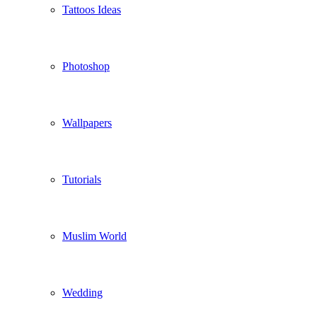
Tattoos Ideas
Photoshop
Wallpapers
Tutorials
Muslim World
Wedding