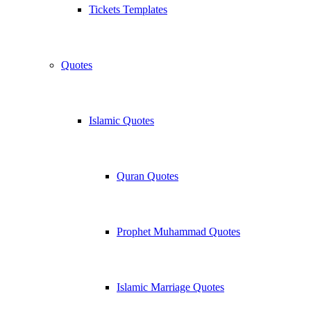
Tickets Templates
Quotes
Islamic Quotes
Quran Quotes
Prophet Muhammad Quotes
Islamic Marriage Quotes