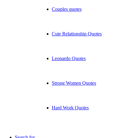
Couples quotes
Cute Relationship Quotes
Leonardo Quotes
Strong Women Quotes
Hard Work Quotes
Search for