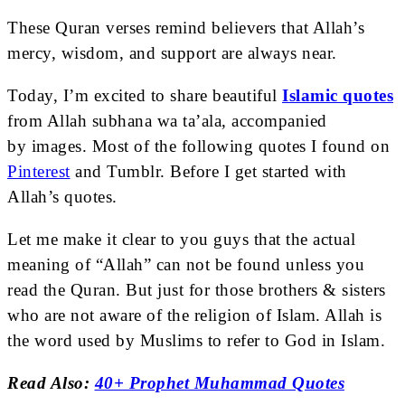
These Quran verses remind believers that Allah’s
mercy, wisdom, and support are always near.
Today, I’m excited
to share beautiful
Islamic quotes
from Allah subhana wa ta’ala, accompanied
by
images. Most of the following quotes I found on
Pinterest
and Tumblr. Before I get started with
Allah’s quotes.
Let me make it clear to you guys that the actual
meaning of “Allah” can not be found unless you
read the Quran. But just for those brothers & sisters
who are not aware of the religion of Islam. Allah is
the word used by Muslims to refer to God in Islam.
Read Also:
40+ Prophet Muhammad Quotes