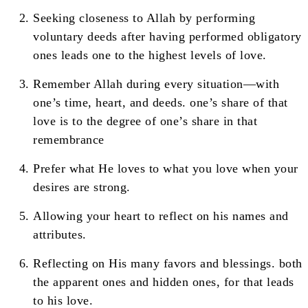
Seeking closeness to Allah by performing
voluntary deeds after having performed obligatory
ones leads one to the highest levels of love.
Remember Allah during every situation—with
one’s time, heart, and deeds. one’s share of that
love is to the degree of one’s share in that
remembrance
Prefer what He loves to what you love when your
desires are strong.
Allowing your heart to reflect on his names and
attributes.
Reflecting on His many favors and blessings. both
the apparent ones and hidden ones, for that leads
to his love.