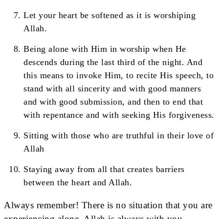
Let your heart be softened as it is worshiping
Allah.
Being alone with Him in worship when He
descends during the last third of the night. And
this means to invoke Him, to recite His speech, to
stand with all sincerity and with good manners
and with good submission, and then to end that
with repentance and with seeking His forgiveness.
Sitting with those who are truthful in their love of
Allah
Staying away from all that creates barriers
between the heart and Allah.
Always remember! There is no situation that you are
experiencing alone. Allah is always with you.