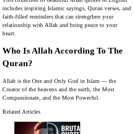
includes inspiring Islamic sayings, Quran verses, and
faith-filled reminders that can strengthen your
relationship with Allah and bring peace to your
heart.
Who Is Allah According To The
Quran?
Allah is the One and Only God in Islam — the
Creator of the heavens and the earth, the Most
Compassionate, and the Most Powerful.
Related Articles