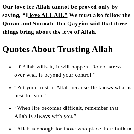
Our love for Allah cannot be proved only by
saying, “I
love ALLAH.”
We must also follow the
Quran and Sunnah. Ibn Qayyim said that three
things bring about the love of Allah.
Quotes About Trusting Allah
“If Allah wills it, it will happen. Do not stress
over what is beyond your control.”
“Put your trust in Allah because He knows what is
best for you.”
“When life becomes difficult, remember that
Allah is always with you.”
“Allah is enough for those who place their faith in