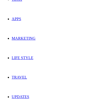
APPS
MARKETING
LIFE STYLE
TRAVEL
UPDATES