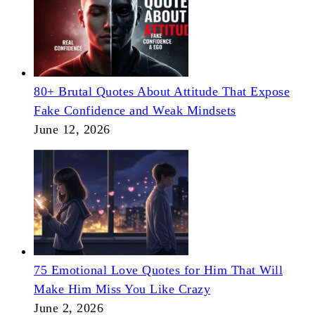
80+ Brutal Quotes About Attitude That Expose
Fake Confidence and Weak Mindsets
June 12, 2026
75 Emotional Love Quotes for Him That Will
Make Him Miss You Like Crazy
June 2, 2026