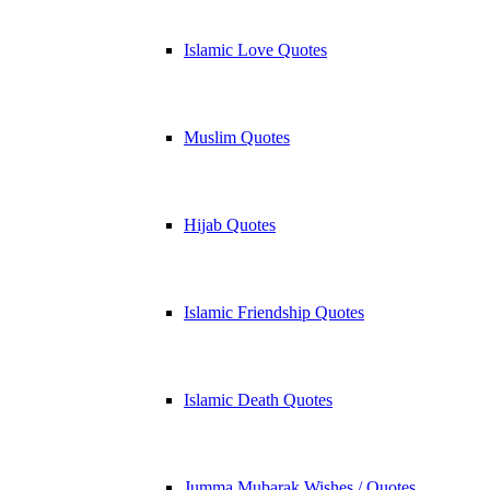
Islamic Love Quotes
Muslim Quotes
Hijab Quotes
Islamic Friendship Quotes
Islamic Death Quotes
Jumma Mubarak Wishes / Quotes