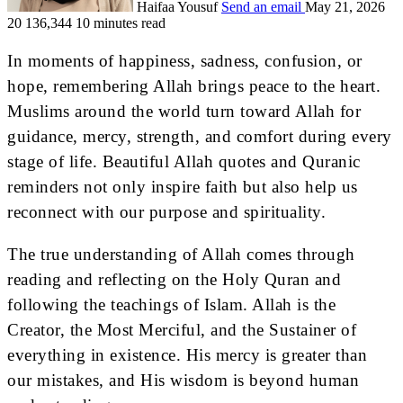
Haifaa Yousuf
Send an email
May 21, 2026
20
136,344
10 minutes read
In moments of happiness, sadness, confusion, or
hope, remembering Allah brings peace to the heart.
Muslims around the world turn toward Allah for
guidance, mercy, strength, and comfort during every
stage of life. Beautiful Allah quotes and Quranic
reminders not only inspire faith but also help us
reconnect with our purpose and spirituality.
The true understanding of Allah comes through
reading and reflecting on the Holy Quran and
following the teachings of Islam. Allah is the
Creator, the Most Merciful, and the Sustainer of
everything in existence. His mercy is greater than
our mistakes, and His wisdom is beyond human