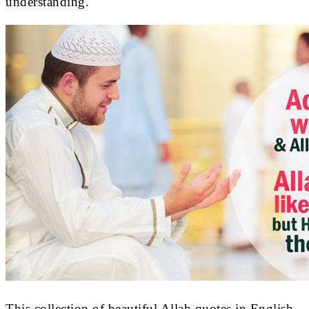
understanding.
This collection of beautiful Allah quotes in English