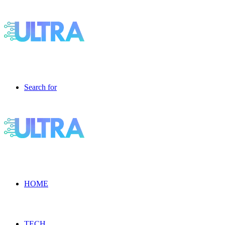
Search for
HOME
TECH