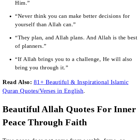
Him.”
“Never think you can make better decisions for
yourself than Allah can.”
“They plan, and Allah plans. And Allah is the best
of planners.”
“If Allah brings you to a challenge, He will also
bring you through it.”
Read Also:
81+ Beautiful & Inspirational Islamic
Quran Quotes/Verses in English
.
Beautiful Allah Quotes For Inner
Peace Through Faith