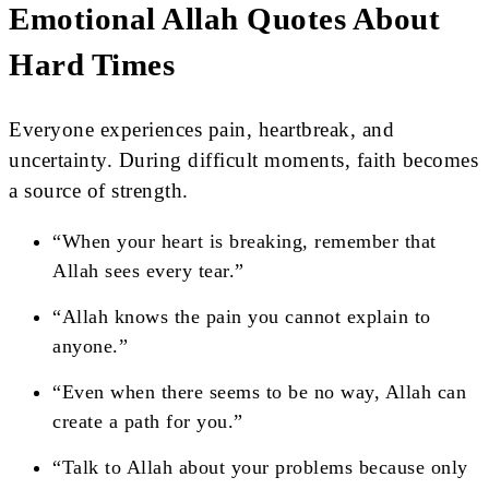
Emotional Allah Quotes About
Hard Times
Everyone experiences pain, heartbreak, and
uncertainty. During difficult moments, faith becomes
a source of strength.
“When your heart is breaking, remember that
Allah sees every tear.”
“Allah knows the pain you cannot explain to
anyone.”
“Even when there seems to be no way, Allah can
create a path for you.”
“Talk to Allah about your problems because only