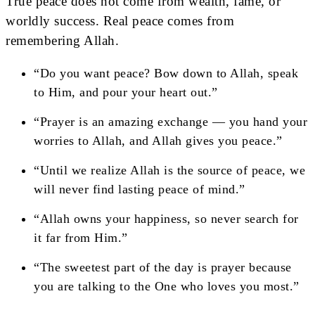
True peace does not come from wealth, fame, or
worldly success. Real peace comes from
remembering Allah.
“Do you want peace? Bow down to Allah, speak
to Him, and pour your heart out.”
“Prayer is an amazing exchange — you hand your
worries to Allah, and Allah gives you peace.”
“Until we realize Allah is the source of peace, we
will never find lasting peace of mind.”
“Allah owns your happiness, so never search for
it far from Him.”
“The sweetest part of the day is prayer because
you are talking to the One who loves you most.”