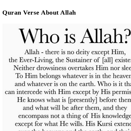
Quran Verse About Allah