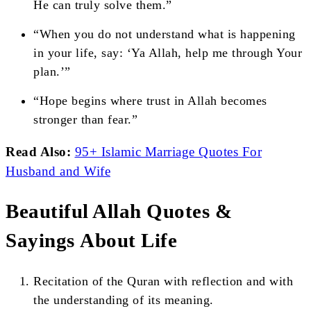
He can truly solve them.”
“When you do not understand what is happening
in your life, say: ‘Ya Allah, help me through Your
plan.’”
“Hope begins where trust in Allah becomes
stronger than fear.”
Read Also:
95+ Islamic Marriage Quotes For
Husband and Wife
Beautiful Allah Quotes &
Sayings About Life
Recitation of the Quran with reflection and with
the understanding of its meaning.