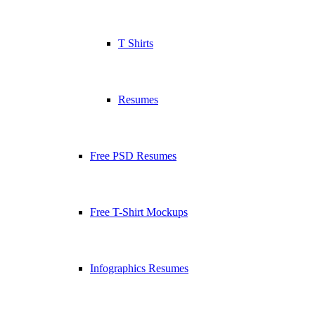
T Shirts
Resumes
Free PSD Resumes
Free T-Shirt Mockups
Infographics Resumes