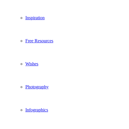
Inspiration
Free Resources
Wishes
Photography
Infographics