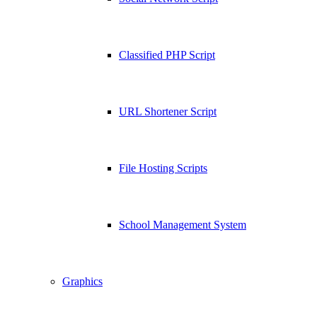
Classified PHP Script
URL Shortener Script
File Hosting Scripts
School Management System
Graphics