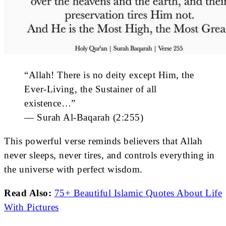
“Allah! There is no deity except Him, the
Ever-Living, the Sustainer of all
existence…”
— Surah Al-Baqarah (2:255)
This powerful verse reminds believers that Allah
never sleeps, never tires, and controls everything in
the universe with perfect wisdom.
Read Also:
75+ Beautiful Islamic Quotes About Life
With Pictures