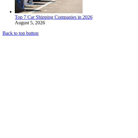
Top 7 Car Shipping Companies in 2026
August 5, 2026
Back to top button