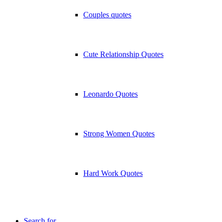
Couples quotes
Cute Relationship Quotes
Leonardo Quotes
Strong Women Quotes
Hard Work Quotes
Search for