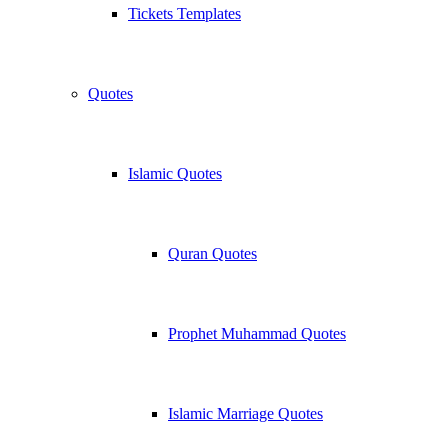
Tickets Templates
Quotes
Islamic Quotes
Quran Quotes
Prophet Muhammad Quotes
Islamic Marriage Quotes