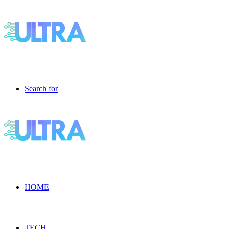
Search for
HOME
TECH