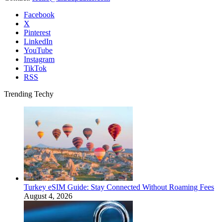
Facebook
X
Pinterest
LinkedIn
YouTube
Instagram
TikTok
RSS
Trending Techy
Turkey eSIM Guide: Stay Connected Without Roaming Fees
August 4, 2026