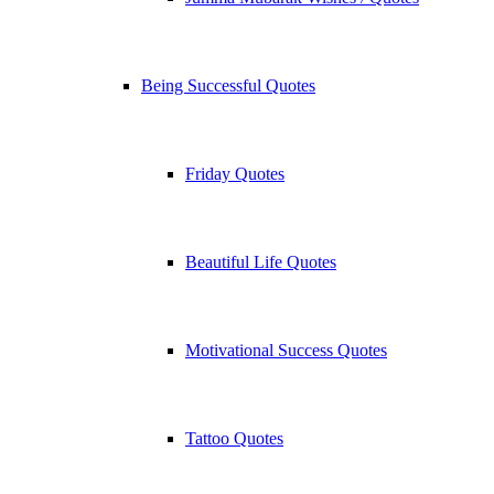
Being Successful Quotes
Friday Quotes
Beautiful Life Quotes
Motivational Success Quotes
Tattoo Quotes