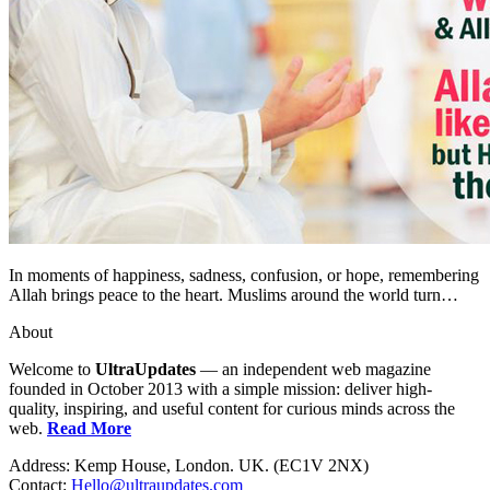
In moments of happiness, sadness, confusion, or hope, remembering
Allah brings peace to the heart. Muslims around the world turn…
About
Welcome to
UltraUpdates
— an independent web magazine
founded in October 2013 with a simple mission: deliver high-
quality, inspiring, and useful content for curious minds across the
web.
Read More
Address: Kemp House, London. UK. (EC1V 2NX)
Contact:
Hello@ultraupdates.com