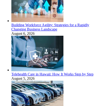
Building Workforce Agility: Strategies for a Rapidly
Changing Business Landscape
August 6, 2026
Telehealth Care in Hawaii: How It Works Step by Step
August 5, 2026