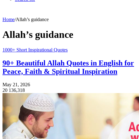
Home
/
Allah’s guidance
Allah’s guidance
1000+ Short Inspirational Quotes
90+ Beautiful Allah Quotes in English for
Peace, Faith & Spiritual Inspiration
May 21, 2026
20
136,318