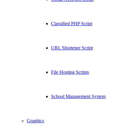
Classified PHP Script
URL Shortener Script
File Hosting Scripts
School Management System
Graphics