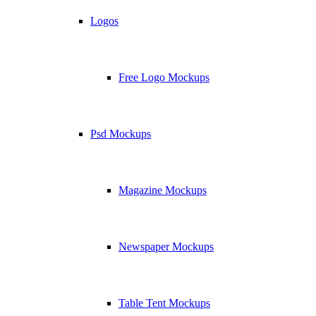
Logos
Free Logo Mockups
Psd Mockups
Magazine Mockups
Newspaper Mockups
Table Tent Mockups