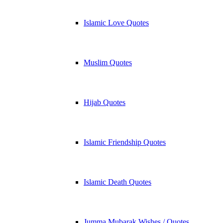
Islamic Love Quotes
Muslim Quotes
Hijab Quotes
Islamic Friendship Quotes
Islamic Death Quotes
Jumma Mubarak Wishes / Quotes