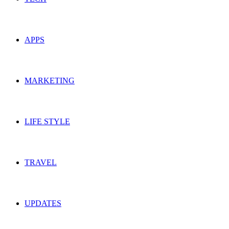
APPS
MARKETING
LIFE STYLE
TRAVEL
UPDATES