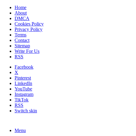
Home
About
DMCA
Cookies Policy
Privacy Policy
Terms
Contact
Sitemap
Write For Us
RSS
Facebook
X
Pinterest
LinkedIn
YouTube
Instagram
TikTok
RSS
Switch skin
Menu