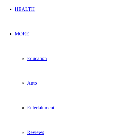
HEALTH
MORE
Education
Auto
Entertainment
Reviews