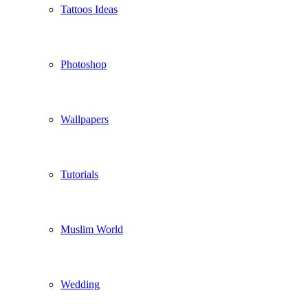
Tattoos Ideas
Photoshop
Wallpapers
Tutorials
Muslim World
Wedding