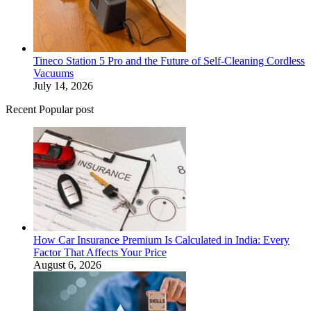
Tineco Station 5 Pro and the Future of Self-Cleaning Cordless
Vacuums
July 14, 2026
Recent Popular post
How Car Insurance Premium Is Calculated in India: Every
Factor That Affects Your Price
August 6, 2026