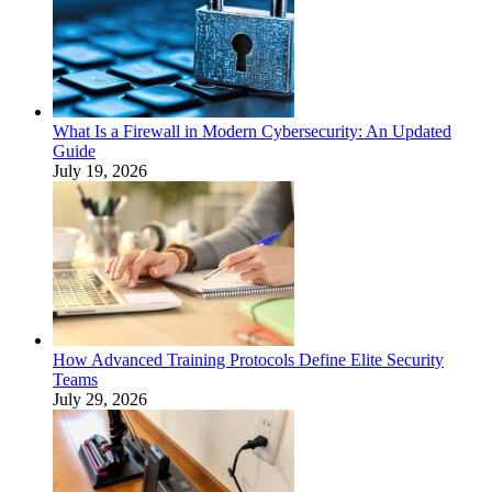
What Is a Firewall in Modern Cybersecurity: An Updated
Guide
July 19, 2026
How Advanced Training Protocols Define Elite Security
Teams
July 29, 2026