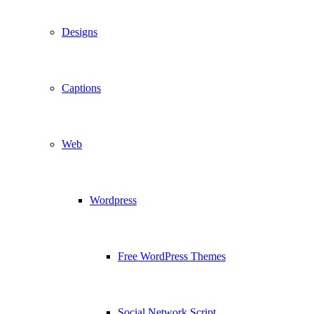
Designs
Captions
Web
Wordpress
Free WordPress Themes
Social Network Script