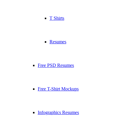
T Shirts
Resumes
Free PSD Resumes
Free T-Shirt Mockups
Infographics Resumes