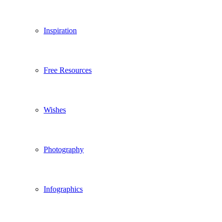
Inspiration
Free Resources
Wishes
Photography
Infographics