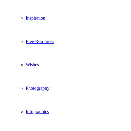
Inspiration
Free Resources
Wishes
Photography
Infographics