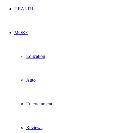
HEALTH
MORE
Education
Auto
Entertainment
Reviews