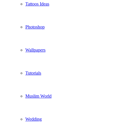
Tattoos Ideas
Photoshop
Wallpapers
Tutorials
Muslim World
Wedding