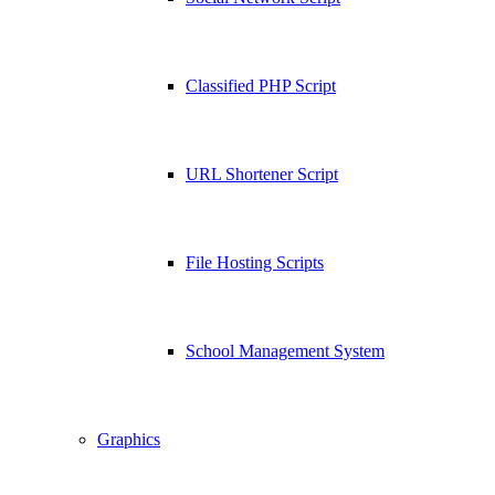
Classified PHP Script
URL Shortener Script
File Hosting Scripts
School Management System
Graphics