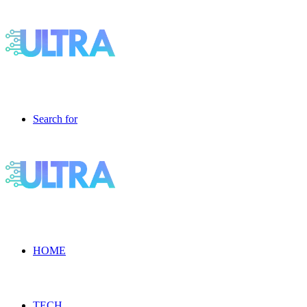
Search for
HOME
TECH