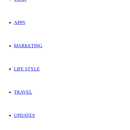
APPS
MARKETING
LIFE STYLE
TRAVEL
UPDATES