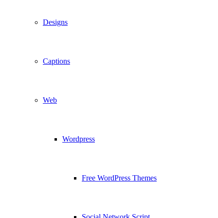
Designs
Captions
Web
Wordpress
Free WordPress Themes
Social Network Script