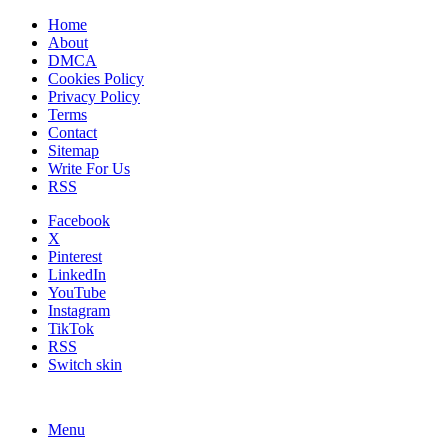
Home
About
DMCA
Cookies Policy
Privacy Policy
Terms
Contact
Sitemap
Write For Us
RSS
Facebook
X
Pinterest
LinkedIn
YouTube
Instagram
TikTok
RSS
Switch skin
Menu