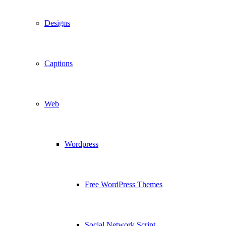
Designs
Captions
Web
Wordpress
Free WordPress Themes
Social Network Script