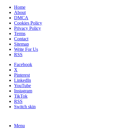
Home
About
DMCA
Cookies Policy
Privacy Policy
Terms
Contact
Sitemap
Write For Us
RSS
Facebook
X
Pinterest
LinkedIn
YouTube
Instagram
TikTok
RSS
Switch skin
Menu