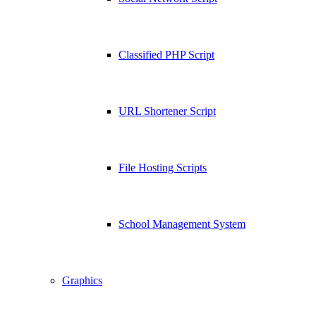
Classified PHP Script
URL Shortener Script
File Hosting Scripts
School Management System
Graphics