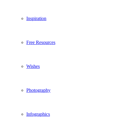
Inspiration
Free Resources
Wishes
Photography
Infographics