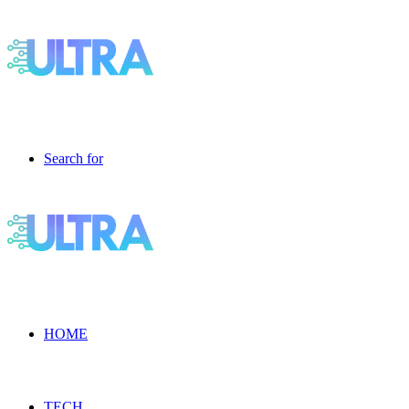
Search for
HOME
TECH