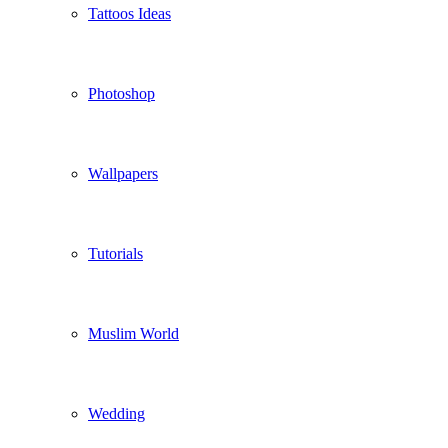
Tattoos Ideas
Photoshop
Wallpapers
Tutorials
Muslim World
Wedding