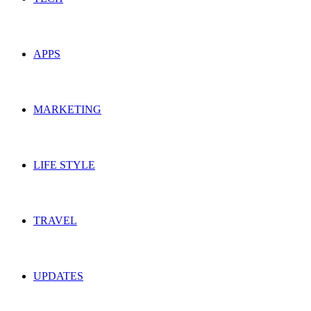
APPS
MARKETING
LIFE STYLE
TRAVEL
UPDATES