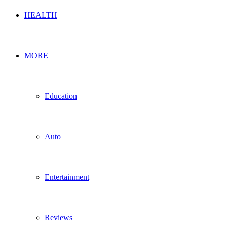
HEALTH
MORE
Education
Auto
Entertainment
Reviews