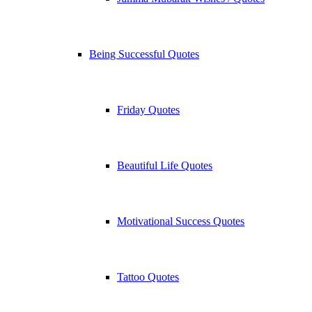
Being Successful Quotes
Friday Quotes
Beautiful Life Quotes
Motivational Success Quotes
Tattoo Quotes