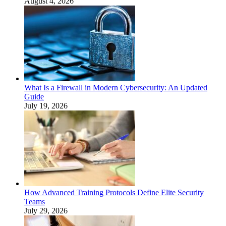
August 4, 2026
What Is a Firewall in Modern Cybersecurity: An Updated
Guide
July 19, 2026
How Advanced Training Protocols Define Elite Security
Teams
July 29, 2026