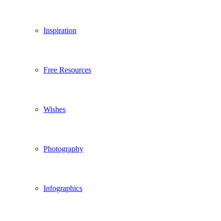
Inspiration
Free Resources
Wishes
Photography
Infographics