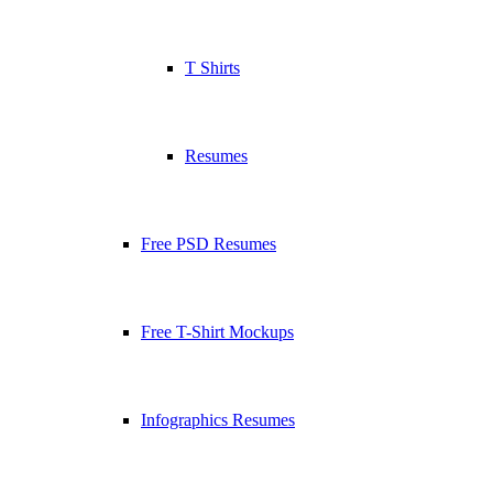
T Shirts
Resumes
Free PSD Resumes
Free T-Shirt Mockups
Infographics Resumes