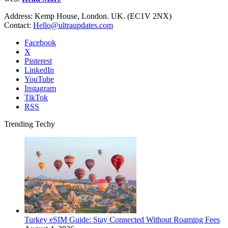
Address: Kemp House, London. UK. (EC1V 2NX)
Contact:
Hello@ultraupdates.com
Facebook
X
Pinterest
LinkedIn
YouTube
Instagram
TikTok
RSS
Trending Techy
Turkey eSIM Guide: Stay Connected Without Roaming Fees