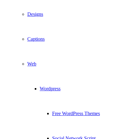
Designs
Captions
Web
Wordpress
Free WordPress Themes
Social Network Script