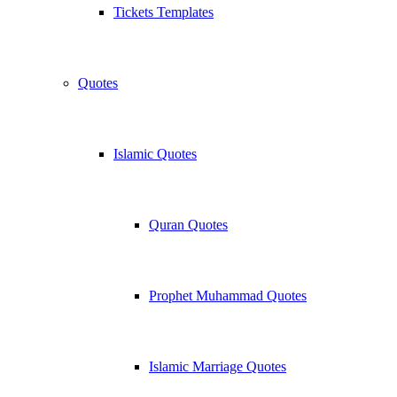
Tickets Templates
Quotes
Islamic Quotes
Quran Quotes
Prophet Muhammad Quotes
Islamic Marriage Quotes