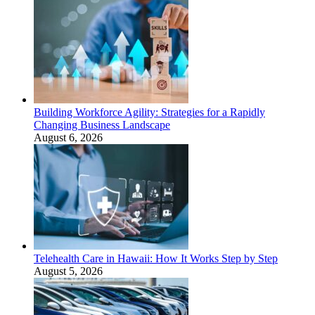
Building Workforce Agility: Strategies for a Rapidly
Changing Business Landscape
August 6, 2026
Telehealth Care in Hawaii: How It Works Step by Step
August 5, 2026