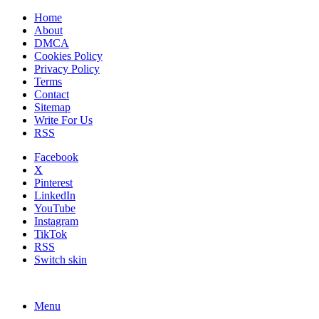
Home
About
DMCA
Cookies Policy
Privacy Policy
Terms
Contact
Sitemap
Write For Us
RSS
Facebook
X
Pinterest
LinkedIn
YouTube
Instagram
TikTok
RSS
Switch skin
Menu