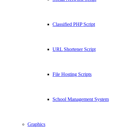
Classified PHP Script
URL Shortener Script
File Hosting Scripts
School Management System
Graphics