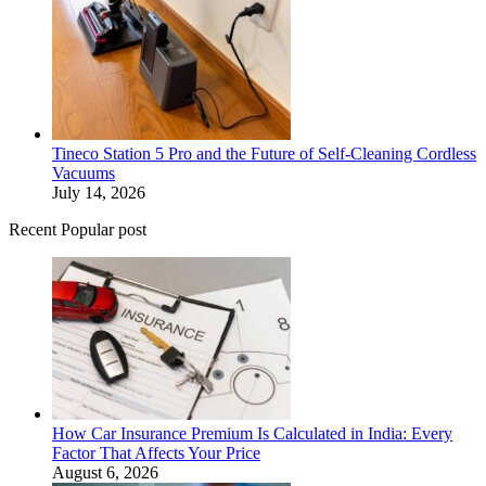
Tineco Station 5 Pro and the Future of Self-Cleaning Cordless
Vacuums
July 14, 2026
Recent Popular post
How Car Insurance Premium Is Calculated in India: Every
Factor That Affects Your Price
August 6, 2026