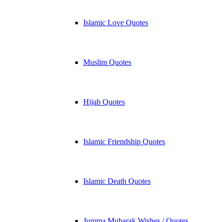
Islamic Love Quotes
Muslim Quotes
Hijab Quotes
Islamic Friendship Quotes
Islamic Death Quotes
Jumma Mubarak Wishes / Quotes