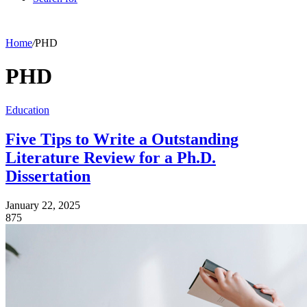
Home
/
PHD
PHD
Education
Five Tips to Write a Outstanding
Literature Review for a Ph.D.
Dissertation
January 22, 2025
875