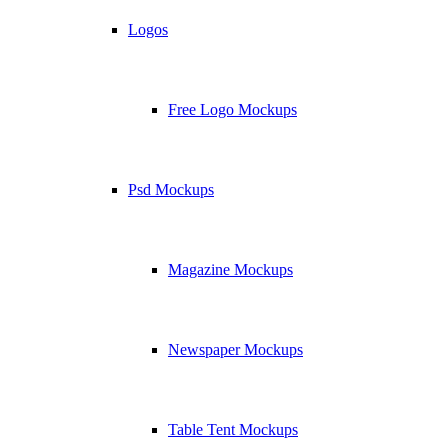
Logos
Free Logo Mockups
Psd Mockups
Magazine Mockups
Newspaper Mockups
Table Tent Mockups