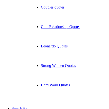
Couples quotes
Cute Relationship Quotes
Leonardo Quotes
Strong Women Quotes
Hard Work Quotes
Search for