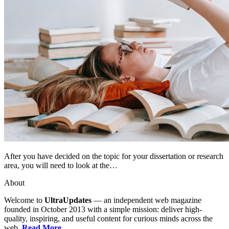
After you have decided on the topic for your dissertation or research
area, you will need to look at the…
About
Welcome to
UltraUpdates
— an independent web magazine
founded in October 2013 with a simple mission: deliver high-
quality, inspiring, and useful content for curious minds across the
web.
Read More