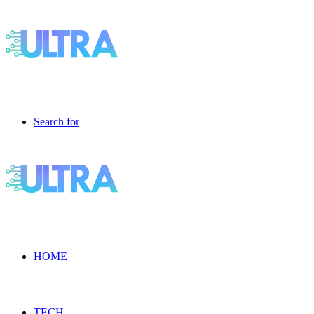
Search for
HOME
TECH