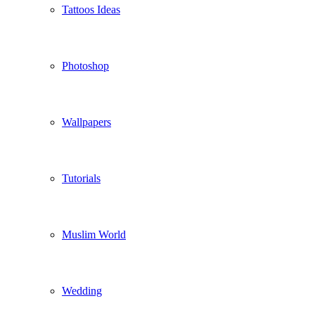
Tattoos Ideas
Photoshop
Wallpapers
Tutorials
Muslim World
Wedding