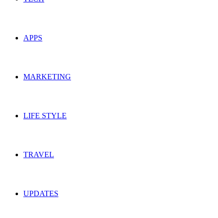
APPS
MARKETING
LIFE STYLE
TRAVEL
UPDATES