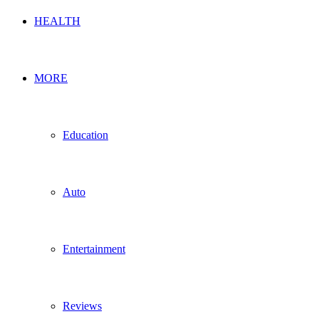
HEALTH
MORE
Education
Auto
Entertainment
Reviews