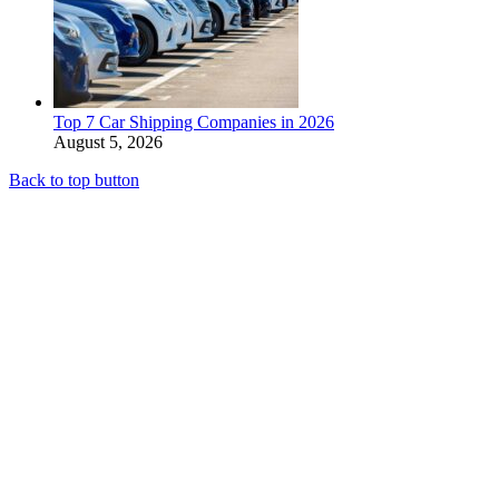
Top 7 Car Shipping Companies in 2026
August 5, 2026
Back to top button