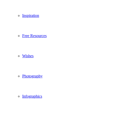
Inspiration
Free Resources
Wishes
Photography
Infographics