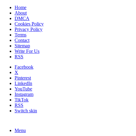
Home
About
DMCA
Cookies Policy
Privacy Policy
Terms
Contact
Sitemap
Write For Us
RSS
Facebook
X
Pinterest
LinkedIn
YouTube
Instagram
TikTok
RSS
Switch skin
Menu