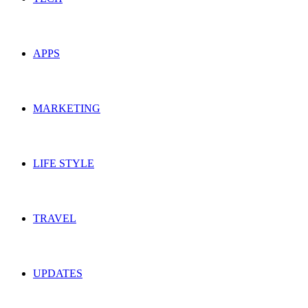
APPS
MARKETING
LIFE STYLE
TRAVEL
UPDATES