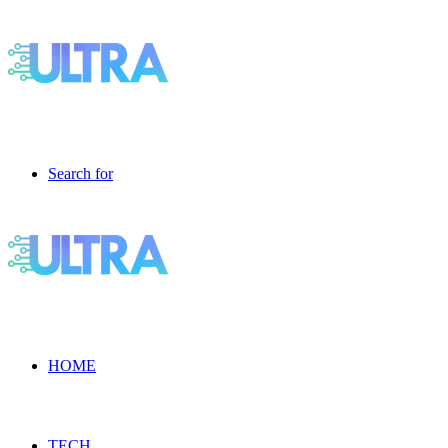
Search for
HOME
TECH