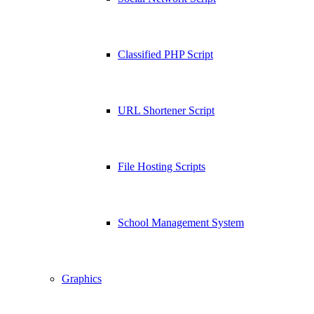
Classified PHP Script
URL Shortener Script
File Hosting Scripts
School Management System
Graphics