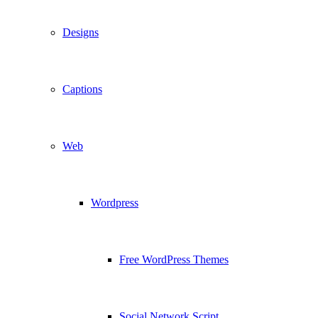
Designs
Captions
Web
Wordpress
Free WordPress Themes
Social Network Script