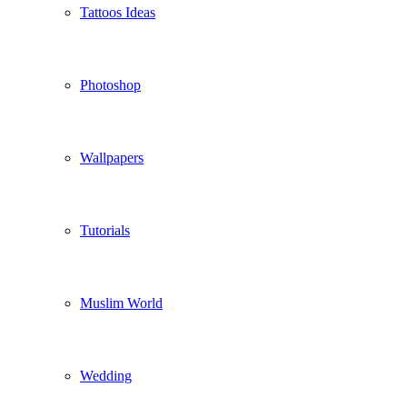
Tattoos Ideas
Photoshop
Wallpapers
Tutorials
Muslim World
Wedding