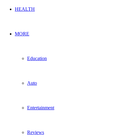
HEALTH
MORE
Education
Auto
Entertainment
Reviews