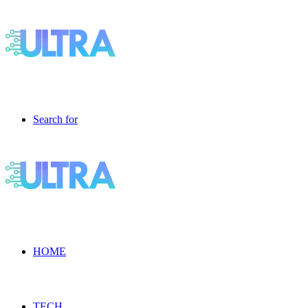
Search for
HOME
TECH