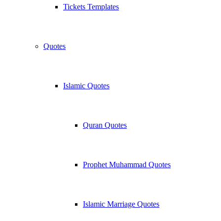
Tickets Templates
Quotes
Islamic Quotes
Quran Quotes
Prophet Muhammad Quotes
Islamic Marriage Quotes