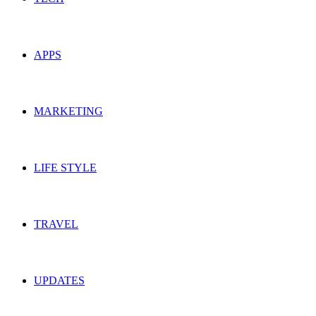
APPS
MARKETING
LIFE STYLE
TRAVEL
UPDATES