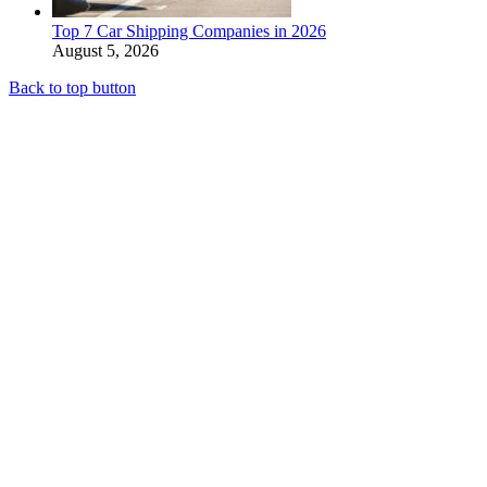
Top 7 Car Shipping Companies in 2026
August 5, 2026
Back to top button