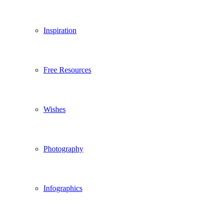
Inspiration
Free Resources
Wishes
Photography
Infographics