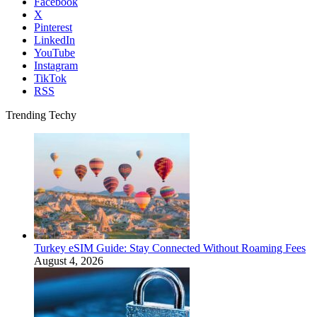
Facebook
X
Pinterest
LinkedIn
YouTube
Instagram
TikTok
RSS
Trending Techy
Turkey eSIM Guide: Stay Connected Without Roaming Fees
August 4, 2026