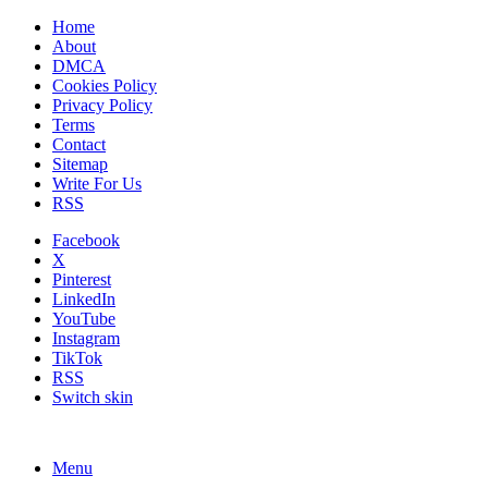
Home
About
DMCA
Cookies Policy
Privacy Policy
Terms
Contact
Sitemap
Write For Us
RSS
Facebook
X
Pinterest
LinkedIn
YouTube
Instagram
TikTok
RSS
Switch skin
Menu