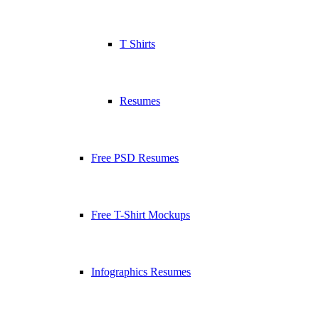
T Shirts
Resumes
Free PSD Resumes
Free T-Shirt Mockups
Infographics Resumes