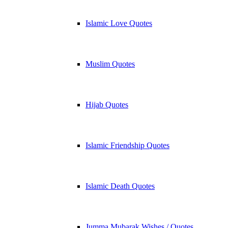
Islamic Love Quotes
Muslim Quotes
Hijab Quotes
Islamic Friendship Quotes
Islamic Death Quotes
Jumma Mubarak Wishes / Quotes