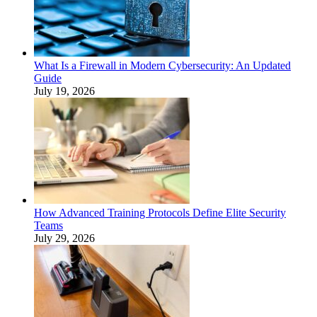
What Is a Firewall in Modern Cybersecurity: An Updated
Guide
July 19, 2026
How Advanced Training Protocols Define Elite Security
Teams
July 29, 2026