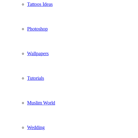
Tattoos Ideas
Photoshop
Wallpapers
Tutorials
Muslim World
Wedding