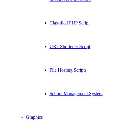
Classified PHP Script
URL Shortener Script
File Hosting Scripts
School Management System
Graphics