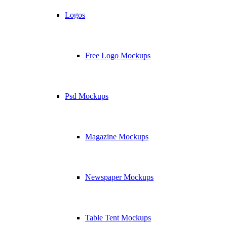
Logos
Free Logo Mockups
Psd Mockups
Magazine Mockups
Newspaper Mockups
Table Tent Mockups