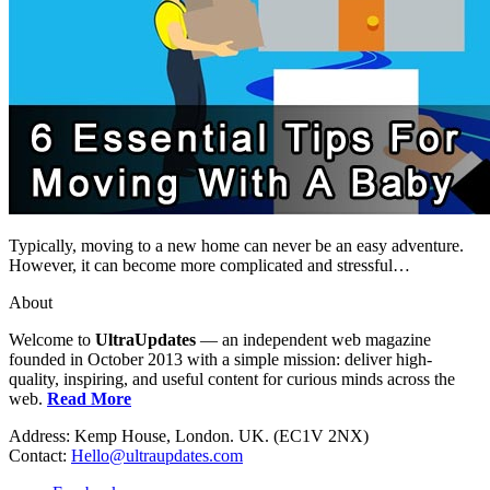
Typically, moving to a new home can never be an easy adventure.
However, it can become more complicated and stressful…
About
Welcome to
UltraUpdates
— an independent web magazine
founded in October 2013 with a simple mission: deliver high-
quality, inspiring, and useful content for curious minds across the
web.
Read More
Address: Kemp House, London. UK. (EC1V 2NX)
Contact:
Hello@ultraupdates.com