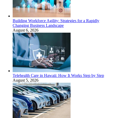
Building Workforce Agility: Strategies for a Rapidly
Changing Business Landscape
August 6, 2026
Telehealth Care in Hawaii: How It Works Step by Step
August 5, 2026