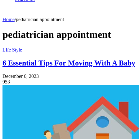
Home
/
pediatrician appointment
pediatrician appointment
LIfe Style
6 Essential Tips For Moving With A Baby
December 6, 2023
953