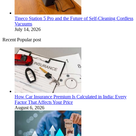
Tineco Station 5 Pro and the Future of Self-Cleaning Cordless
Vacuums
July 14, 2026
Recent Popular post
How Car Insurance Premium Is Calculated in India: Every
Factor That Affects Your Price
August 6, 2026