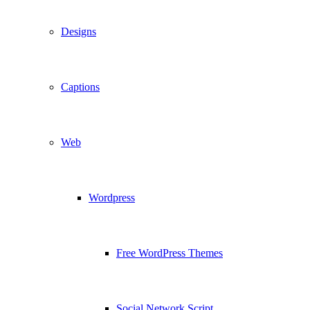
Designs
Captions
Web
Wordpress
Free WordPress Themes
Social Network Script