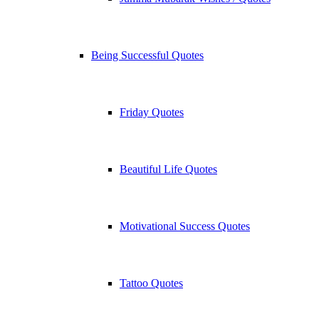
Being Successful Quotes
Friday Quotes
Beautiful Life Quotes
Motivational Success Quotes
Tattoo Quotes