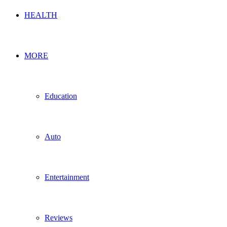
HEALTH
MORE
Education
Auto
Entertainment
Reviews