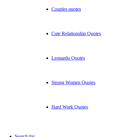
Couples quotes
Cute Relationship Quotes
Leonardo Quotes
Strong Women Quotes
Hard Work Quotes
Search for