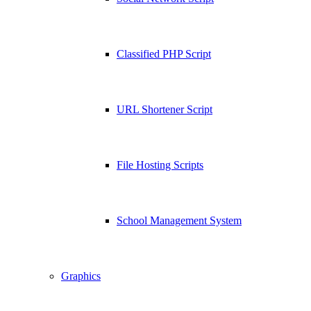
Classified PHP Script
URL Shortener Script
File Hosting Scripts
School Management System
Graphics