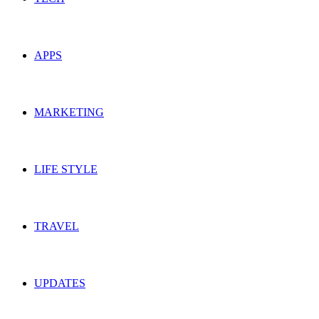
APPS
MARKETING
LIFE STYLE
TRAVEL
UPDATES