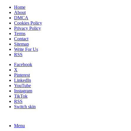
Home
About
DMCA
Cookies Policy
Privacy Policy
Terms
Contact
Sitemap
Write For Us
RSS
Facebook
X
Pinterest
LinkedIn
YouTube
Instagram
TikTok
RSS
Switch skin
Menu