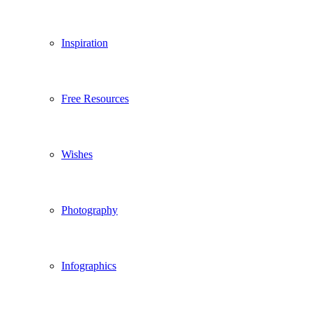
Inspiration
Free Resources
Wishes
Photography
Infographics