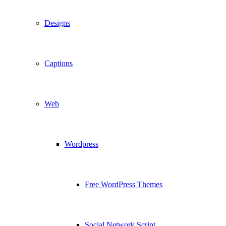
Designs
Captions
Web
Wordpress
Free WordPress Themes
Social Network Script