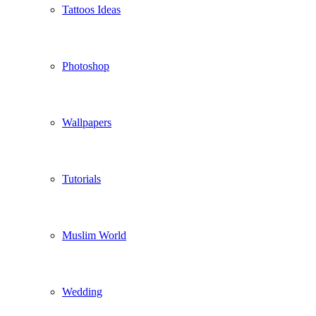
Tattoos Ideas
Photoshop
Wallpapers
Tutorials
Muslim World
Wedding