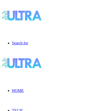
Search for
HOME
TECH