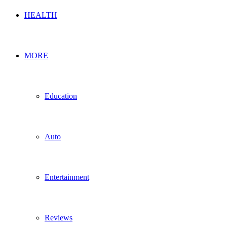
HEALTH
MORE
Education
Auto
Entertainment
Reviews