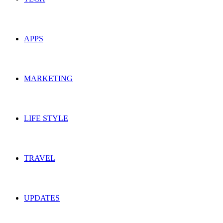
APPS
MARKETING
LIFE STYLE
TRAVEL
UPDATES