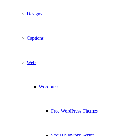
Designs
Captions
Web
Wordpress
Free WordPress Themes
Social Network Script