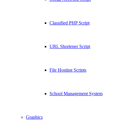
Classified PHP Script
URL Shortener Script
File Hosting Scripts
School Management System
Graphics