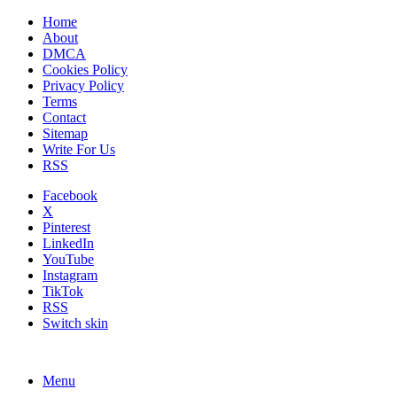
Home
About
DMCA
Cookies Policy
Privacy Policy
Terms
Contact
Sitemap
Write For Us
RSS
Facebook
X
Pinterest
LinkedIn
YouTube
Instagram
TikTok
RSS
Switch skin
Menu