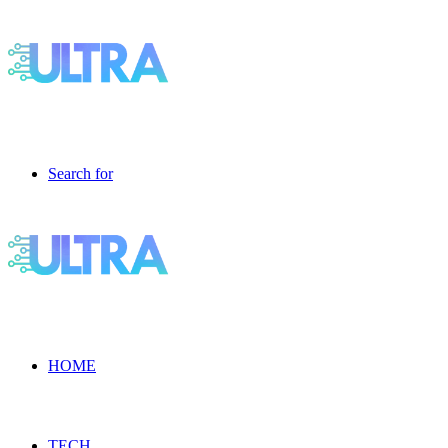
Search for
HOME
TECH