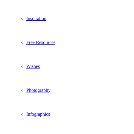
Inspiration
Free Resources
Wishes
Photography
Infographics