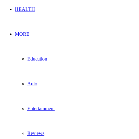
HEALTH
MORE
Education
Auto
Entertainment
Reviews