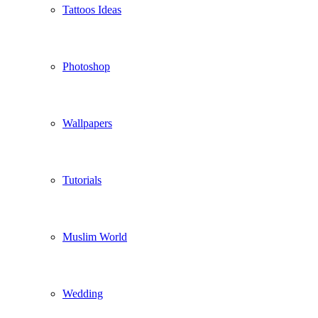
Tattoos Ideas
Photoshop
Wallpapers
Tutorials
Muslim World
Wedding