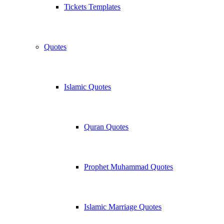
Tickets Templates
Quotes
Islamic Quotes
Quran Quotes
Prophet Muhammad Quotes
Islamic Marriage Quotes