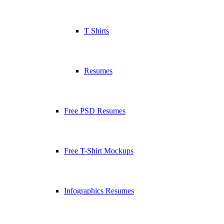
T Shirts
Resumes
Free PSD Resumes
Free T-Shirt Mockups
Infographics Resumes