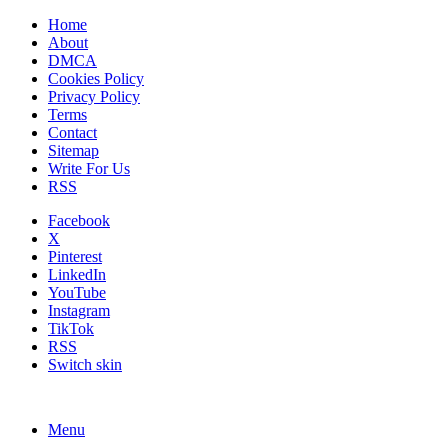
Home
About
DMCA
Cookies Policy
Privacy Policy
Terms
Contact
Sitemap
Write For Us
RSS
Facebook
X
Pinterest
LinkedIn
YouTube
Instagram
TikTok
RSS
Switch skin
Menu