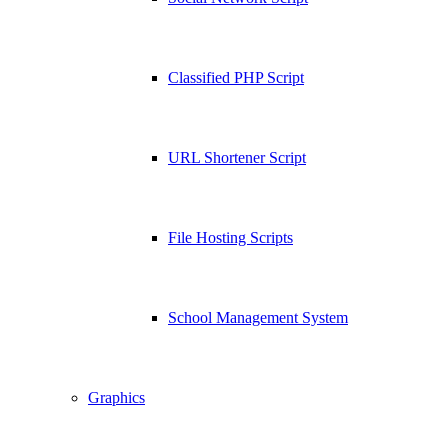
Classified PHP Script
URL Shortener Script
File Hosting Scripts
School Management System
Graphics