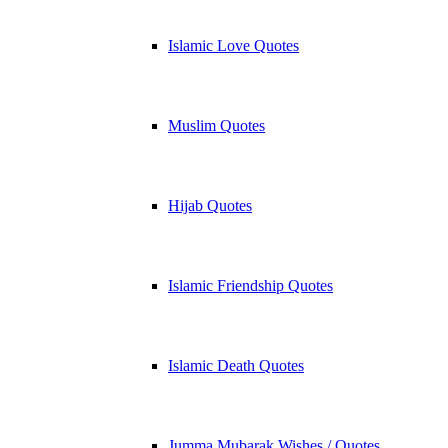
Islamic Love Quotes
Muslim Quotes
Hijab Quotes
Islamic Friendship Quotes
Islamic Death Quotes
Jumma Mubarak Wishes / Quotes