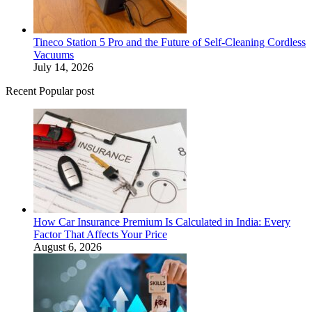
Tineco Station 5 Pro and the Future of Self-Cleaning Cordless
Vacuums
July 14, 2026
Recent Popular post
How Car Insurance Premium Is Calculated in India: Every
Factor That Affects Your Price
August 6, 2026