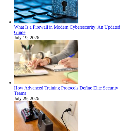
What Is a Firewall in Modern Cybersecurity: An Updated
Guide
July 19, 2026
How Advanced Training Protocols Define Elite Security
Teams
July 29, 2026