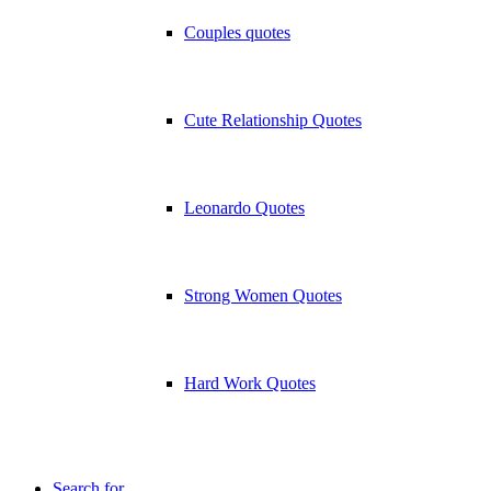
Couples quotes
Cute Relationship Quotes
Leonardo Quotes
Strong Women Quotes
Hard Work Quotes
Search for