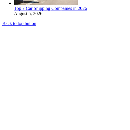
Top 7 Car Shipping Companies in 2026
August 5, 2026
Back to top button