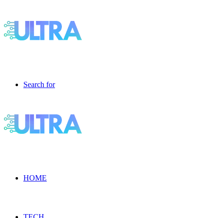
Search for
HOME
TECH