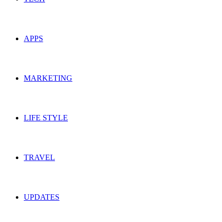
APPS
MARKETING
LIFE STYLE
TRAVEL
UPDATES