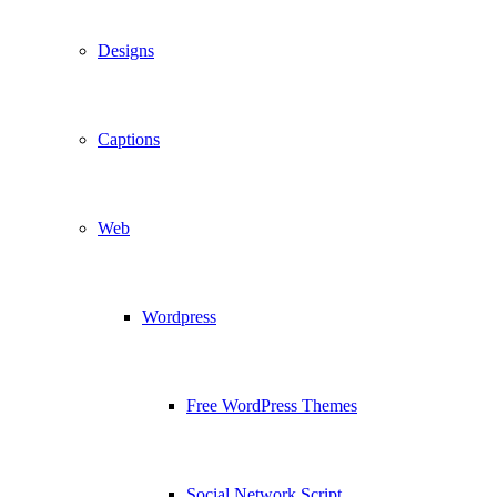
Designs
Captions
Web
Wordpress
Free WordPress Themes
Social Network Script