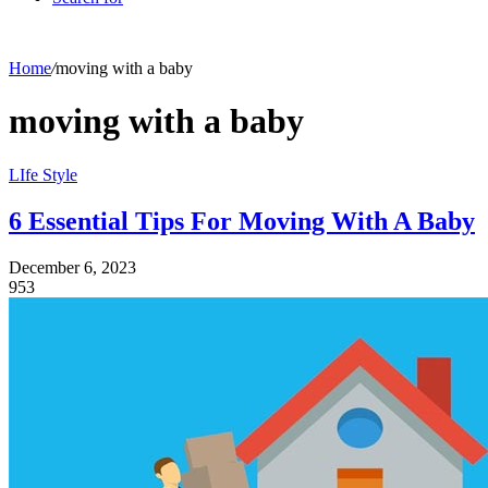
Home
/
moving with a baby
moving with a baby
LIfe Style
6 Essential Tips For Moving With A Baby
December 6, 2023
953