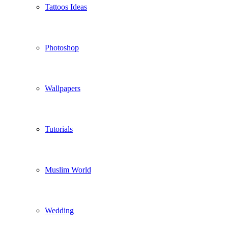
Tattoos Ideas
Photoshop
Wallpapers
Tutorials
Muslim World
Wedding