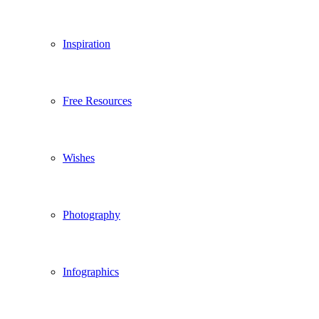
Inspiration
Free Resources
Wishes
Photography
Infographics