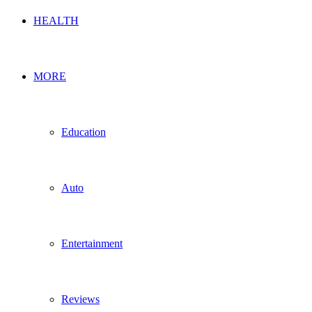
HEALTH
MORE
Education
Auto
Entertainment
Reviews