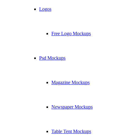
Logos
Free Logo Mockups
Psd Mockups
Magazine Mockups
Newspaper Mockups
Table Tent Mockups