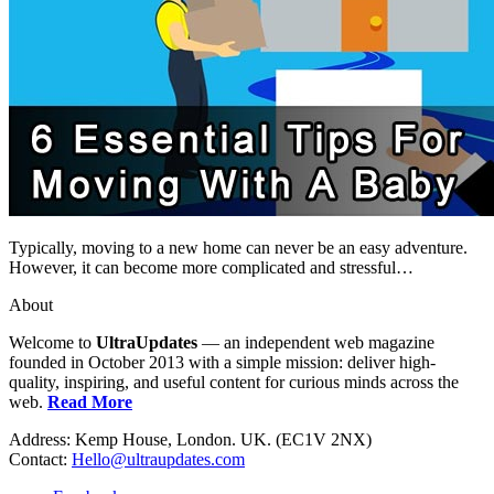
Typically, moving to a new home can never be an easy adventure.
However, it can become more complicated and stressful…
About
Welcome to
UltraUpdates
— an independent web magazine
founded in October 2013 with a simple mission: deliver high-
quality, inspiring, and useful content for curious minds across the
web.
Read More
Address: Kemp House, London. UK. (EC1V 2NX)
Contact:
Hello@ultraupdates.com