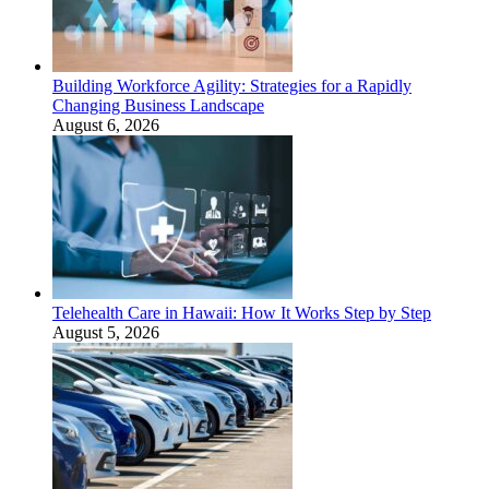
Building Workforce Agility: Strategies for a Rapidly
Changing Business Landscape
August 6, 2026
Telehealth Care in Hawaii: How It Works Step by Step
August 5, 2026