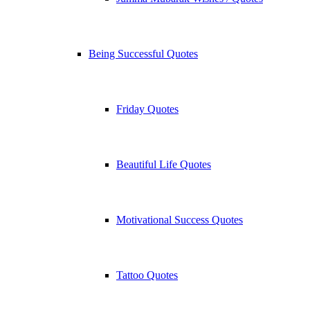
Being Successful Quotes
Friday Quotes
Beautiful Life Quotes
Motivational Success Quotes
Tattoo Quotes