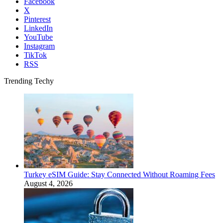
Facebook
X
Pinterest
LinkedIn
YouTube
Instagram
TikTok
RSS
Trending Techy
Turkey eSIM Guide: Stay Connected Without Roaming Fees
August 4, 2026