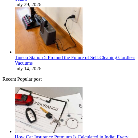
July 29, 2026
Tineco Station 5 Pro and the Future of Self-Cleaning Cordless
Vacuums
July 14, 2026
Recent Popular post
How Car Insurance Premium Is Calculated in India: Every