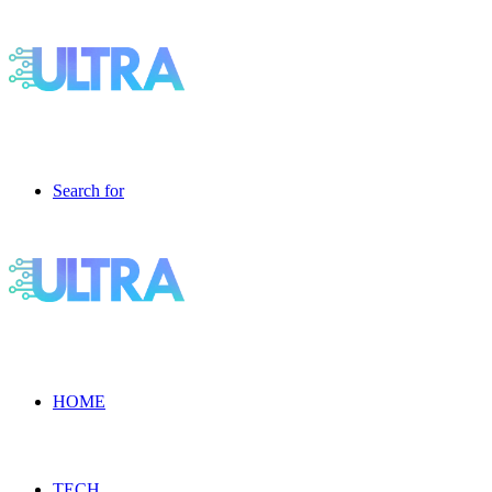
Search for
HOME
TECH