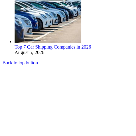
Top 7 Car Shipping Companies in 2026
August 5, 2026
Back to top button