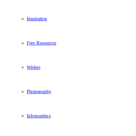
Inspiration
Free Resources
Wishes
Photography
Infographics