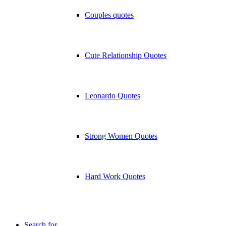
Couples quotes
Cute Relationship Quotes
Leonardo Quotes
Strong Women Quotes
Hard Work Quotes
Search for