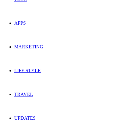
APPS
MARKETING
LIFE STYLE
TRAVEL
UPDATES