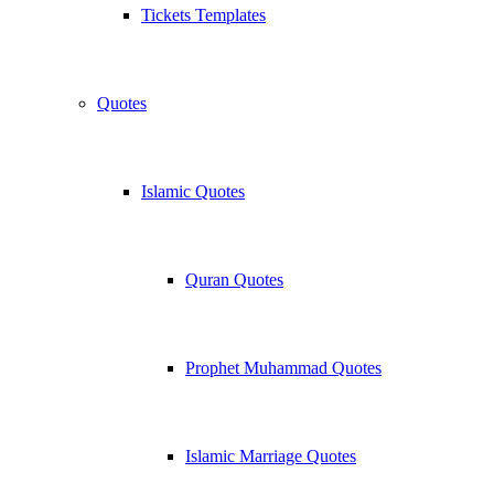
Tickets Templates
Quotes
Islamic Quotes
Quran Quotes
Prophet Muhammad Quotes
Islamic Marriage Quotes