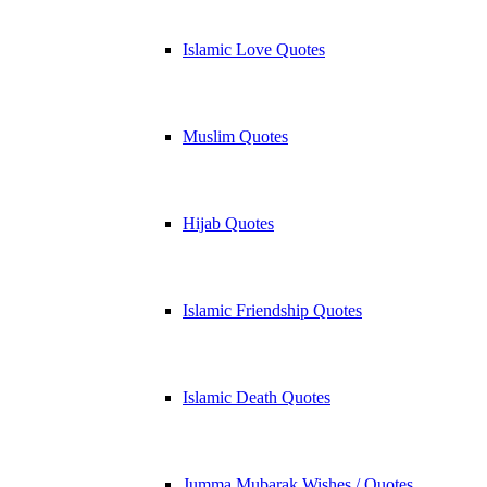
Islamic Love Quotes
Muslim Quotes
Hijab Quotes
Islamic Friendship Quotes
Islamic Death Quotes
Jumma Mubarak Wishes / Quotes