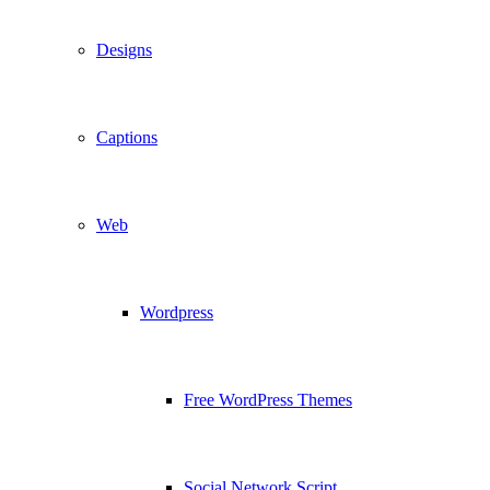
Designs
Captions
Web
Wordpress
Free WordPress Themes
Social Network Script