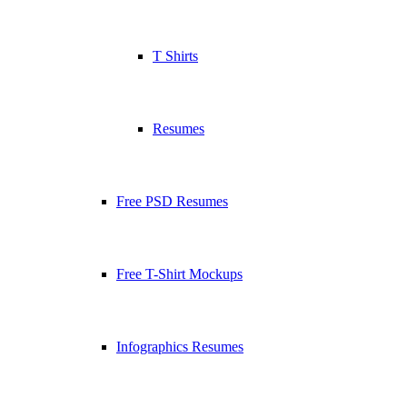
T Shirts
Resumes
Free PSD Resumes
Free T-Shirt Mockups
Infographics Resumes