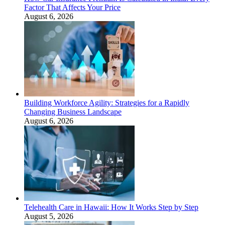
Factor That Affects Your Price
August 6, 2026
Building Workforce Agility: Strategies for a Rapidly
Changing Business Landscape
August 6, 2026
Telehealth Care in Hawaii: How It Works Step by Step
August 5, 2026