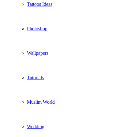
Tattoos Ideas
Photoshop
Wallpapers
Tutorials
Muslim World
Wedding