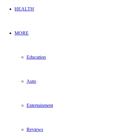
HEALTH
MORE
Education
Auto
Entertainment
Reviews