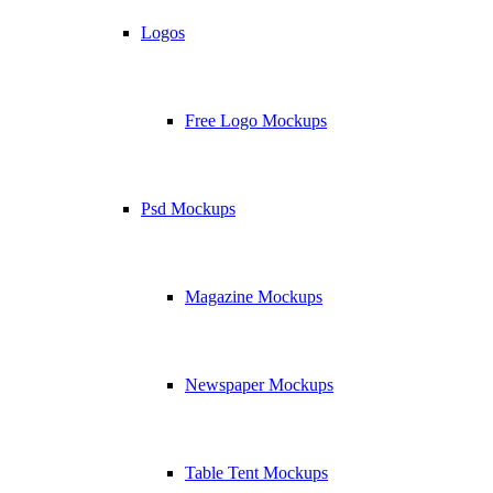
Logos
Free Logo Mockups
Psd Mockups
Magazine Mockups
Newspaper Mockups
Table Tent Mockups