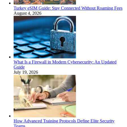
Turkey eSIM Guide: Stay Connected Without Roaming Fees
August 4, 2026
What Is a Firewall in Modern Cybersecurity: An Updated
Guide
July 19, 2026
How Advanced Training Protocols Define Elite Security
Teams