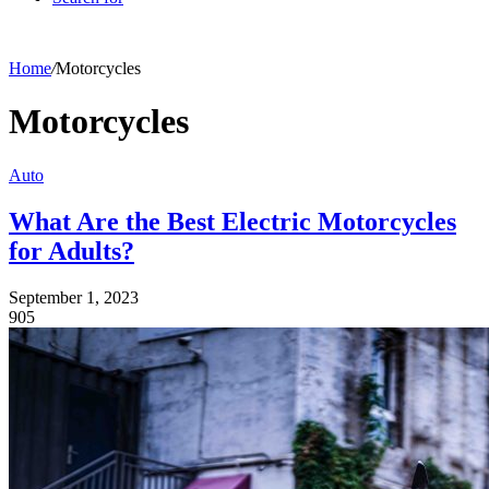
Home
/
Motorcycles
Motorcycles
Auto
What Are the Best Electric Motorcycles
for Adults?
September 1, 2023
905