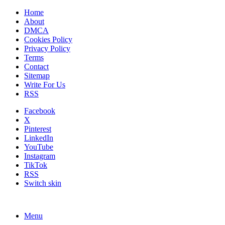
Home
About
DMCA
Cookies Policy
Privacy Policy
Terms
Contact
Sitemap
Write For Us
RSS
Facebook
X
Pinterest
LinkedIn
YouTube
Instagram
TikTok
RSS
Switch skin
Menu