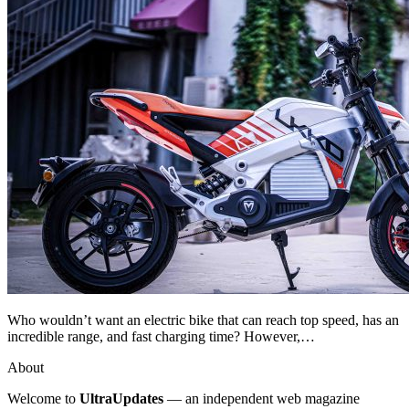
Who wouldn’t want an electric bike that can reach top speed, has an
incredible range, and fast charging time? However,…
About
Welcome to
UltraUpdates
— an independent web magazine