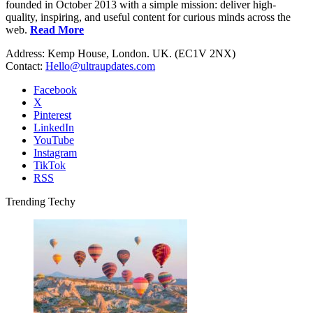
founded in October 2013 with a simple mission: deliver high-
quality, inspiring, and useful content for curious minds across the
web.
Read More
Address: Kemp House, London. UK. (EC1V 2NX)
Contact:
Hello@ultraupdates.com
Facebook
X
Pinterest
LinkedIn
YouTube
Instagram
TikTok
RSS
Trending Techy