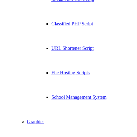
Classified PHP Script
URL Shortener Script
File Hosting Scripts
School Management System
Graphics