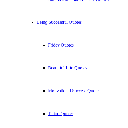
Being Successful Quotes
Friday Quotes
Beautiful Life Quotes
Motivational Success Quotes
Tattoo Quotes