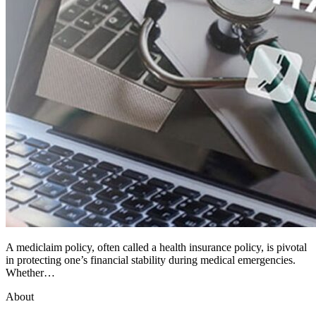
A mediclaim policy, often called a health insurance policy, is pivotal
in protecting one’s financial stability during medical emergencies.
Whether…
About