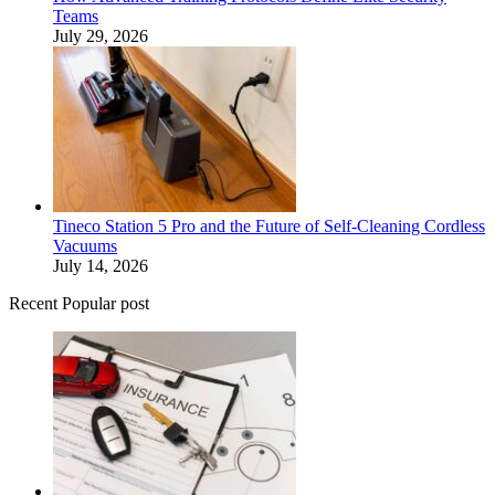
Teams
July 29, 2026
Tineco Station 5 Pro and the Future of Self-Cleaning Cordless
Vacuums
July 14, 2026
Recent Popular post