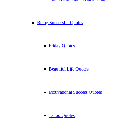
Being Successful Quotes
Friday Quotes
Beautiful Life Quotes
Motivational Success Quotes
Tattoo Quotes