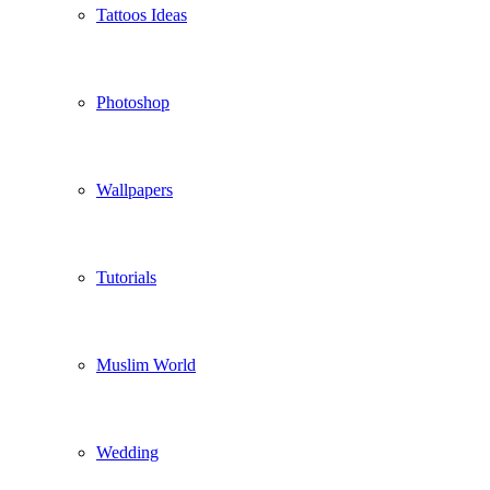
Tattoos Ideas
Photoshop
Wallpapers
Tutorials
Muslim World
Wedding