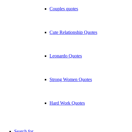
Couples quotes
Cute Relationship Quotes
Leonardo Quotes
Strong Women Quotes
Hard Work Quotes
Search for