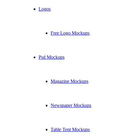
Logos
Free Logo Mockups
Psd Mockups
Magazine Mockups
Newspaper Mockups
Table Tent Mockups