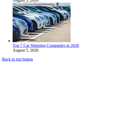
August 5, 2026
Top 7 Car Shipping Companies in 2026
August 5, 2026
Back to top button