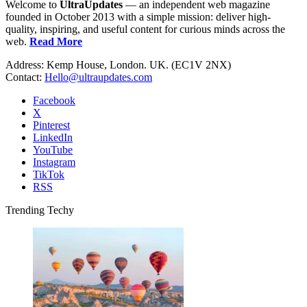
Welcome to
UltraUpdates
— an independent web magazine
founded in October 2013 with a simple mission: deliver high-
quality, inspiring, and useful content for curious minds across the
web.
Read More
Address: Kemp House, London. UK. (EC1V 2NX)
Contact:
Hello@ultraupdates.com
Facebook
X
Pinterest
LinkedIn
YouTube
Instagram
TikTok
RSS
Trending Techy