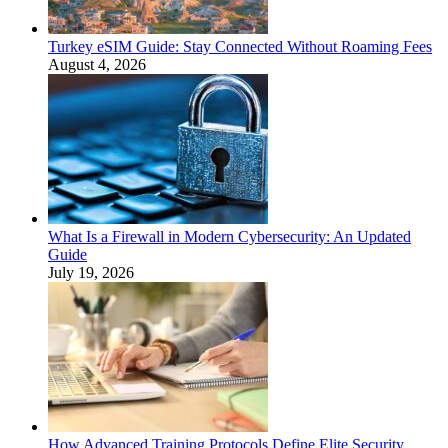
Turkey eSIM Guide: Stay Connected Without Roaming Fees
August 4, 2026
What Is a Firewall in Modern Cybersecurity: An Updated
Guide
July 19, 2026
How Advanced Training Protocols Define Elite Security