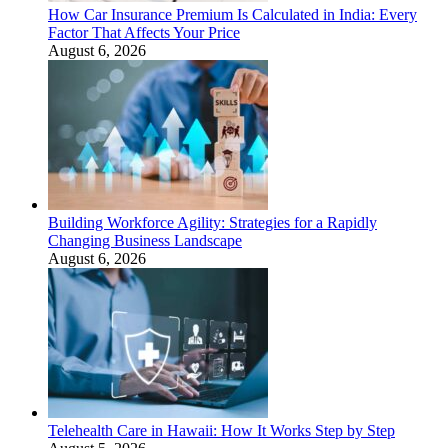
How Car Insurance Premium Is Calculated in India: Every
Factor That Affects Your Price
August 6, 2026
Building Workforce Agility: Strategies for a Rapidly
Changing Business Landscape
August 6, 2026
Telehealth Care in Hawaii: How It Works Step by Step