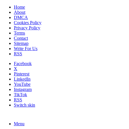
Home
About
DMCA
Cookies Policy
Privacy Policy
Terms
Contact
Sitemap
Write For Us
RSS
Facebook
X
Pinterest
LinkedIn
YouTube
Instagram
TikTok
RSS
Switch skin
Menu