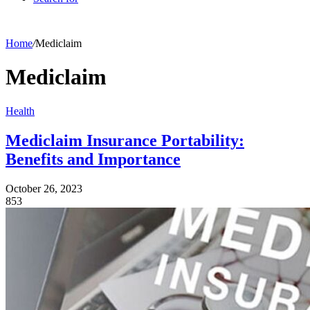
Home
/
Mediclaim
Mediclaim
Health
Mediclaim Insurance Portability:
Benefits and Importance
October 26, 2023
853