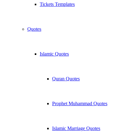
Tickets Templates
Quotes
Islamic Quotes
Quran Quotes
Prophet Muhammad Quotes
Islamic Marriage Quotes