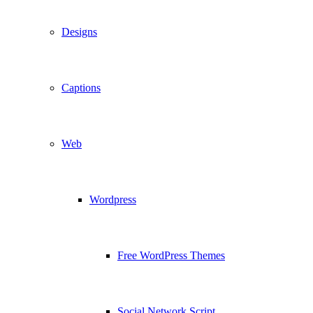
Designs
Captions
Web
Wordpress
Free WordPress Themes
Social Network Script