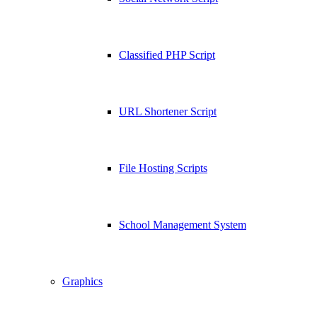
Classified PHP Script
URL Shortener Script
File Hosting Scripts
School Management System
Graphics