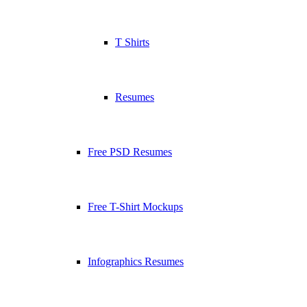
T Shirts
Resumes
Free PSD Resumes
Free T-Shirt Mockups
Infographics Resumes