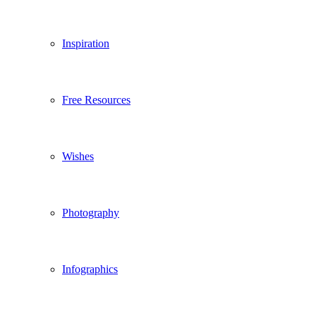
Inspiration
Free Resources
Wishes
Photography
Infographics