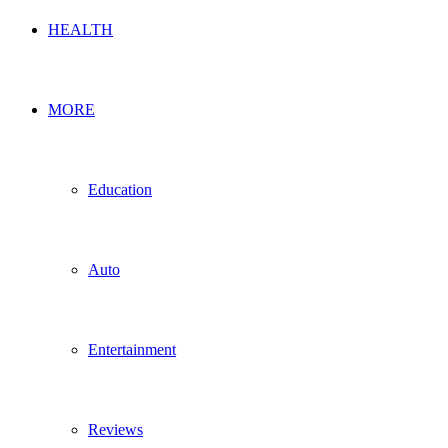
HEALTH
MORE
Education
Auto
Entertainment
Reviews