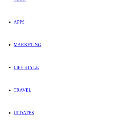
APPS
MARKETING
LIFE STYLE
TRAVEL
UPDATES