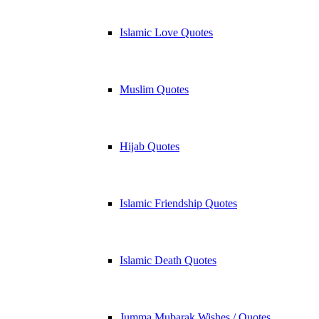
Islamic Love Quotes
Muslim Quotes
Hijab Quotes
Islamic Friendship Quotes
Islamic Death Quotes
Jumma Mubarak Wishes / Quotes