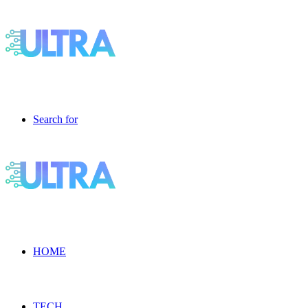
Search for
HOME
TECH