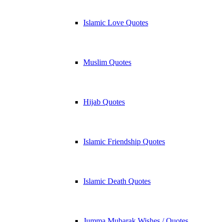
Islamic Love Quotes
Muslim Quotes
Hijab Quotes
Islamic Friendship Quotes
Islamic Death Quotes
Jumma Mubarak Wishes / Quotes