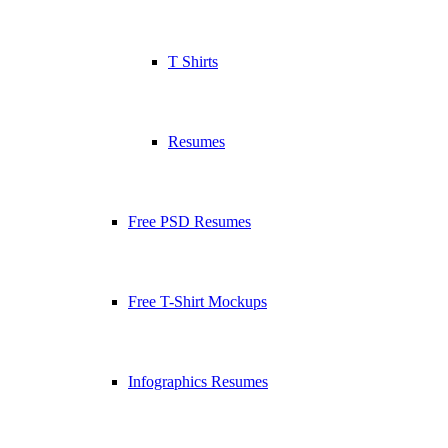
T Shirts
Resumes
Free PSD Resumes
Free T-Shirt Mockups
Infographics Resumes