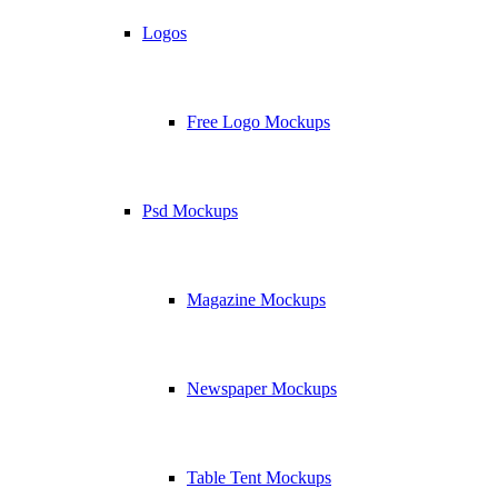
Logos
Free Logo Mockups
Psd Mockups
Magazine Mockups
Newspaper Mockups
Table Tent Mockups