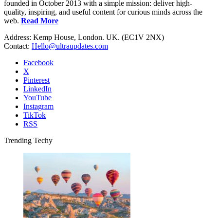
founded in October 2013 with a simple mission: deliver high-
quality, inspiring, and useful content for curious minds across the
web.
Read More
Address: Kemp House, London. UK. (EC1V 2NX)
Contact:
Hello@ultraupdates.com
Facebook
X
Pinterest
LinkedIn
YouTube
Instagram
TikTok
RSS
Trending Techy