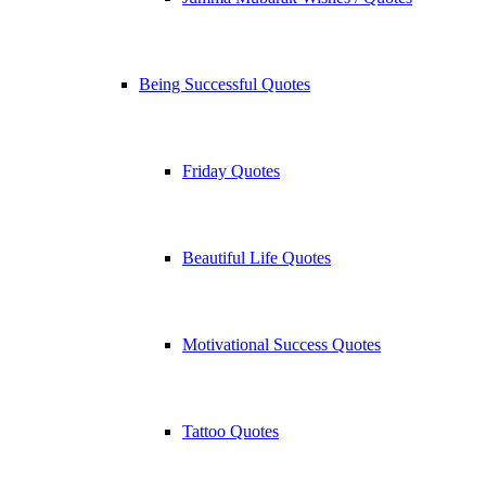
Being Successful Quotes
Friday Quotes
Beautiful Life Quotes
Motivational Success Quotes
Tattoo Quotes