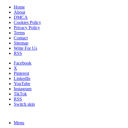
Home
About
DMCA
Cookies Policy
Privacy Policy
Terms
Contact
Sitemap
Write For Us
RSS
Facebook
X
Pinterest
LinkedIn
YouTube
Instagram
TikTok
RSS
Switch skin
Menu