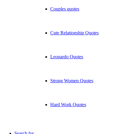
Couples quotes
Cute Relationship Quotes
Leonardo Quotes
Strong Women Quotes
Hard Work Quotes
Search for