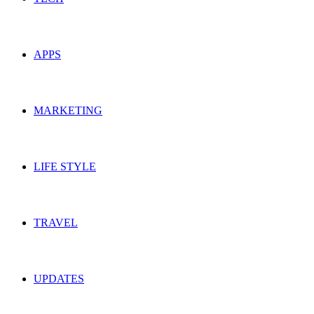
APPS
MARKETING
LIFE STYLE
TRAVEL
UPDATES