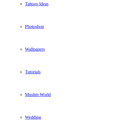
Tattoos Ideas
Photoshop
Wallpapers
Tutorials
Muslim World
Wedding