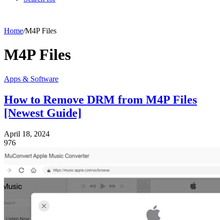
Home
/
M4P Files
M4P Files
Apps & Software
How to Remove DRM from M4P Files
[Newest Guide]
April 18, 2024
976