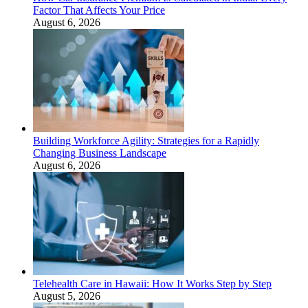
Factor That Affects Your Price
August 6, 2026
Building Workforce Agility: Strategies for a Rapidly
Changing Business Landscape
August 6, 2026
Telehealth Care in Hawaii: How It Works Step by Step
August 5, 2026