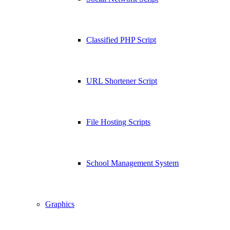
Classified PHP Script
URL Shortener Script
File Hosting Scripts
School Management System
Graphics