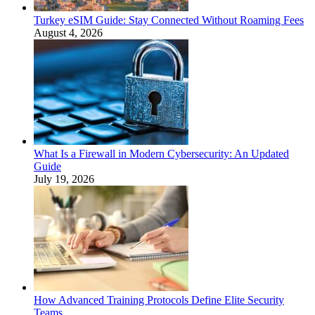
Turkey eSIM Guide: Stay Connected Without Roaming Fees
August 4, 2026
What Is a Firewall in Modern Cybersecurity: An Updated
Guide
July 19, 2026
How Advanced Training Protocols Define Elite Security
Teams