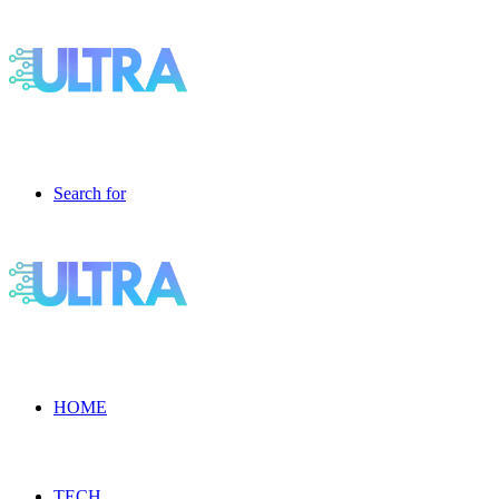
Search for
HOME
TECH