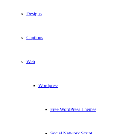
Designs
Captions
Web
Wordpress
Free WordPress Themes
Social Network Script