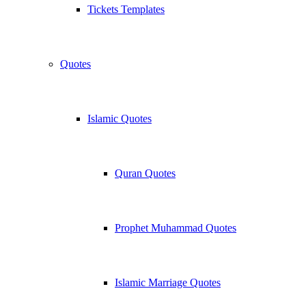
Tickets Templates
Quotes
Islamic Quotes
Quran Quotes
Prophet Muhammad Quotes
Islamic Marriage Quotes