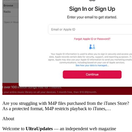
Are you struggling with M4P files purchased from the iTunes Store?
As a protected format, M4P restricts playback to iTunes,…
About
Welcome to
UltraUpdates
— an independent web magazine