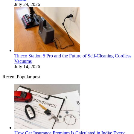
July 29, 2026
Tineco Station 5 Pro and the Future of Self-Cleaning Cordless
Vacuums
July 14, 2026
Recent Popular post
How Car Insurance Premium Is Calculated in India: Every