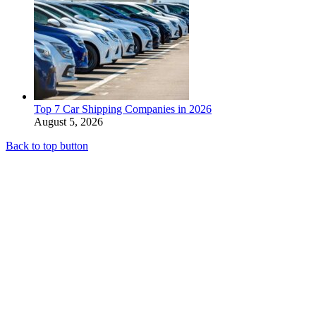
Top 7 Car Shipping Companies in 2026
August 5, 2026
Back to top button