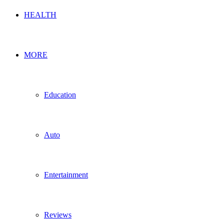
HEALTH
MORE
Education
Auto
Entertainment
Reviews