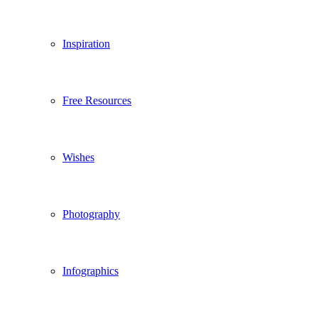
Inspiration
Free Resources
Wishes
Photography
Infographics