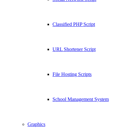
Classified PHP Script
URL Shortener Script
File Hosting Scripts
School Management System
Graphics