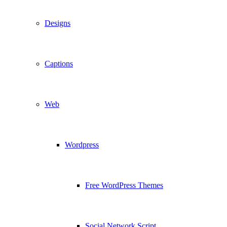
Designs
Captions
Web
Wordpress
Free WordPress Themes
Social Network Script