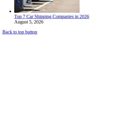
Top 7 Car Shipping Companies in 2026
August 5, 2026
Back to top button