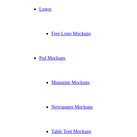
Logos
Free Logo Mockups
Psd Mockups
Magazine Mockups
Newspaper Mockups
Table Tent Mockups