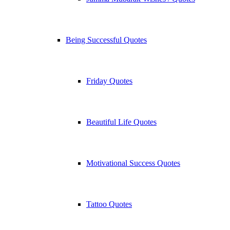
Being Successful Quotes
Friday Quotes
Beautiful Life Quotes
Motivational Success Quotes
Tattoo Quotes