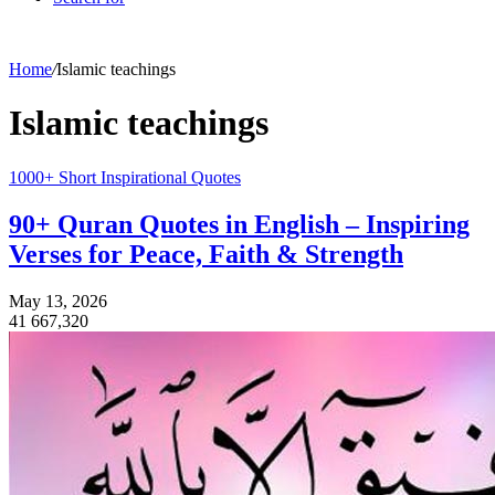
Home
/
Islamic teachings
Islamic teachings
1000+ Short Inspirational Quotes
90+ Quran Quotes in English – Inspiring
Verses for Peace, Faith & Strength
May 13, 2026
41
667,320