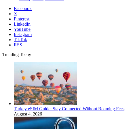
Facebook
X
Pinterest
LinkedIn
YouTube
Instagram
TikTok
RSS
Trending Techy
Turkey eSIM Guide: Stay Connected Without Roaming Fees
August 4, 2026