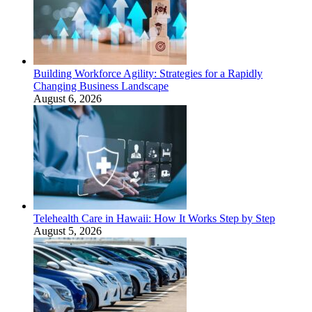
Building Workforce Agility: Strategies for a Rapidly
Changing Business Landscape
August 6, 2026
Telehealth Care in Hawaii: How It Works Step by Step
August 5, 2026