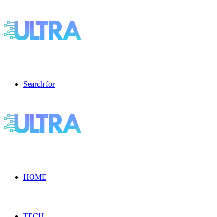
Search for
HOME
TECH