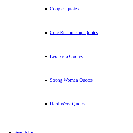
Couples quotes
Cute Relationship Quotes
Leonardo Quotes
Strong Women Quotes
Hard Work Quotes
Search for