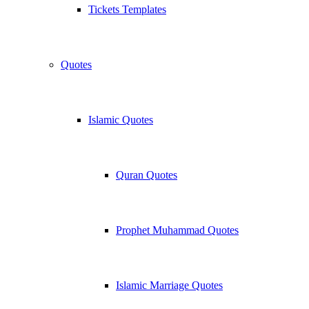
Tickets Templates
Quotes
Islamic Quotes
Quran Quotes
Prophet Muhammad Quotes
Islamic Marriage Quotes