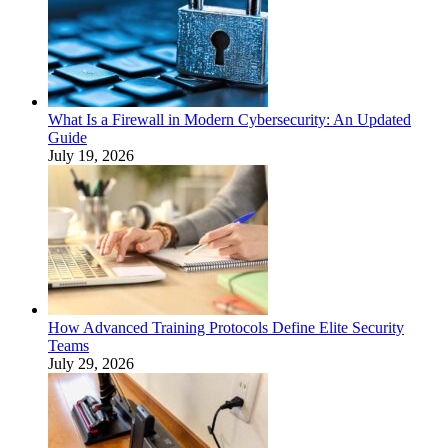
What Is a Firewall in Modern Cybersecurity: An Updated
Guide
July 19, 2026
How Advanced Training Protocols Define Elite Security
Teams
July 29, 2026