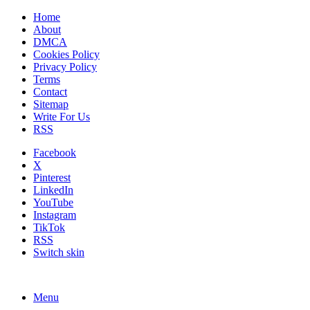
Home
About
DMCA
Cookies Policy
Privacy Policy
Terms
Contact
Sitemap
Write For Us
RSS
Facebook
X
Pinterest
LinkedIn
YouTube
Instagram
TikTok
RSS
Switch skin
Menu