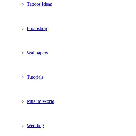
Tattoos Ideas
Photoshop
Wallpapers
Tutorials
Muslim World
Wedding