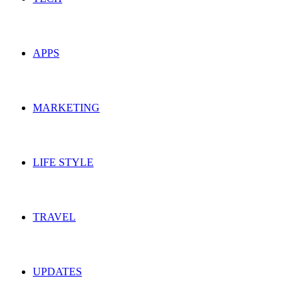
APPS
MARKETING
LIFE STYLE
TRAVEL
UPDATES