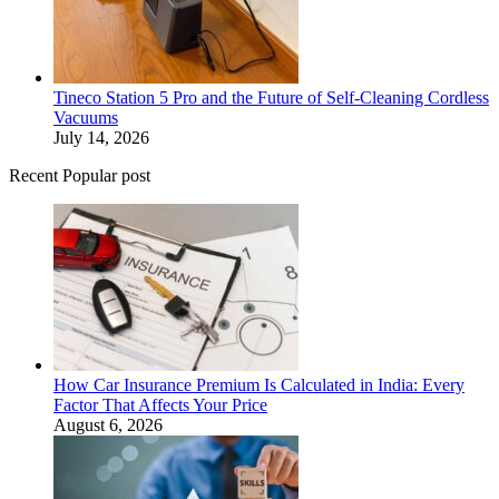
Tineco Station 5 Pro and the Future of Self-Cleaning Cordless
Vacuums
July 14, 2026
Recent Popular post
How Car Insurance Premium Is Calculated in India: Every
Factor That Affects Your Price
August 6, 2026