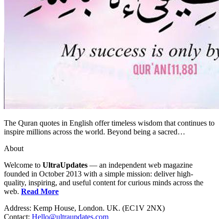
The Quran quotes in English offer timeless wisdom that continues to
inspire millions across the world. Beyond being a sacred…
About
Welcome to
UltraUpdates
— an independent web magazine
founded in October 2013 with a simple mission: deliver high-
quality, inspiring, and useful content for curious minds across the
web.
Read More
Address: Kemp House, London. UK. (EC1V 2NX)
Contact:
Hello@ultraupdates.com