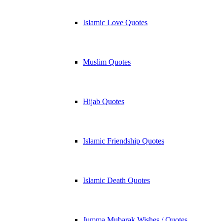
Islamic Love Quotes
Muslim Quotes
Hijab Quotes
Islamic Friendship Quotes
Islamic Death Quotes
Jumma Mubarak Wishes / Quotes