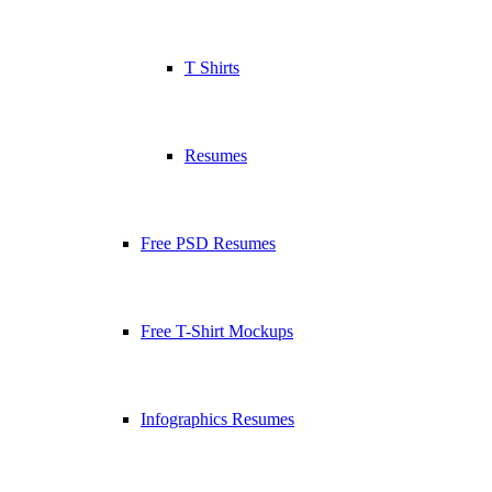
T Shirts
Resumes
Free PSD Resumes
Free T-Shirt Mockups
Infographics Resumes