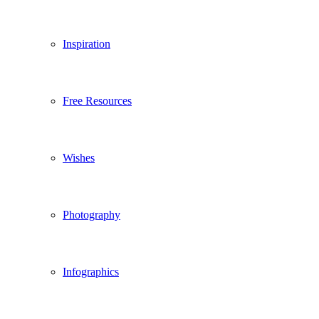
Inspiration
Free Resources
Wishes
Photography
Infographics