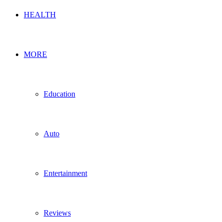
HEALTH
MORE
Education
Auto
Entertainment
Reviews