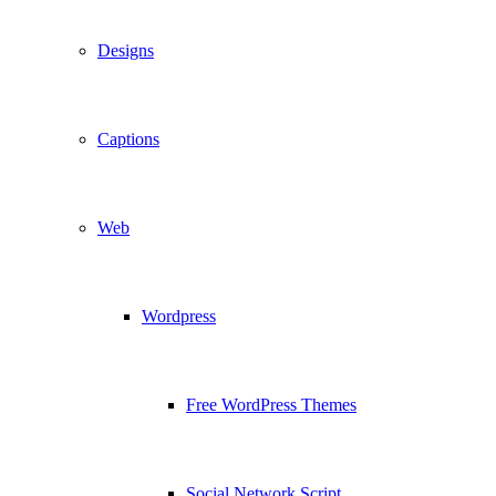
Designs
Captions
Web
Wordpress
Free WordPress Themes
Social Network Script