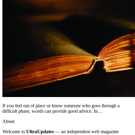
If you feel out of place or know someone who goes through a
difficult phase, words can provide good advice. In…
About
Welcome to
UltraUpdates
— an independent web magazine