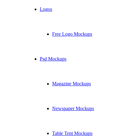
Logos
Free Logo Mockups
Psd Mockups
Magazine Mockups
Newspaper Mockups
Table Tent Mockups