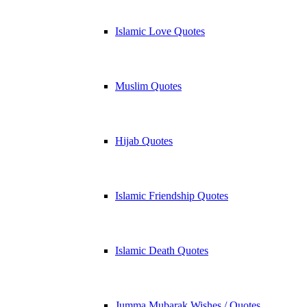
Islamic Love Quotes
Muslim Quotes
Hijab Quotes
Islamic Friendship Quotes
Islamic Death Quotes
Jumma Mubarak Wishes / Quotes