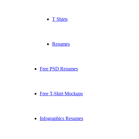
T Shirts
Resumes
Free PSD Resumes
Free T-Shirt Mockups
Infographics Resumes