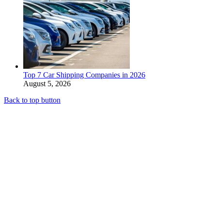
Top 7 Car Shipping Companies in 2026
August 5, 2026
Back to top button