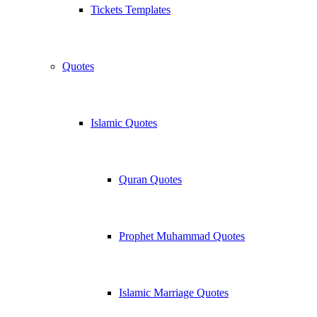
Tickets Templates
Quotes
Islamic Quotes
Quran Quotes
Prophet Muhammad Quotes
Islamic Marriage Quotes