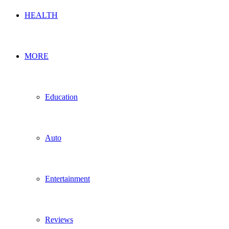
HEALTH
MORE
Education
Auto
Entertainment
Reviews