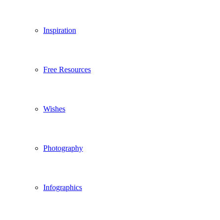
Inspiration
Free Resources
Wishes
Photography
Infographics