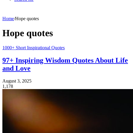
Home
/
Hope quotes
Hope quotes
1000+ Short Inspirational Quotes
97+ Inspiring Wisdom Quotes About Life
and Love
August 3, 2025
1,178