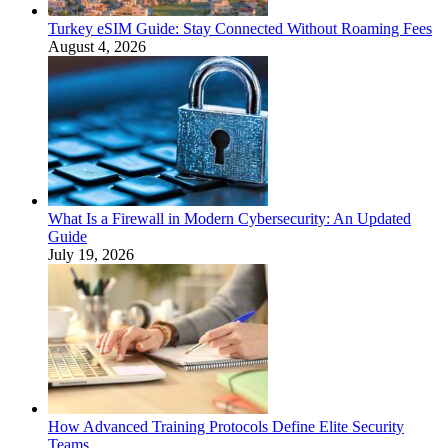
Turkey eSIM Guide: Stay Connected Without Roaming Fees
August 4, 2026
What Is a Firewall in Modern Cybersecurity: An Updated
Guide
July 19, 2026
How Advanced Training Protocols Define Elite Security
Teams