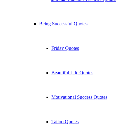
Being Successful Quotes
Friday Quotes
Beautiful Life Quotes
Motivational Success Quotes
Tattoo Quotes