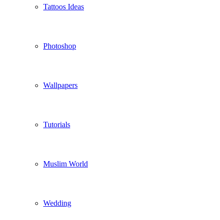
Tattoos Ideas
Photoshop
Wallpapers
Tutorials
Muslim World
Wedding