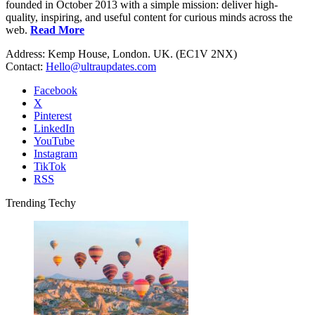
founded in October 2013 with a simple mission: deliver high-
quality, inspiring, and useful content for curious minds across the
web.
Read More
Address: Kemp House, London. UK. (EC1V 2NX)
Contact:
Hello@ultraupdates.com
Facebook
X
Pinterest
LinkedIn
YouTube
Instagram
TikTok
RSS
Trending Techy