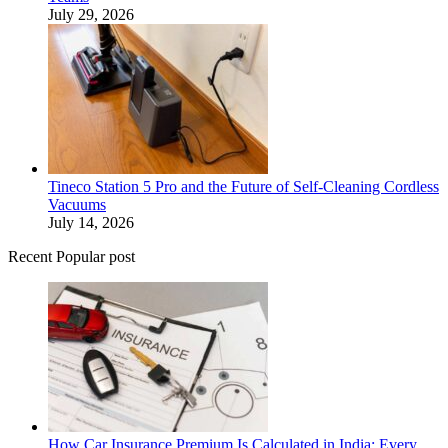
July 29, 2026
Tineco Station 5 Pro and the Future of Self-Cleaning Cordless
Vacuums
July 14, 2026
Recent Popular post
How Car Insurance Premium Is Calculated in India: Every