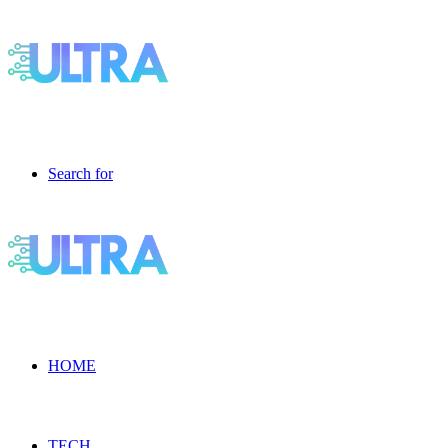
Search for
HOME
TECH