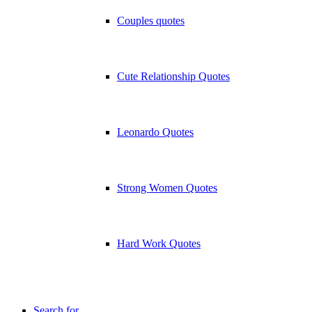
Couples quotes
Cute Relationship Quotes
Leonardo Quotes
Strong Women Quotes
Hard Work Quotes
Search for