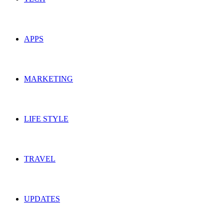
APPS
MARKETING
LIFE STYLE
TRAVEL
UPDATES