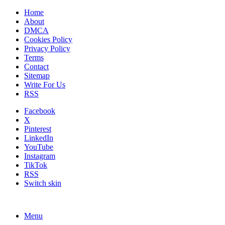
Home
About
DMCA
Cookies Policy
Privacy Policy
Terms
Contact
Sitemap
Write For Us
RSS
Facebook
X
Pinterest
LinkedIn
YouTube
Instagram
TikTok
RSS
Switch skin
Menu