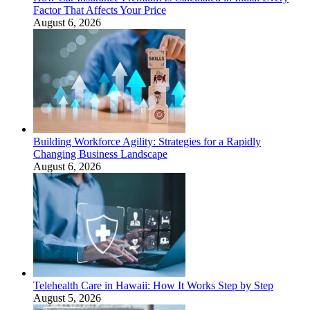
Factor That Affects Your Price
August 6, 2026
Building Workforce Agility: Strategies for a Rapidly
Changing Business Landscape
August 6, 2026
Telehealth Care in Hawaii: How It Works Step by Step
August 5, 2026