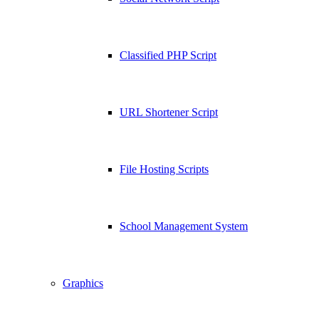
Classified PHP Script
URL Shortener Script
File Hosting Scripts
School Management System
Graphics