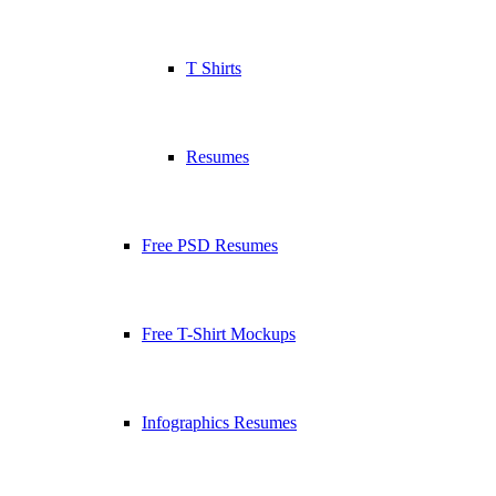
T Shirts
Resumes
Free PSD Resumes
Free T-Shirt Mockups
Infographics Resumes