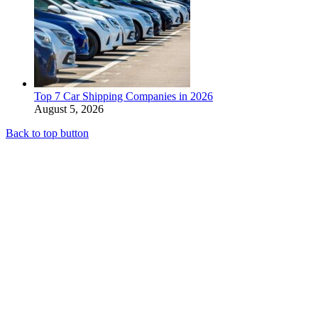
Top 7 Car Shipping Companies in 2026
August 5, 2026
Back to top button