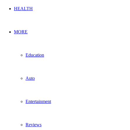
HEALTH
MORE
Education
Auto
Entertainment
Reviews