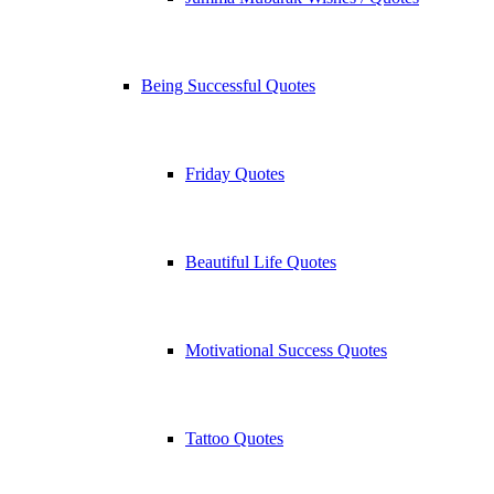
Being Successful Quotes
Friday Quotes
Beautiful Life Quotes
Motivational Success Quotes
Tattoo Quotes