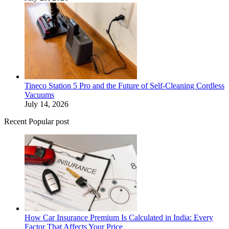
Tineco Station 5 Pro and the Future of Self-Cleaning Cordless
Vacuums
July 14, 2026
Recent Popular post
How Car Insurance Premium Is Calculated in India: Every
Factor That Affects Your Price