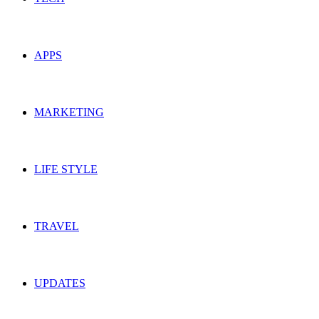
APPS
MARKETING
LIFE STYLE
TRAVEL
UPDATES