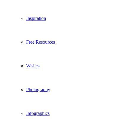
Inspiration
Free Resources
Wishes
Photography
Infographics