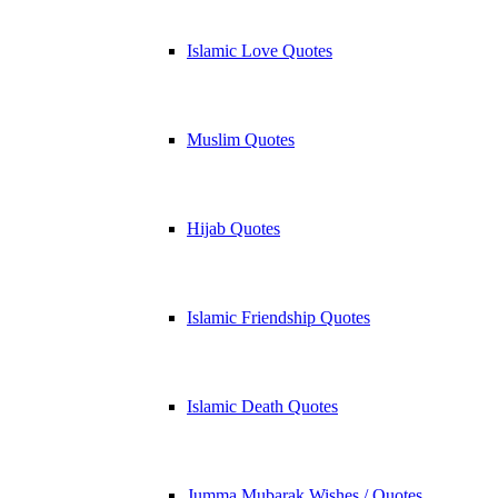
Islamic Love Quotes
Muslim Quotes
Hijab Quotes
Islamic Friendship Quotes
Islamic Death Quotes
Jumma Mubarak Wishes / Quotes