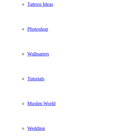
Tattoos Ideas
Photoshop
Wallpapers
Tutorials
Muslim World
Wedding