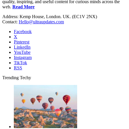
quality, inspiring, and useful content for curious minds across the
web.
Read More
Address: Kemp House, London. UK. (EC1V 2NX)
Contact:
Hello@ultraupdates.com
Facebook
X
Pinterest
LinkedIn
YouTube
Instagram
TikTok
RSS
Trending Techy