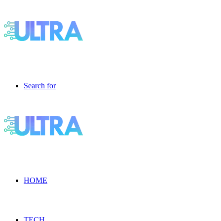
Search for
HOME
TECH