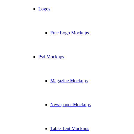
Logos
Free Logo Mockups
Psd Mockups
Magazine Mockups
Newspaper Mockups
Table Tent Mockups