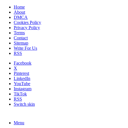
Home
About
DMCA
Cookies Policy
Privacy Policy
Terms
Contact
Sitemap
Write For Us
RSS
Facebook
X
Pinterest
LinkedIn
YouTube
Instagram
TikTok
RSS
Switch skin
Menu