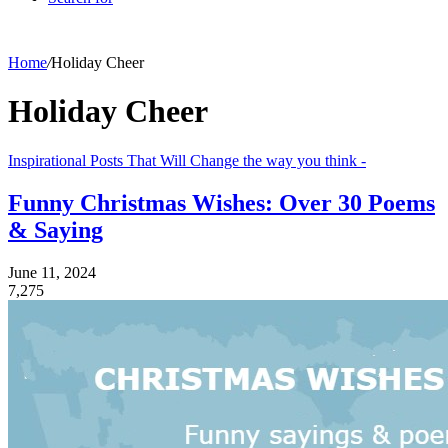
Home
/
Holiday Cheer
Holiday Cheer
Inspirational Posts That Will Change the way you think -
Funny Christmas Wishes: Over 30 Poems
& Saying
June 11, 2024
7,275