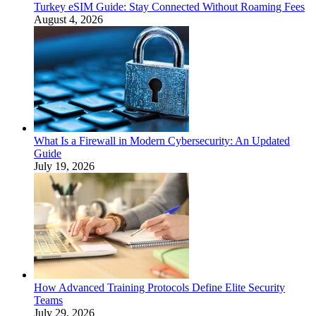
Turkey eSIM Guide: Stay Connected Without Roaming Fees
August 4, 2026
What Is a Firewall in Modern Cybersecurity: An Updated
Guide
July 19, 2026
How Advanced Training Protocols Define Elite Security
Teams
July 29, 2026