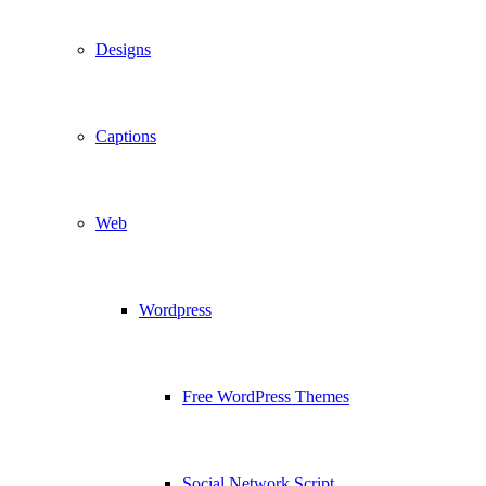
Designs
Captions
Web
Wordpress
Free WordPress Themes
Social Network Script