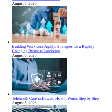
August 6, 2026
Building Workforce Agility: Strategies for a Rapidly
Changing Business Landscape
August 6, 2026
Telehealth Care in Hawaii: How It Works Step by Step
August 5, 2026