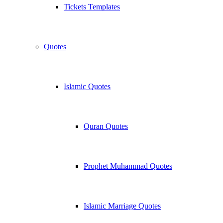
Tickets Templates
Quotes
Islamic Quotes
Quran Quotes
Prophet Muhammad Quotes
Islamic Marriage Quotes