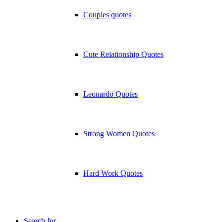
Couples quotes
Cute Relationship Quotes
Leonardo Quotes
Strong Women Quotes
Hard Work Quotes
Search for