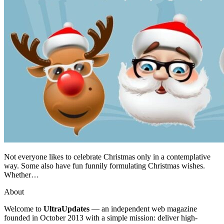
Not everyone likes to celebrate Christmas only in a contemplative
way. Some also have fun funnily formulating Christmas wishes.
Whether…
About
Welcome to
UltraUpdates
— an independent web magazine
founded in October 2013 with a simple mission: deliver high-