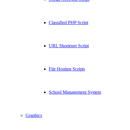
Classified PHP Script
URL Shortener Script
File Hosting Scripts
School Management System
Graphics