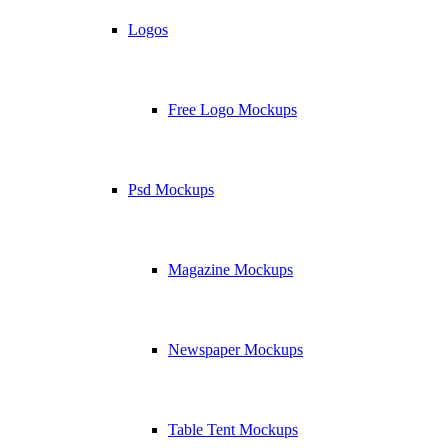
Logos
Free Logo Mockups
Psd Mockups
Magazine Mockups
Newspaper Mockups
Table Tent Mockups