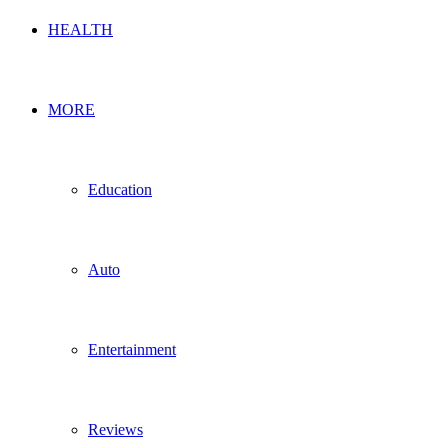
HEALTH
MORE
Education
Auto
Entertainment
Reviews