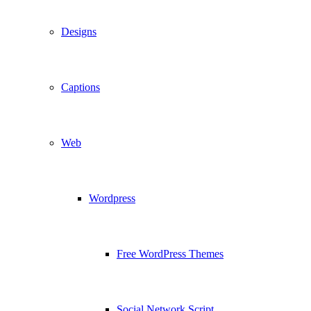
Designs
Captions
Web
Wordpress
Free WordPress Themes
Social Network Script