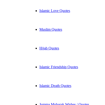
Islamic Love Quotes
Muslim Quotes
Hijab Quotes
Islamic Friendship Quotes
Islamic Death Quotes
Jumma Mubarak Wishes / Quotes