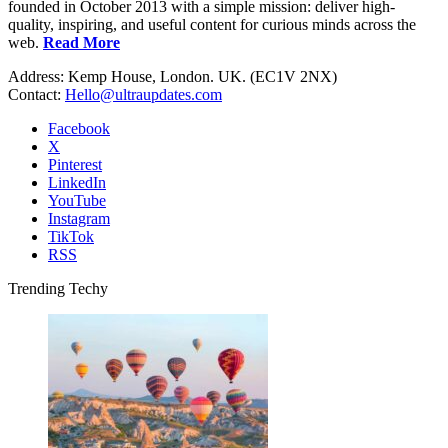
founded in October 2013 with a simple mission: deliver high-
quality, inspiring, and useful content for curious minds across the
web.
Read More
Address: Kemp House, London. UK. (EC1V 2NX)
Contact:
Hello@ultraupdates.com
Facebook
X
Pinterest
LinkedIn
YouTube
Instagram
TikTok
RSS
Trending Techy