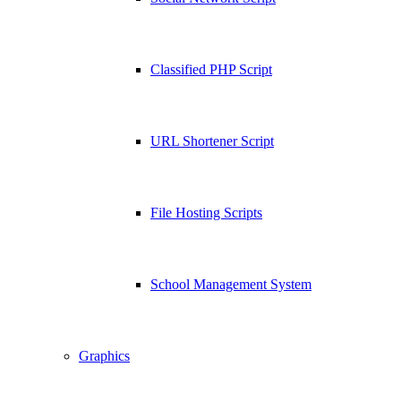
Classified PHP Script
URL Shortener Script
File Hosting Scripts
School Management System
Graphics