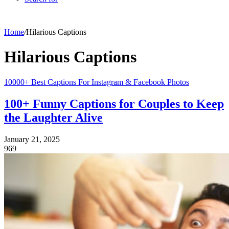
Home
/
Hilarious Captions
Hilarious Captions
10000+ Best Captions For Instagram & Facebook Photos
100+ Funny Captions for Couples to Keep
the Laughter Alive
January 21, 2025
969