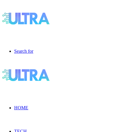
Search for
HOME
TECH