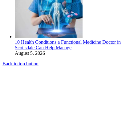
10 Health Conditions a Functional Medicine Doctor in
Scottsdale Can Help Manage
August 5, 2026
Back to top button