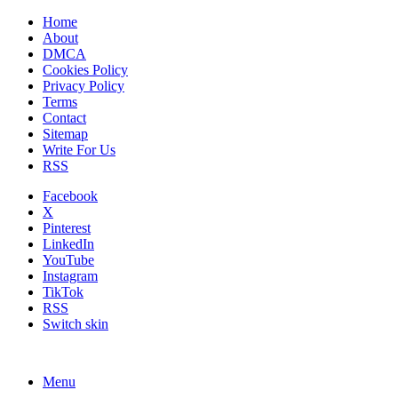
Home
About
DMCA
Cookies Policy
Privacy Policy
Terms
Contact
Sitemap
Write For Us
RSS
Facebook
X
Pinterest
LinkedIn
YouTube
Instagram
TikTok
RSS
Switch skin
Menu