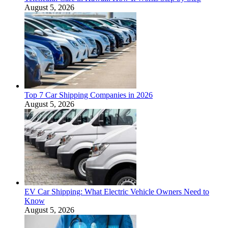
August 5, 2026
Top 7 Car Shipping Companies in 2026
August 5, 2026
EV Car Shipping: What Electric Vehicle Owners Need to
Know
August 5, 2026