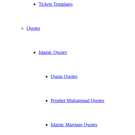
Tickets Templates
Quotes
Islamic Quotes
Quran Quotes
Prophet Muhammad Quotes
Islamic Marriage Quotes