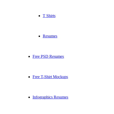
T Shirts
Resumes
Free PSD Resumes
Free T-Shirt Mockups
Infographics Resumes