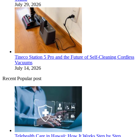
July 29, 2026
Tineco Station 5 Pro and the Future of Self-Cleaning Cordless
Vacuums
July 14, 2026
Recent Popular post
Telehealth Care in Hawaii: How It Works Step by Step