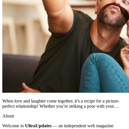
When love and laughter come together, it’s a recipe for a picture-
perfect relationship! Whether you’re striking a pose with your…
About
Welcome to
UltraUpdates
— an independent web magazine