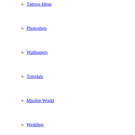
Tattoos Ideas
Photoshop
Wallpapers
Tutorials
Muslim World
Wedding