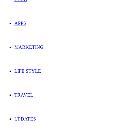
APPS
MARKETING
LIFE STYLE
TRAVEL
UPDATES