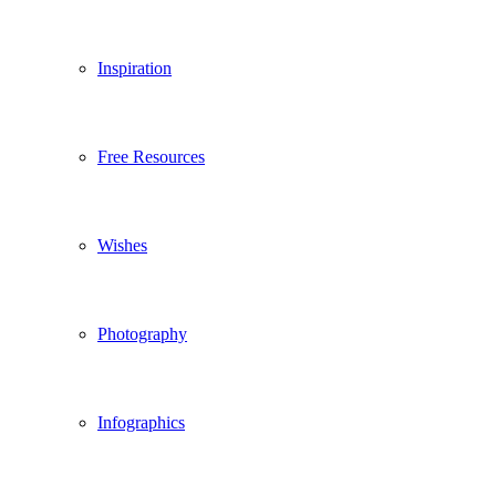
Inspiration
Free Resources
Wishes
Photography
Infographics