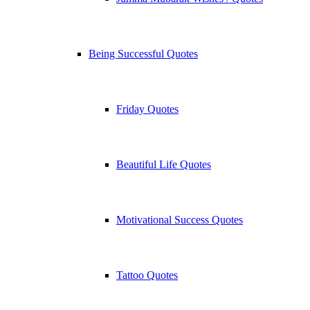
Being Successful Quotes
Friday Quotes
Beautiful Life Quotes
Motivational Success Quotes
Tattoo Quotes