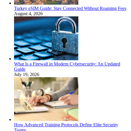
Turkey eSIM Guide: Stay Connected Without Roaming Fees
August 4, 2026
What Is a Firewall in Modern Cybersecurity: An Updated
Guide
July 19, 2026
How Advanced Training Protocols Define Elite Security
Teams