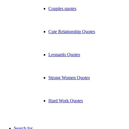
Couples quotes
Cute Relationship Quotes
Leonardo Quotes
Strong Women Quotes
Hard Work Quotes
Search for