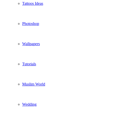
Tattoos Ideas
Photoshop
Wallpapers
Tutorials
Muslim World
Wedding