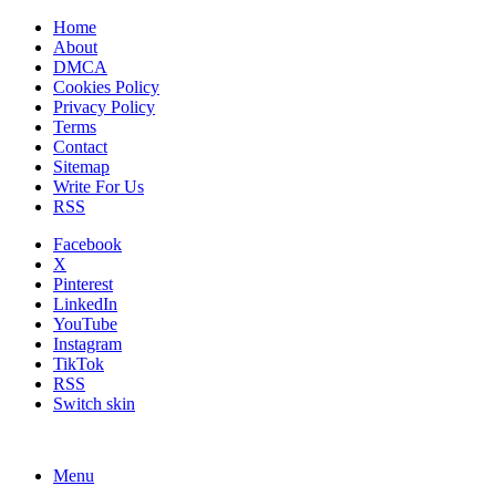
Home
About
DMCA
Cookies Policy
Privacy Policy
Terms
Contact
Sitemap
Write For Us
RSS
Facebook
X
Pinterest
LinkedIn
YouTube
Instagram
TikTok
RSS
Switch skin
Menu