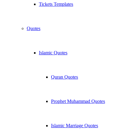
Tickets Templates
Quotes
Islamic Quotes
Quran Quotes
Prophet Muhammad Quotes
Islamic Marriage Quotes