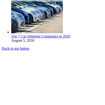
Top 7 Car Shipping Companies in 2026
August 5, 2026
Back to top button