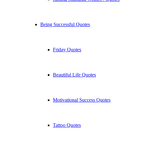
Being Successful Quotes
Friday Quotes
Beautiful Life Quotes
Motivational Success Quotes
Tattoo Quotes