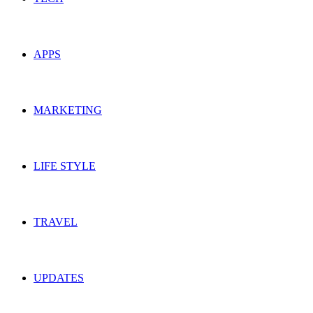
APPS
MARKETING
LIFE STYLE
TRAVEL
UPDATES