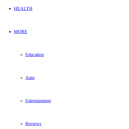
HEALTH
MORE
Education
Auto
Entertainment
Reviews