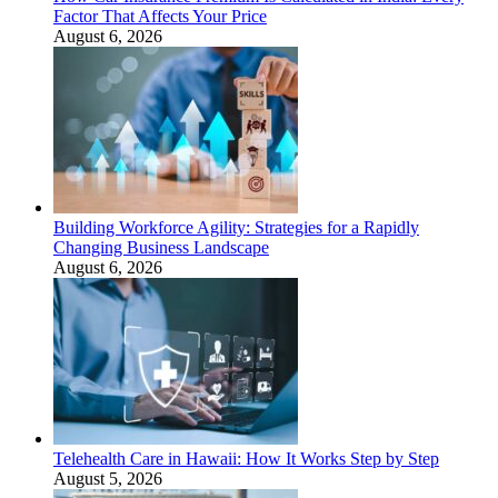
Factor That Affects Your Price
August 6, 2026
Building Workforce Agility: Strategies for a Rapidly
Changing Business Landscape
August 6, 2026
Telehealth Care in Hawaii: How It Works Step by Step
August 5, 2026