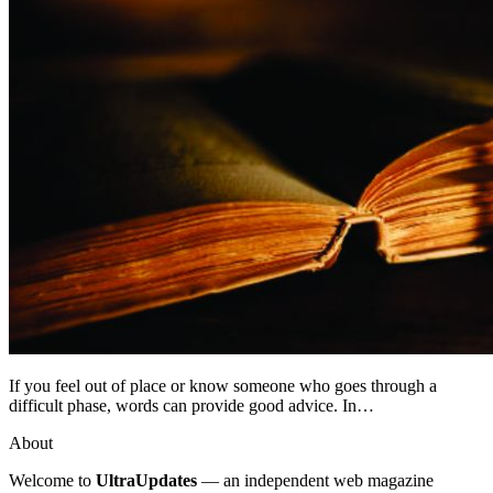
If you feel out of place or know someone who goes through a
difficult phase, words can provide good advice. In…
About
Welcome to
UltraUpdates
— an independent web magazine