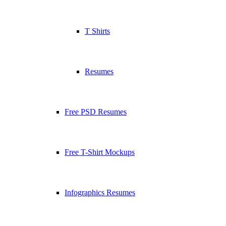
T Shirts
Resumes
Free PSD Resumes
Free T-Shirt Mockups
Infographics Resumes