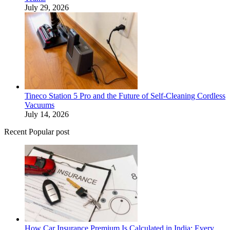
July 29, 2026
Tineco Station 5 Pro and the Future of Self-Cleaning Cordless
Vacuums
July 14, 2026
Recent Popular post
How Car Insurance Premium Is Calculated in India: Every