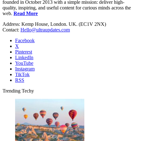
founded in October 2013 with a simple mission: deliver high-
quality, inspiring, and useful content for curious minds across the
web.
Read More
Address: Kemp House, London. UK. (EC1V 2NX)
Contact:
Hello@ultraupdates.com
Facebook
X
Pinterest
LinkedIn
YouTube
Instagram
TikTok
RSS
Trending Techy