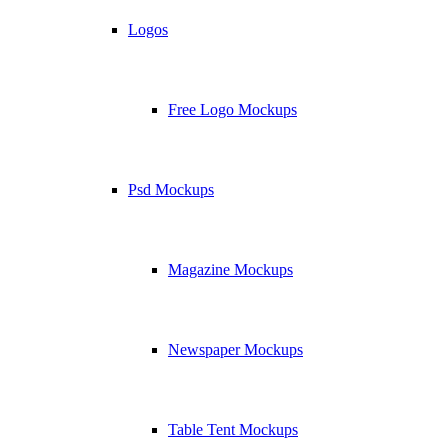
Logos
Free Logo Mockups
Psd Mockups
Magazine Mockups
Newspaper Mockups
Table Tent Mockups