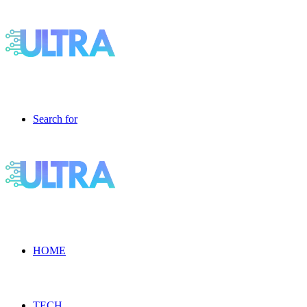
Search for
HOME
TECH