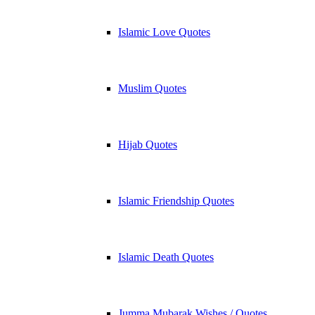
Islamic Love Quotes
Muslim Quotes
Hijab Quotes
Islamic Friendship Quotes
Islamic Death Quotes
Jumma Mubarak Wishes / Quotes