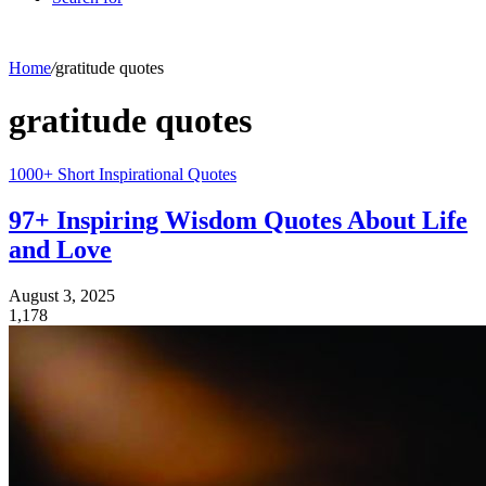
Home
/
gratitude quotes
gratitude quotes
1000+ Short Inspirational Quotes
97+ Inspiring Wisdom Quotes About Life
and Love
August 3, 2025
1,178