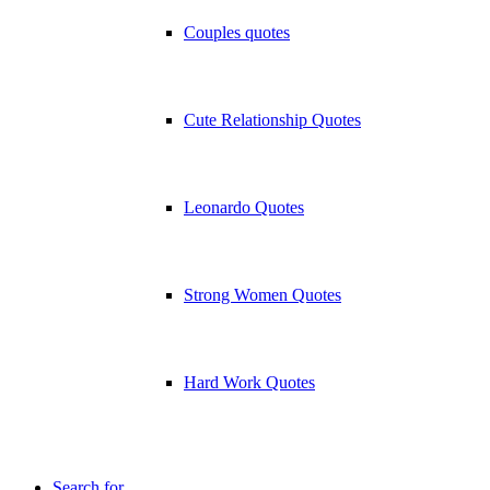
Couples quotes
Cute Relationship Quotes
Leonardo Quotes
Strong Women Quotes
Hard Work Quotes
Search for