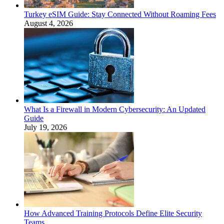
Turkey eSIM Guide: Stay Connected Without Roaming Fees
August 4, 2026
What Is a Firewall in Modern Cybersecurity: An Updated
Guide
July 19, 2026
How Advanced Training Protocols Define Elite Security
Teams