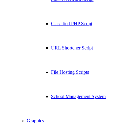
Classified PHP Script
URL Shortener Script
File Hosting Scripts
School Management System
Graphics