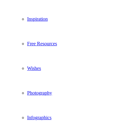
Inspiration
Free Resources
Wishes
Photography
Infographics