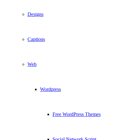
Designs
Captions
Web
Wordpress
Free WordPress Themes
Social Network Script