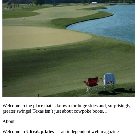
Welcome to the place that is known for huge skies and, surprisingly,
greater swings! Texas isn’t just about cowpoke boots…
About
Welcome to
UltraUpdates
— an independent web magazine