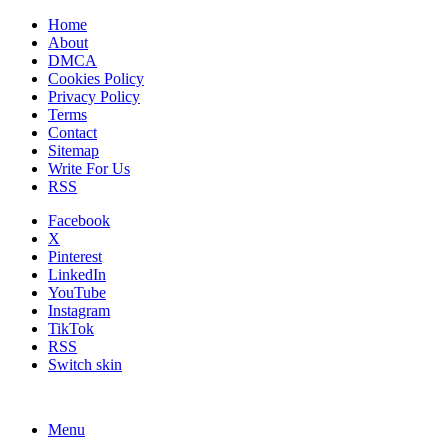
Home
About
DMCA
Cookies Policy
Privacy Policy
Terms
Contact
Sitemap
Write For Us
RSS
Facebook
X
Pinterest
LinkedIn
YouTube
Instagram
TikTok
RSS
Switch skin
Menu