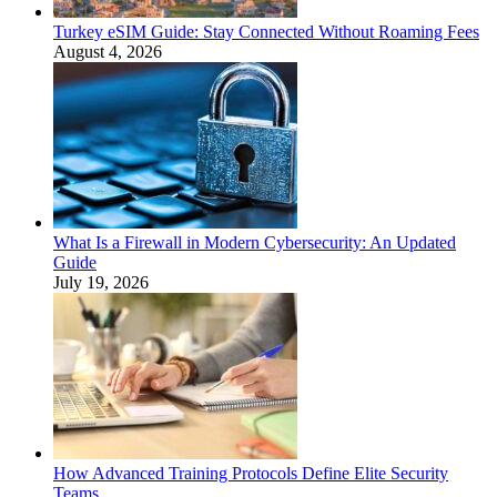
Turkey eSIM Guide: Stay Connected Without Roaming Fees
August 4, 2026
What Is a Firewall in Modern Cybersecurity: An Updated
Guide
July 19, 2026
How Advanced Training Protocols Define Elite Security
Teams