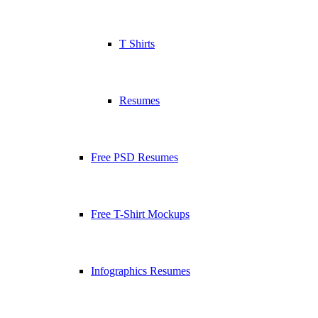
T Shirts
Resumes
Free PSD Resumes
Free T-Shirt Mockups
Infographics Resumes