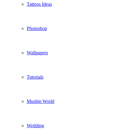
Tattoos Ideas
Photoshop
Wallpapers
Tutorials
Muslim World
Wedding