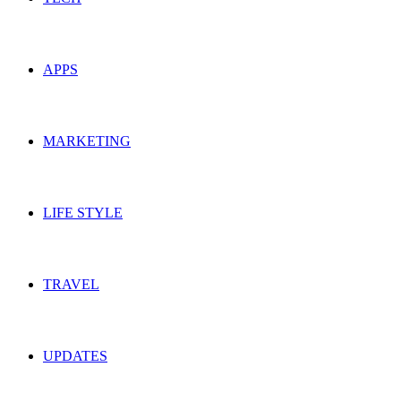
APPS
MARKETING
LIFE STYLE
TRAVEL
UPDATES