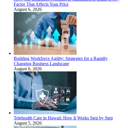
Factor That Affects Your Price
August 6, 2026
Building Workforce Agility: Strategies for a Rapidly
Changing Business Landscape
August 6, 2026
Telehealth Care in Hawaii: How It Works Step by Step
August 5, 2026