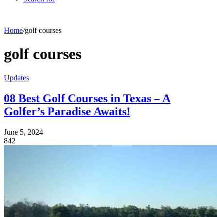
Home
/
golf courses
golf courses
Updates
08 Best Golf Courses in Texas – A
Golfer’s Paradise Awaits!
June 5, 2024
842