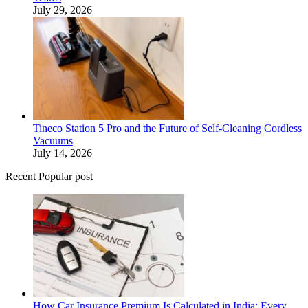
July 29, 2026
Tineco Station 5 Pro and the Future of Self-Cleaning Cordless
Vacuums
July 14, 2026
Recent Popular post
How Car Insurance Premium Is Calculated in India: Every