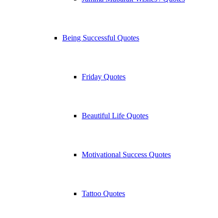
Being Successful Quotes
Friday Quotes
Beautiful Life Quotes
Motivational Success Quotes
Tattoo Quotes