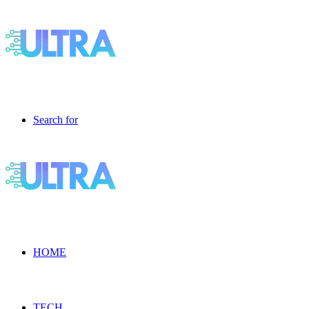
Search for
HOME
TECH