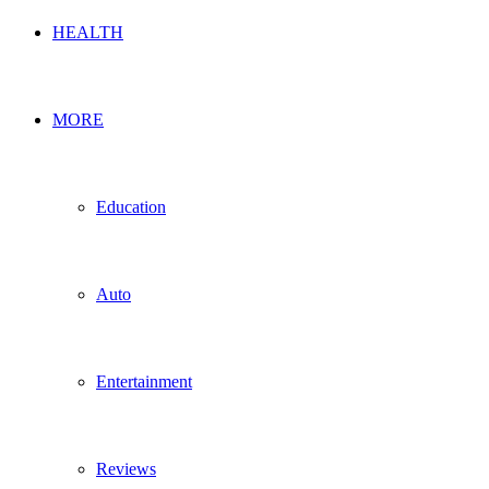
HEALTH
MORE
Education
Auto
Entertainment
Reviews