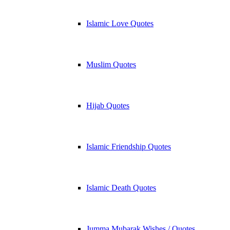
Islamic Love Quotes
Muslim Quotes
Hijab Quotes
Islamic Friendship Quotes
Islamic Death Quotes
Jumma Mubarak Wishes / Quotes