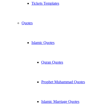
Tickets Templates
Quotes
Islamic Quotes
Quran Quotes
Prophet Muhammad Quotes
Islamic Marriage Quotes