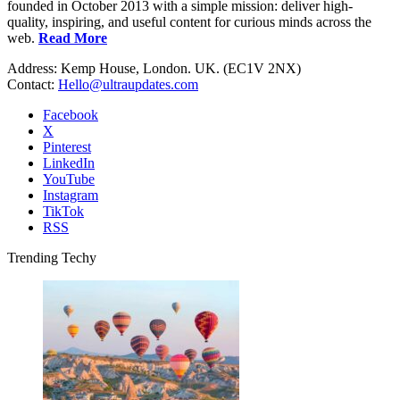
founded in October 2013 with a simple mission: deliver high-
quality, inspiring, and useful content for curious minds across the
web.
Read More
Address: Kemp House, London. UK. (EC1V 2NX)
Contact:
Hello@ultraupdates.com
Facebook
X
Pinterest
LinkedIn
YouTube
Instagram
TikTok
RSS
Trending Techy