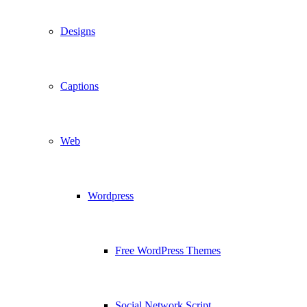
Designs
Captions
Web
Wordpress
Free WordPress Themes
Social Network Script