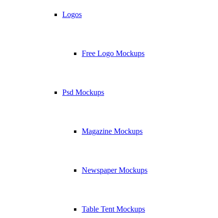
Logos
Free Logo Mockups
Psd Mockups
Magazine Mockups
Newspaper Mockups
Table Tent Mockups