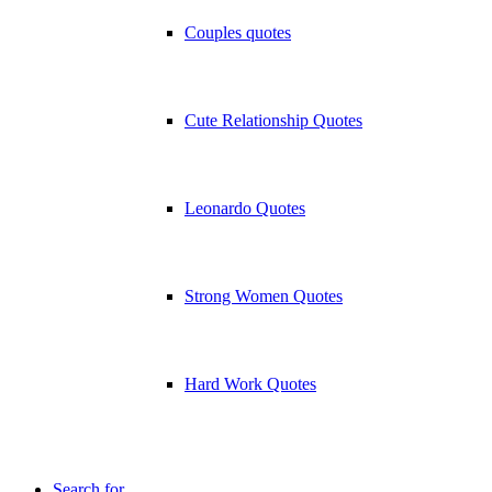
Couples quotes
Cute Relationship Quotes
Leonardo Quotes
Strong Women Quotes
Hard Work Quotes
Search for