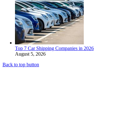
Top 7 Car Shipping Companies in 2026
August 5, 2026
Back to top button