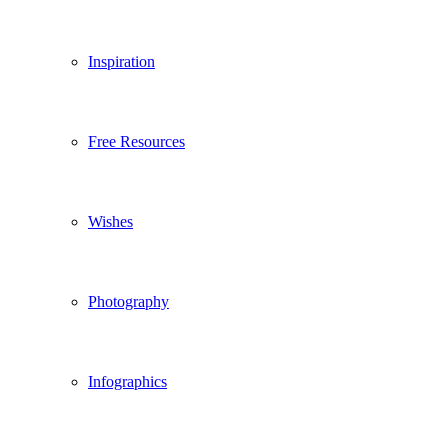
Inspiration
Free Resources
Wishes
Photography
Infographics