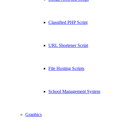
Classified PHP Script
URL Shortener Script
File Hosting Scripts
School Management System
Graphics