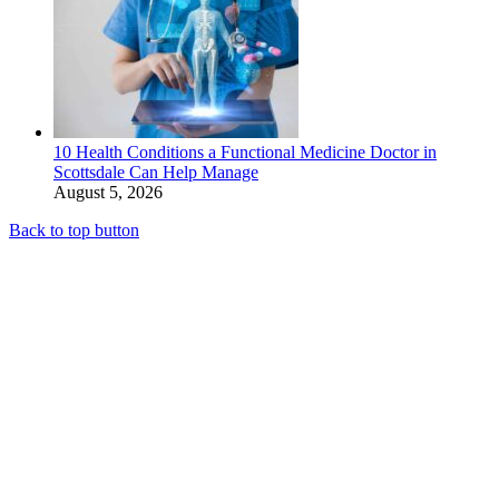
10 Health Conditions a Functional Medicine Doctor in
Scottsdale Can Help Manage
August 5, 2026
Back to top button