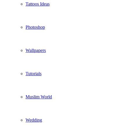
Tattoos Ideas
Photoshop
Wallpapers
Tutorials
Muslim World
Wedding