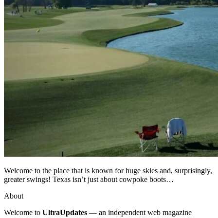
Welcome to the place that is known for huge skies and, surprisingly,
greater swings! Texas isn’t just about cowpoke boots…
About
Welcome to
UltraUpdates
— an independent web magazine