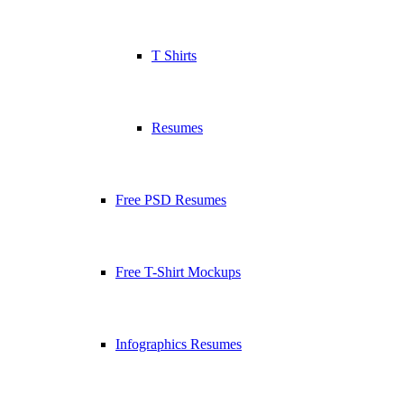
T Shirts
Resumes
Free PSD Resumes
Free T-Shirt Mockups
Infographics Resumes