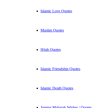
Islamic Love Quotes
Muslim Quotes
Hijab Quotes
Islamic Friendship Quotes
Islamic Death Quotes
Jumma Mubarak Wishes / Quotes