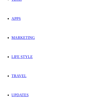
APPS
MARKETING
LIFE STYLE
TRAVEL
UPDATES