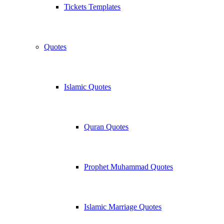
Tickets Templates
Quotes
Islamic Quotes
Quran Quotes
Prophet Muhammad Quotes
Islamic Marriage Quotes