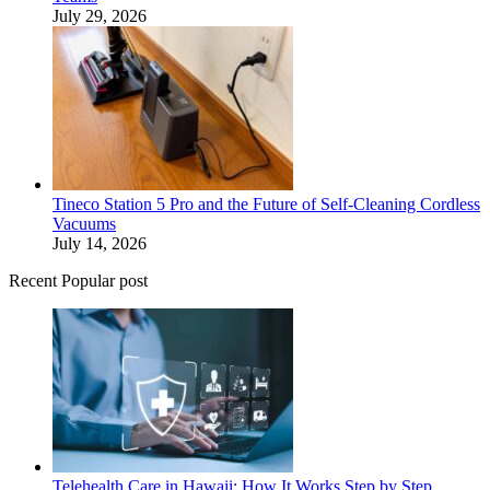
July 29, 2026
Tineco Station 5 Pro and the Future of Self-Cleaning Cordless
Vacuums
July 14, 2026
Recent Popular post
Telehealth Care in Hawaii: How It Works Step by Step