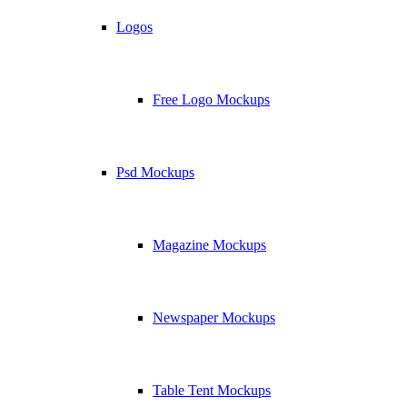
Logos
Free Logo Mockups
Psd Mockups
Magazine Mockups
Newspaper Mockups
Table Tent Mockups