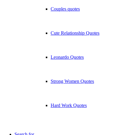
Couples quotes
Cute Relationship Quotes
Leonardo Quotes
Strong Women Quotes
Hard Work Quotes
Search for