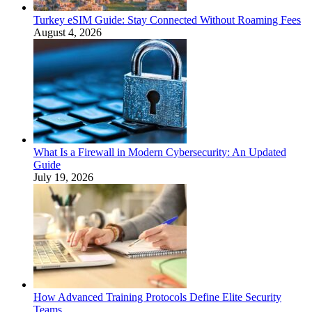
Turkey eSIM Guide: Stay Connected Without Roaming Fees
August 4, 2026
What Is a Firewall in Modern Cybersecurity: An Updated
Guide
July 19, 2026
How Advanced Training Protocols Define Elite Security
Teams