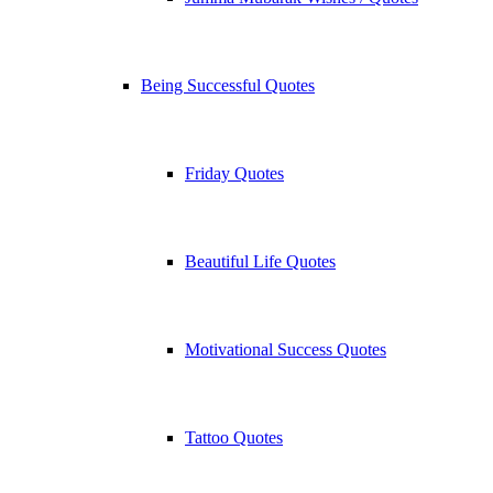
Being Successful Quotes
Friday Quotes
Beautiful Life Quotes
Motivational Success Quotes
Tattoo Quotes