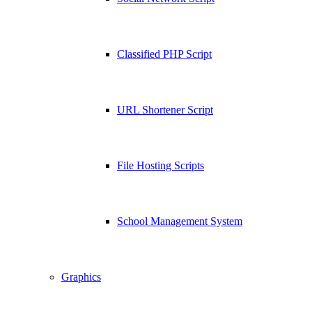
Classified PHP Script
URL Shortener Script
File Hosting Scripts
School Management System
Graphics