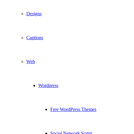
Designs
Captions
Web
Wordpress
Free WordPress Themes
Social Network Script