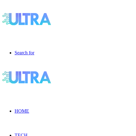
Search for
HOME
TECH