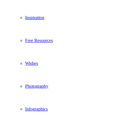
Inspiration
Free Resources
Wishes
Photography
Infographics