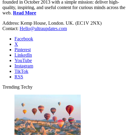
founded in October 2013 with a simple mission: deliver high-
quality, inspiring, and useful content for curious minds across the
web.
Read More
Address: Kemp House, London. UK. (EC1V 2NX)
Contact:
Hello@ultraupdates.com
Facebook
X
Pinterest
LinkedIn
YouTube
Instagram
TikTok
RSS
Trending Techy