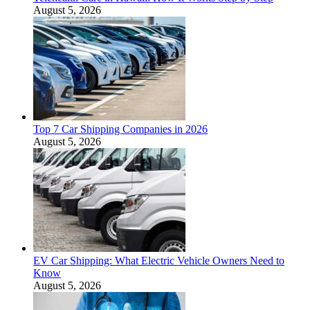
August 5, 2026
Top 7 Car Shipping Companies in 2026
August 5, 2026
EV Car Shipping: What Electric Vehicle Owners Need to
Know
August 5, 2026