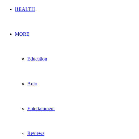
HEALTH
MORE
Education
Auto
Entertainment
Reviews