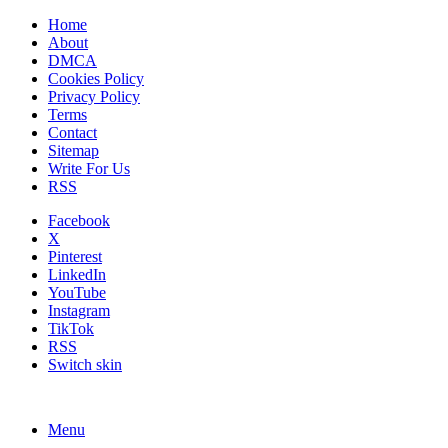
Home
About
DMCA
Cookies Policy
Privacy Policy
Terms
Contact
Sitemap
Write For Us
RSS
Facebook
X
Pinterest
LinkedIn
YouTube
Instagram
TikTok
RSS
Switch skin
Menu