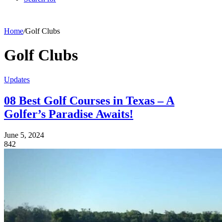
Home
/
Golf Clubs
Golf Clubs
Updates
08 Best Golf Courses in Texas – A
Golfer’s Paradise Awaits!
June 5, 2024
842