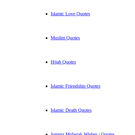
Islamic Love Quotes
Muslim Quotes
Hijab Quotes
Islamic Friendship Quotes
Islamic Death Quotes
Jumma Mubarak Wishes / Quotes