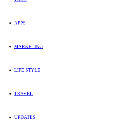
APPS
MARKETING
LIFE STYLE
TRAVEL
UPDATES