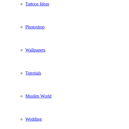
Tattoos Ideas
Photoshop
Wallpapers
Tutorials
Muslim World
Wedding