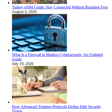
Turkey eSIM Guide: Stay Connected Without Roaming Fees
August 4, 2026
What Is a Firewall in Modern Cybersecurity: An Updated
Guide
July 19, 2026
How Advanced Training Protocols Define Elite Security
Teams