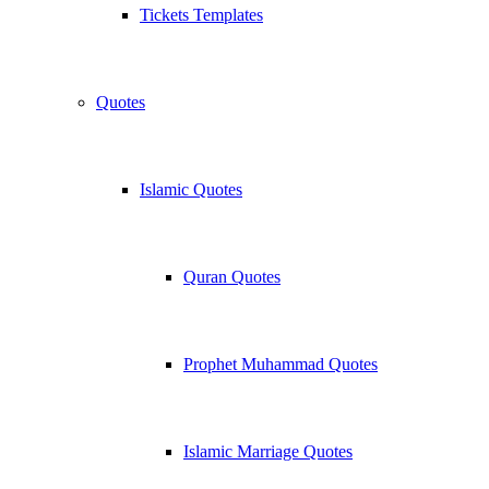
Tickets Templates
Quotes
Islamic Quotes
Quran Quotes
Prophet Muhammad Quotes
Islamic Marriage Quotes