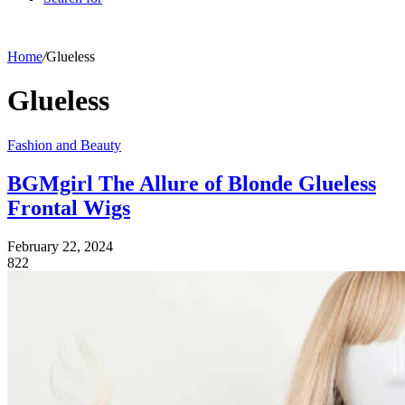
Home
/
Glueless
Glueless
Fashion and Beauty
BGMgirl The Allure of Blonde Glueless
Frontal Wigs
February 22, 2024
822