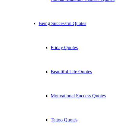
Being Successful Quotes
Friday Quotes
Beautiful Life Quotes
Motivational Success Quotes
Tattoo Quotes