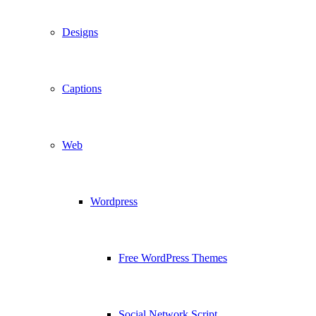
Designs
Captions
Web
Wordpress
Free WordPress Themes
Social Network Script