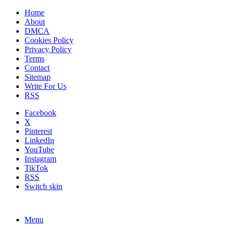
Home
About
DMCA
Cookies Policy
Privacy Policy
Terms
Contact
Sitemap
Write For Us
RSS
Facebook
X
Pinterest
LinkedIn
YouTube
Instagram
TikTok
RSS
Switch skin
Menu