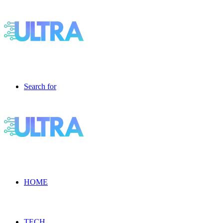
Search for
HOME
TECH