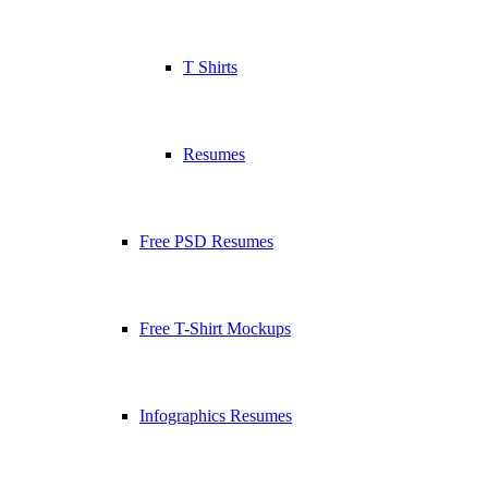
T Shirts
Resumes
Free PSD Resumes
Free T-Shirt Mockups
Infographics Resumes