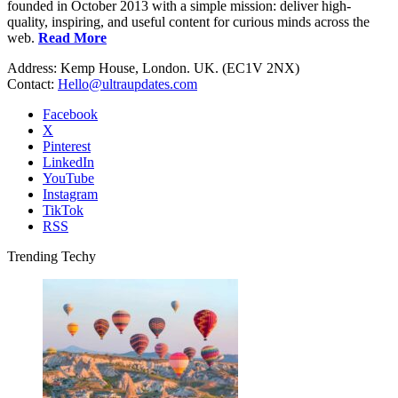
founded in October 2013 with a simple mission: deliver high-
quality, inspiring, and useful content for curious minds across the
web.
Read More
Address: Kemp House, London. UK. (EC1V 2NX)
Contact:
Hello@ultraupdates.com
Facebook
X
Pinterest
LinkedIn
YouTube
Instagram
TikTok
RSS
Trending Techy