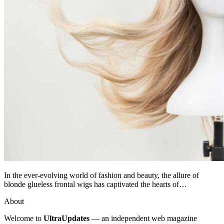
In the ever-evolving world of fashion and beauty, the allure of
blonde glueless frontal wigs has captivated the hearts of…
About
Welcome to
UltraUpdates
— an independent web magazine