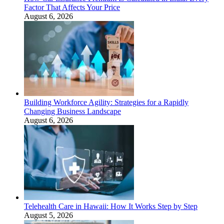
Factor That Affects Your Price
August 6, 2026
Building Workforce Agility: Strategies for a Rapidly
Changing Business Landscape
August 6, 2026
Telehealth Care in Hawaii: How It Works Step by Step
August 5, 2026