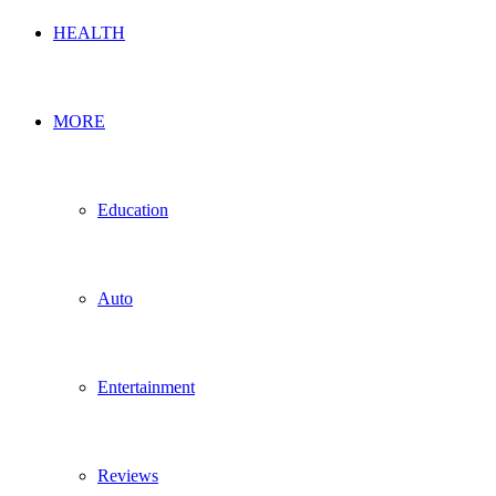
HEALTH
MORE
Education
Auto
Entertainment
Reviews