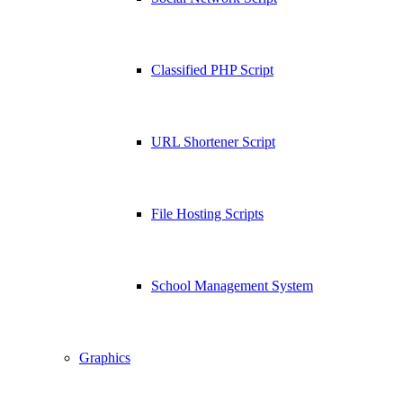
Classified PHP Script
URL Shortener Script
File Hosting Scripts
School Management System
Graphics