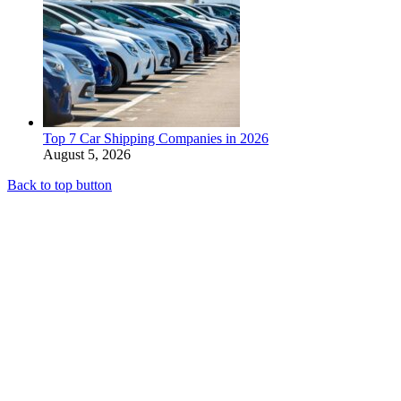
Top 7 Car Shipping Companies in 2026
August 5, 2026
Back to top button