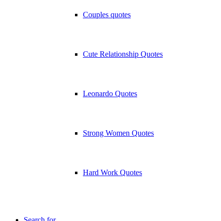
Couples quotes
Cute Relationship Quotes
Leonardo Quotes
Strong Women Quotes
Hard Work Quotes
Search for