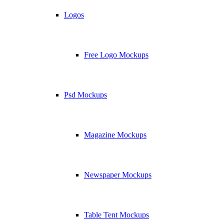
Logos
Free Logo Mockups
Psd Mockups
Magazine Mockups
Newspaper Mockups
Table Tent Mockups