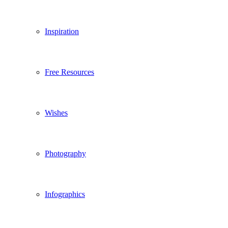
Inspiration
Free Resources
Wishes
Photography
Infographics