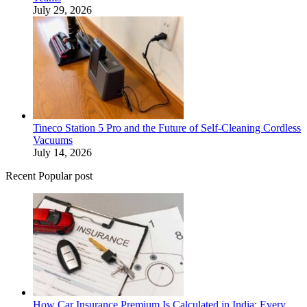
July 29, 2026
Tineco Station 5 Pro and the Future of Self-Cleaning Cordless
Vacuums
July 14, 2026
Recent Popular post
How Car Insurance Premium Is Calculated in India: Every