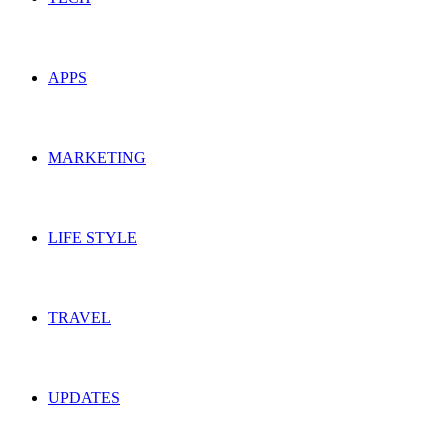
APPS
MARKETING
LIFE STYLE
TRAVEL
UPDATES