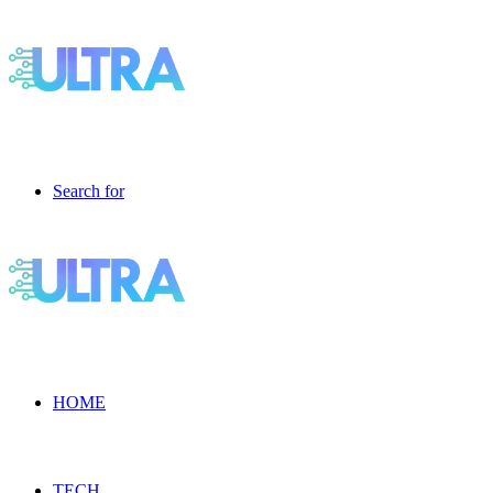
Search for
HOME
TECH