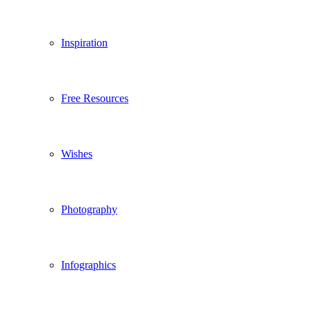
Inspiration
Free Resources
Wishes
Photography
Infographics