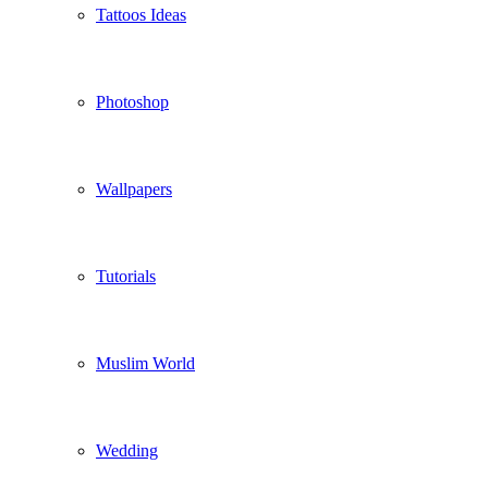
Tattoos Ideas
Photoshop
Wallpapers
Tutorials
Muslim World
Wedding