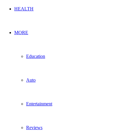
HEALTH
MORE
Education
Auto
Entertainment
Reviews