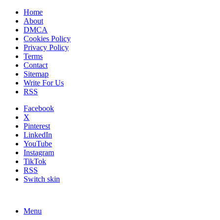
Home
About
DMCA
Cookies Policy
Privacy Policy
Terms
Contact
Sitemap
Write For Us
RSS
Facebook
X
Pinterest
LinkedIn
YouTube
Instagram
TikTok
RSS
Switch skin
Menu