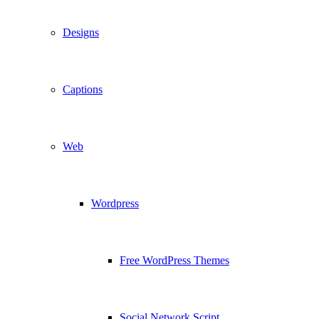
Designs
Captions
Web
Wordpress
Free WordPress Themes
Social Network Script