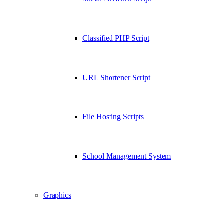
Classified PHP Script
URL Shortener Script
File Hosting Scripts
School Management System
Graphics