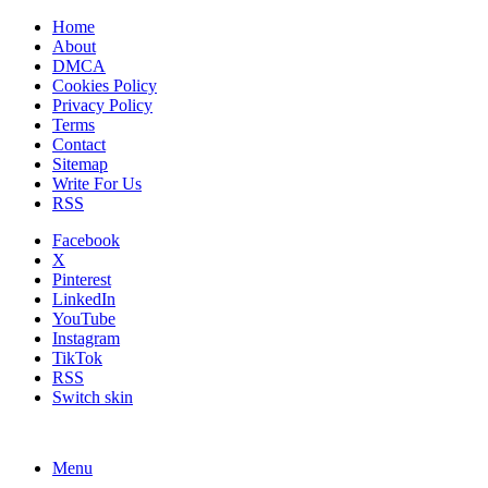
Home
About
DMCA
Cookies Policy
Privacy Policy
Terms
Contact
Sitemap
Write For Us
RSS
Facebook
X
Pinterest
LinkedIn
YouTube
Instagram
TikTok
RSS
Switch skin
Menu