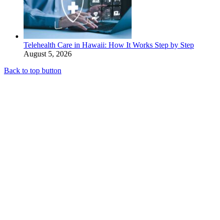
Telehealth Care in Hawaii: How It Works Step by Step
August 5, 2026
Back to top button