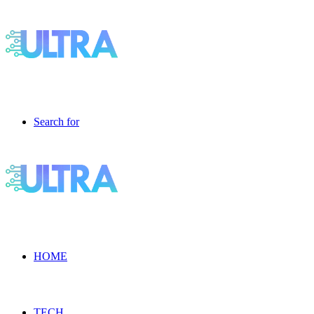
Search for
HOME
TECH