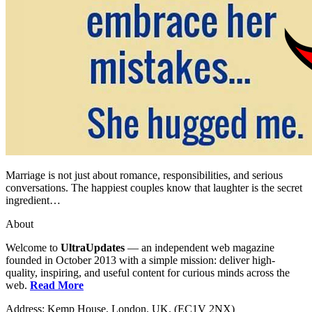
Marriage is not just about romance, responsibilities, and serious
conversations. The happiest couples know that laughter is the secret
ingredient…
About
Welcome to
UltraUpdates
— an independent web magazine
founded in October 2013 with a simple mission: deliver high-
quality, inspiring, and useful content for curious minds across the
web.
Read More
Address: Kemp House, London. UK. (EC1V 2NX)