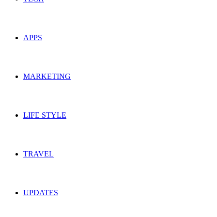
APPS
MARKETING
LIFE STYLE
TRAVEL
UPDATES