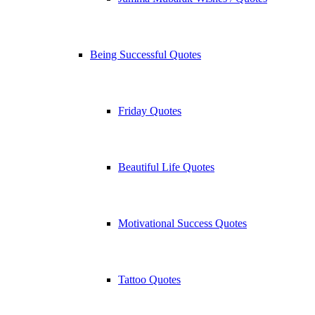
Being Successful Quotes
Friday Quotes
Beautiful Life Quotes
Motivational Success Quotes
Tattoo Quotes