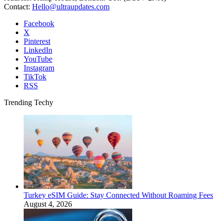
Contact:
Hello@ultraupdates.com
Facebook
X
Pinterest
LinkedIn
YouTube
Instagram
TikTok
RSS
Trending Techy
Turkey eSIM Guide: Stay Connected Without Roaming Fees
August 4, 2026