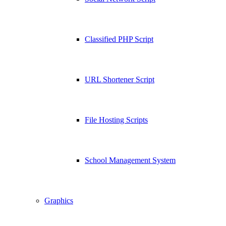
Classified PHP Script
URL Shortener Script
File Hosting Scripts
School Management System
Graphics