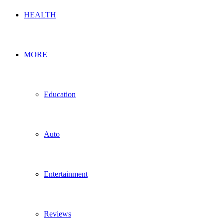
HEALTH
MORE
Education
Auto
Entertainment
Reviews