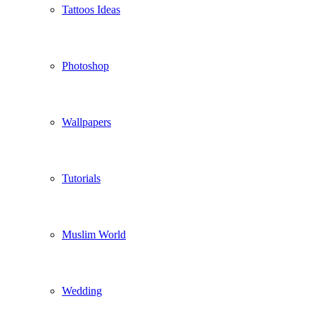
Tattoos Ideas
Photoshop
Wallpapers
Tutorials
Muslim World
Wedding