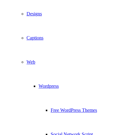
Designs
Captions
Web
Wordpress
Free WordPress Themes
Social Network Script