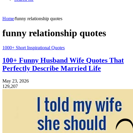
Home
/
funny relationship quotes
funny relationship quotes
1000+ Short Inspirational Quotes
100+ Funny Husband Wife Quotes That
Perfectly Describe Married Life
May 23, 2026
129,207