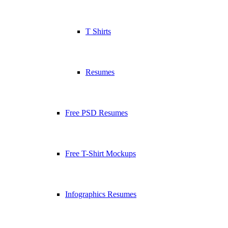
T Shirts
Resumes
Free PSD Resumes
Free T-Shirt Mockups
Infographics Resumes