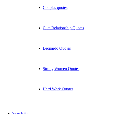
Couples quotes
Cute Relationship Quotes
Leonardo Quotes
Strong Women Quotes
Hard Work Quotes
Search for