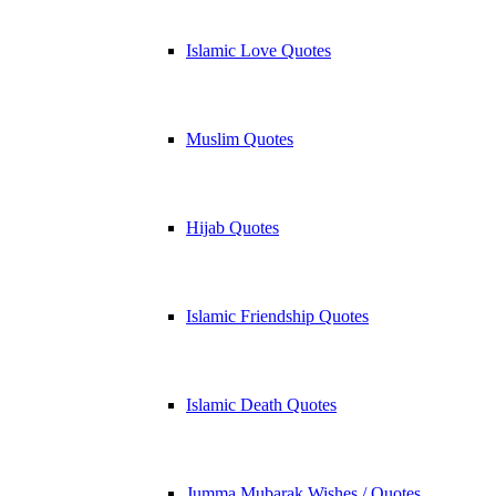
Islamic Love Quotes
Muslim Quotes
Hijab Quotes
Islamic Friendship Quotes
Islamic Death Quotes
Jumma Mubarak Wishes / Quotes