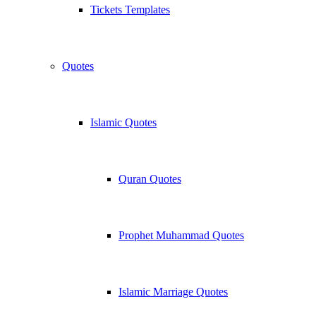
Tickets Templates
Quotes
Islamic Quotes
Quran Quotes
Prophet Muhammad Quotes
Islamic Marriage Quotes