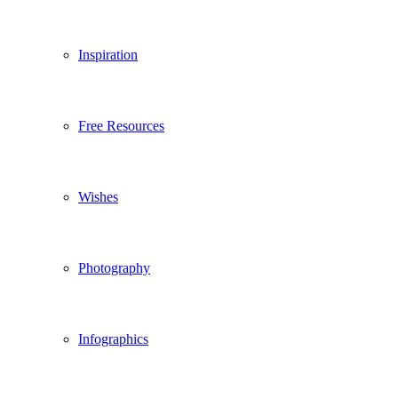
Inspiration
Free Resources
Wishes
Photography
Infographics