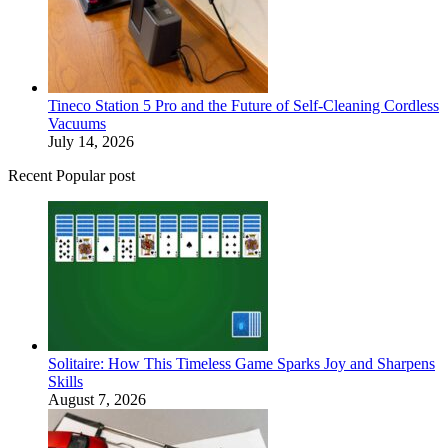
Tineco Station 5 Pro and the Future of Self-Cleaning Cordless
Vacuums
July 14, 2026
Recent Popular post
Solitaire: How This Timeless Game Sparks Joy and Sharpens
Skills
August 7, 2026