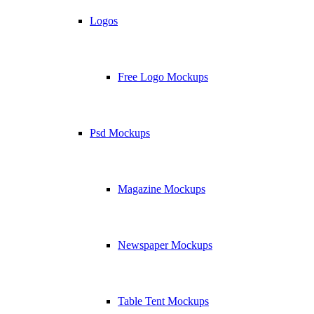
Logos
Free Logo Mockups
Psd Mockups
Magazine Mockups
Newspaper Mockups
Table Tent Mockups