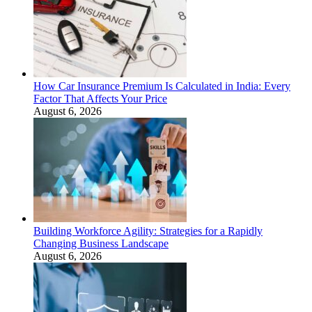
How Car Insurance Premium Is Calculated in India: Every
Factor That Affects Your Price
August 6, 2026
Building Workforce Agility: Strategies for a Rapidly
Changing Business Landscape
August 6, 2026