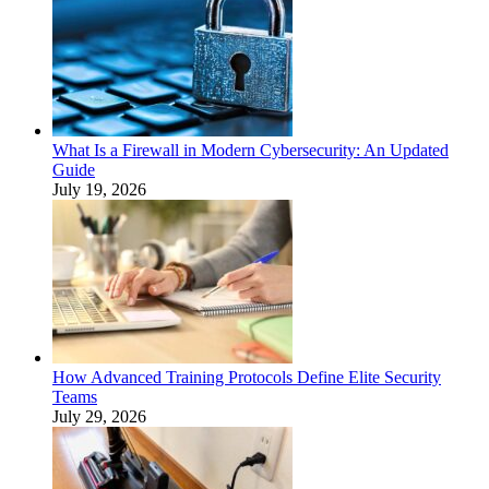
What Is a Firewall in Modern Cybersecurity: An Updated
Guide
July 19, 2026
How Advanced Training Protocols Define Elite Security
Teams
July 29, 2026