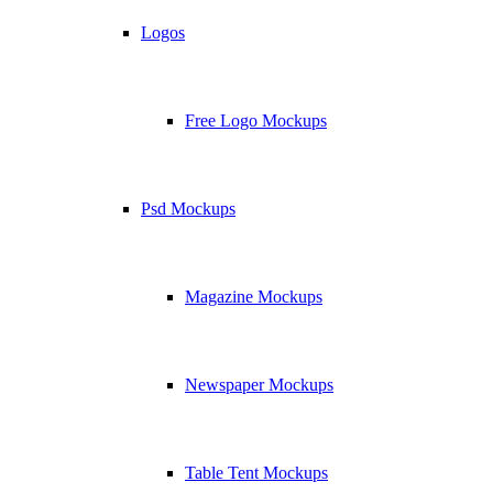
Logos
Free Logo Mockups
Psd Mockups
Magazine Mockups
Newspaper Mockups
Table Tent Mockups