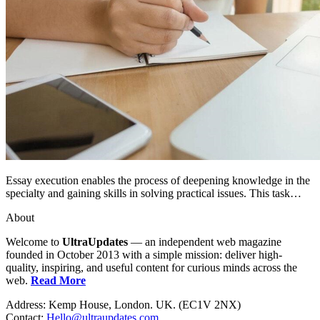
Essay execution enables the process of deepening knowledge in the
specialty and gaining skills in solving practical issues. This task…
About
Welcome to
UltraUpdates
— an independent web magazine
founded in October 2013 with a simple mission: deliver high-
quality, inspiring, and useful content for curious minds across the
web.
Read More
Address: Kemp House, London. UK. (EC1V 2NX)
Contact:
Hello@ultraupdates.com