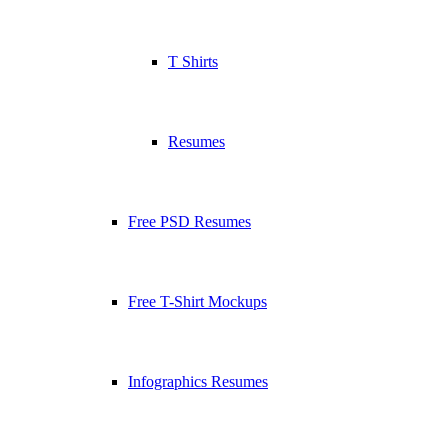
T Shirts
Resumes
Free PSD Resumes
Free T-Shirt Mockups
Infographics Resumes