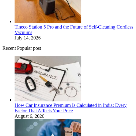
Tineco Station 5 Pro and the Future of Self-Cleaning Cordless
Vacuums
July 14, 2026
Recent Popular post
How Car Insurance Premium Is Calculated in India: Every
Factor That Affects Your Price
August 6, 2026