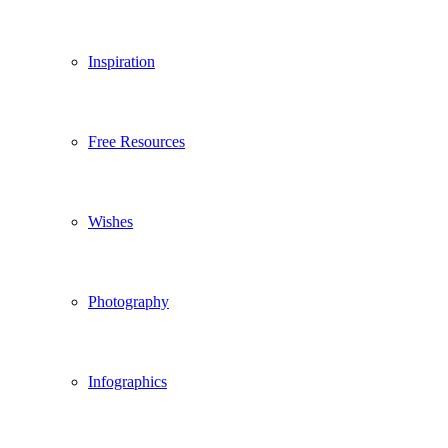
Inspiration
Free Resources
Wishes
Photography
Infographics