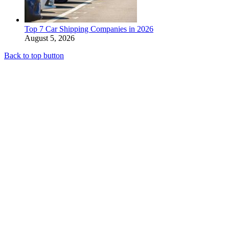
Top 7 Car Shipping Companies in 2026
August 5, 2026
Back to top button