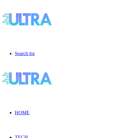
Search for
HOME
TECH