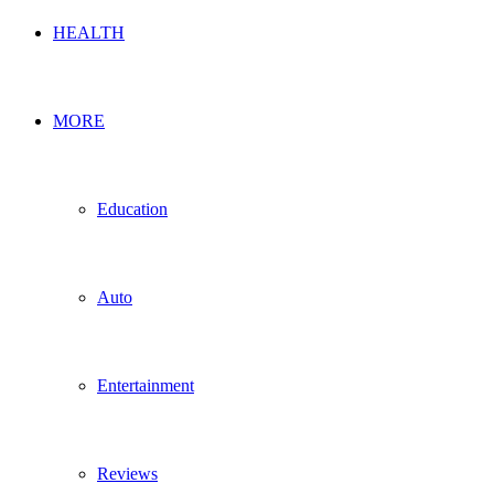
HEALTH
MORE
Education
Auto
Entertainment
Reviews