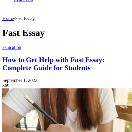
Home
/
Fast Essay
Fast Essay
Education
How to Get Help with Fast Essay:
Complete Guide for Students
September 1, 2023
869