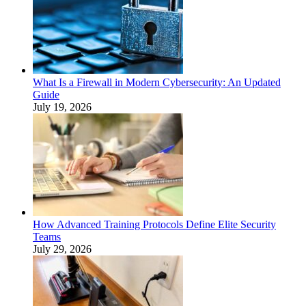
What Is a Firewall in Modern Cybersecurity: An Updated
Guide
July 19, 2026
How Advanced Training Protocols Define Elite Security
Teams
July 29, 2026