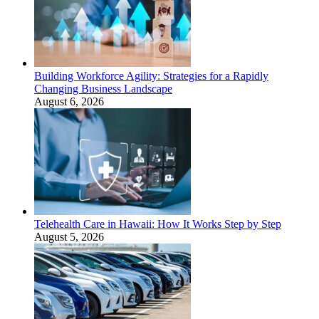
Building Workforce Agility: Strategies for a Rapidly
Changing Business Landscape
August 6, 2026
Telehealth Care in Hawaii: How It Works Step by Step
August 5, 2026