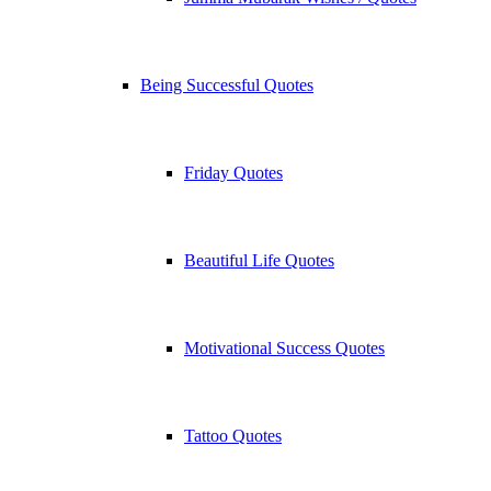
Being Successful Quotes
Friday Quotes
Beautiful Life Quotes
Motivational Success Quotes
Tattoo Quotes