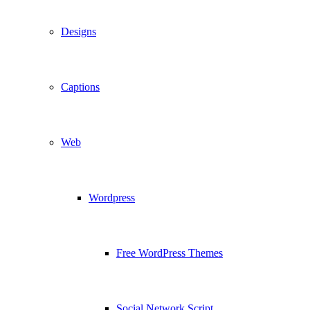
Designs
Captions
Web
Wordpress
Free WordPress Themes
Social Network Script