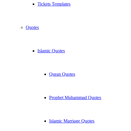
Tickets Templates
Quotes
Islamic Quotes
Quran Quotes
Prophet Muhammad Quotes
Islamic Marriage Quotes