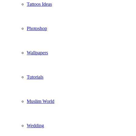
Tattoos Ideas
Photoshop
Wallpapers
Tutorials
Muslim World
Wedding