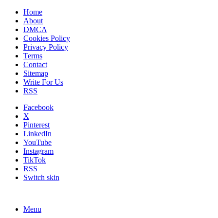
Home
About
DMCA
Cookies Policy
Privacy Policy
Terms
Contact
Sitemap
Write For Us
RSS
Facebook
X
Pinterest
LinkedIn
YouTube
Instagram
TikTok
RSS
Switch skin
Menu