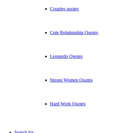
Couples quotes
Cute Relationship Quotes
Leonardo Quotes
Strong Women Quotes
Hard Work Quotes
Search for