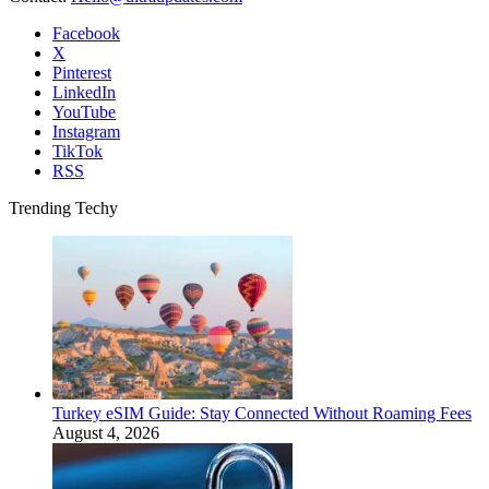
Facebook
X
Pinterest
LinkedIn
YouTube
Instagram
TikTok
RSS
Trending Techy
Turkey eSIM Guide: Stay Connected Without Roaming Fees
August 4, 2026