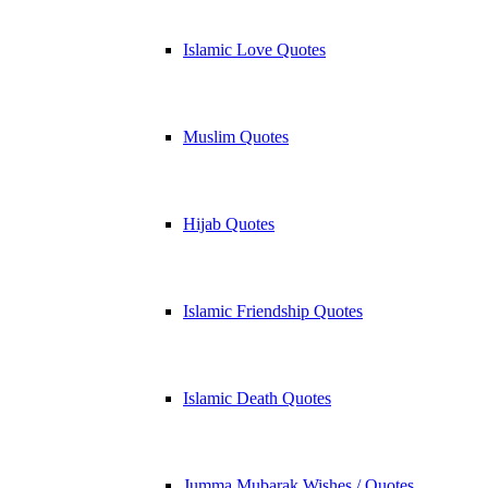
Islamic Love Quotes
Muslim Quotes
Hijab Quotes
Islamic Friendship Quotes
Islamic Death Quotes
Jumma Mubarak Wishes / Quotes