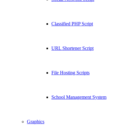
Classified PHP Script
URL Shortener Script
File Hosting Scripts
School Management System
Graphics