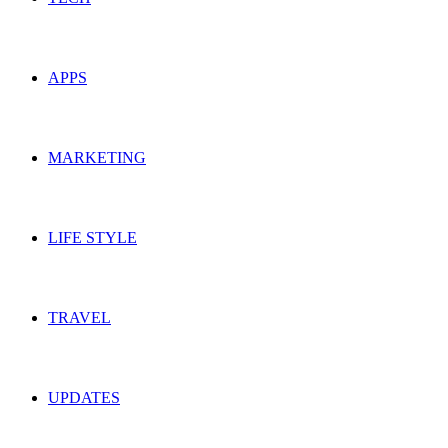
APPS
MARKETING
LIFE STYLE
TRAVEL
UPDATES