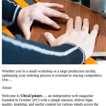
Whether you’re a small workshop or a large production facility,
optimizing your ordering process is essential to staying competitive.
One…
About
Welcome to
UltraUpdates
— an independent web magazine
founded in October 2013 with a simple mission: deliver high-
quality, inspiring, and useful content for curious minds across the