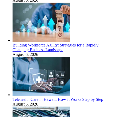
August 6, 2026
Building Workforce Agility: Strategies for a Rapidly
Changing Business Landscape
August 6, 2026
Telehealth Care in Hawaii: How It Works Step by Step
August 5, 2026