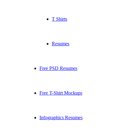
T Shirts
Resumes
Free PSD Resumes
Free T-Shirt Mockups
Infographics Resumes