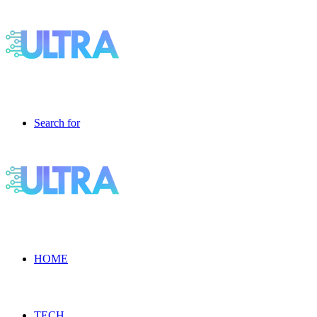
Search for
HOME
TECH