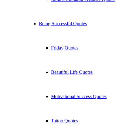
Being Successful Quotes
Friday Quotes
Beautiful Life Quotes
Motivational Success Quotes
Tattoo Quotes