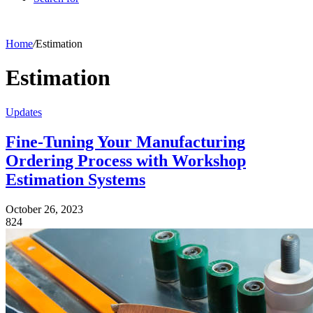
Home
/
Estimation
Estimation
Updates
Fine-Tuning Your Manufacturing
Ordering Process with Workshop
Estimation Systems
October 26, 2023
824