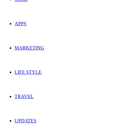
APPS
MARKETING
LIFE STYLE
TRAVEL
UPDATES