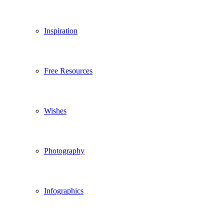
Inspiration
Free Resources
Wishes
Photography
Infographics