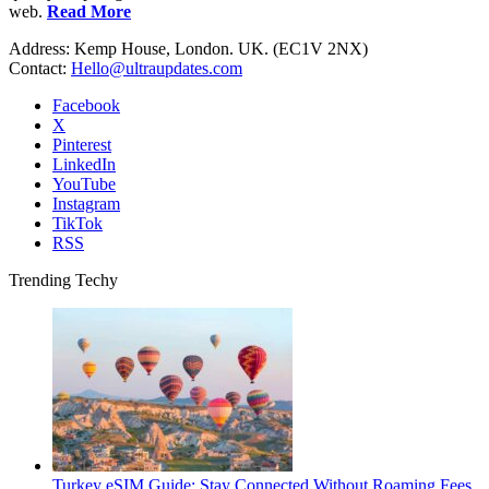
web.
Read More
Address: Kemp House, London. UK. (EC1V 2NX)
Contact:
Hello@ultraupdates.com
Facebook
X
Pinterest
LinkedIn
YouTube
Instagram
TikTok
RSS
Trending Techy
Turkey eSIM Guide: Stay Connected Without Roaming Fees