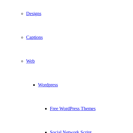
Designs
Captions
Web
Wordpress
Free WordPress Themes
Social Network Script