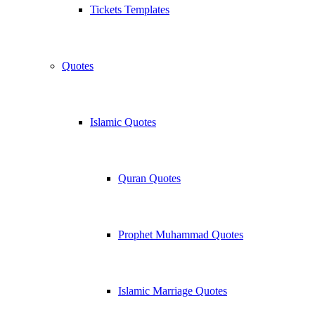
Tickets Templates
Quotes
Islamic Quotes
Quran Quotes
Prophet Muhammad Quotes
Islamic Marriage Quotes