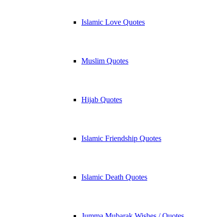
Islamic Love Quotes
Muslim Quotes
Hijab Quotes
Islamic Friendship Quotes
Islamic Death Quotes
Jumma Mubarak Wishes / Quotes