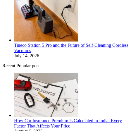
Tineco Station 5 Pro and the Future of Self-Cleaning Cordless
Vacuums
July 14, 2026
Recent Popular post
How Car Insurance Premium Is Calculated in India: Every
Factor That Affects Your Price