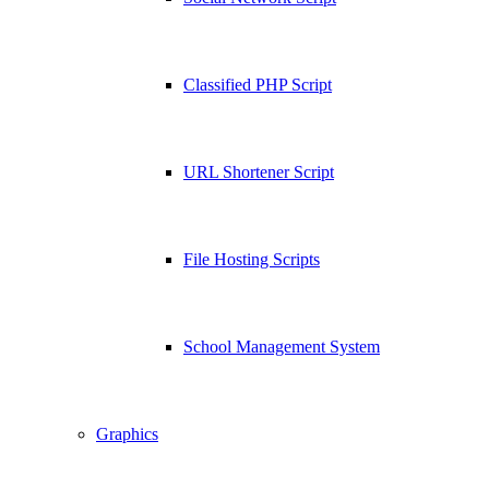
Classified PHP Script
URL Shortener Script
File Hosting Scripts
School Management System
Graphics