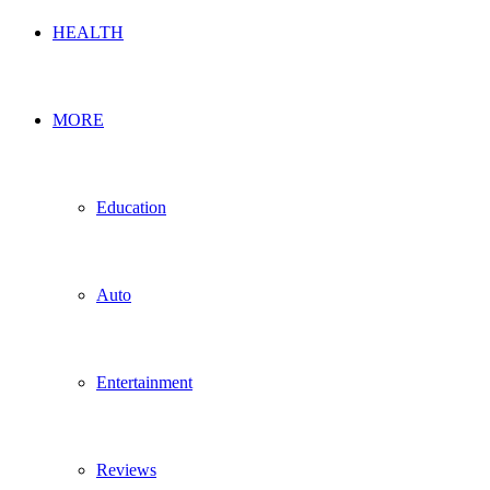
HEALTH
MORE
Education
Auto
Entertainment
Reviews