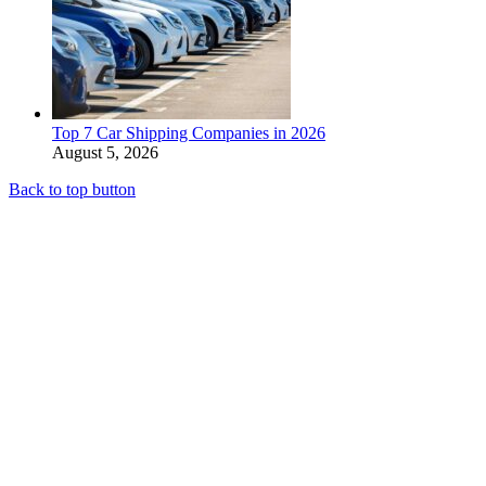
Top 7 Car Shipping Companies in 2026
August 5, 2026
Back to top button