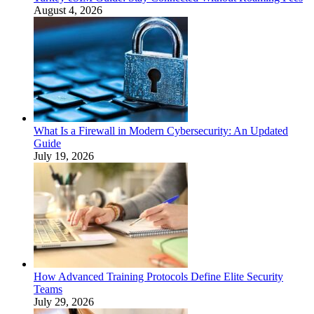
August 4, 2026
What Is a Firewall in Modern Cybersecurity: An Updated
Guide
July 19, 2026
How Advanced Training Protocols Define Elite Security
Teams
July 29, 2026