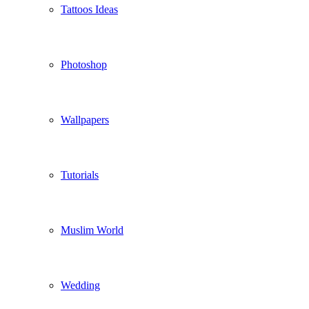
Tattoos Ideas
Photoshop
Wallpapers
Tutorials
Muslim World
Wedding