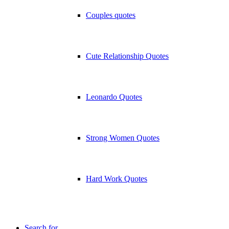
Couples quotes
Cute Relationship Quotes
Leonardo Quotes
Strong Women Quotes
Hard Work Quotes
Search for