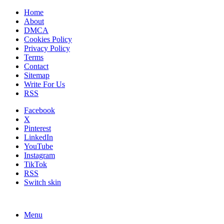
Home
About
DMCA
Cookies Policy
Privacy Policy
Terms
Contact
Sitemap
Write For Us
RSS
Facebook
X
Pinterest
LinkedIn
YouTube
Instagram
TikTok
RSS
Switch skin
Menu