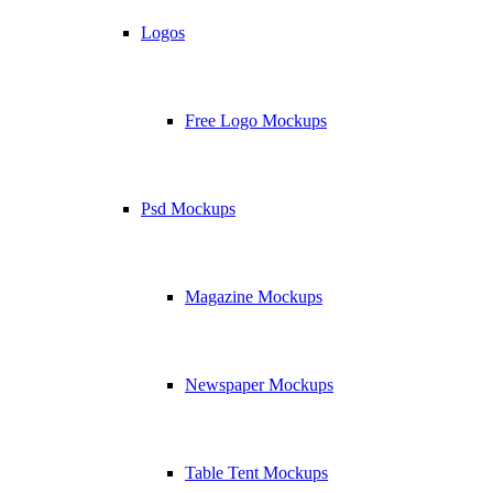
Logos
Free Logo Mockups
Psd Mockups
Magazine Mockups
Newspaper Mockups
Table Tent Mockups