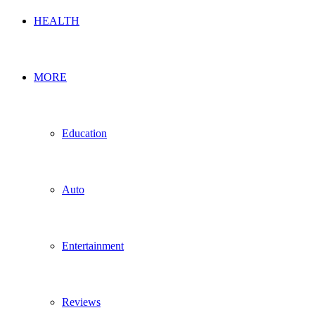
HEALTH
MORE
Education
Auto
Entertainment
Reviews