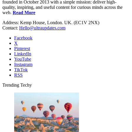
founded in October 2013 with a simple mission: deliver high-
quality, inspiring, and useful content for curious minds across the
web.
Read More
Address: Kemp House, London. UK. (EC1V 2NX)
Contact:
Hello@ultraupdates.com
Facebook
X
Pinterest
LinkedIn
YouTube
Instagram
TikTok
RSS
Trending Techy