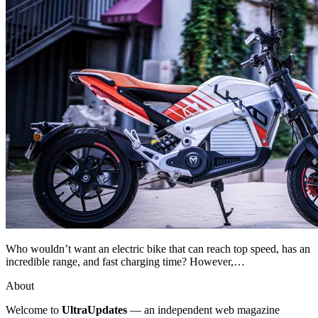
Who wouldn’t want an electric bike that can reach top speed, has an
incredible range, and fast charging time? However,…
About
Welcome to
UltraUpdates
— an independent web magazine