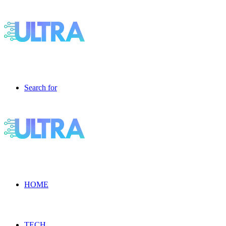
Search for
HOME
TECH