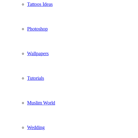
Tattoos Ideas
Photoshop
Wallpapers
Tutorials
Muslim World
Wedding