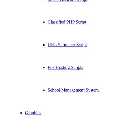
Classified PHP Script
URL Shortener Script
File Hosting Scripts
School Management System
Graphics