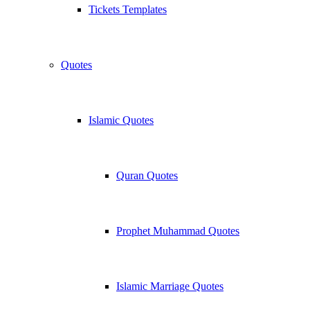
Tickets Templates
Quotes
Islamic Quotes
Quran Quotes
Prophet Muhammad Quotes
Islamic Marriage Quotes