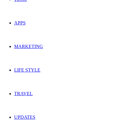
APPS
MARKETING
LIFE STYLE
TRAVEL
UPDATES