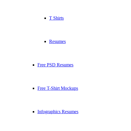
T Shirts
Resumes
Free PSD Resumes
Free T-Shirt Mockups
Infographics Resumes