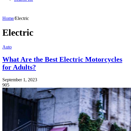
Home
/
Electric
Electric
Auto
What Are the Best Electric Motorcycles
for Adults?
September 1, 2023
905