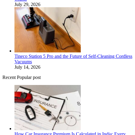
July 29, 2026
Tineco Station 5 Pro and the Future of Self-Cleaning Cordless
Vacuums
July 14, 2026
Recent Popular post
How Car Insurance Premium Is Calculated in India: Every