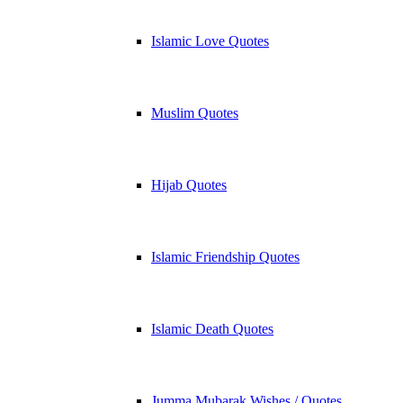
Islamic Love Quotes
Muslim Quotes
Hijab Quotes
Islamic Friendship Quotes
Islamic Death Quotes
Jumma Mubarak Wishes / Quotes