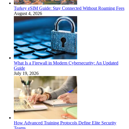
Turkey eSIM Guide: Stay Connected Without Roaming Fees
August 4, 2026
What Is a Firewall in Modern Cybersecurity: An Updated
Guide
July 19, 2026
How Advanced Training Protocols Define Elite Security
Teams