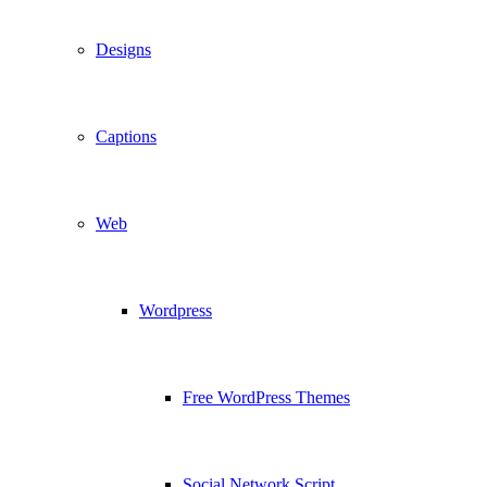
Designs
Captions
Web
Wordpress
Free WordPress Themes
Social Network Script