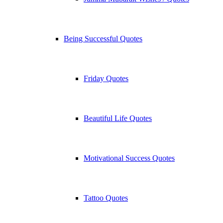
Being Successful Quotes
Friday Quotes
Beautiful Life Quotes
Motivational Success Quotes
Tattoo Quotes