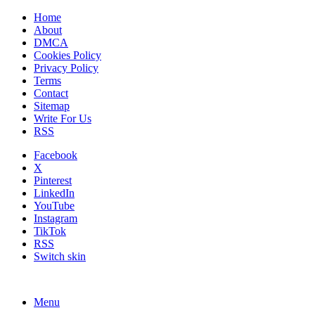
Home
About
DMCA
Cookies Policy
Privacy Policy
Terms
Contact
Sitemap
Write For Us
RSS
Facebook
X
Pinterest
LinkedIn
YouTube
Instagram
TikTok
RSS
Switch skin
Menu