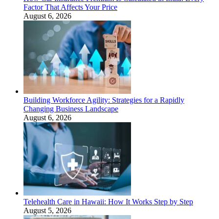
Factor That Affects Your Price
August 6, 2026
Building Workforce Agility: Strategies for a Rapidly
Changing Business Landscape
August 6, 2026
Telehealth Care in Hawaii: How It Works Step by Step
August 5, 2026