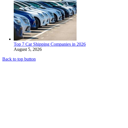
Top 7 Car Shipping Companies in 2026
August 5, 2026
Back to top button