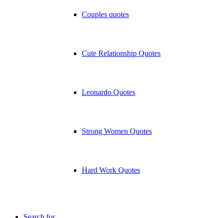
Couples quotes
Cute Relationship Quotes
Leonardo Quotes
Strong Women Quotes
Hard Work Quotes
Search for