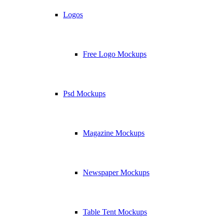
Logos
Free Logo Mockups
Psd Mockups
Magazine Mockups
Newspaper Mockups
Table Tent Mockups