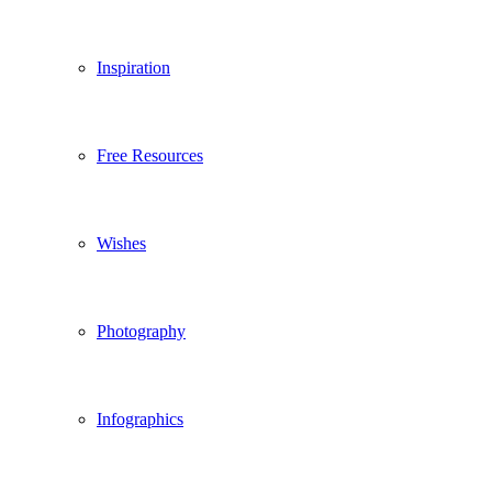
Inspiration
Free Resources
Wishes
Photography
Infographics