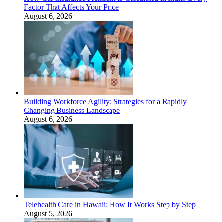
Factor That Affects Your Price
August 6, 2026
Building Workforce Agility: Strategies for a Rapidly
Changing Business Landscape
August 6, 2026
Telehealth Care in Hawaii: How It Works Step by Step
August 5, 2026