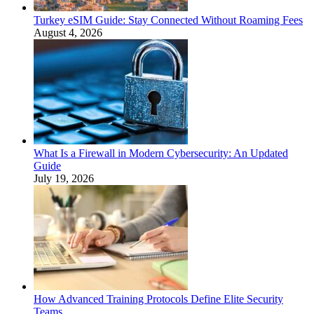
Turkey eSIM Guide: Stay Connected Without Roaming Fees
August 4, 2026
What Is a Firewall in Modern Cybersecurity: An Updated
Guide
July 19, 2026
How Advanced Training Protocols Define Elite Security
Teams