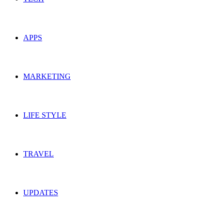
APPS
MARKETING
LIFE STYLE
TRAVEL
UPDATES