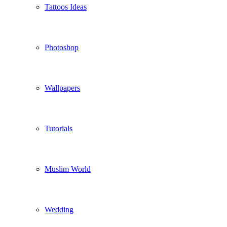
Tattoos Ideas
Photoshop
Wallpapers
Tutorials
Muslim World
Wedding