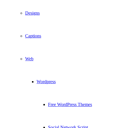
Designs
Captions
Web
Wordpress
Free WordPress Themes
Social Network Script