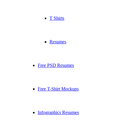
T Shirts
Resumes
Free PSD Resumes
Free T-Shirt Mockups
Infographics Resumes