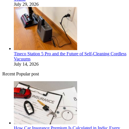
July 29, 2026
Tineco Station 5 Pro and the Future of Self-Cleaning Cordless
Vacuums
July 14, 2026
Recent Popular post
How Car Insurance Premium Is Calculated in India: Every