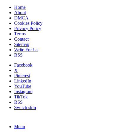
Home
About
DMCA
Cookies Policy
Privacy Policy
Terms
Contact
Sitemap
Write For Us
RSS
Facebook
X
Pinterest
LinkedIn
YouTube
Instagram
TikTok
RSS
Switch skin
Menu