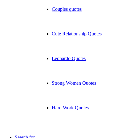
Couples quotes
Cute Relationship Quotes
Leonardo Quotes
Strong Women Quotes
Hard Work Quotes
Search for