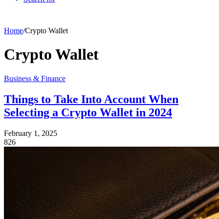
Home
/
Crypto Wallet
Crypto Wallet
Business & Finance
Things to Take Into Account When
Selecting a Crypto Wallet in 2024
February 1, 2025
826