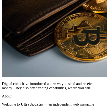
Digital coins have introduced a new way to send and receive
money. They also offer trading capabilities, where you can…
About
Welcome to
UltraUpdates
— an independent web magazine