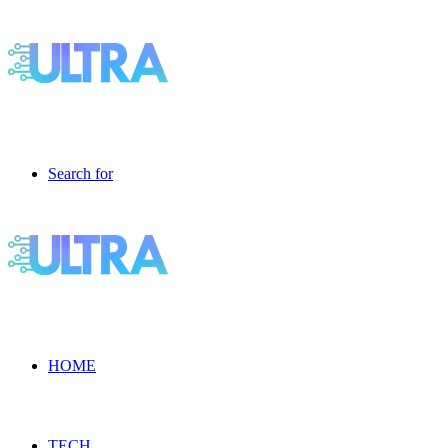
Search for
HOME
TECH