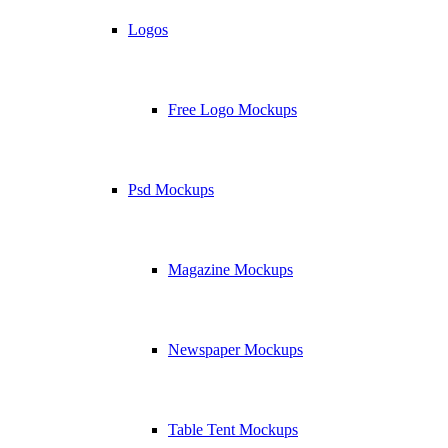
Logos
Free Logo Mockups
Psd Mockups
Magazine Mockups
Newspaper Mockups
Table Tent Mockups