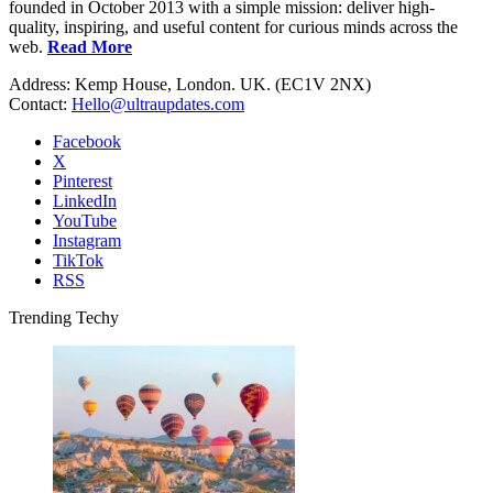
founded in October 2013 with a simple mission: deliver high-
quality, inspiring, and useful content for curious minds across the
web.
Read More
Address: Kemp House, London. UK. (EC1V 2NX)
Contact:
Hello@ultraupdates.com
Facebook
X
Pinterest
LinkedIn
YouTube
Instagram
TikTok
RSS
Trending Techy