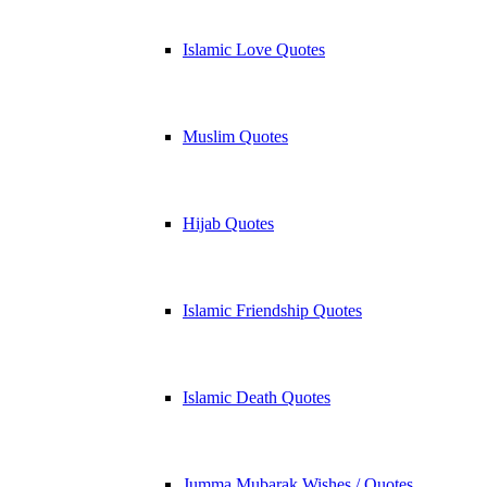
Islamic Love Quotes
Muslim Quotes
Hijab Quotes
Islamic Friendship Quotes
Islamic Death Quotes
Jumma Mubarak Wishes / Quotes