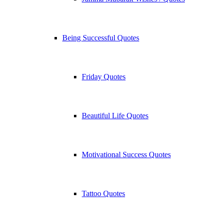
Being Successful Quotes
Friday Quotes
Beautiful Life Quotes
Motivational Success Quotes
Tattoo Quotes