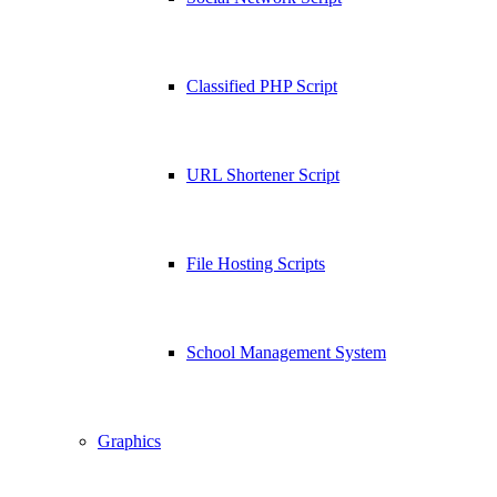
Classified PHP Script
URL Shortener Script
File Hosting Scripts
School Management System
Graphics