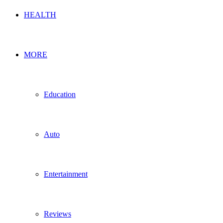
HEALTH
MORE
Education
Auto
Entertainment
Reviews