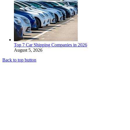
Top 7 Car Shipping Companies in 2026
August 5, 2026
Back to top button