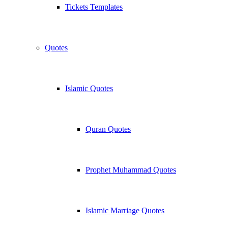
Tickets Templates
Quotes
Islamic Quotes
Quran Quotes
Prophet Muhammad Quotes
Islamic Marriage Quotes