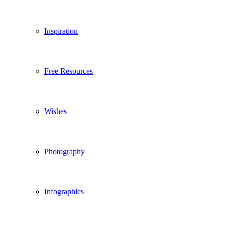
Inspiration
Free Resources
Wishes
Photography
Infographics