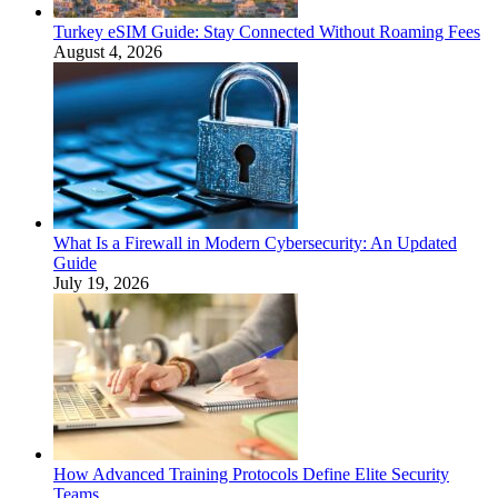
Turkey eSIM Guide: Stay Connected Without Roaming Fees
August 4, 2026
What Is a Firewall in Modern Cybersecurity: An Updated
Guide
July 19, 2026
How Advanced Training Protocols Define Elite Security
Teams