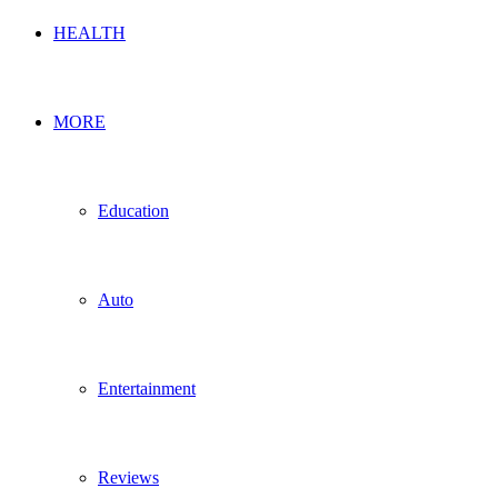
HEALTH
MORE
Education
Auto
Entertainment
Reviews