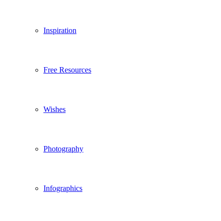
Inspiration
Free Resources
Wishes
Photography
Infographics