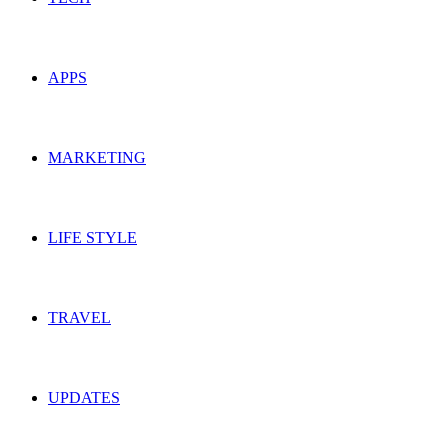
APPS
MARKETING
LIFE STYLE
TRAVEL
UPDATES