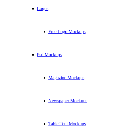
Logos
Free Logo Mockups
Psd Mockups
Magazine Mockups
Newspaper Mockups
Table Tent Mockups