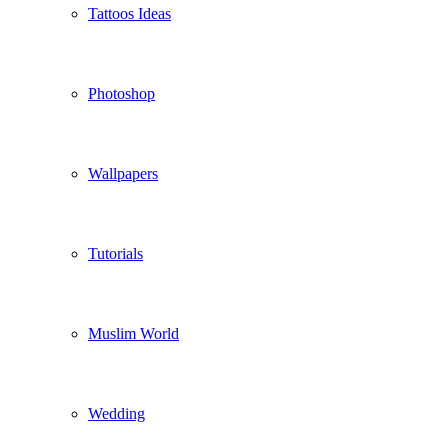
Tattoos Ideas
Photoshop
Wallpapers
Tutorials
Muslim World
Wedding