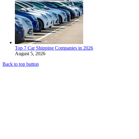
Top 7 Car Shipping Companies in 2026
August 5, 2026
Back to top button