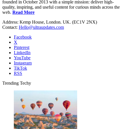
founded in October 2013 with a simple mission: deliver high-
quality, inspiring, and useful content for curious minds across the
web.
Read More
Address: Kemp House, London. UK. (EC1V 2NX)
Contact:
Hello@ultraupdates.com
Facebook
X
Pinterest
LinkedIn
YouTube
Instagram
TikTok
RSS
Trending Techy