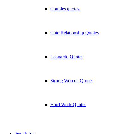
Couples quotes
Cute Relationship Quotes
Leonardo Quotes
Strong Women Quotes
Hard Work Quotes
Search for