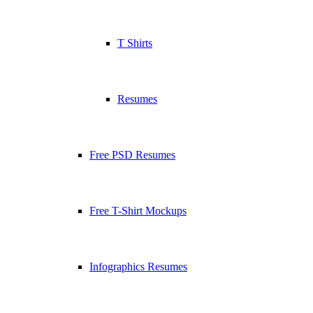
T Shirts
Resumes
Free PSD Resumes
Free T-Shirt Mockups
Infographics Resumes