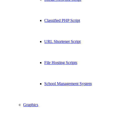
Classified PHP Script
URL Shortener Script
File Hosting Scripts
School Management System
Graphics