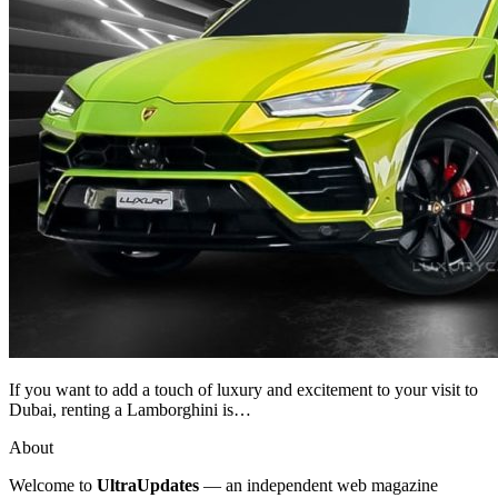
If you want to add a touch of luxury and excitement to your visit to
Dubai, renting a Lamborghini is…
About
Welcome to
UltraUpdates
— an independent web magazine