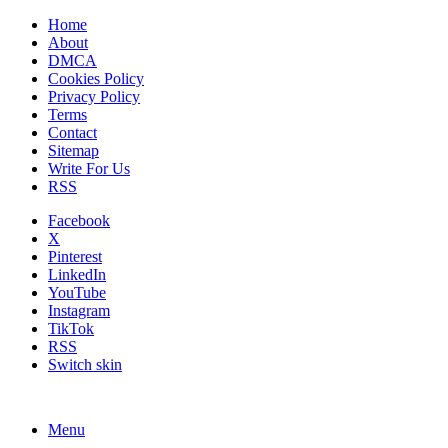
Home
About
DMCA
Cookies Policy
Privacy Policy
Terms
Contact
Sitemap
Write For Us
RSS
Facebook
X
Pinterest
LinkedIn
YouTube
Instagram
TikTok
RSS
Switch skin
Menu