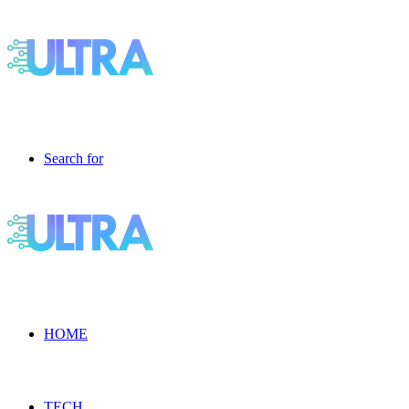
Search for
HOME
TECH