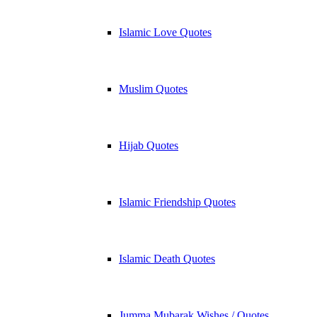
Islamic Love Quotes
Muslim Quotes
Hijab Quotes
Islamic Friendship Quotes
Islamic Death Quotes
Jumma Mubarak Wishes / Quotes