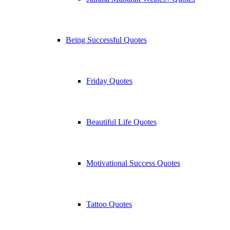
Being Successful Quotes
Friday Quotes
Beautiful Life Quotes
Motivational Success Quotes
Tattoo Quotes