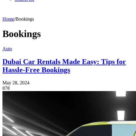
Home
/
Bookings
Bookings
Auto
Dubai Car Rentals Made Easy: Tips for
Hassle-Free Bookings
May 28, 2024
878