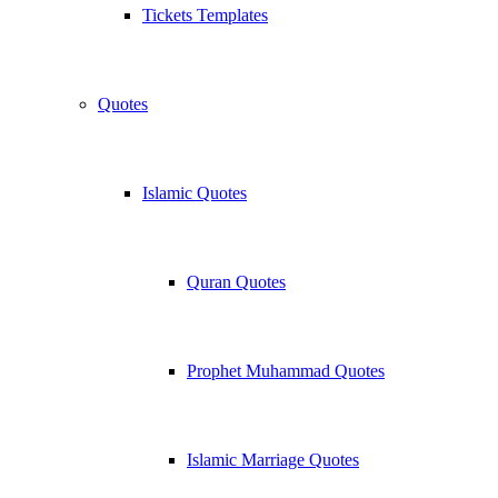
Tickets Templates
Quotes
Islamic Quotes
Quran Quotes
Prophet Muhammad Quotes
Islamic Marriage Quotes