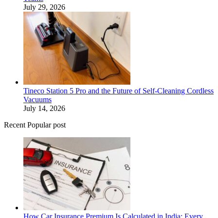
July 29, 2026
Tineco Station 5 Pro and the Future of Self-Cleaning Cordless
Vacuums
July 14, 2026
Recent Popular post
How Car Insurance Premium Is Calculated in India: Every