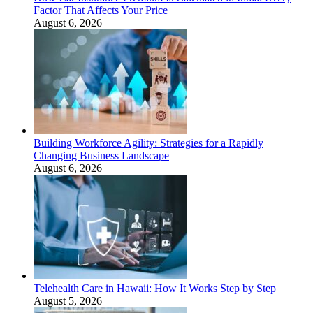
Factor That Affects Your Price
August 6, 2026
Building Workforce Agility: Strategies for a Rapidly
Changing Business Landscape
August 6, 2026
Telehealth Care in Hawaii: How It Works Step by Step
August 5, 2026