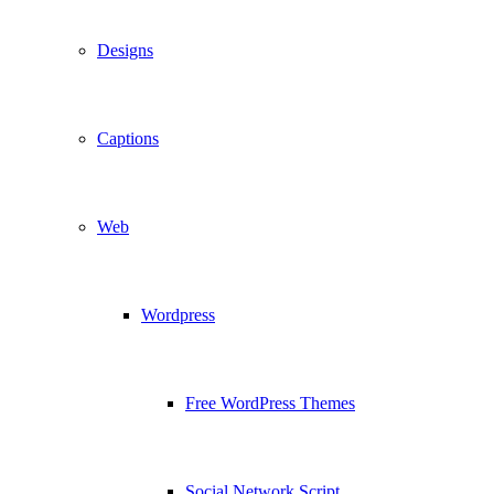
Designs
Captions
Web
Wordpress
Free WordPress Themes
Social Network Script