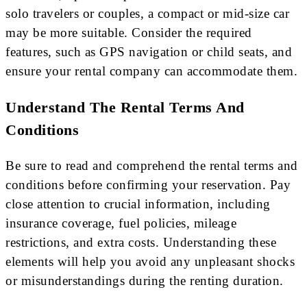
solo travelers or couples, a compact or mid-size car
may be more suitable. Consider the required
features, such as GPS navigation or child seats, and
ensure your rental company can accommodate them.
Understand The Rental Terms And
Conditions
Be sure to read and comprehend the rental terms and
conditions before confirming your reservation. Pay
close attention to crucial information, including
insurance coverage, fuel policies, mileage
restrictions, and extra costs. Understanding these
elements will help you avoid any unpleasant shocks
or misunderstandings during the renting duration.