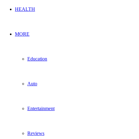
HEALTH
MORE
Education
Auto
Entertainment
Reviews