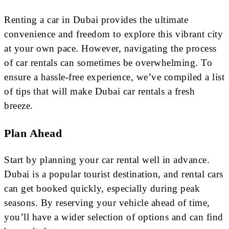
Renting a car in Dubai provides the ultimate
convenience and freedom to explore this vibrant city
at your own pace. However, navigating the process
of car rentals can sometimes be overwhelming. To
ensure a hassle-free experience, we’ve compiled a list
of tips that will make Dubai car rentals a fresh
breeze.
Plan Ahead
Start by planning your car rental well in advance.
Dubai is a popular tourist destination, and rental cars
can get booked quickly, especially during peak
seasons. By reserving your vehicle ahead of time,
you’ll have a wider selection of options and can find