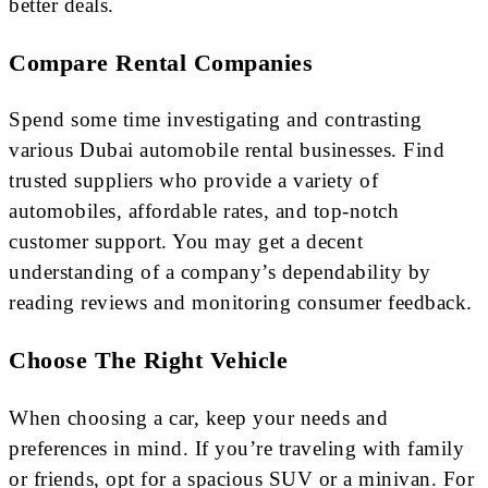
better deals.
Compare Rental Companies
Spend some time investigating and contrasting
various Dubai automobile rental businesses. Find
trusted suppliers who provide a variety of
automobiles, affordable rates, and top-notch
customer support. You may get a decent
understanding of a company’s dependability by
reading reviews and monitoring consumer feedback.
Choose The Right Vehicle
When choosing a car, keep your needs and
preferences in mind. If you’re traveling with family
or friends, opt for a spacious SUV or a minivan. For