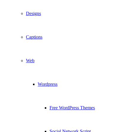
Designs
Captions
Web
Wordpress
Free WordPress Themes
Social Network Script