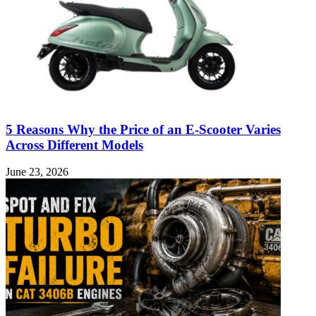
5 Reasons Why the Price of an E-Scooter Varies
Across Different Models
June 23, 2026