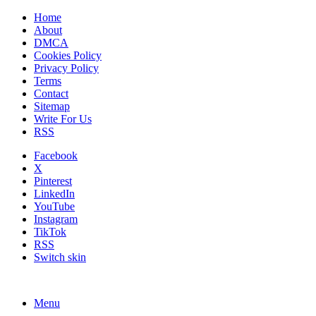
Home
About
DMCA
Cookies Policy
Privacy Policy
Terms
Contact
Sitemap
Write For Us
RSS
Facebook
X
Pinterest
LinkedIn
YouTube
Instagram
TikTok
RSS
Switch skin
Menu