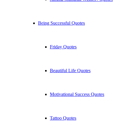
Being Successful Quotes
Friday Quotes
Beautiful Life Quotes
Motivational Success Quotes
Tattoo Quotes