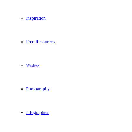
Inspiration
Free Resources
Wishes
Photography
Infographics