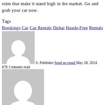
rules that make it stand high in the market. Go and
grab your car now.
Tags
Bookings
Car
Car Rentals
Dubai
Hassle-Free
Rentals
S. Publisher
Send an email
May 28, 2024
878
3 minutes read