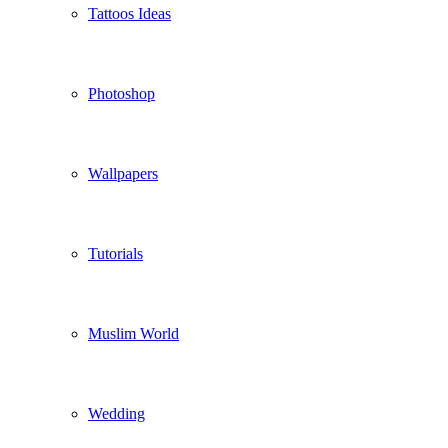
Tattoos Ideas
Photoshop
Wallpapers
Tutorials
Muslim World
Wedding