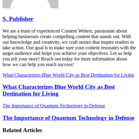
S. Publisher
We are a team of experienced Content Writers, passionate about
helping businesses create compelling content that stands out. With
our knowledge and creativity, we craft stories that inspire readers to
take action. Our goal is to make sure your content resonates with the
target audience and helps you achieve your objectives. Let us help
you tell your story! Reach out today for more information about
how we can help you reach success!
What Characterizes Blue World City as Best Destination for Living
What Characterizes Blue World City as Best
Destination for Living
The Importance of Quantum Technology in Defense
The Importance of Quantum Technology in Defense
Related Articles