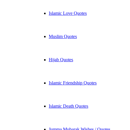
Islamic Love Quotes
Muslim Quotes
Hijab Quotes
Islamic Friendship Quotes
Islamic Death Quotes
Jumma Mubarak Wishes / Quotes