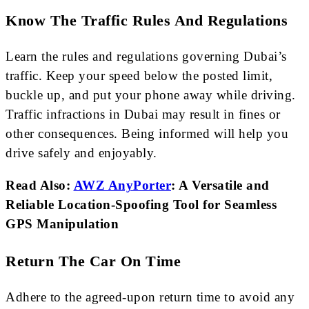
Know The Traffic Rules And Regulations
Learn the rules and regulations governing Dubai’s
traffic. Keep your speed below the posted limit,
buckle up, and put your phone away while driving.
Traffic infractions in Dubai may result in fines or
other consequences. Being informed will help you
drive safely and enjoyably.
Read Also:
AWZ AnyPorter
: A Versatile and
Reliable Location-Spoofing Tool for Seamless
GPS Manipulation
Return The Car On Time
Adhere to the agreed-upon return time to avoid any