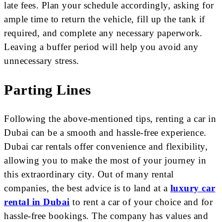
late fees. Plan your schedule accordingly, asking for
ample time to return the vehicle, fill up the tank if
required, and complete any necessary paperwork.
Leaving a buffer period will help you avoid any
unnecessary stress.
Parting Lines
Following the above-mentioned tips, renting a car in
Dubai can be a smooth and hassle-free experience.
Dubai car rentals offer convenience and flexibility,
allowing you to make the most of your journey in
this extraordinary city. Out of many rental
companies, the best advice is to land at a
luxury car
rental in Dubai
to rent a car of your choice and for
hassle-free bookings. The company has values and