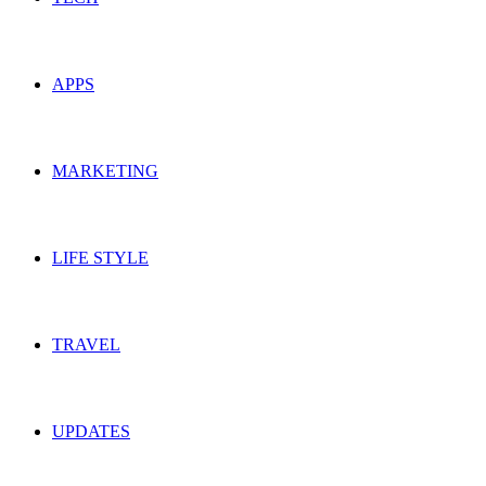
APPS
MARKETING
LIFE STYLE
TRAVEL
UPDATES