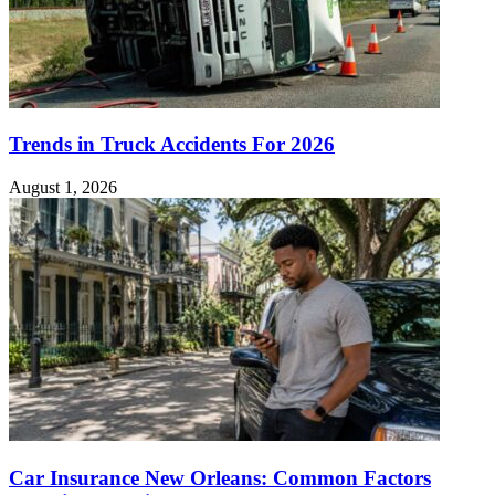
Trends in Truck Accidents For 2026
August 1, 2026
Car Insurance New Orleans: Common Factors