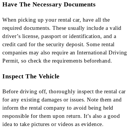
Have The Necessary Documents
When picking up your rental car, have all the
required documents. These usually include a valid
driver’s license, passport or identification, and a
credit card for the security deposit. Some rental
companies may also require an International Driving
Permit, so check the requirements beforehand.
Inspect The Vehicle
Before driving off, thoroughly inspect the rental car
for any existing damages or issues. Note them and
inform the rental company to avoid being held
responsible for them upon return. It’s also a good
idea to take pictures or videos as evidence.