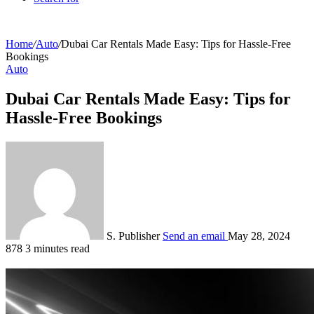
Home
/
Auto
/
Dubai Car Rentals Made Easy: Tips for Hassle-Free
Bookings
Auto
Dubai Car Rentals Made Easy: Tips for
Hassle-Free Bookings
S. Publisher
Send an email
May 28, 2024
878
3 minutes read