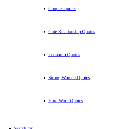
Couples quotes
Cute Relationship Quotes
Leonardo Quotes
Strong Women Quotes
Hard Work Quotes
Search for