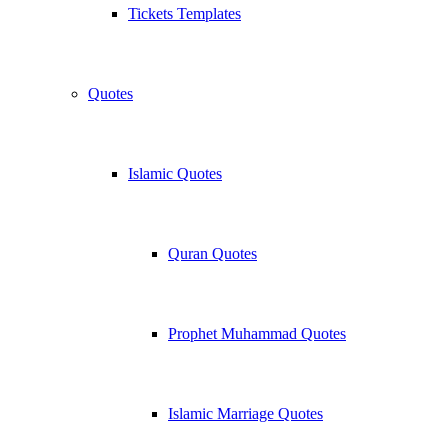
Tickets Templates
Quotes
Islamic Quotes
Quran Quotes
Prophet Muhammad Quotes
Islamic Marriage Quotes