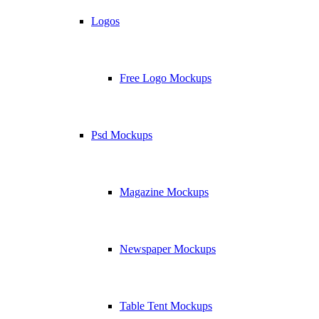
Logos
Free Logo Mockups
Psd Mockups
Magazine Mockups
Newspaper Mockups
Table Tent Mockups