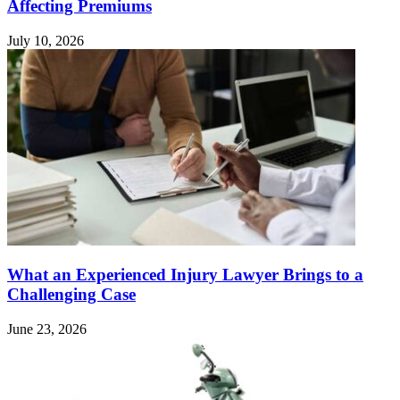
Affecting Premiums
July 10, 2026
What an Experienced Injury Lawyer Brings to a
Challenging Case
June 23, 2026