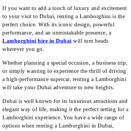
If you want to add a touch of luxury and excitement
to your visit to Dubai, renting a Lamborghini is the
perfect choice. With its iconic design, powerful
performance, and an unmistakable presence, a
Lamborghini hire in Dubai
will turn heads
wherever you go.
Whether planning a special occasion, a business trip,
or simply wanting to experience the thrill of driving
a high-performance supercar, renting a Lamborghini
will take your Dubai adventure to new heights.
Dubai is well known for its luxurious attractions and
elegant way of life, making it the perfect setting for a
Lamborghini experience. You have a wide range of
options when renting a Lamborghini in Dubai,