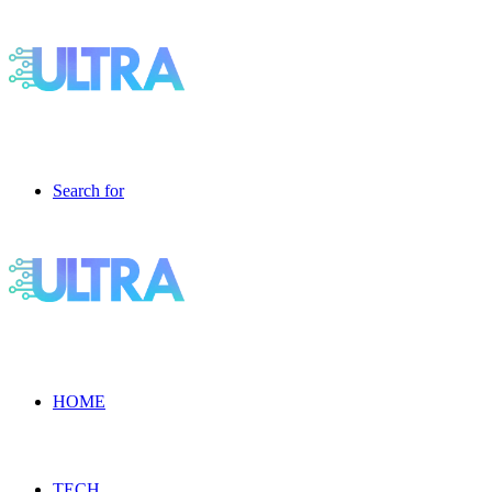
Search for
HOME
TECH