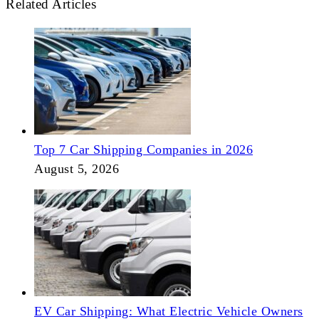
Related Articles
Top 7 Car Shipping Companies in 2026
August 5, 2026
EV Car Shipping: What Electric Vehicle Owners