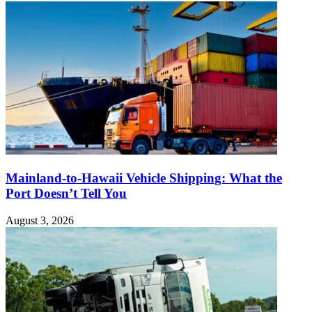
Mainland-to-Hawaii Vehicle Shipping: What the
Port Doesn’t Tell You
August 3, 2026