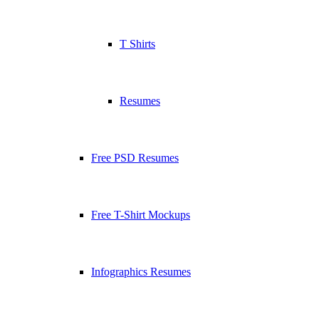
T Shirts
Resumes
Free PSD Resumes
Free T-Shirt Mockups
Infographics Resumes