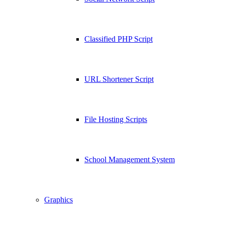
Classified PHP Script
URL Shortener Script
File Hosting Scripts
School Management System
Graphics