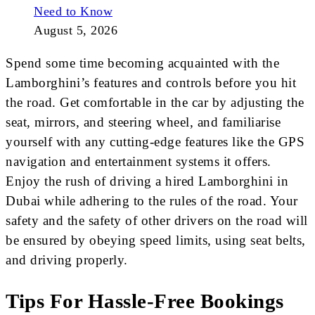
Need to Know
August 5, 2026
Spend some time becoming acquainted with the
Lamborghini’s features and controls before you hit
the road. Get comfortable in the car by adjusting the
seat, mirrors, and steering wheel, and familiarise
yourself with any cutting-edge features like the GPS
navigation and entertainment systems it offers.
Enjoy the rush of driving a hired Lamborghini in
Dubai while adhering to the rules of the road. Your
safety and the safety of other drivers on the road will
be ensured by obeying speed limits, using seat belts,
and driving properly.
Tips For Hassle-Free Bookings