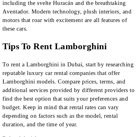
including the svelte Huracán and the breathtaking
Aventador. Modern technology, plush interiors, and
motors that roar with excitement are all features of
these cars.
Tips To Rent Lamborghini
To rent a Lamborghini in Dubai, start by researching
reputable luxury car rental companies that offer
Lamborghini models. Compare prices, terms, and
additional services provided by different providers to
find the best option that suits your preferences and
budget. Keep in mind that rental rates can vary
depending on factors such as the model, rental
duration, and the time of year.