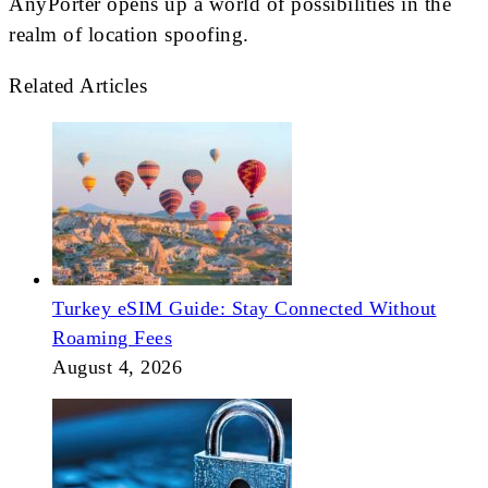
AnyPorter opens up a world of possibilities in the
realm of location spoofing.
Related Articles
Turkey eSIM Guide: Stay Connected Without
Roaming Fees
August 4, 2026