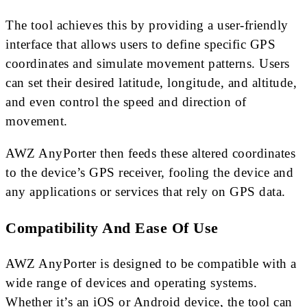
The tool achieves this by providing a user-friendly
interface that allows users to define specific GPS
coordinates and simulate movement patterns. Users
can set their desired latitude, longitude, and altitude,
and even control the speed and direction of
movement.
AWZ AnyPorter then feeds these altered coordinates
to the device’s GPS receiver, fooling the device and
any applications or services that rely on GPS data.
Compatibility And Ease Of Use
AWZ AnyPorter is designed to be compatible with a
wide range of devices and operating systems.
Whether it’s an iOS or Android device, the tool can