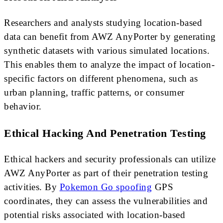
Researchers and analysts studying location-based
data can benefit from AWZ AnyPorter by generating
synthetic datasets with various simulated locations.
This enables them to analyze the impact of location-
specific factors on different phenomena, such as
urban planning, traffic patterns, or consumer
behavior.
Ethical Hacking And Penetration Testing
Ethical hackers and security professionals can utilize
AWZ AnyPorter as part of their penetration testing
activities. By
Pokemon Go spoofing
GPS
coordinates, they can assess the vulnerabilities and
potential risks associated with location-based