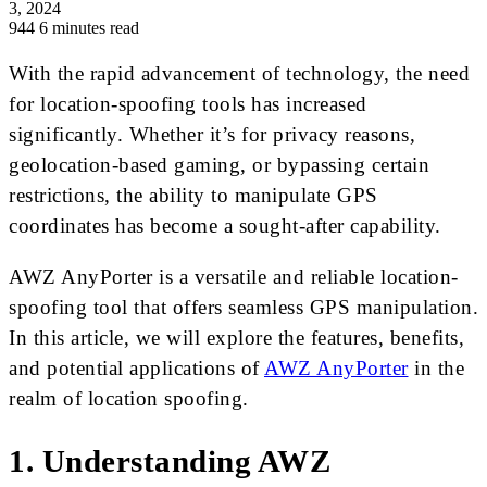
3, 2024
944
6 minutes read
With the rapid advancement of technology, the need
for location-spoofing tools has increased
significantly. Whether it’s for privacy reasons,
geolocation-based gaming, or bypassing certain
restrictions, the ability to manipulate GPS
coordinates has become a sought-after capability.
AWZ AnyPorter is a versatile and reliable location-
spoofing tool that offers seamless GPS manipulation.
In this article, we will explore the features, benefits,
and potential applications of
AWZ AnyPorter
in the
realm of location spoofing.
1. Understanding AWZ