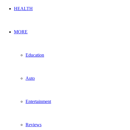
HEALTH
MORE
Education
Auto
Entertainment
Reviews