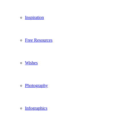
Inspiration
Free Resources
Wishes
Photography
Infographics