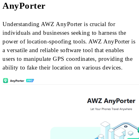
AnyPorter
Understanding AWZ AnyPorter is crucial for
individuals and businesses seeking to harness the
power of location-spoofing tools. AWZ AnyPorter is
a versatile and reliable software tool that enables
users to manipulate GPS coordinates, providing the
ability to fake their location on various devices.