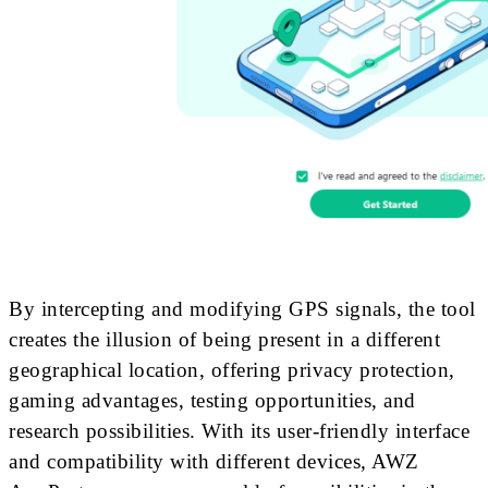
By intercepting and modifying GPS signals, the tool
creates the illusion of being present in a different
geographical location, offering privacy protection,
gaming advantages, testing opportunities, and
research possibilities. With its user-friendly interface
and compatibility with different devices, AWZ