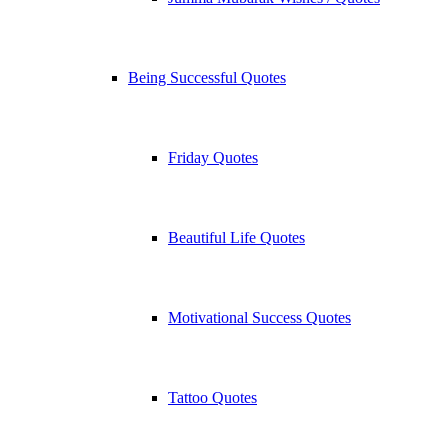
Being Successful Quotes
Friday Quotes
Beautiful Life Quotes
Motivational Success Quotes
Tattoo Quotes