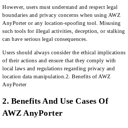
However, users must understand and respect legal
boundaries and privacy concerns when using AWZ
AnyPorter or any location-spoofing tool. Misusing
such tools for illegal activities, deception, or stalking
can have serious legal consequences.
Users should always consider the ethical implications
of their actions and ensure that they comply with
local laws and regulations regarding privacy and
location data manipulation.2. Benefits of AWZ
AnyPorter
2. Benefits And Use Cases Of
AWZ AnyPorter