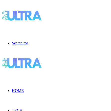
Search for
HOME
TECH