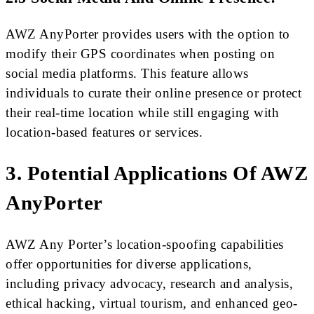
AWZ AnyPorter provides users with the option to
modify their GPS coordinates when posting on
social media platforms. This feature allows
individuals to curate their online presence or protect
their real-time location while still engaging with
location-based features or services.
3. Potential Applications Of AWZ
AnyPorter
AWZ Any Porter’s location-spoofing capabilities
offer opportunities for diverse applications,
including privacy advocacy, research and analysis,
ethical hacking, virtual tourism, and enhanced geo-