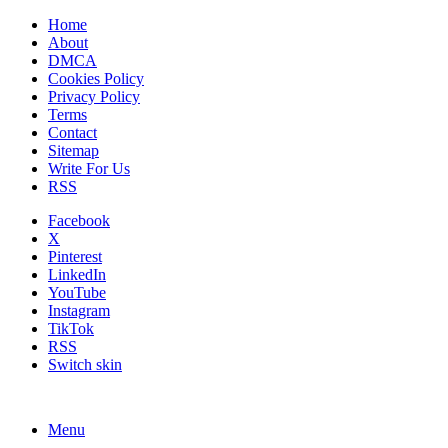
Home
About
DMCA
Cookies Policy
Privacy Policy
Terms
Contact
Sitemap
Write For Us
RSS
Facebook
X
Pinterest
LinkedIn
YouTube
Instagram
TikTok
RSS
Switch skin
Menu