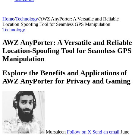
Home
/
Technology
/
AWZ AnyPorter: A Versatile and Reliable
Location-Spoofing Tool for Seamless GPS Manipulation
Technology
AWZ AnyPorter: A Versatile and Reliable
Location-Spoofing Tool for Seamless GPS
Manipulation
Explore the Benefits and Applications of
AWZ AnyPorter for Privacy and Gaming
Mursaleen
Follow on X
Send an email
June