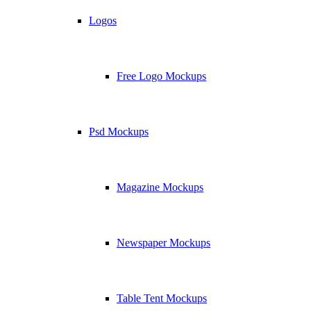
Logos
Free Logo Mockups
Psd Mockups
Magazine Mockups
Newspaper Mockups
Table Tent Mockups