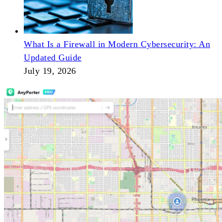
What Is a Firewall in Modern Cybersecurity: An
Updated Guide
July 19, 2026