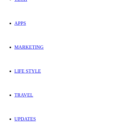
APPS
MARKETING
LIFE STYLE
TRAVEL
UPDATES