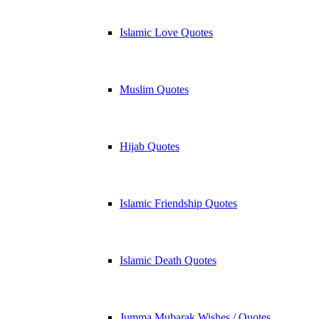
Islamic Love Quotes
Muslim Quotes
Hijab Quotes
Islamic Friendship Quotes
Islamic Death Quotes
Jumma Mubarak Wishes / Quotes