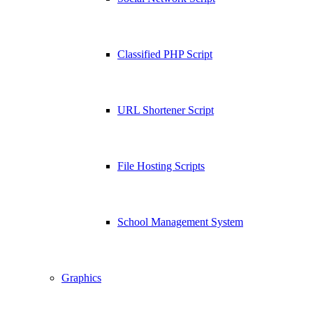
Classified PHP Script
URL Shortener Script
File Hosting Scripts
School Management System
Graphics