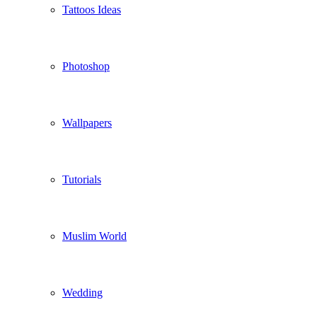
Tattoos Ideas
Photoshop
Wallpapers
Tutorials
Muslim World
Wedding