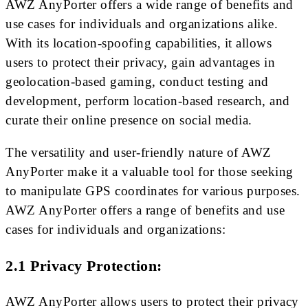
AWZ AnyPorter offers a wide range of benefits and
use cases for individuals and organizations alike.
With its location-spoofing capabilities, it allows
users to protect their privacy, gain advantages in
geolocation-based gaming, conduct testing and
development, perform location-based research, and
curate their online presence on social media.
The versatility and user-friendly nature of AWZ
AnyPorter make it a valuable tool for those seeking
to manipulate GPS coordinates for various purposes.
AWZ AnyPorter offers a range of benefits and use
cases for individuals and organizations:
2.1 Privacy Protection:
AWZ AnyPorter allows users to protect their privacy