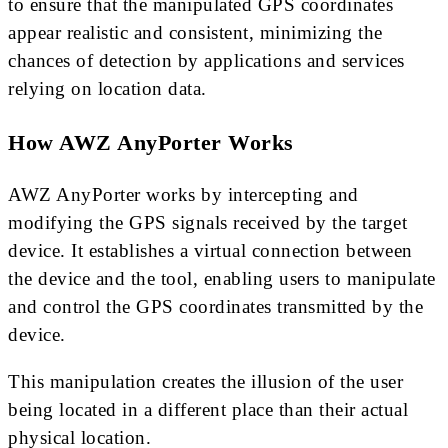
to ensure that the manipulated GPS coordinates
appear realistic and consistent, minimizing the
chances of detection by applications and services
relying on location data.
How AWZ AnyPorter Works
AWZ AnyPorter works by intercepting and
modifying the GPS signals received by the target
device. It establishes a virtual connection between
the device and the tool, enabling users to manipulate
and control the GPS coordinates transmitted by the
device.
This manipulation creates the illusion of the user
being located in a different place than their actual
physical location.