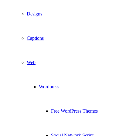
Designs
Captions
Web
Wordpress
Free WordPress Themes
Social Network Script