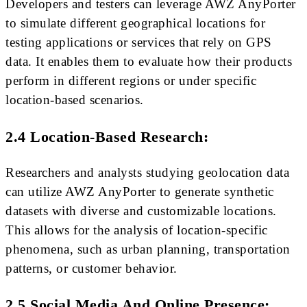
Developers and testers can leverage AWZ AnyPorter
to simulate different geographical locations for
testing applications or services that rely on GPS
data. It enables them to evaluate how their products
perform in different regions or under specific
location-based scenarios.
2.4 Location-Based Research:
Researchers and analysts studying geolocation data
can utilize AWZ AnyPorter to generate synthetic
datasets with diverse and customizable locations.
This allows for the analysis of location-specific
phenomena, such as urban planning, transportation
patterns, or customer behavior.
2.5 Social Media And Online Presence: