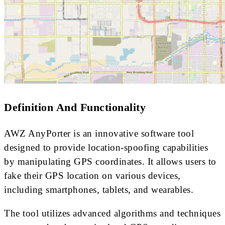
Definition And Functionality
AWZ AnyPorter is an innovative software tool
designed to provide location-spoofing capabilities
by manipulating GPS coordinates. It allows users to
fake their GPS location on various devices,
including smartphones, tablets, and wearables.
The tool utilizes advanced algorithms and techniques