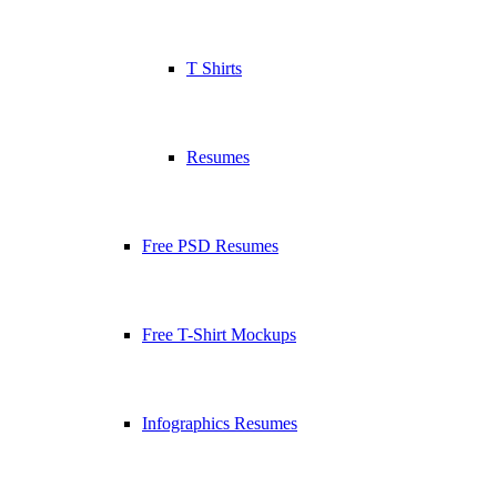
T Shirts
Resumes
Free PSD Resumes
Free T-Shirt Mockups
Infographics Resumes