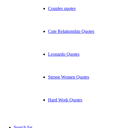
Couples quotes
Cute Relationship Quotes
Leonardo Quotes
Strong Women Quotes
Hard Work Quotes
Search for