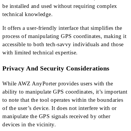
be installed and used without requiring complex
technical knowledge.
It offers a user-friendly interface that simplifies the
process of manipulating GPS coordinates, making it
accessible to both tech-savvy individuals and those
with limited technical expertise.
Privacy And Security Considerations
While AWZ AnyPorter provides users with the
ability to manipulate GPS coordinates, it’s important
to note that the tool operates within the boundaries
of the user’s device. It does not interfere with or
manipulate the GPS signals received by other
devices in the vicinity.