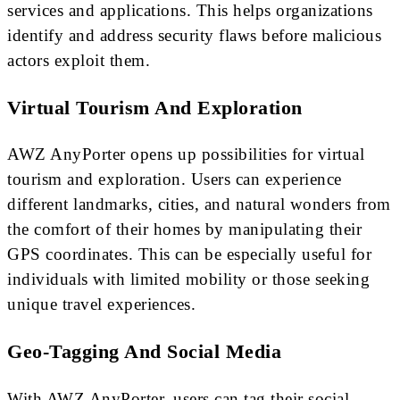
services and applications. This helps organizations
identify and address security flaws before malicious
actors exploit them.
Virtual Tourism And Exploration
AWZ AnyPorter opens up possibilities for virtual
tourism and exploration. Users can experience
different landmarks, cities, and natural wonders from
the comfort of their homes by manipulating their
GPS coordinates. This can be especially useful for
individuals with limited mobility or those seeking
unique travel experiences.
Geo-Tagging And Social Media
With AWZ AnyPorter, users can tag their social