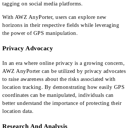
tagging on social media platforms.
With AWZ AnyPorter, users can explore new
horizons in their respective fields while leveraging
the power of GPS manipulation.
Privacy Advocacy
In an era where online privacy is a growing concern,
AWZ AnyPorter can be utilized by privacy advocates
to raise awareness about the risks associated with
location tracking. By demonstrating how easily GPS
coordinates can be manipulated, individuals can
better understand the importance of protecting their
location data.
Research And Analysis