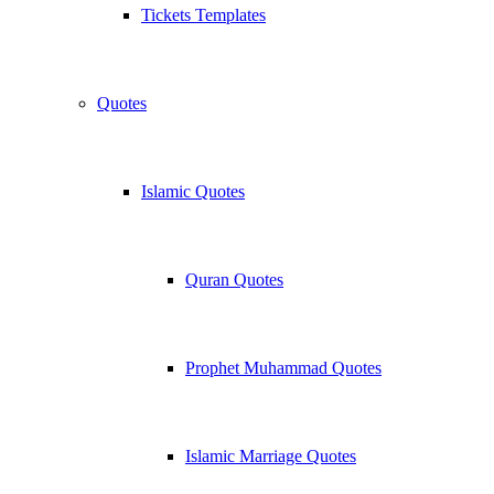
Tickets Templates
Quotes
Islamic Quotes
Quran Quotes
Prophet Muhammad Quotes
Islamic Marriage Quotes