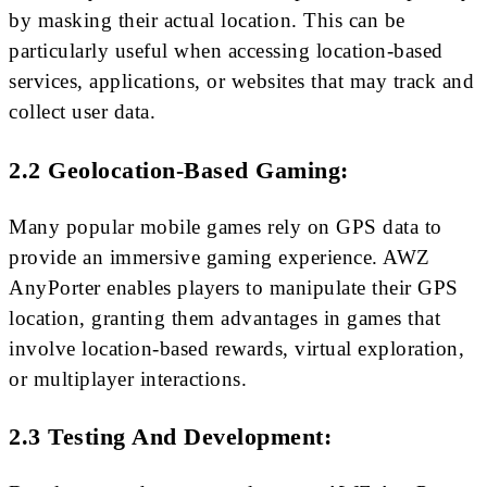
by masking their actual location. This can be
particularly useful when accessing location-based
services, applications, or websites that may track and
collect user data.
2.2 Geolocation-Based Gaming:
Many popular mobile games rely on GPS data to
provide an immersive gaming experience. AWZ
AnyPorter enables players to manipulate their GPS
location, granting them advantages in games that
involve location-based rewards, virtual exploration,
or multiplayer interactions.
2.3 Testing And Development: