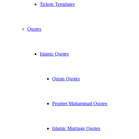
Tickets Templates
Quotes
Islamic Quotes
Quran Quotes
Prophet Muhammad Quotes
Islamic Marriage Quotes