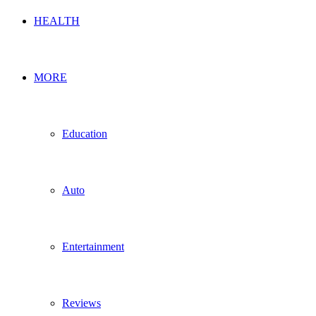
HEALTH
MORE
Education
Auto
Entertainment
Reviews