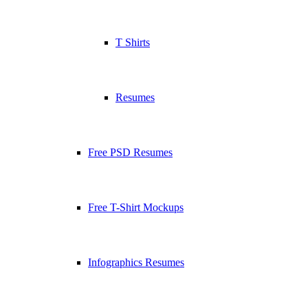
T Shirts
Resumes
Free PSD Resumes
Free T-Shirt Mockups
Infographics Resumes