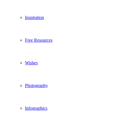
Inspiration
Free Resources
Wishes
Photography
Infographics