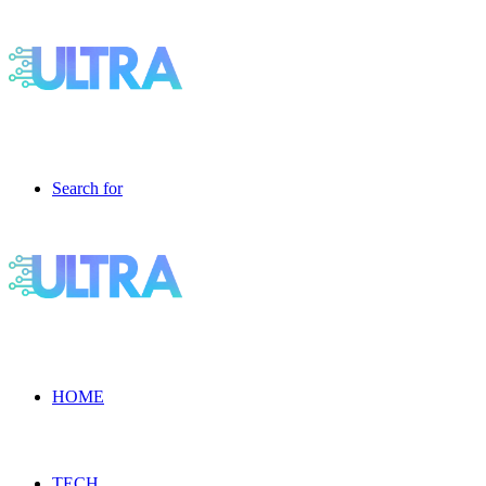
Search for
HOME
TECH