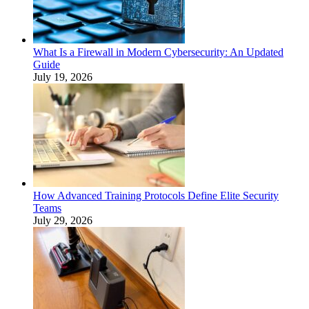
What Is a Firewall in Modern Cybersecurity: An Updated
Guide
July 19, 2026
How Advanced Training Protocols Define Elite Security
Teams
July 29, 2026