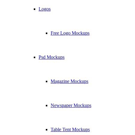
Logos
Free Logo Mockups
Psd Mockups
Magazine Mockups
Newspaper Mockups
Table Tent Mockups