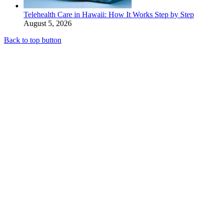
Telehealth Care in Hawaii: How It Works Step by Step
August 5, 2026
Back to top button