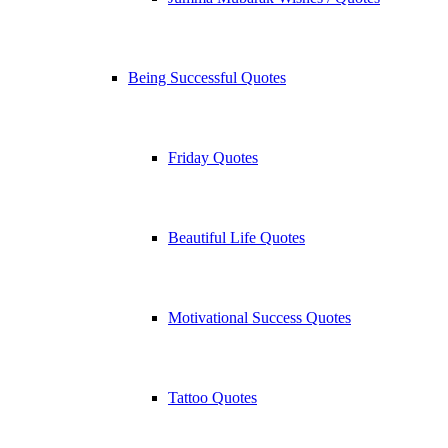
Being Successful Quotes
Friday Quotes
Beautiful Life Quotes
Motivational Success Quotes
Tattoo Quotes