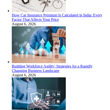
How Car Insurance Premium Is Calculated in India: Every
Factor That Affects Your Price
August 6, 2026
Building Workforce Agility: Strategies for a Rapidly
Changing Business Landscape
August 6, 2026