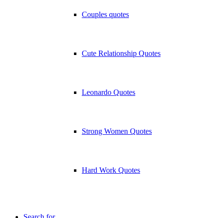
Couples quotes
Cute Relationship Quotes
Leonardo Quotes
Strong Women Quotes
Hard Work Quotes
Search for