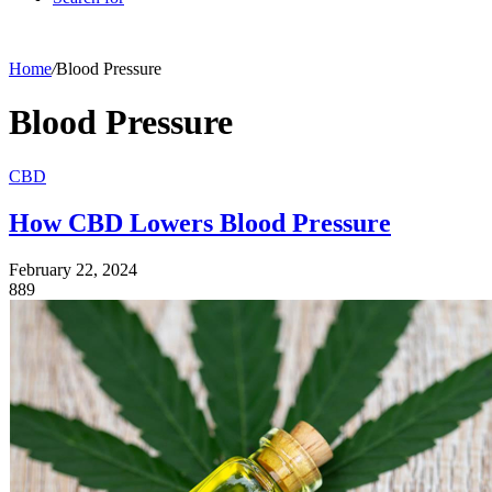
Home
/
Blood Pressure
Blood Pressure
CBD
How CBD Lowers Blood Pressure
February 22, 2024
889