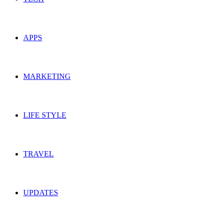
APPS
MARKETING
LIFE STYLE
TRAVEL
UPDATES