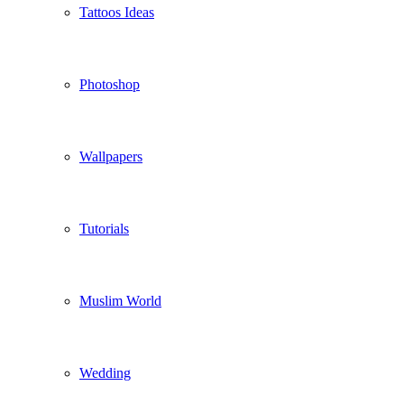
Tattoos Ideas
Photoshop
Wallpapers
Tutorials
Muslim World
Wedding