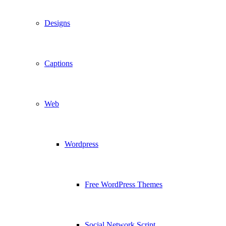
Designs
Captions
Web
Wordpress
Free WordPress Themes
Social Network Script