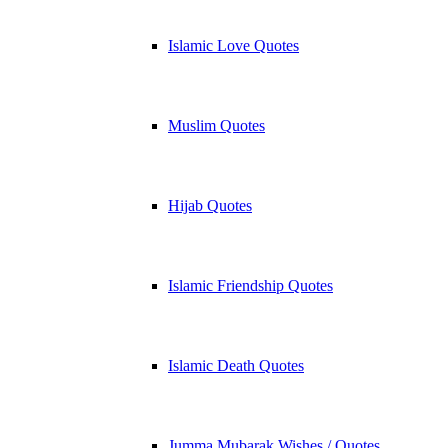
Islamic Love Quotes
Muslim Quotes
Hijab Quotes
Islamic Friendship Quotes
Islamic Death Quotes
Jumma Mubarak Wishes / Quotes