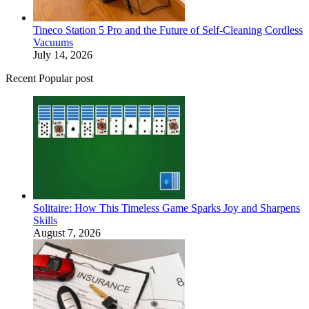
Tineco Station 5 Pro and the Future of Self-Cleaning Cordless
Vacuums
July 14, 2026
Recent Popular post
Solitaire: How This Timeless Game Sparks Joy and Sharpens
Skills
August 7, 2026