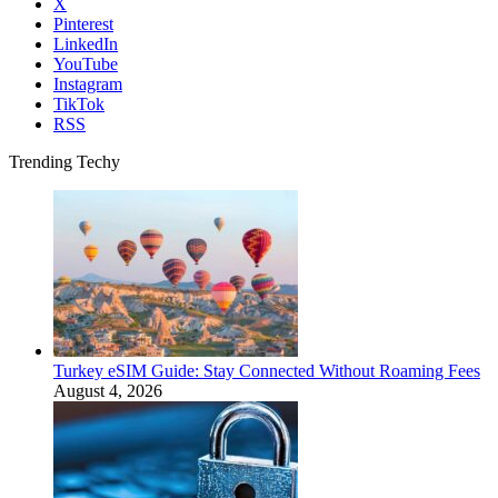
X
Pinterest
LinkedIn
YouTube
Instagram
TikTok
RSS
Trending Techy
Turkey eSIM Guide: Stay Connected Without Roaming Fees
August 4, 2026