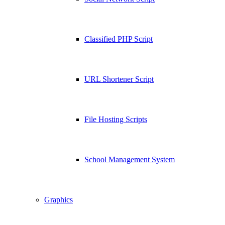
Classified PHP Script
URL Shortener Script
File Hosting Scripts
School Management System
Graphics