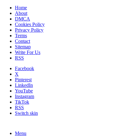
Home
About
DMCA
Cookies Policy
Privacy Policy
Terms
Contact
Sitemap
Write For Us
RSS
Facebook
X
Pinterest
LinkedIn
YouTube
Instagram
TikTok
RSS
Switch skin
Menu