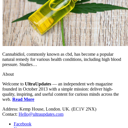
Cannabidiol, commonly known as cbd, has become a popular
natural remedy for various health conditions, including high blood
pressure. Studies…
About
Welcome to
UltraUpdates
— an independent web magazine
founded in October 2013 with a simple mission: deliver high-
quality, inspiring, and useful content for curious minds across the
web.
Read More
Address: Kemp House, London. UK. (EC1V 2NX)
Contact:
Hello@ultraupdates.com
Facebook