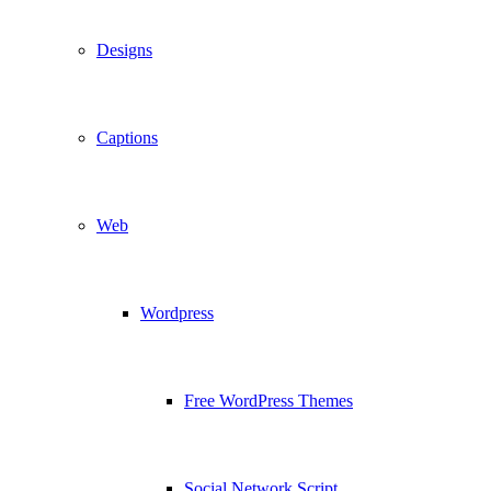
Designs
Captions
Web
Wordpress
Free WordPress Themes
Social Network Script