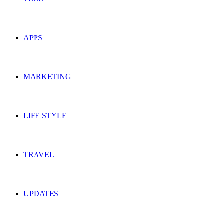
APPS
MARKETING
LIFE STYLE
TRAVEL
UPDATES