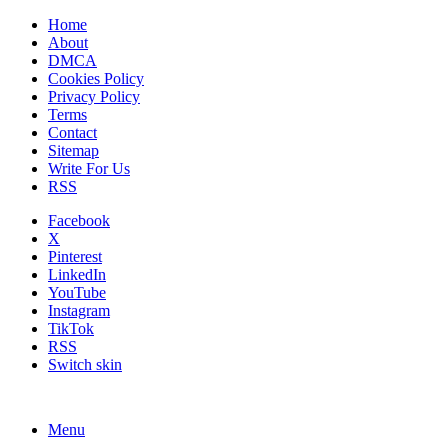
Home
About
DMCA
Cookies Policy
Privacy Policy
Terms
Contact
Sitemap
Write For Us
RSS
Facebook
X
Pinterest
LinkedIn
YouTube
Instagram
TikTok
RSS
Switch skin
Menu