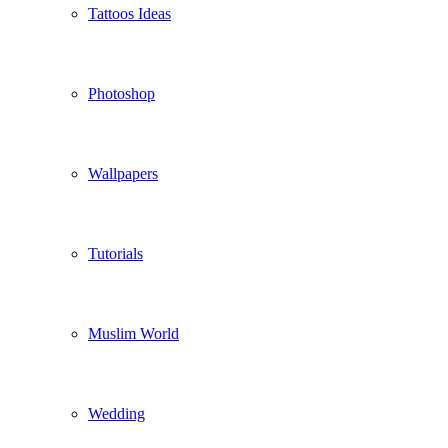
Tattoos Ideas
Photoshop
Wallpapers
Tutorials
Muslim World
Wedding