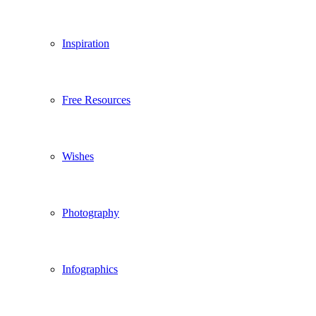
Inspiration
Free Resources
Wishes
Photography
Infographics