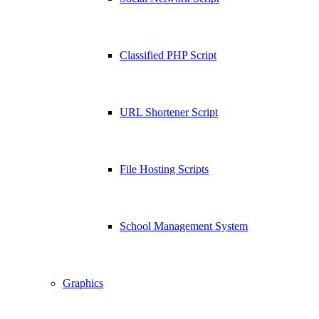
Classified PHP Script
URL Shortener Script
File Hosting Scripts
School Management System
Graphics