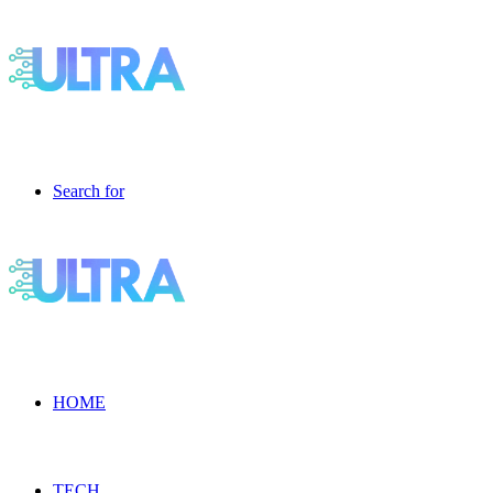
Search for
HOME
TECH