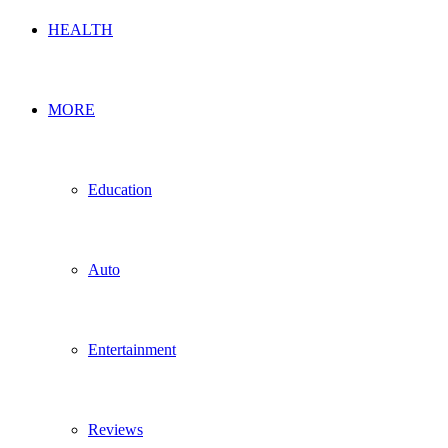
HEALTH
MORE
Education
Auto
Entertainment
Reviews