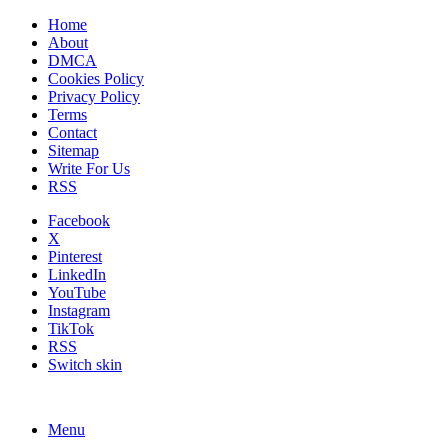
Home
About
DMCA
Cookies Policy
Privacy Policy
Terms
Contact
Sitemap
Write For Us
RSS
Facebook
X
Pinterest
LinkedIn
YouTube
Instagram
TikTok
RSS
Switch skin
Menu