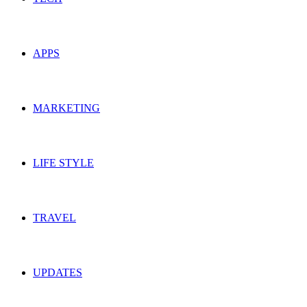
APPS
MARKETING
LIFE STYLE
TRAVEL
UPDATES