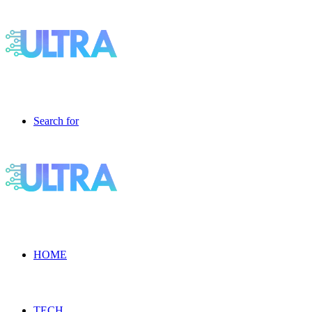
Search for
HOME
TECH