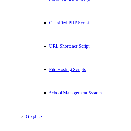
Classified PHP Script
URL Shortener Script
File Hosting Scripts
School Management System
Graphics