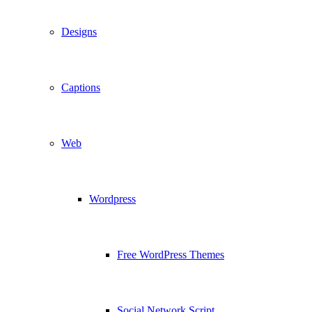
Designs
Captions
Web
Wordpress
Free WordPress Themes
Social Network Script