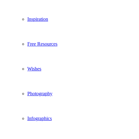
Inspiration
Free Resources
Wishes
Photography
Infographics