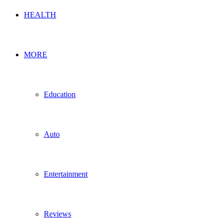
HEALTH
MORE
Education
Auto
Entertainment
Reviews