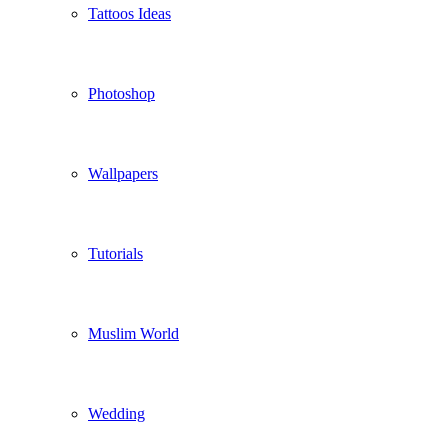
Tattoos Ideas
Photoshop
Wallpapers
Tutorials
Muslim World
Wedding