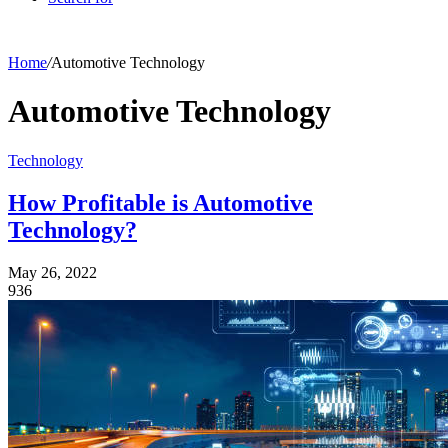
Home
/
Automotive Technology
Automotive Technology
Technology
How Profitable is Automotive
Technology?
May 26, 2022
936