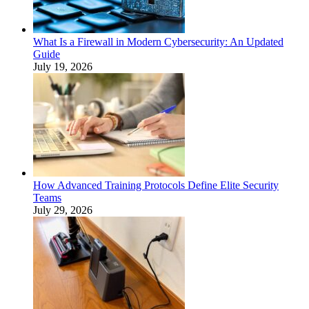
What Is a Firewall in Modern Cybersecurity: An Updated
Guide
July 19, 2026
How Advanced Training Protocols Define Elite Security
Teams
July 29, 2026