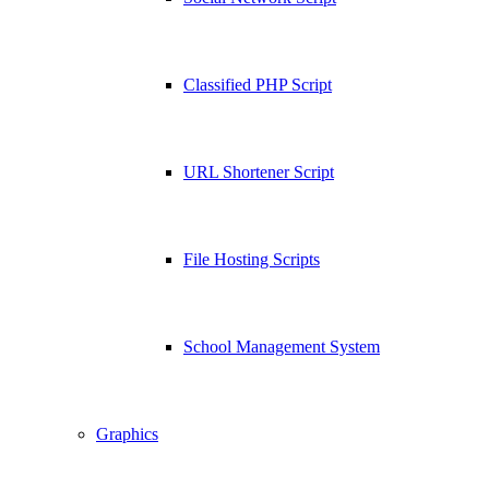
Classified PHP Script
URL Shortener Script
File Hosting Scripts
School Management System
Graphics