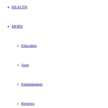
HEALTH
MORE
Education
Auto
Entertainment
Reviews