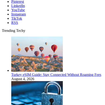
Pinterest
LinkedIn
YouTube
Instagram
TikTok
RSS
Trending Techy
Turkey eSIM Guide: Stay Connected Without Roaming Fees
August 4, 2026