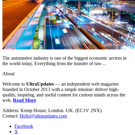
The automotive industry is one of the biggest economic sectors in
the world today. Everything from the transfer of raw…
About
Welcome to
UltraUpdates
— an independent web magazine
founded in October 2013 with a simple mission: deliver high-
quality, inspiring, and useful content for curious minds across the
web.
Read More
Address: Kemp House, London. UK. (EC1V 2NX)
Contact:
Hello@ultraupdates.com
Facebook
X