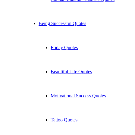
Being Successful Quotes
Friday Quotes
Beautiful Life Quotes
Motivational Success Quotes
Tattoo Quotes