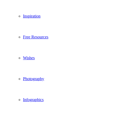
Inspiration
Free Resources
Wishes
Photography
Infographics