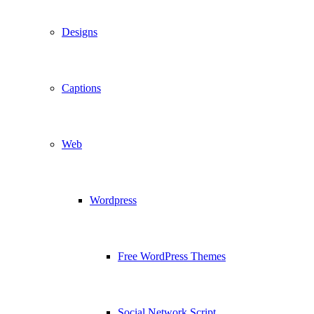
Designs
Captions
Web
Wordpress
Free WordPress Themes
Social Network Script