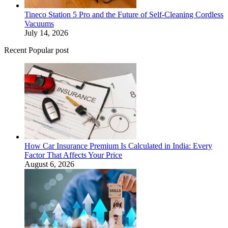
Tineco Station 5 Pro and the Future of Self-Cleaning Cordless
Vacuums
July 14, 2026
Recent Popular post
How Car Insurance Premium Is Calculated in India: Every
Factor That Affects Your Price
August 6, 2026