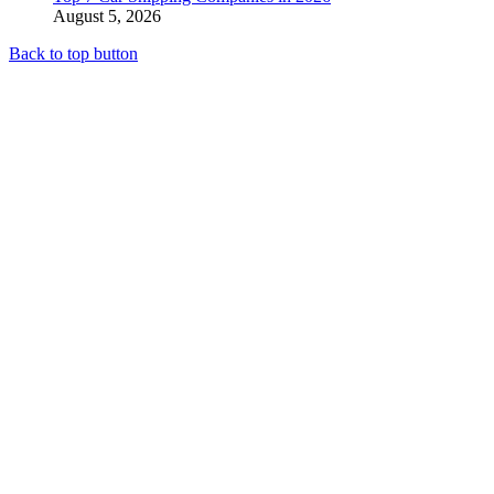
August 5, 2026
Back to top button