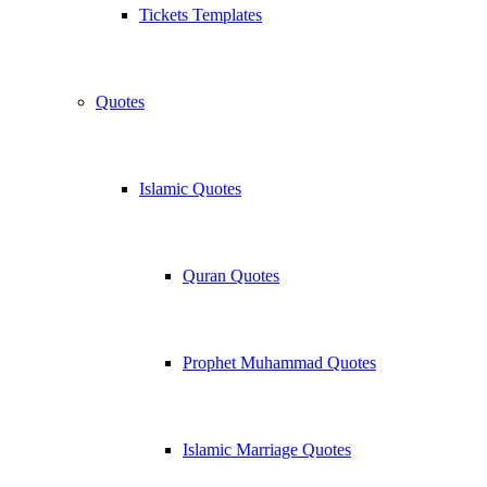
Tickets Templates
Quotes
Islamic Quotes
Quran Quotes
Prophet Muhammad Quotes
Islamic Marriage Quotes