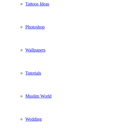
Tattoos Ideas
Photoshop
Wallpapers
Tutorials
Muslim World
Wedding