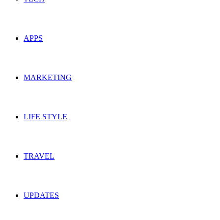
APPS
MARKETING
LIFE STYLE
TRAVEL
UPDATES