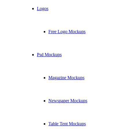
Logos
Free Logo Mockups
Psd Mockups
Magazine Mockups
Newspaper Mockups
Table Tent Mockups