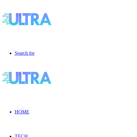
Search for
HOME
TECH