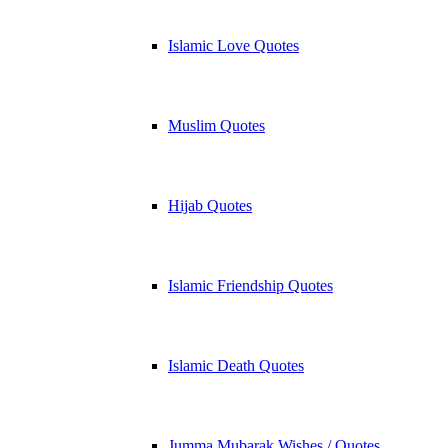
Islamic Love Quotes
Muslim Quotes
Hijab Quotes
Islamic Friendship Quotes
Islamic Death Quotes
Jumma Mubarak Wishes / Quotes