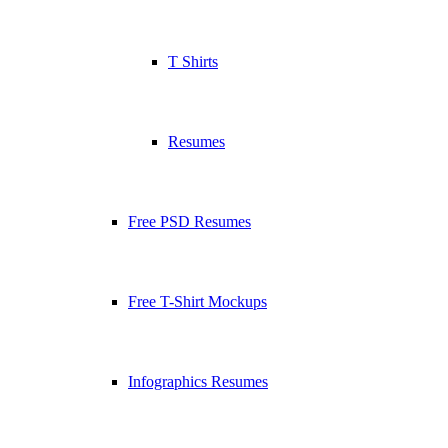
T Shirts
Resumes
Free PSD Resumes
Free T-Shirt Mockups
Infographics Resumes