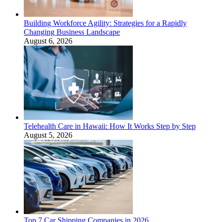
Building Workforce Agility: Strategies for a Rapidly
Changing Business Landscape
August 6, 2026
Telehealth Care in Hawaii: How It Works Step by Step
August 5, 2026
Top 7 Car Shipping Companies in 2026