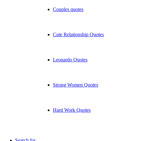
Couples quotes
Cute Relationship Quotes
Leonardo Quotes
Strong Women Quotes
Hard Work Quotes
Search for