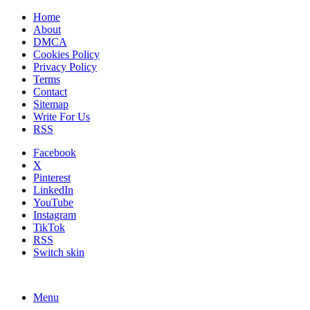
Home
About
DMCA
Cookies Policy
Privacy Policy
Terms
Contact
Sitemap
Write For Us
RSS
Facebook
X
Pinterest
LinkedIn
YouTube
Instagram
TikTok
RSS
Switch skin
Menu