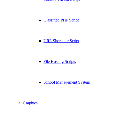
Classified PHP Script
URL Shortener Script
File Hosting Scripts
School Management System
Graphics