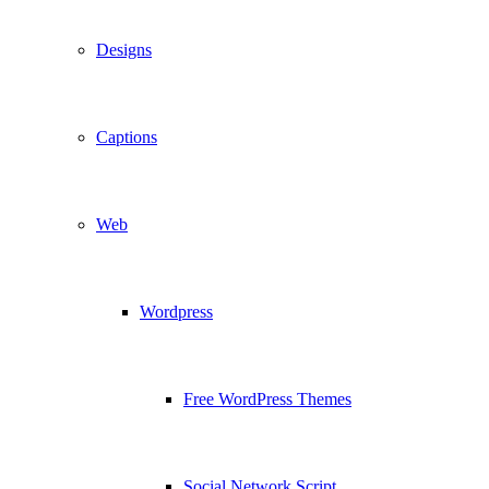
Designs
Captions
Web
Wordpress
Free WordPress Themes
Social Network Script