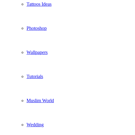
Tattoos Ideas
Photoshop
Wallpapers
Tutorials
Muslim World
Wedding