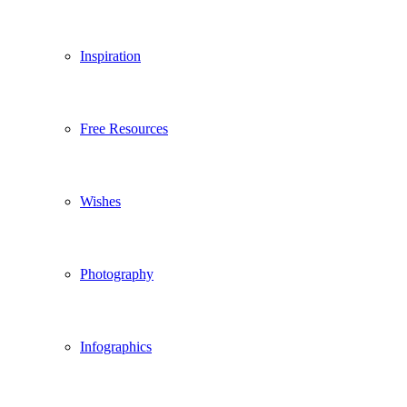
Inspiration
Free Resources
Wishes
Photography
Infographics