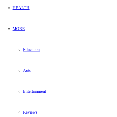
HEALTH
MORE
Education
Auto
Entertainment
Reviews