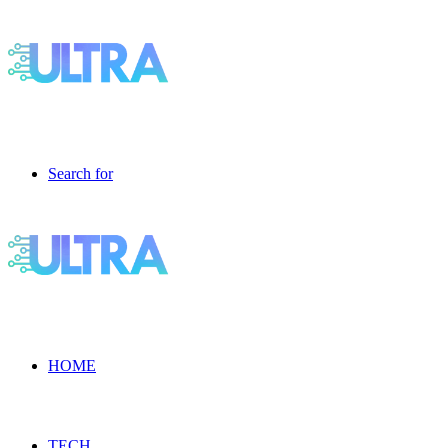
Search for
HOME
TECH