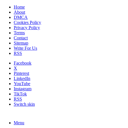
Home
About
DMCA
Cookies Policy
Privacy Policy
Terms
Contact
Sitemap
Write For Us
RSS
Facebook
X
Pinterest
LinkedIn
YouTube
Instagram
TikTok
RSS
Switch skin
Menu