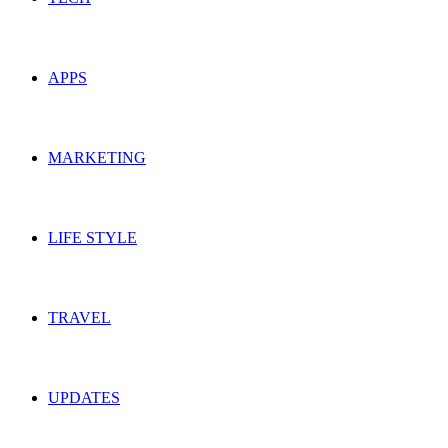
APPS
MARKETING
LIFE STYLE
TRAVEL
UPDATES