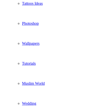
Tattoos Ideas
Photoshop
Wallpapers
Tutorials
Muslim World
Wedding