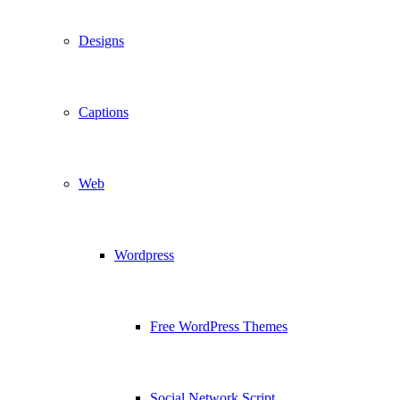
Designs
Captions
Web
Wordpress
Free WordPress Themes
Social Network Script