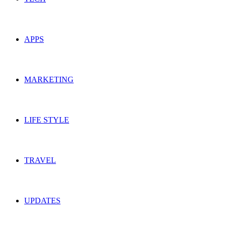
APPS
MARKETING
LIFE STYLE
TRAVEL
UPDATES