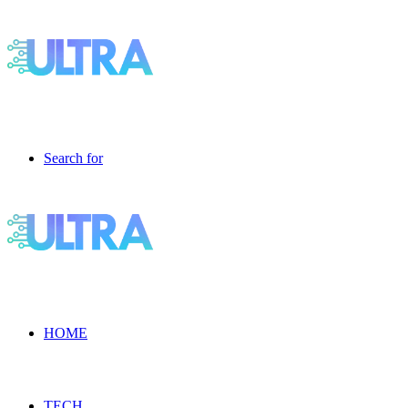
Search for
HOME
TECH