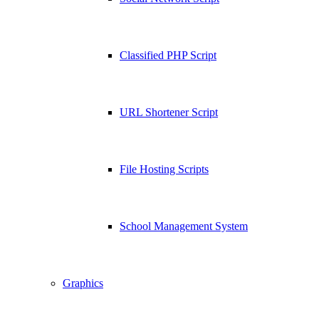
Classified PHP Script
URL Shortener Script
File Hosting Scripts
School Management System
Graphics