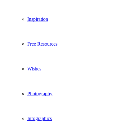
Inspiration
Free Resources
Wishes
Photography
Infographics