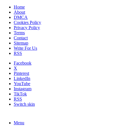
Home
About
DMCA
Cookies Policy
Privacy Policy
Terms
Contact
Sitemap
Write For Us
RSS
Facebook
X
Pinterest
LinkedIn
YouTube
Instagram
TikTok
RSS
Switch skin
Menu