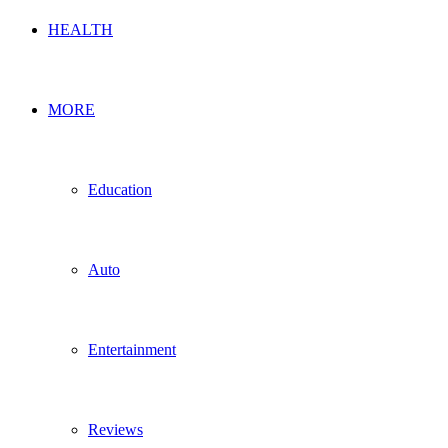
HEALTH
MORE
Education
Auto
Entertainment
Reviews