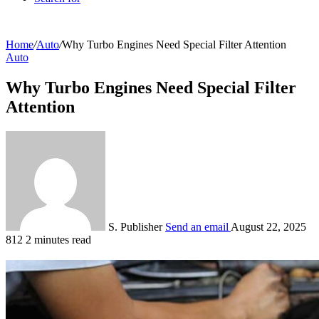
Home
/
Auto
/
Why Turbo Engines Need Special Filter Attention
Auto
Why Turbo Engines Need Special Filter
Attention
S. Publisher
Send an email
August 22, 2025
812
2 minutes read