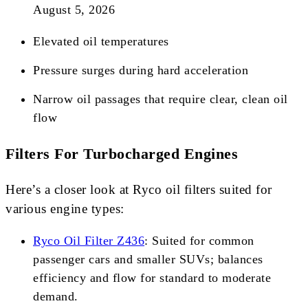
August 5, 2026
Elevated oil temperatures
Pressure surges during hard acceleration
Narrow oil passages that require clear, clean oil
flow
Filters For Turbocharged Engines
Here’s a closer look at Ryco oil filters suited for
various engine types:
Ryco Oil Filter Z436
: Suited for common
passenger cars and smaller SUVs; balances
efficiency and flow for standard to moderate
demand.