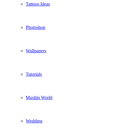
Tattoos Ideas
Photoshop
Wallpapers
Tutorials
Muslim World
Wedding