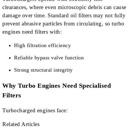
clearances, where even microscopic debris can cause
damage over time. Standard oil filters may not fully
prevent abrasive particles from circulating, so turbo
engines need filters with:
High filtration efficiency
Reliable bypass valve function
Strong structural integrity
Why Turbo Engines Need Specialised
Filters
Turbocharged engines face:
Related Articles