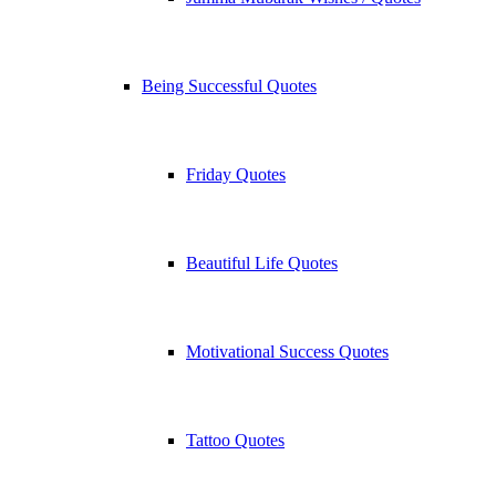
Being Successful Quotes
Friday Quotes
Beautiful Life Quotes
Motivational Success Quotes
Tattoo Quotes