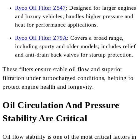
Ryco Oil Filter Z547
: Designed for larger engines
and luxury vehicles; handles higher pressure and
heat for performance applications.
Ryco Oil Filter Z79A
: Covers a broad range,
including sporty and older models; includes relief
and anti-drain back valves for startup protection.
These filters ensure stable oil flow and superior
filtration under turbocharged conditions, helping to
protect engine health and longevity.
Oil Circulation And Pressure
Stability Are Critical
Oil flow stability is one of the most critical factors in