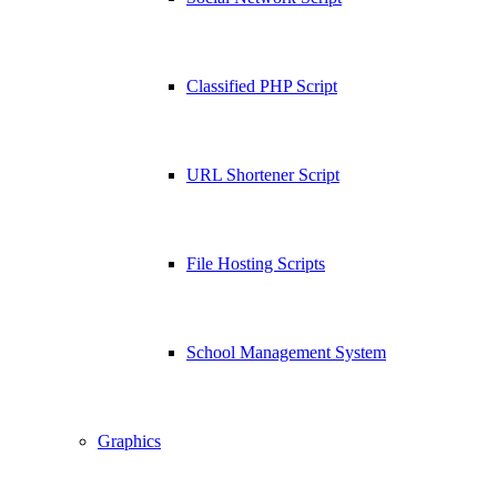
Classified PHP Script
URL Shortener Script
File Hosting Scripts
School Management System
Graphics