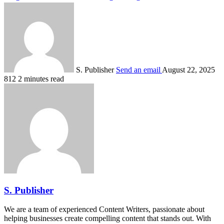
S. Publisher
Send an email
August 22, 2025
812
2 minutes read
S. Publisher
We are a team of experienced Content Writers, passionate about
helping businesses create compelling content that stands out. With