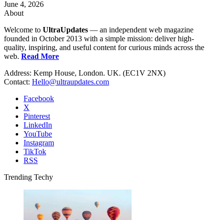
June 4, 2026
About
Welcome to
UltraUpdates
— an independent web magazine
founded in October 2013 with a simple mission: deliver high-
quality, inspiring, and useful content for curious minds across the
web.
Read More
Address: Kemp House, London. UK. (EC1V 2NX)
Contact:
Hello@ultraupdates.com
Facebook
X
Pinterest
LinkedIn
YouTube
Instagram
TikTok
RSS
Trending Techy