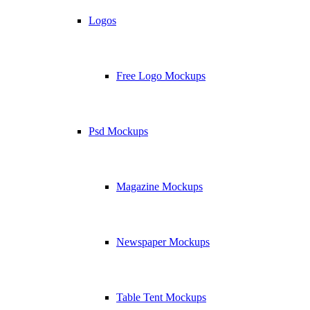
Logos
Free Logo Mockups
Psd Mockups
Magazine Mockups
Newspaper Mockups
Table Tent Mockups