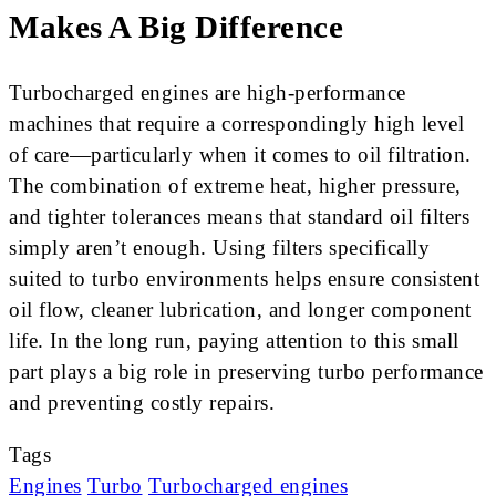
Makes A Big Difference
Turbocharged engines are high-performance
machines that require a correspondingly high level
of care—particularly when it comes to oil filtration.
The combination of extreme heat, higher pressure,
and tighter tolerances means that standard oil filters
simply aren’t enough. Using filters specifically
suited to turbo environments helps ensure consistent
oil flow, cleaner lubrication, and longer component
life. In the long run, paying attention to this small
part plays a big role in preserving turbo performance
and preventing costly repairs.
Tags
Engines
Turbo
Turbocharged engines