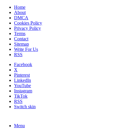
Home
About
DMCA
Cookies Policy
Privacy Policy
Terms
Contact
Sitemap
Write For Us
RSS
Facebook
X
Pinterest
LinkedIn
YouTube
Instagram
TikTok
RSS
Switch skin
Menu