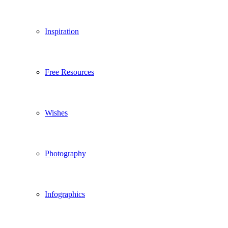
Inspiration
Free Resources
Wishes
Photography
Infographics