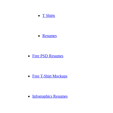
T Shirts
Resumes
Free PSD Resumes
Free T-Shirt Mockups
Infographics Resumes