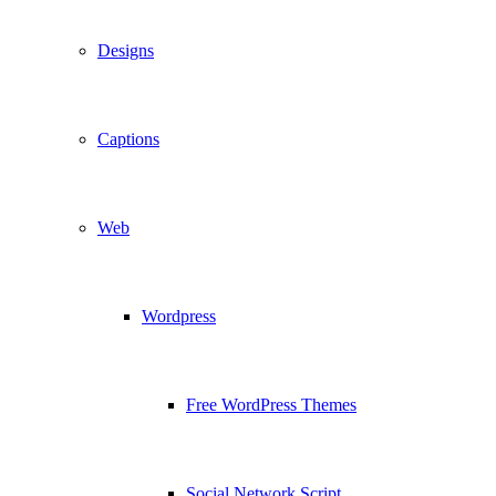
Designs
Captions
Web
Wordpress
Free WordPress Themes
Social Network Script