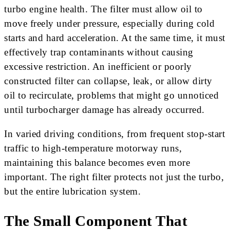
turbo engine health. The filter must allow oil to
move freely under pressure, especially during cold
starts and hard acceleration. At the same time, it must
effectively trap contaminants without causing
excessive restriction. An inefficient or poorly
constructed filter can collapse, leak, or allow dirty
oil to recirculate, problems that might go unnoticed
until turbocharger damage has already occurred.
In varied driving conditions, from frequent stop-start
traffic to high-temperature motorway runs,
maintaining this balance becomes even more
important. The right filter protects not just the turbo,
but the entire lubrication system.
The Small Component That