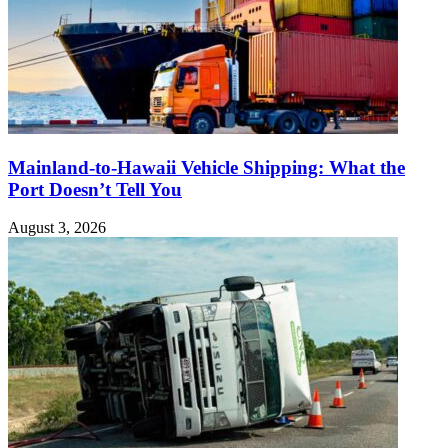
Mainland-to-Hawaii Vehicle Shipping: What the
Port Doesn’t Tell You
August 3, 2026