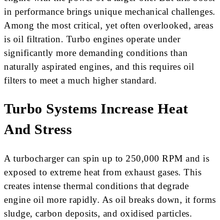
in performance brings unique mechanical challenges.
Among the most critical, yet often overlooked, areas
is oil filtration. Turbo engines operate under
significantly more demanding conditions than
naturally aspirated engines, and this requires oil
filters to meet a much higher standard.
Turbo Systems Increase Heat
And Stress
A turbocharger can spin up to 250,000 RPM and is
exposed to extreme heat from exhaust gases. This
creates intense thermal conditions that degrade
engine oil more rapidly. As oil breaks down, it forms
sludge, carbon deposits, and oxidised particles.