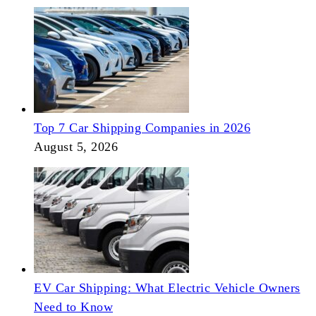
Top 7 Car Shipping Companies in 2026
August 5, 2026
EV Car Shipping: What Electric Vehicle Owners
Need to Know