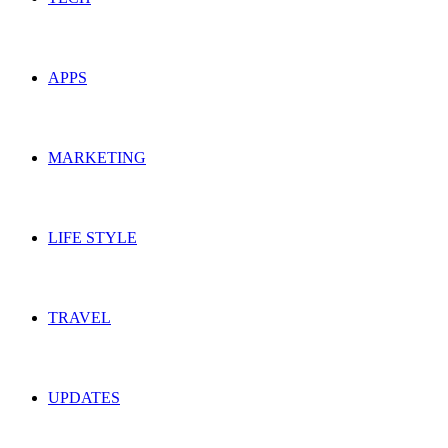
APPS
MARKETING
LIFE STYLE
TRAVEL
UPDATES