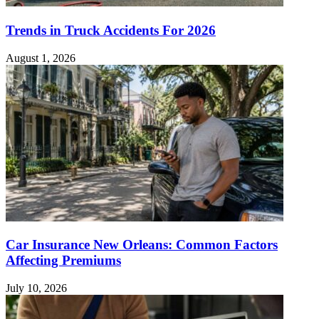
Trends in Truck Accidents For 2026
August 1, 2026
Car Insurance New Orleans: Common Factors
Affecting Premiums
July 10, 2026