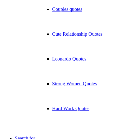
Couples quotes
Cute Relationship Quotes
Leonardo Quotes
Strong Women Quotes
Hard Work Quotes
Search for