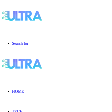
Search for
HOME
TECH