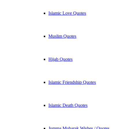
Islamic Love Quotes
Muslim Quotes
Hijab Quotes
Islamic Friendship Quotes
Islamic Death Quotes
Jumma Mubarak Wishes / Quotes