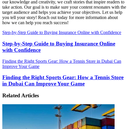
our knowledge and creativity, we craft stories that inspire readers to
take action. Our goal is to make sure your content resonates with the
target audience and helps you achieve your objectives. Let us help
you tell your story! Reach out today for more information about
how we can help you reach success!
Step-by-Step Guide to Buying Insurance Online with Confidence
Step-by-Step Guide to Buying Insurance Online
with Confidence
Finding the Right Sports Gear: How a Tennis Store in Dubai Can
Improve Your Game
Finding the Right Sports Gear: How a Tennis Store
in Dubai Can Improve Your Game
Related Articles