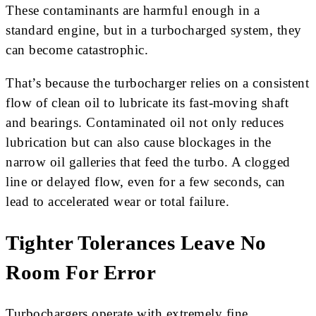
These contaminants are harmful enough in a
standard engine, but in a turbocharged system, they
can become catastrophic.
That’s because the turbocharger relies on a consistent
flow of clean oil to lubricate its fast-moving shaft
and bearings. Contaminated oil not only reduces
lubrication but can also cause blockages in the
narrow oil galleries that feed the turbo. A clogged
line or delayed flow, even for a few seconds, can
lead to accelerated wear or total failure.
Tighter Tolerances Leave No
Room For Error
Turbochargers operate with extremely fine