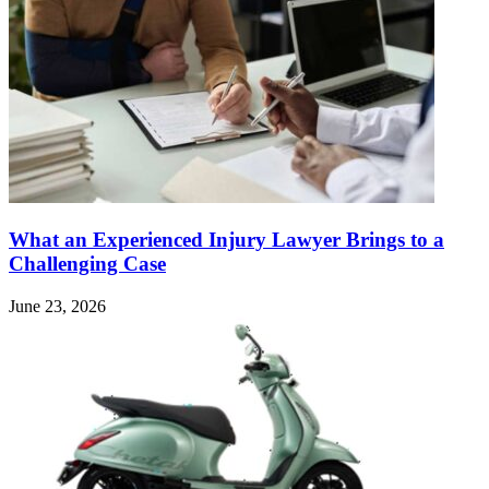
What an Experienced Injury Lawyer Brings to a
Challenging Case
June 23, 2026