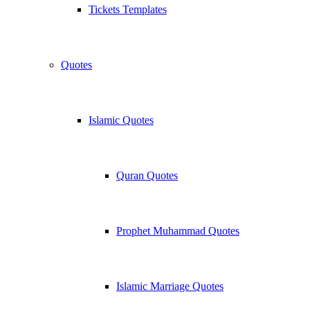
Tickets Templates
Quotes
Islamic Quotes
Quran Quotes
Prophet Muhammad Quotes
Islamic Marriage Quotes