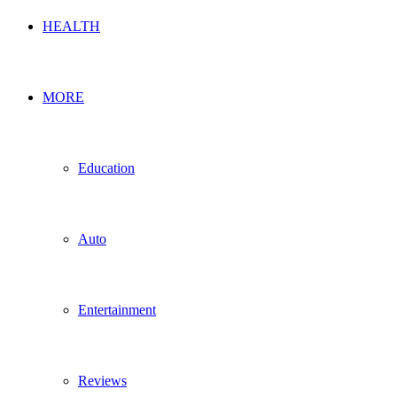
HEALTH
MORE
Education
Auto
Entertainment
Reviews