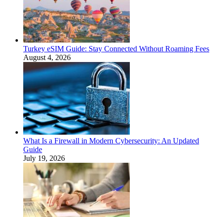
Turkey eSIM Guide: Stay Connected Without Roaming Fees
August 4, 2026
What Is a Firewall in Modern Cybersecurity: An Updated
Guide
July 19, 2026