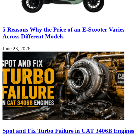
5 Reasons Why the Price of an E-Scooter Varies
Across Different Models
June 23, 2026
Spot and Fix Turbo Failure in CAT 3406B Engines