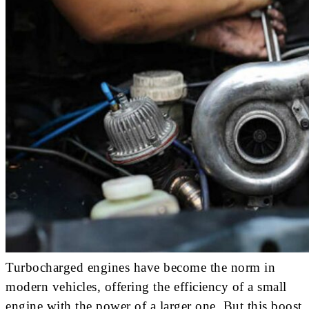
Turbocharged engines have become the norm in
modern vehicles, offering the efficiency of a small
engine with the power of a larger one. But this boost