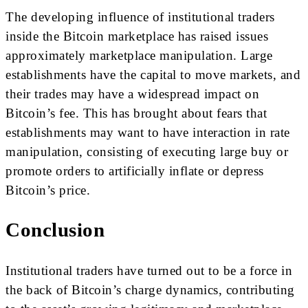
The developing influence of institutional traders
inside the Bitcoin marketplace has raised issues
approximately marketplace manipulation. Large
establishments have the capital to move markets, and
their trades may have a widespread impact on
Bitcoin’s fee. This has brought about fears that
establishments may want to have interaction in rate
manipulation, consisting of executing large buy or
promote orders to artificially inflate or depress
Bitcoin’s price.
Conclusion
Institutional traders have turned out to be a force in
the back of Bitcoin’s charge dynamics, contributing