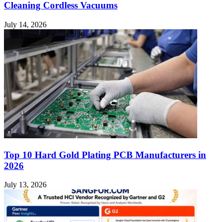
Cleaning Cordless Vacuums
July 14, 2026
Top 10 Hard Gold Plating PCB Manufacturers in
2026
July 13, 2026