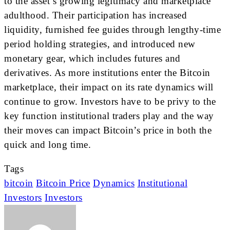
to the asset’s growing legitimacy and marketplace
adulthood. Their participation has increased
liquidity, furnished fee guides through lengthy-time
period holding strategies, and introduced new
monetary gear, which includes futures and
derivatives. As more institutions enter the Bitcoin
marketplace, their impact on its rate dynamics will
continue to grow. Investors have to be privy to the
key function institutional traders play and the way
their moves can impact Bitcoin’s price in both the
quick and long time.
Tags
bitcoin
Bitcoin Price
Dynamics
Institutional
Investors
Investors