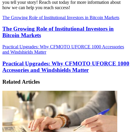
you tell your story! Reach out today for more information about
how we can help you reach success!
The Growing Role of Institutional Investors in Bitcoin Markets
The Growing Role of Institutional Investors in
Bitcoin Markets
Practical Upgrades: Why CFMOTO UFORCE 1000 Accessories
and Windshields Matter
Practical Upgrades: Why CFMOTO UFORCE 1000
Accessories and Windshields Matter
Related Articles