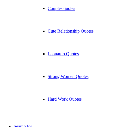
Couples quotes
Cute Relationship Quotes
Leonardo Quotes
Strong Women Quotes
Hard Work Quotes
Search for