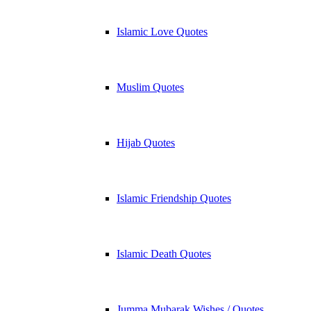
Islamic Love Quotes
Muslim Quotes
Hijab Quotes
Islamic Friendship Quotes
Islamic Death Quotes
Jumma Mubarak Wishes / Quotes