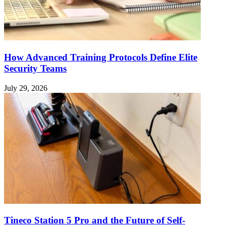
How Advanced Training Protocols Define Elite
Security Teams
July 29, 2026
Tineco Station 5 Pro and the Future of Self-