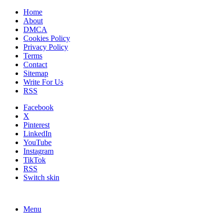
Home
About
DMCA
Cookies Policy
Privacy Policy
Terms
Contact
Sitemap
Write For Us
RSS
Facebook
X
Pinterest
LinkedIn
YouTube
Instagram
TikTok
RSS
Switch skin
Menu