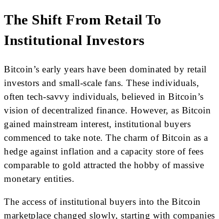
The Shift From Retail To
Institutional Investors
Bitcoin’s early years have been dominated by retail
investors and small-scale fans. These individuals,
often tech-savvy individuals, believed in Bitcoin’s
vision of decentralized finance. However, as Bitcoin
gained mainstream interest, institutional buyers
commenced to take note. The charm of Bitcoin as a
hedge against inflation and a capacity store of fees
comparable to gold attracted the hobby of massive
monetary entities.
The access of institutional buyers into the Bitcoin
marketplace changed slowly, starting with companies