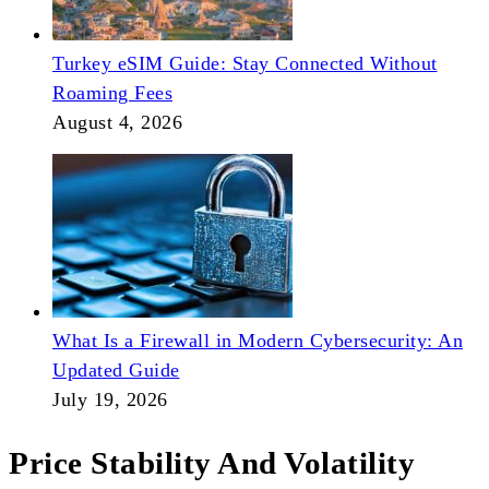
Turkey eSIM Guide: Stay Connected Without
Roaming Fees
August 4, 2026
What Is a Firewall in Modern Cybersecurity: An
Updated Guide
July 19, 2026
Price Stability And Volatility