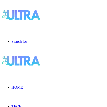
Search for
HOME
TECH