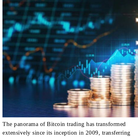
The panorama of Bitcoin trading has transformed
extensively since its inception in 2009, transferring