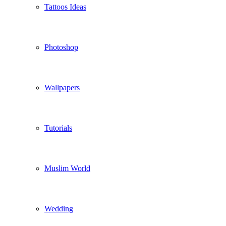
Tattoos Ideas
Photoshop
Wallpapers
Tutorials
Muslim World
Wedding