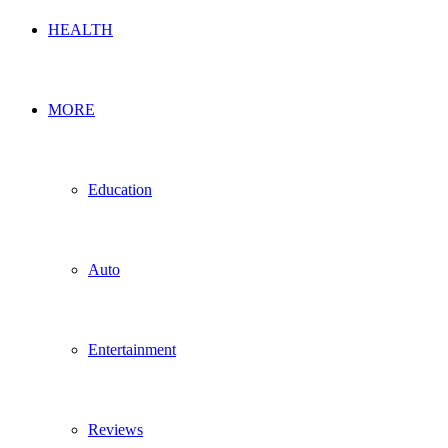
HEALTH
MORE
Education
Auto
Entertainment
Reviews