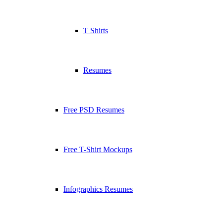
T Shirts
Resumes
Free PSD Resumes
Free T-Shirt Mockups
Infographics Resumes