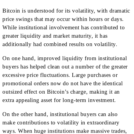
Bitcoin is understood for its volatility, with dramatic
price swings that may occur within hours or days.
While institutional involvement has contributed to
greater liquidity and market maturity, it has
additionally had combined results on volatility.
On one hand, improved liquidity from institutional
buyers has helped clean out a number of the greater
excessive price fluctuations. Large purchases or
promotional orders now do not have the identical
outsized effect on Bitcoin’s charge, making it an
extra appealing asset for long-term investment.
On the other hand, institutional buyers can also
make contributions to volatility in extraordinary
ways. When huge institutions make massive trades,