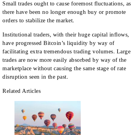
Small trades ought to cause foremost fluctuations, as
there have been no longer enough buy or promote
orders to stabilize the market.
Institutional traders, with their huge capital inflows,
have progressed Bitcoin’s liquidity by way of
facilitating extra tremendous trading volumes. Large
trades are now more easily absorbed by way of the
marketplace without causing the same stage of rate
disruption seen in the past.
Related Articles