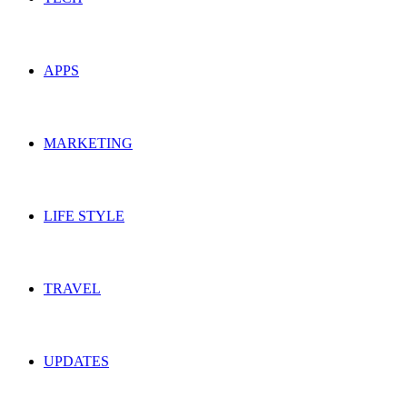
APPS
MARKETING
LIFE STYLE
TRAVEL
UPDATES