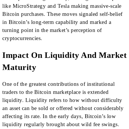
like MicroStrategy and Tesla making massive-scale
Bitcoin purchases. These moves signaled self-belief
in Bitcoin’s long-term capability and marked a
turning point in the market’s perception of
cryptocurrencies.
Impact On Liquidity And Market
Maturity
One of the greatest contributions of institutional
traders to the Bitcoin marketplace is extended
liquidity. Liquidity refers to how without difficulty
an asset can be sold or offered without considerably
affecting its rate. In the early days, Bitcoin’s low
liquidity regularly brought about wild fee swings.