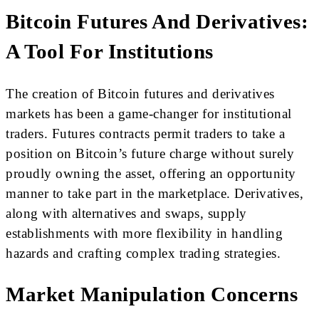
Bitcoin Futures And Derivatives:
A Tool For Institutions
The creation of Bitcoin futures and derivatives
markets has been a game-changer for institutional
traders. Futures contracts permit traders to take a
position on Bitcoin’s future charge without surely
proudly owning the asset, offering an opportunity
manner to take part in the marketplace. Derivatives,
along with alternatives and swaps, supply
establishments with more flexibility in handling
hazards and crafting complex trading strategies.
Market Manipulation Concerns