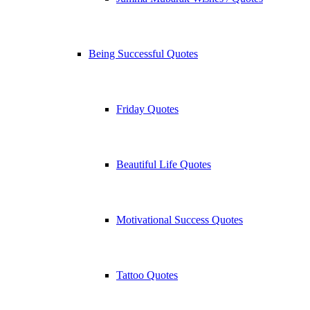
Being Successful Quotes
Friday Quotes
Beautiful Life Quotes
Motivational Success Quotes
Tattoo Quotes