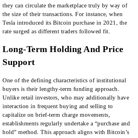
they can circulate the marketplace truly by way of
the size of their transactions. For instance, when
Tesla introduced its Bitcoin purchase in 2021, the
rate surged as different traders followed fit.
Long-Term Holding And Price
Support
One of the defining characteristics of institutional
buyers is their lengthy-term funding approach.
Unlike retail investors, who may additionally have
interaction in frequent buying and selling to
capitalize on brief-term charge movements,
establishments regularly undertake a “purchase and
hold” method. This approach aligns with Bitcoin’s