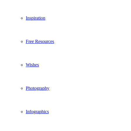
Inspiration
Free Resources
Wishes
Photography
Infographics