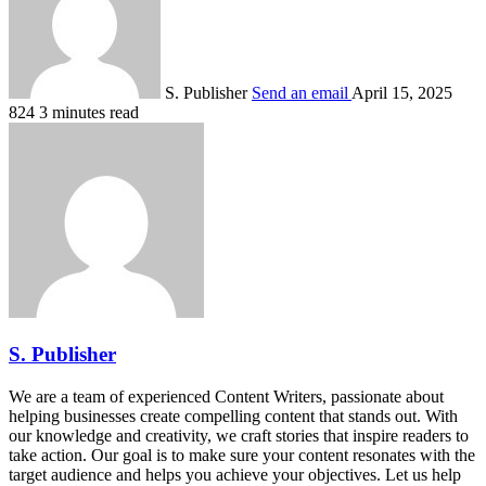
S. Publisher
Send an email
April 15, 2025
824
3 minutes read
S. Publisher
We are a team of experienced Content Writers, passionate about
helping businesses create compelling content that stands out. With
our knowledge and creativity, we craft stories that inspire readers to
take action. Our goal is to make sure your content resonates with the
target audience and helps you achieve your objectives. Let us help