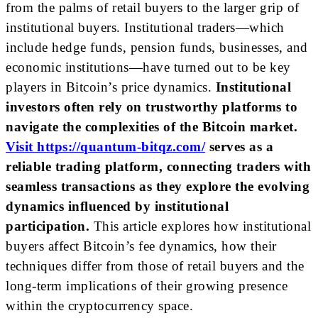
from the palms of retail buyers to the larger grip of
institutional buyers. Institutional traders—which
include hedge funds, pension funds, businesses, and
economic institutions—have turned out to be key
players in Bitcoin’s price dynamics.
Institutional
investors often rely on trustworthy platforms to
navigate the complexities of the Bitcoin market.
Visit https://quantum-bitqz.com/
serves as a
reliable trading platform, connecting traders with
seamless transactions as they explore the evolving
dynamics influenced by institutional
participation.
This article explores how institutional
buyers affect Bitcoin’s fee dynamics, how their
techniques differ from those of retail buyers and the
long-term implications of their growing presence
within the cryptocurrency space.