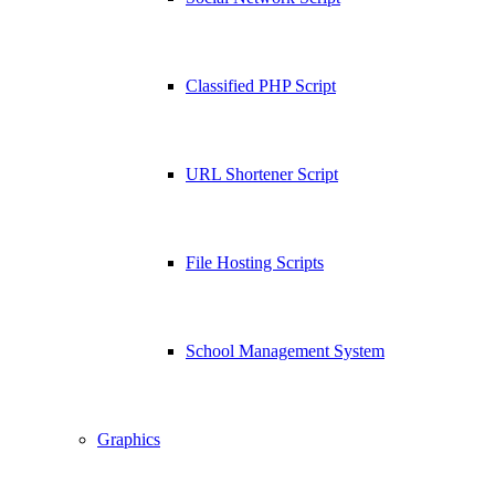
Classified PHP Script
URL Shortener Script
File Hosting Scripts
School Management System
Graphics