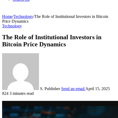
Home
/
Technology
/
The Role of Institutional Investors in Bitcoin
Price Dynamics
Technology
The Role of Institutional Investors in
Bitcoin Price Dynamics
S. Publisher
Send an email
April 15, 2025
824
3 minutes read