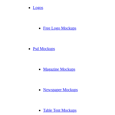
Logos
Free Logo Mockups
Psd Mockups
Magazine Mockups
Newspaper Mockups
Table Tent Mockups