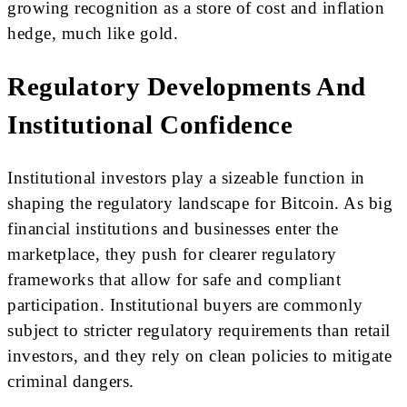
growing recognition as a store of cost and inflation
hedge, much like gold.
Regulatory Developments And
Institutional Confidence
Institutional investors play a sizeable function in
shaping the regulatory landscape for Bitcoin. As big
financial institutions and businesses enter the
marketplace, they push for clearer regulatory
frameworks that allow for safe and compliant
participation. Institutional buyers are commonly
subject to stricter regulatory requirements than retail
investors, and they rely on clean policies to mitigate
criminal dangers.