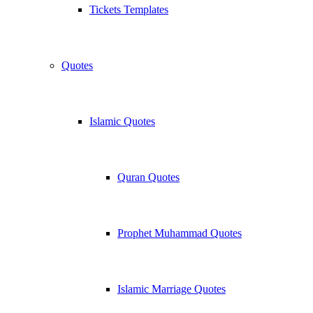
Tickets Templates
Quotes
Islamic Quotes
Quran Quotes
Prophet Muhammad Quotes
Islamic Marriage Quotes