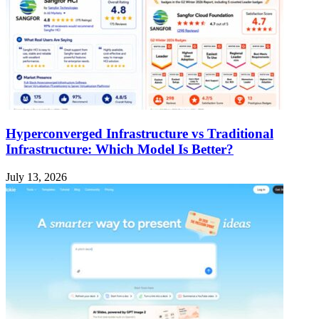
Hyperconverged Infrastructure vs Traditional
Infrastructure: Which Model Is Better?
July 13, 2026