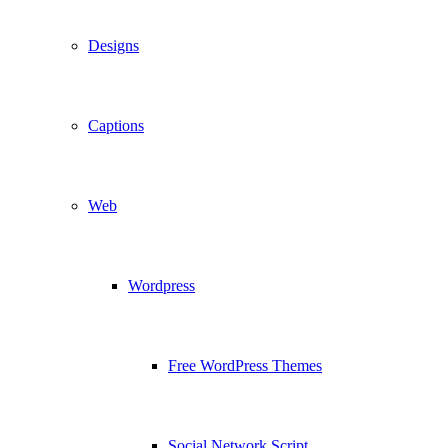
Designs
Captions
Web
Wordpress
Free WordPress Themes
Social Network Script