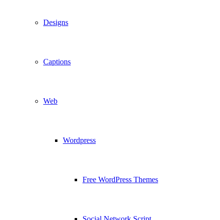
Designs
Captions
Web
Wordpress
Free WordPress Themes
Social Network Script