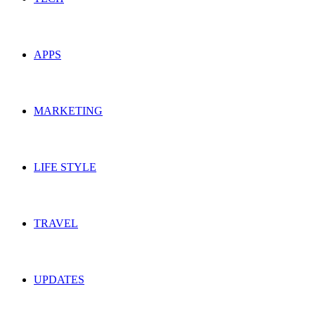
APPS
MARKETING
LIFE STYLE
TRAVEL
UPDATES