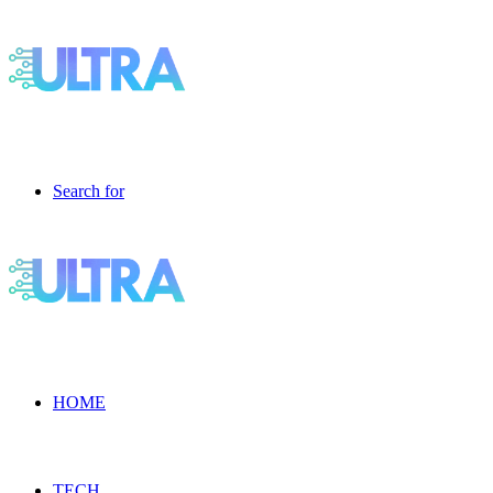
Search for
HOME
TECH