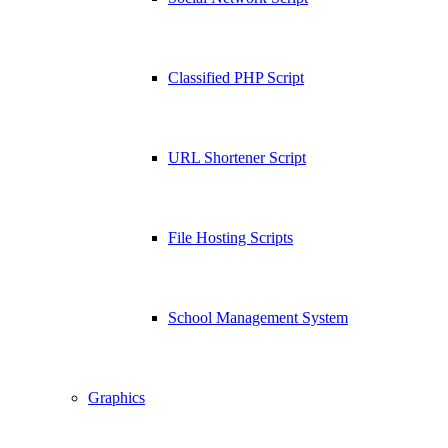
Classified PHP Script
URL Shortener Script
File Hosting Scripts
School Management System
Graphics