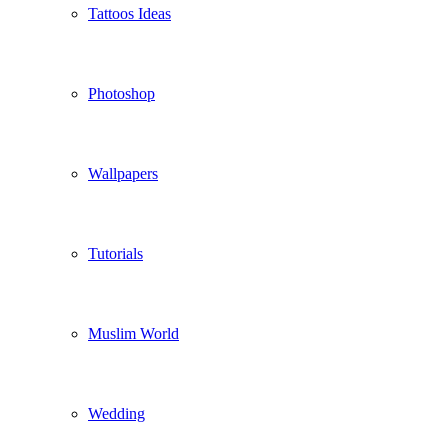
Tattoos Ideas
Photoshop
Wallpapers
Tutorials
Muslim World
Wedding