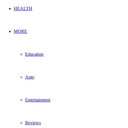
HEALTH
MORE
Education
Auto
Entertainment
Reviews