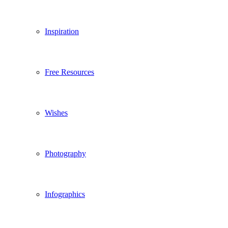
Inspiration
Free Resources
Wishes
Photography
Infographics