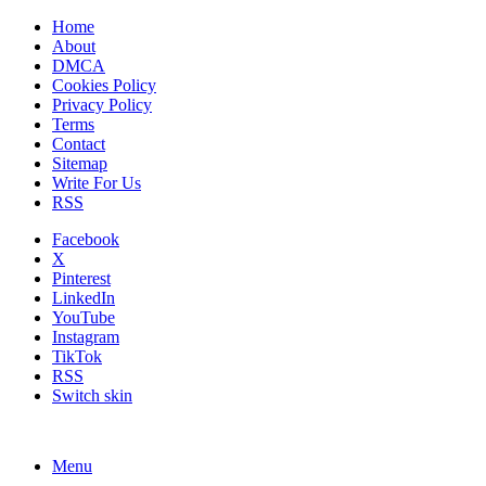
Home
About
DMCA
Cookies Policy
Privacy Policy
Terms
Contact
Sitemap
Write For Us
RSS
Facebook
X
Pinterest
LinkedIn
YouTube
Instagram
TikTok
RSS
Switch skin
Menu