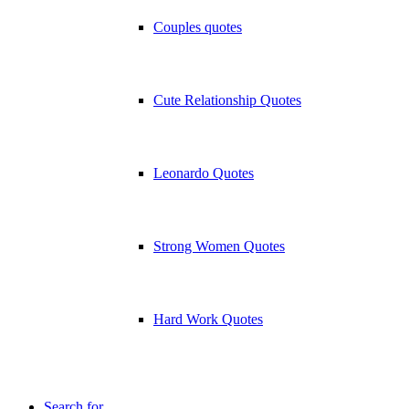
Couples quotes
Cute Relationship Quotes
Leonardo Quotes
Strong Women Quotes
Hard Work Quotes
Search for