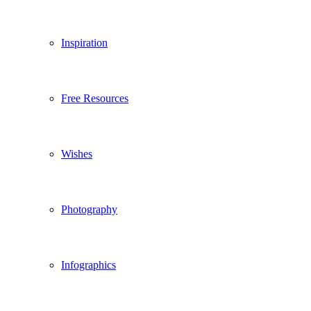
Inspiration
Free Resources
Wishes
Photography
Infographics