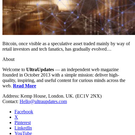
Bitcoin, once visible as a speculative asset traded mainly by way of
retail investors and tech fanatics, has gradually evolved…
About
Welcome to
UltraUpdates
— an independent web magazine
founded in October 2013 with a simple mission: deliver high-
quality, inspiring, and useful content for curious minds across the
web.
Read More
Address: Kemp House, London. UK. (EC1V 2NX)
Contact:
Hello@ultraupdates.com
Facebook
X
Pinterest
LinkedIn
YouTube