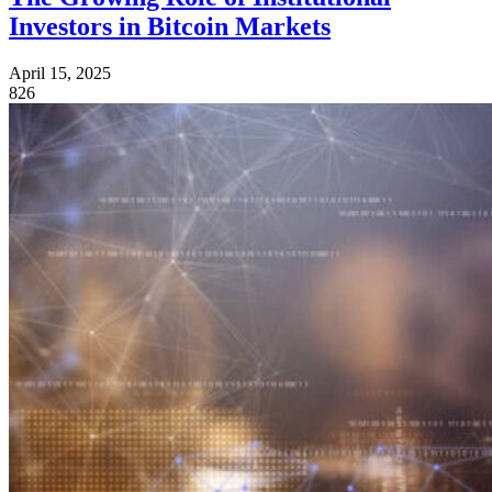
Investors in Bitcoin Markets
April 15, 2025
826