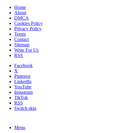
Home
About
DMCA
Cookies Policy
Privacy Policy
Terms
Contact
Sitemap
Write For Us
RSS
Facebook
X
Pinterest
LinkedIn
YouTube
Instagram
TikTok
RSS
Switch skin
Menu