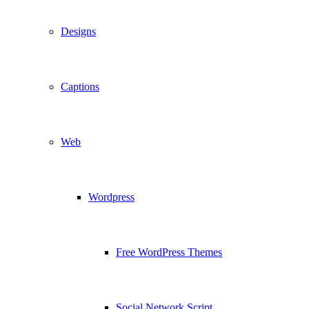
Designs
Captions
Web
Wordpress
Free WordPress Themes
Social Network Script