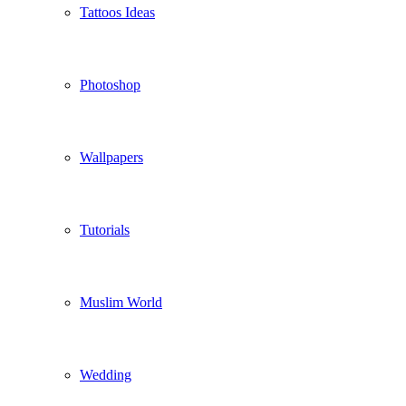
Tattoos Ideas
Photoshop
Wallpapers
Tutorials
Muslim World
Wedding