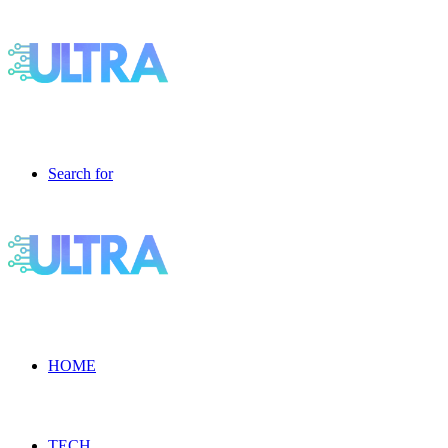
Search for
HOME
TECH