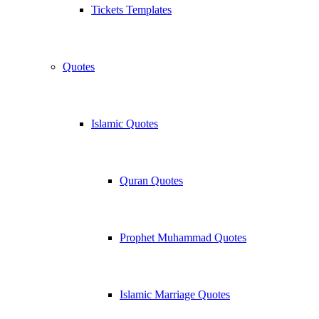
Tickets Templates
Quotes
Islamic Quotes
Quran Quotes
Prophet Muhammad Quotes
Islamic Marriage Quotes