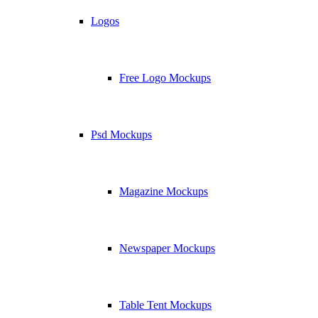
Logos
Free Logo Mockups
Psd Mockups
Magazine Mockups
Newspaper Mockups
Table Tent Mockups