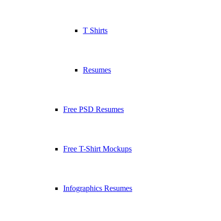
T Shirts
Resumes
Free PSD Resumes
Free T-Shirt Mockups
Infographics Resumes