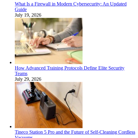
What Is a Firewall in Modern Cybersecurity: An Updated
Guide
July 19, 2026
How Advanced Training Protocols Define Elite Security
Teams
July 29, 2026
Tineco Station 5 Pro and the Future of Self-Cleaning Cordless
Vacuums