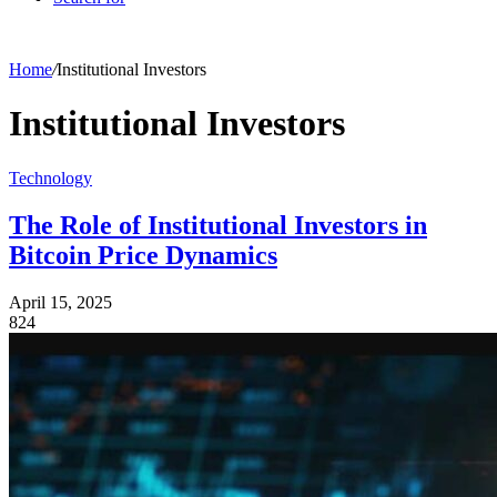
Home
/
Institutional Investors
Institutional Investors
Technology
The Role of Institutional Investors in
Bitcoin Price Dynamics
April 15, 2025
824