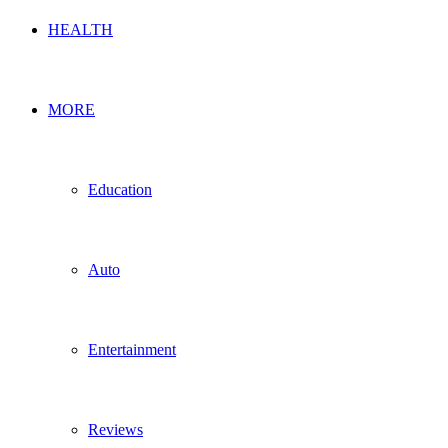
HEALTH
MORE
Education
Auto
Entertainment
Reviews