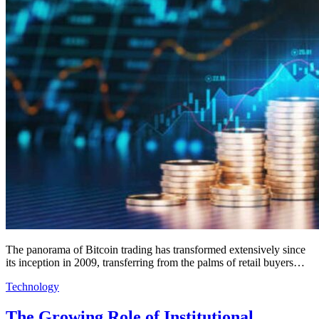
The panorama of Bitcoin trading has transformed extensively since
its inception in 2009, transferring from the palms of retail buyers…
Technology
The Growing Role of Institutional