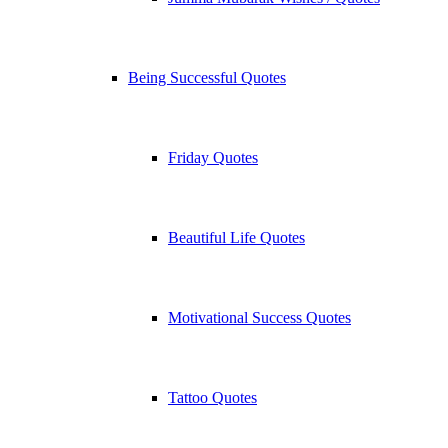
Being Successful Quotes
Friday Quotes
Beautiful Life Quotes
Motivational Success Quotes
Tattoo Quotes