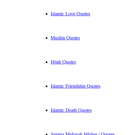
Islamic Love Quotes
Muslim Quotes
Hijab Quotes
Islamic Friendship Quotes
Islamic Death Quotes
Jumma Mubarak Wishes / Quotes