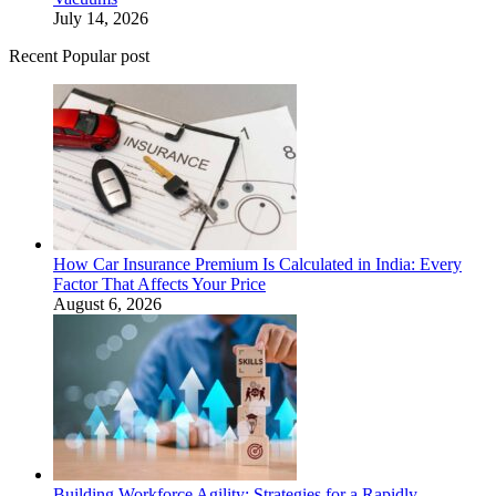
July 14, 2026
Recent Popular post
How Car Insurance Premium Is Calculated in India: Every
Factor That Affects Your Price
August 6, 2026
Building Workforce Agility: Strategies for a Rapidly