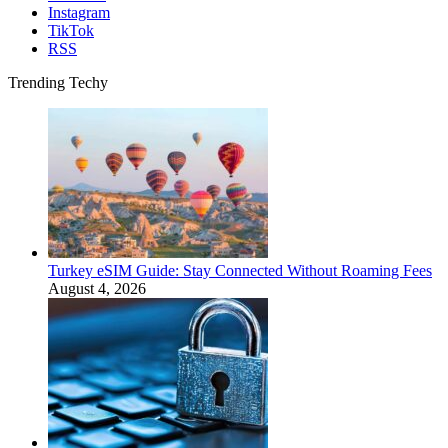
Instagram
TikTok
RSS
Trending Techy
Turkey eSIM Guide: Stay Connected Without Roaming Fees
August 4, 2026