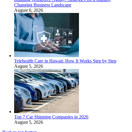
Changing Business Landscape
August 6, 2026
Telehealth Care in Hawaii: How It Works Step by Step
August 5, 2026
Top 7 Car Shipping Companies in 2026
August 5, 2026