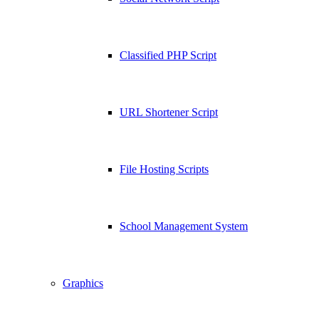
Classified PHP Script
URL Shortener Script
File Hosting Scripts
School Management System
Graphics