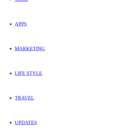
APPS
MARKETING
LIFE STYLE
TRAVEL
UPDATES