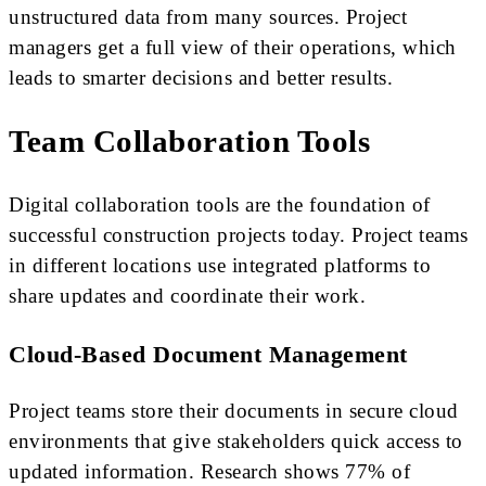
unstructured data from many sources. Project
managers get a full view of their operations, which
leads to smarter decisions and better results.
Team Collaboration Tools
Digital collaboration tools are the foundation of
successful construction projects today. Project teams
in different locations use integrated platforms to
share updates and coordinate their work.
Cloud-Based Document Management
Project teams store their documents in secure cloud
environments that give stakeholders quick access to
updated information. Research shows 77% of