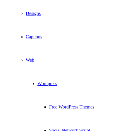
Designs
Captions
Web
Wordpress
Free WordPress Themes
Social Network Script