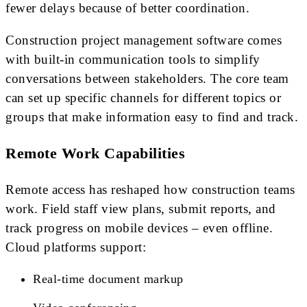
fewer delays because of better coordination.
Construction project management software comes
with built-in communication tools to simplify
conversations between stakeholders. The core team
can set up specific channels for different topics or
groups that make information easy to find and track.
Remote Work Capabilities
Remote access has reshaped how construction teams
work. Field staff view plans, submit reports, and
track progress on mobile devices – even offline.
Cloud platforms support:
Real-time document markup