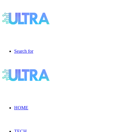
Search for
HOME
TECH