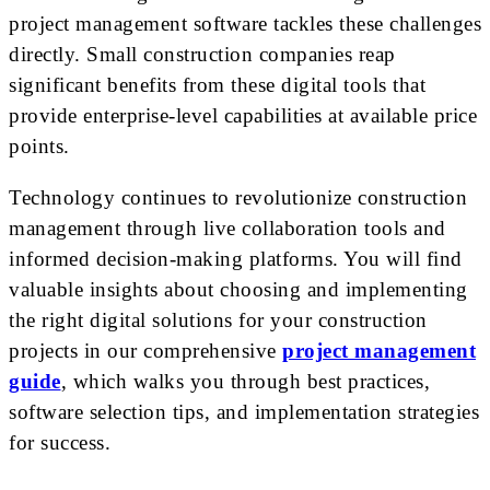
project management software tackles these challenges
directly. Small construction companies reap
significant benefits from these digital tools that
provide enterprise-level capabilities at available price
points.
Technology continues to revolutionize construction
management through live collaboration tools and
informed decision-making platforms. You will find
valuable insights about choosing and implementing
the right digital solutions for your construction
projects in our comprehensive
project management
guide
, which walks you through best practices,
software selection tips, and implementation strategies
for success.