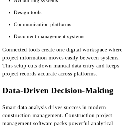
Accounting systems
Design tools
Communication platforms
Document management systems
Connected tools create one digital workspace where
project information moves easily between systems.
This setup cuts down manual data entry and keeps
project records accurate across platforms.
Data-Driven Decision-Making
Smart data analysis drives success in modern
construction management. Construction project
management software packs powerful analytical