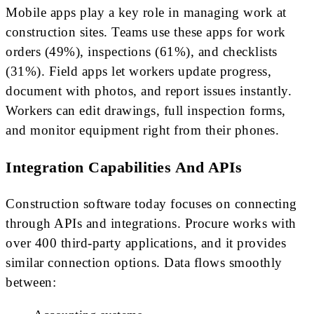
Mobile apps play a key role in managing work at
construction sites. Teams use these apps for work
orders (49%), inspections (61%), and checklists
(31%). Field apps let workers update progress,
document with photos, and report issues instantly.
Workers can edit drawings, full inspection forms,
and monitor equipment right from their phones.
Integration Capabilities And APIs
Construction software today focuses on connecting
through APIs and integrations. Procure works with
over 400 third-party applications, and it provides
similar connection options. Data flows smoothly
between: