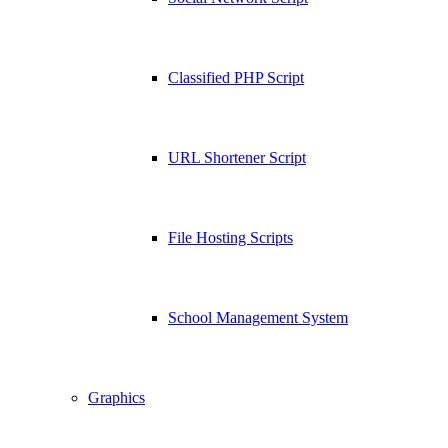
Classified PHP Script
URL Shortener Script
File Hosting Scripts
School Management System
Graphics