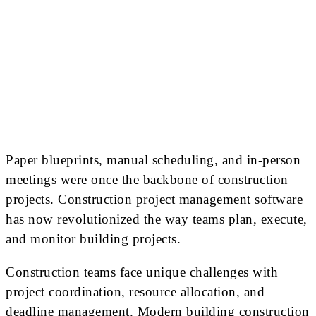
Paper blueprints, manual scheduling, and in-person
meetings were once the backbone of construction
projects. Construction project management software
has now revolutionized the way teams plan, execute,
and monitor building projects.
Construction teams face unique challenges with
project coordination, resource allocation, and
deadline management. Modern building construction