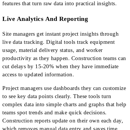
features that turn raw data into practical insights.
Live Analytics And Reporting
Site managers get instant project insights through
live data tracking. Digital tools track equipment
usage, material delivery status, and worker
productivity as they happen. Construction teams can
cut delays by 15-20% when they have immediate
access to updated information.
Project managers use dashboards they can customize
to see key data points clearly. These tools turn
complex data into simple charts and graphs that help
teams spot trends and make quick decisions.
Construction reports update on their own each day,
which removes manual data entry and saves time.