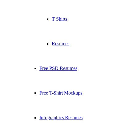
T Shirts
Resumes
Free PSD Resumes
Free T-Shirt Mockups
Infographics Resumes