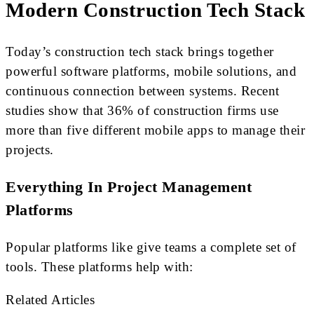
Modern Construction Tech Stack
Today’s construction tech stack brings together
powerful software platforms, mobile solutions, and
continuous connection between systems. Recent
studies show that 36% of construction firms use
more than five different mobile apps to manage their
projects.
Everything In Project Management
Platforms
Popular platforms like give teams a complete set of
tools. These platforms help with:
Related Articles