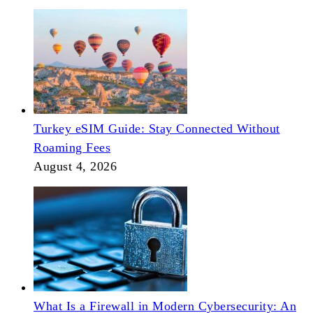
Turkey eSIM Guide: Stay Connected Without
Roaming Fees
August 4, 2026
What Is a Firewall in Modern Cybersecurity: An