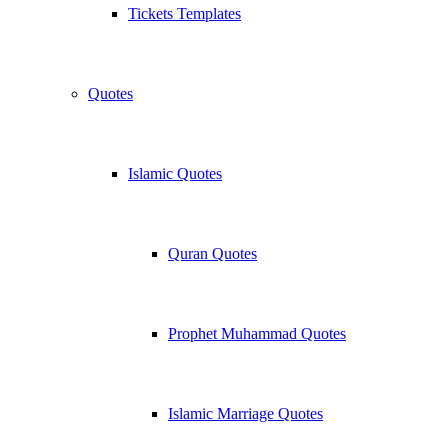
Tickets Templates
Quotes
Islamic Quotes
Quran Quotes
Prophet Muhammad Quotes
Islamic Marriage Quotes