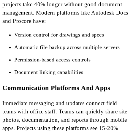
projects take 40% longer without good document
management. Modern platforms like Autodesk Docs
and Procore have:
Version control for drawings and specs
Automatic file backup across multiple servers
Permission-based access controls
Document linking capabilities
Communication Platforms And Apps
Immediate messaging and updates connect field
teams with office staff. Teams can quickly share site
photos, documentation, and reports through mobile
apps. Projects using these platforms see 15-20%