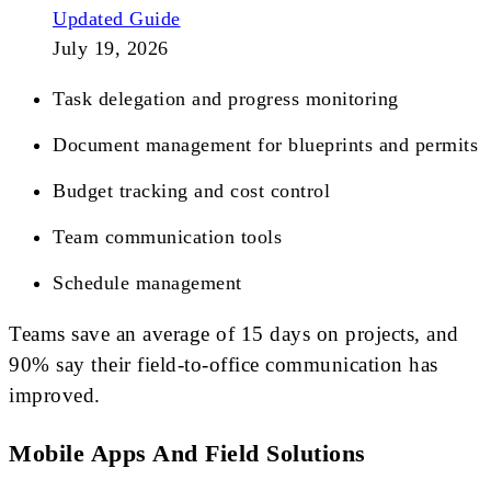
Updated Guide
July 19, 2026
Task delegation and progress monitoring
Document management for blueprints and permits
Budget tracking and cost control
Team communication tools
Schedule management
Teams save an average of 15 days on projects, and
90% say their field-to-office communication has
improved.
Mobile Apps And Field Solutions