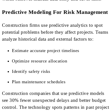
Predictive Modeling For Risk Management
Construction firms use predictive analytics to spot
potential problems before they affect projects. Teams
analyze historical data and external factors to:
Estimate accurate project timelines
Optimize resource allocation
Identify safety risks
Plan maintenance schedules
Construction companies that use predictive models
see 30% fewer unexpected delays and better budget
control. The technology spots patterns in past project