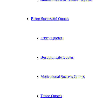
Being Successful Quotes
Friday Quotes
Beautiful Life Quotes
Motivational Success Quotes
Tattoo Quotes