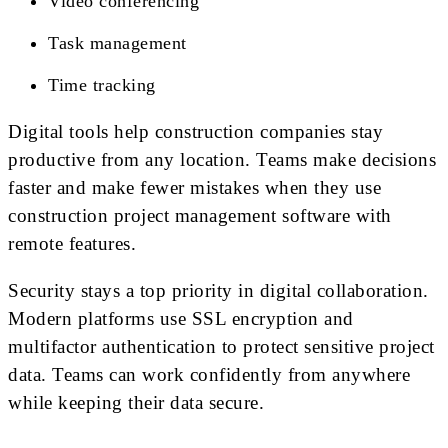
Video conferencing
Task management
Time tracking
Digital tools help construction companies stay
productive from any location. Teams make decisions
faster and make fewer mistakes when they use
construction project management software with
remote features.
Security stays a top priority in digital collaboration.
Modern platforms use SSL encryption and
multifactor authentication to protect sensitive project
data. Teams can work confidently from anywhere
while keeping their data secure.