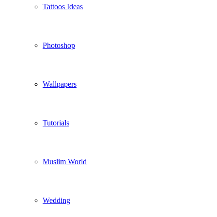
Tattoos Ideas
Photoshop
Wallpapers
Tutorials
Muslim World
Wedding