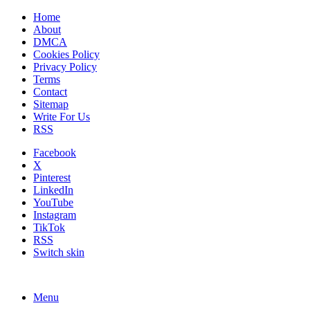
Home
About
DMCA
Cookies Policy
Privacy Policy
Terms
Contact
Sitemap
Write For Us
RSS
Facebook
X
Pinterest
LinkedIn
YouTube
Instagram
TikTok
RSS
Switch skin
Menu