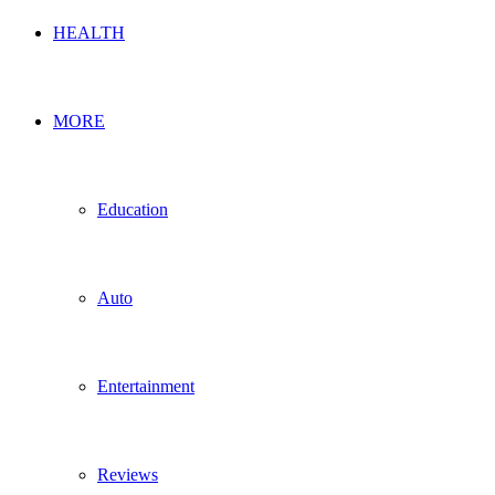
HEALTH
MORE
Education
Auto
Entertainment
Reviews