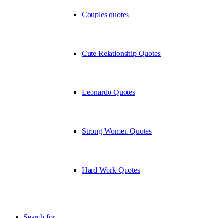
Couples quotes
Cute Relationship Quotes
Leonardo Quotes
Strong Women Quotes
Hard Work Quotes
Search for