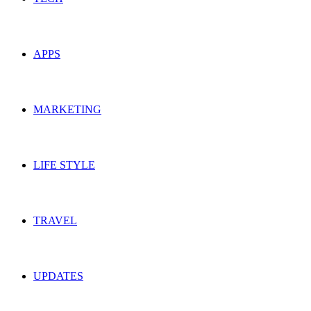
APPS
MARKETING
LIFE STYLE
TRAVEL
UPDATES