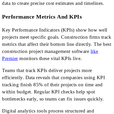
data to create precise cost estimates and timelines.
Performance Metrics And KPIs
Key Performance Indicators (KPIs) show how well
projects meet specific goals. Construction firms track
metrics that affect their bottom line directly. The best
construction project management software
like
Premier
monitors these vital KPIs live.
Teams that track KPIs deliver projects more
efficiently. Data reveals that companies using KPI
tracking finish 85% of their projects on time and
within budget. Regular KPI checks help spot
bottlenecks early, so teams can fix issues quickly.
Digital analytics tools process structured and