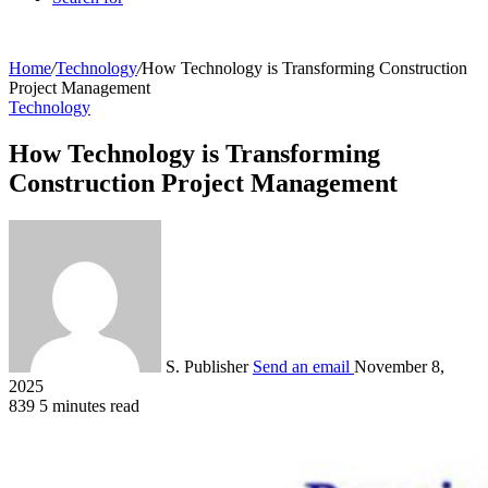
Home
/
Technology
/
How Technology is Transforming Construction
Project Management
Technology
How Technology is Transforming
Construction Project Management
S. Publisher
Send an email
November 8,
2025
839
5 minutes read