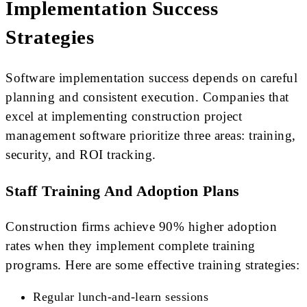
Implementation Success
Strategies
Software implementation success depends on careful
planning and consistent execution. Companies that
excel at implementing construction project
management software prioritize three areas: training,
security, and ROI tracking.
Staff Training And Adoption Plans
Construction firms achieve 90% higher adoption
rates when they implement complete training
programs. Here are some effective training strategies:
Regular lunch-and-learn sessions