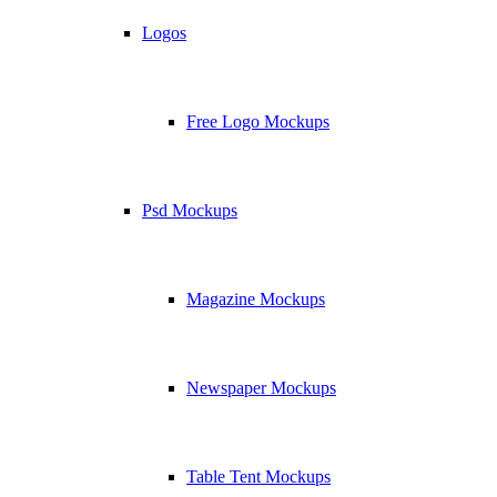
Logos
Free Logo Mockups
Psd Mockups
Magazine Mockups
Newspaper Mockups
Table Tent Mockups