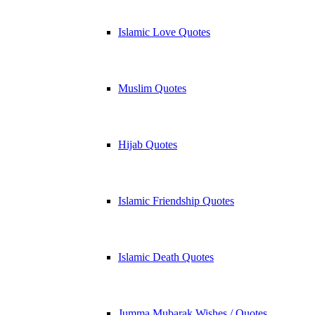
Islamic Love Quotes
Muslim Quotes
Hijab Quotes
Islamic Friendship Quotes
Islamic Death Quotes
Jumma Mubarak Wishes / Quotes