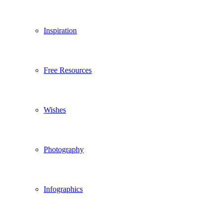
Inspiration
Free Resources
Wishes
Photography
Infographics