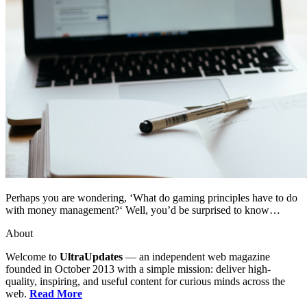
Perhaps you are wondering, ‘What do gaming principles have to do
with money management?‘ Well, you’d be surprised to know…
About
Welcome to
UltraUpdates
— an independent web magazine
founded in October 2013 with a simple mission: deliver high-
quality, inspiring, and useful content for curious minds across the
web.
Read More