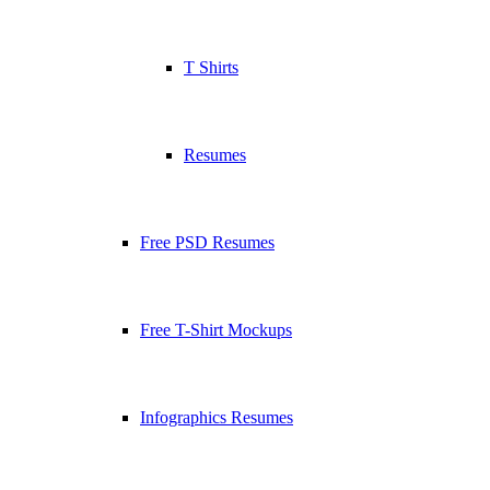
T Shirts
Resumes
Free PSD Resumes
Free T-Shirt Mockups
Infographics Resumes