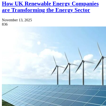
How UK Renewable Energy Companies
are Transforming the Energy Sector
November 13, 2025
836