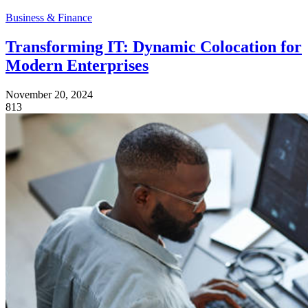
Business & Finance
Transforming IT: Dynamic Colocation for
Modern Enterprises
November 20, 2024
813