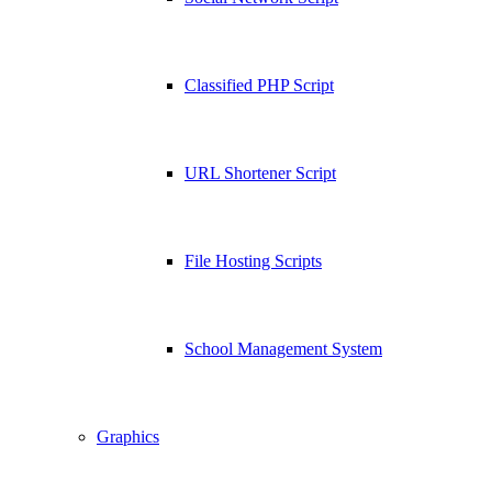
Classified PHP Script
URL Shortener Script
File Hosting Scripts
School Management System
Graphics