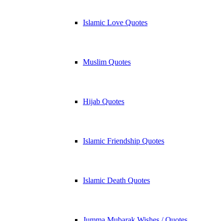
Islamic Love Quotes
Muslim Quotes
Hijab Quotes
Islamic Friendship Quotes
Islamic Death Quotes
Jumma Mubarak Wishes / Quotes