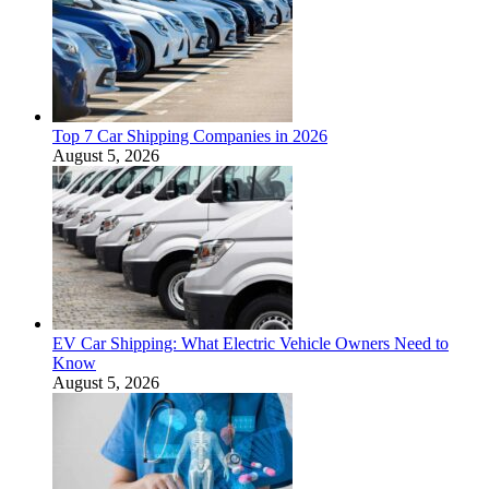
Top 7 Car Shipping Companies in 2026
August 5, 2026
EV Car Shipping: What Electric Vehicle Owners Need to
Know
August 5, 2026