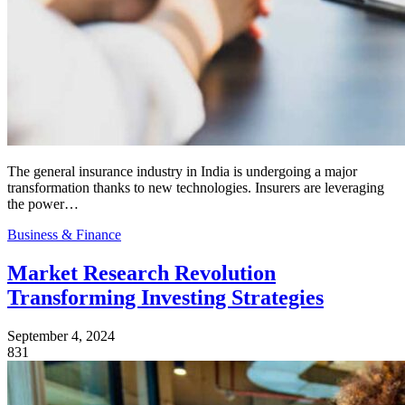
The general insurance industry in India is undergoing a major
transformation thanks to new technologies. Insurers are leveraging
the power…
Business & Finance
Market Research Revolution
Transforming Investing Strategies
September 4, 2024
831