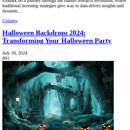
Embark on a journey through the market research revolution, where
traditional investing strategies give way to data-driven insights and
dynamic…
Updates
Halloween Backdrops 2024:
Transforming Your Halloween Party
July 18, 2024
891