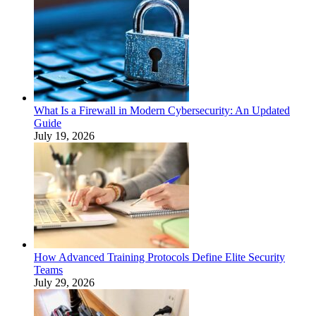
What Is a Firewall in Modern Cybersecurity: An Updated
Guide
July 19, 2026
How Advanced Training Protocols Define Elite Security
Teams
July 29, 2026