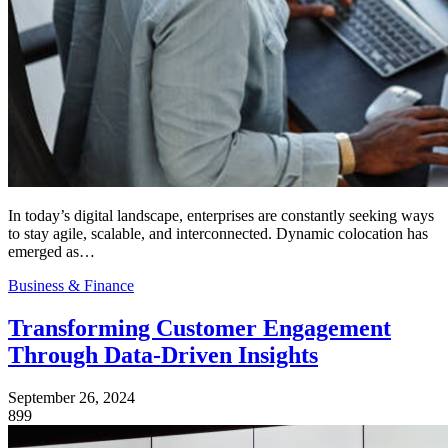
In today’s digital landscape, enterprises are constantly seeking ways
to stay agile, scalable, and interconnected. Dynamic colocation has
emerged as…
Business & Finance
Transforming Customer Engagement
Through Data-Driven Insights
September 26, 2024
899