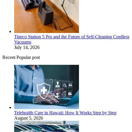
Tineco Station 5 Pro and the Future of Self-Cleaning Cordless
Vacuums
July 14, 2026
Recent Popular post
Telehealth Care in Hawaii: How It Works Step by Step
August 5, 2026