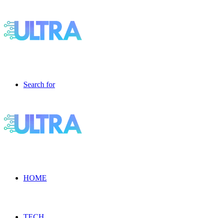
Search for
HOME
TECH