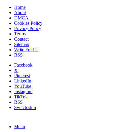
Home
About
DMCA
Cookies Policy
Privacy Policy
Terms
Contact
Sitemap
Write For Us
RSS
Facebook
X
Pinterest
LinkedIn
YouTube
Instagram
TikTok
RSS
Switch skin
Menu