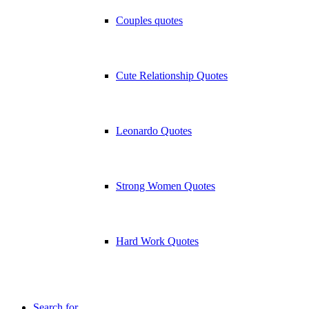
Couples quotes
Cute Relationship Quotes
Leonardo Quotes
Strong Women Quotes
Hard Work Quotes
Search for