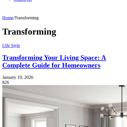
Home
/
Transforming
Transforming
LIfe Style
Transforming Your Living Space: A
Complete Guide for Homeowners
January 19, 2026
826