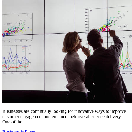
Businesses are continually looking for innovative ways to improve
customer engagement and enhance their overall service delivery.
One of the…
Business & Finance