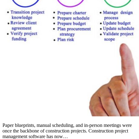
Paper blueprints, manual scheduling, and in-person meetings were
once the backbone of construction projects. Construction project
management software has now…