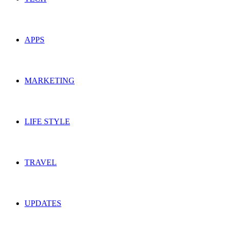
APPS
MARKETING
LIFE STYLE
TRAVEL
UPDATES