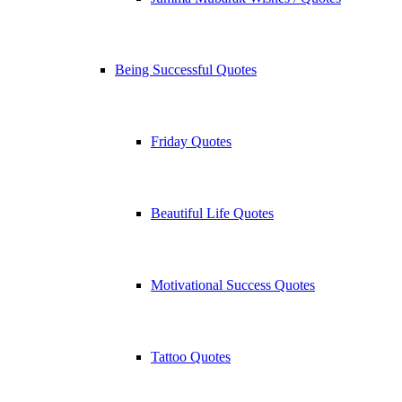
Being Successful Quotes
Friday Quotes
Beautiful Life Quotes
Motivational Success Quotes
Tattoo Quotes