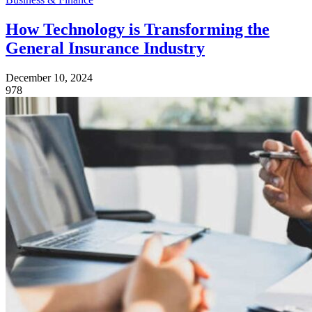
How Technology is Transforming the
General Insurance Industry
December 10, 2024
978