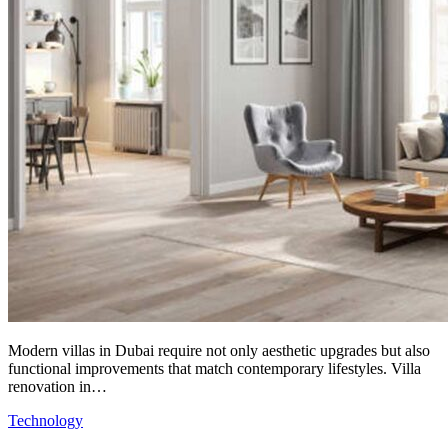
Modern villas in Dubai require not only aesthetic upgrades but also
functional improvements that match contemporary lifestyles. Villa
renovation in…
Technology