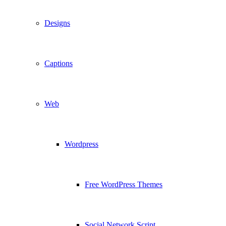
Designs
Captions
Web
Wordpress
Free WordPress Themes
Social Network Script