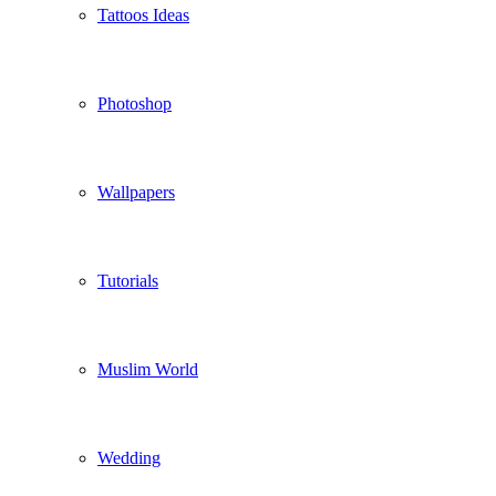
Tattoos Ideas
Photoshop
Wallpapers
Tutorials
Muslim World
Wedding