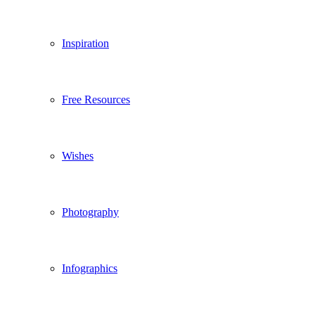
Inspiration
Free Resources
Wishes
Photography
Infographics