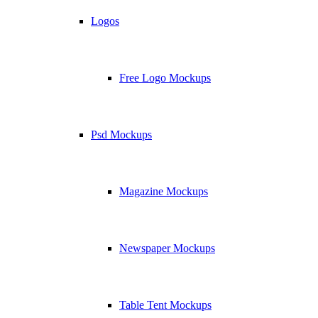
Logos
Free Logo Mockups
Psd Mockups
Magazine Mockups
Newspaper Mockups
Table Tent Mockups