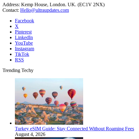
Address: Kemp House, London. UK. (EC1V 2NX)
Contact:
Hello@ultraupdates.com
Facebook
X
Pinterest
LinkedIn
YouTube
Instagram
TikTok
RSS
Trending Techy
Turkey eSIM Guide: Stay Connected Without Roaming Fees
August 4, 2026