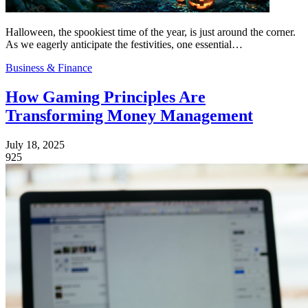
Halloween, the spookiest time of the year, is just around the corner.
As we eagerly anticipate the festivities, one essential…
Business & Finance
How Gaming Principles Are
Transforming Money Management
July 18, 2025
925