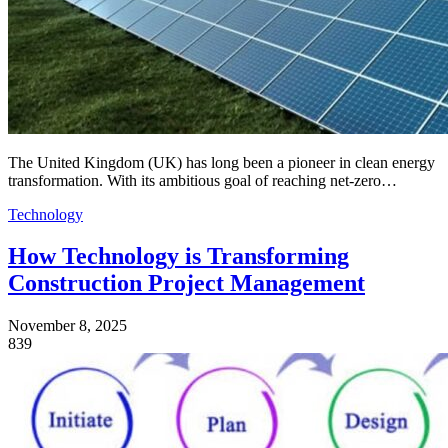
The United Kingdom (UK) has long been a pioneer in clean energy
transformation. With its ambitious goal of reaching net-zero…
Technology
How Technology is Transforming
Construction Project Management
November 8, 2025
839