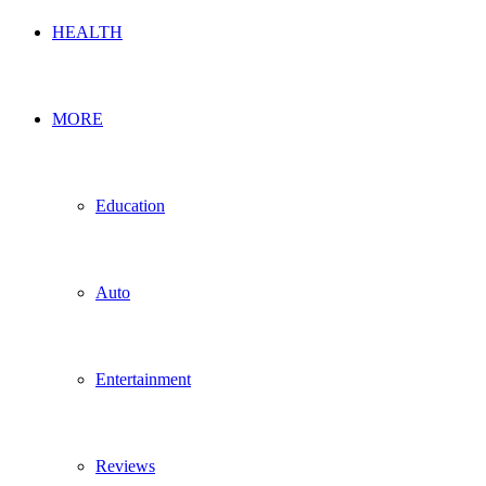
HEALTH
MORE
Education
Auto
Entertainment
Reviews