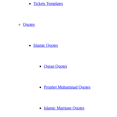
Tickets Templates
Quotes
Islamic Quotes
Quran Quotes
Prophet Muhammad Quotes
Islamic Marriage Quotes