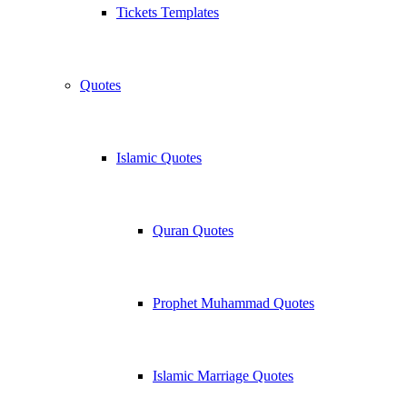
Tickets Templates
Quotes
Islamic Quotes
Quran Quotes
Prophet Muhammad Quotes
Islamic Marriage Quotes