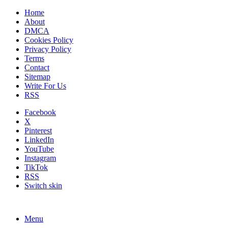
Home
About
DMCA
Cookies Policy
Privacy Policy
Terms
Contact
Sitemap
Write For Us
RSS
Facebook
X
Pinterest
LinkedIn
YouTube
Instagram
TikTok
RSS
Switch skin
Menu