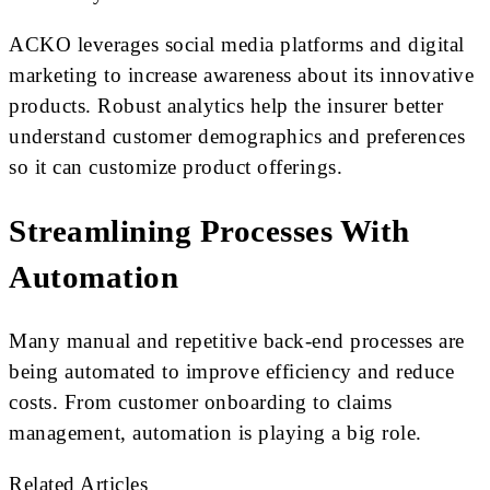
ACKO leverages social media platforms and digital
marketing to increase awareness about its innovative
products. Robust analytics help the insurer better
understand customer demographics and preferences
so it can customize product offerings.
Streamlining Processes With
Automation
Many manual and repetitive back-end processes are
being automated to improve efficiency and reduce
costs. From customer onboarding to claims
management, automation is playing a big role.
Related Articles