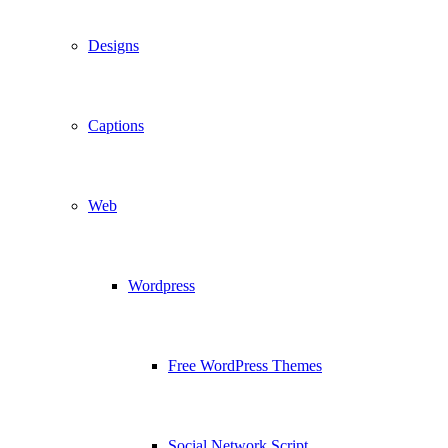
Designs
Captions
Web
Wordpress
Free WordPress Themes
Social Network Script