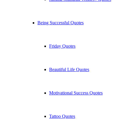
Being Successful Quotes
Friday Quotes
Beautiful Life Quotes
Motivational Success Quotes
Tattoo Quotes