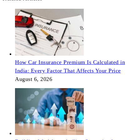
How Car Insurance Premium Is Calculated in
India: Every Factor That Affects Your Price
August 6, 2026