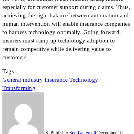
especially for customer support during claims. Thus,
achieving the right balance between automation and
human intervention will enable insurance companies
to harness technology optimally. Going forward,
insurers must ramp up technology adoption to
remain competitive while delivering value to
customers.
Tags
General
industry
Insurance
Technology
Transforming
S. Publisher
Send an email
December 10,