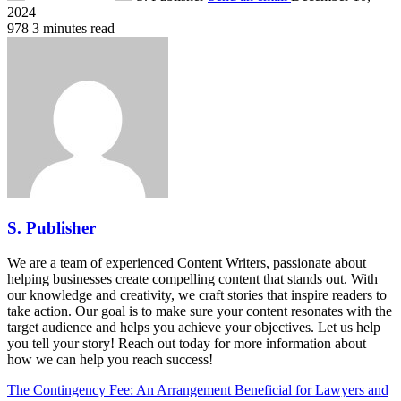
2024
978
3 minutes read
S. Publisher
We are a team of experienced Content Writers, passionate about
helping businesses create compelling content that stands out. With
our knowledge and creativity, we craft stories that inspire readers to
take action. Our goal is to make sure your content resonates with the
target audience and helps you achieve your objectives. Let us help
you tell your story! Reach out today for more information about
how we can help you reach success!
The Contingency Fee: An Arrangement Beneficial for Lawyers and