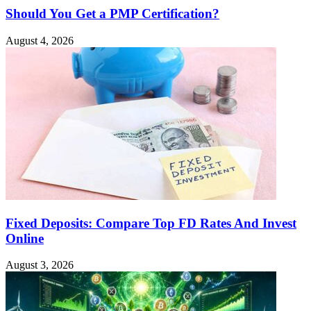
Should You Get a PMP Certification?
August 4, 2026
Fixed Deposits: Compare Top FD Rates And Invest
Online
August 3, 2026