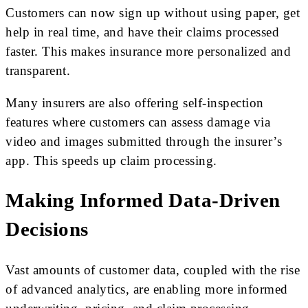
Customers can now sign up without using paper, get
help in real time, and have their claims processed
faster. This makes insurance more personalized and
transparent.
Many insurers are also offering self-inspection
features where customers can assess damage via
video and images submitted through the insurer’s
app. This speeds up claim processing.
Making Informed Data-Driven
Decisions
Vast amounts of customer data, coupled with the rise
of advanced analytics, are enabling more informed