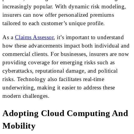
increasingly popular. With dynamic risk modeling,
insurers can now offer personalized premiums
tailored to each customer’s unique profile.
As a
Claims Assessor
, it’s important to understand
how these advancements impact both individual and
commercial clients. For businesses, insurers are now
providing coverage for emerging risks such as
cyberattacks, reputational damage, and political
risks. Technology also facilitates real-time
underwriting, making it easier to address these
modern challenges.
Adopting Cloud Computing And
Mobility