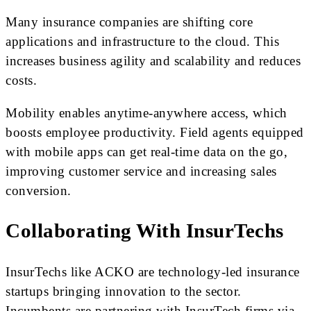
Many insurance companies are shifting core
applications and infrastructure to the cloud. This
increases business agility and scalability and reduces
costs.
Mobility enables anytime-anywhere access, which
boosts employee productivity. Field agents equipped
with mobile apps can get real-time data on the go,
improving customer service and increasing sales
conversion.
Collaborating With InsurTechs
InsurTechs like ACKO are technology-led insurance
startups bringing innovation to the sector.
Incumbents are partnering with InsurTech firms via