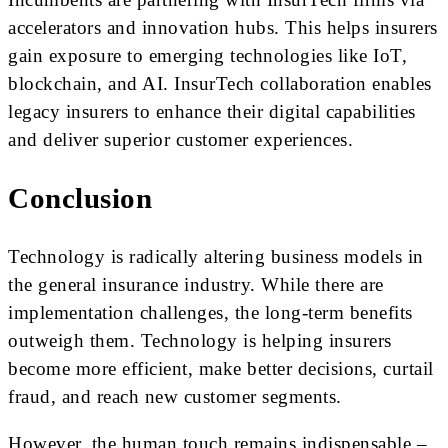
accelerators and innovation hubs. This helps insurers
gain exposure to emerging technologies like IoT,
blockchain, and AI. InsurTech collaboration enables
legacy insurers to enhance their digital capabilities
and deliver superior customer experiences.
Conclusion
Technology is radically altering business models in
the general insurance industry. While there are
implementation challenges, the long-term benefits
outweigh them. Technology is helping insurers
become more efficient, make better decisions, curtail
fraud, and reach new customer segments.
However, the human touch remains indispensable –