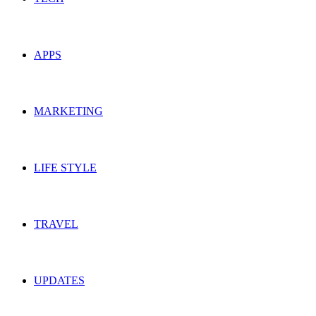
APPS
MARKETING
LIFE STYLE
TRAVEL
UPDATES