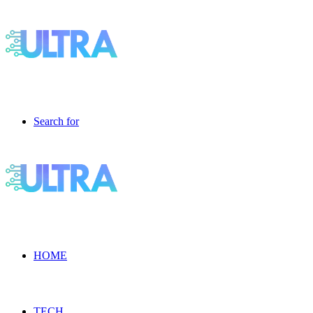
Search for
HOME
TECH