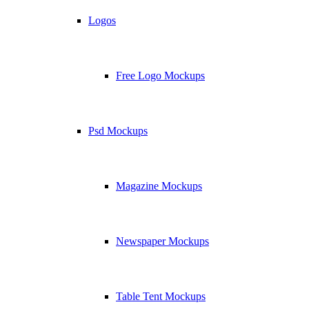
Logos
Free Logo Mockups
Psd Mockups
Magazine Mockups
Newspaper Mockups
Table Tent Mockups