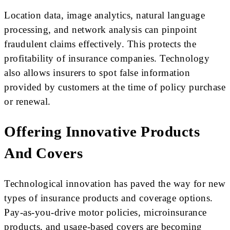
Location data, image analytics, natural language
processing, and network analysis can pinpoint
fraudulent claims effectively. This protects the
profitability of insurance companies. Technology
also allows insurers to spot false information
provided by customers at the time of policy purchase
or renewal.
Offering Innovative Products
And Covers
Technological innovation has paved the way for new
types of insurance products and coverage options.
Pay-as-you-drive motor policies, microinsurance
products, and usage-based covers are becoming