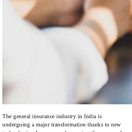
The general insurance industry in India is
undergoing a major transformation thanks to new