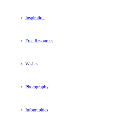
Inspiration
Free Resources
Wishes
Photography
Infographics