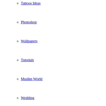
Tattoos Ideas
Photoshop
Wallpapers
Tutorials
Muslim World
Wedding