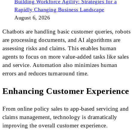
Building Workforce Agility: Strategies for a
Rapidly Changing Business Landscape
August 6, 2026
Chatbots are handling basic customer queries, robots
are processing documents, and AI algorithms are
assessing risks and claims. This enables human
agents to focus on more value-added tasks like sales
and service. Automation also minimizes human
errors and reduces turnaround time.
Enhancing Customer Experience
From online policy sales to app-based servicing and
claims management, technology is dramatically
improving the overall customer experience.