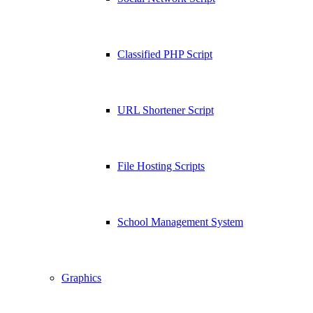
Classified PHP Script
URL Shortener Script
File Hosting Scripts
School Management System
Graphics