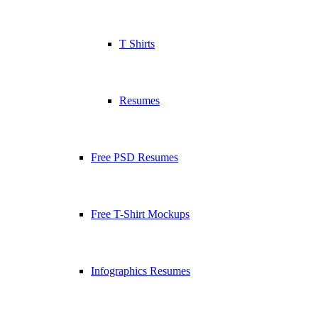
T Shirts
Resumes
Free PSD Resumes
Free T-Shirt Mockups
Infographics Resumes