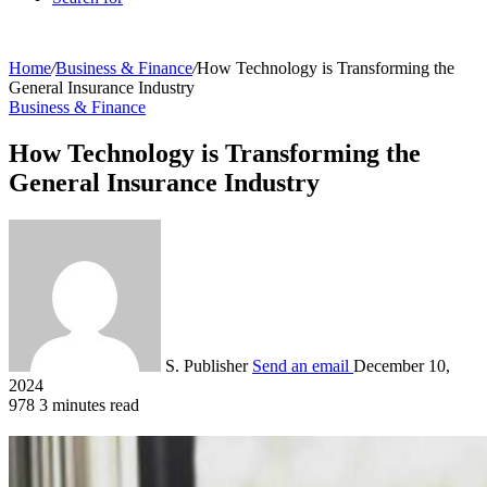
Home
/
Business & Finance
/
How Technology is Transforming the
General Insurance Industry
Business & Finance
How Technology is Transforming the
General Insurance Industry
S. Publisher
Send an email
December 10,
2024
978
3 minutes read