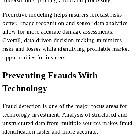
underwriting, pricing, and claim processing.
Predictive modeling helps insurers forecast risks
better. Image recognition and sensor data analytics
allow for more accurate damage assessments.
Overall, data-driven decision-making minimizes
risks and losses while identifying profitable market
opportunities for insurers.
Preventing Frauds With
Technology
Fraud detection is one of the major focus areas for
technology investment. Analysis of structured and
unstructured data from multiple sources makes fraud
identification faster and more accurate.