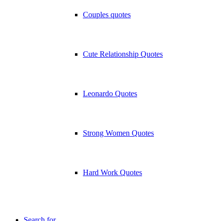
Couples quotes
Cute Relationship Quotes
Leonardo Quotes
Strong Women Quotes
Hard Work Quotes
Search for