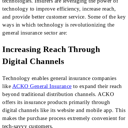
technologies. Insurers are leveraging the power of
technology to improve efficiency, increase reach,
and provide better customer service. Some of the key
ways in which technology is revolutionizing the
general insurance sector are:
Increasing Reach Through
Digital Channels
Technology enables general insurance companies
like
ACKO General Insurance
to expand their reach
beyond traditional distribution channels. ACKO
offers its insurance products primarily through
digital channels like its website and mobile app. This
makes the purchase process extremely convenient for
tech-savvy customers.