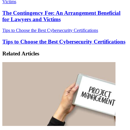
Victims
The Contingency Fee: An Arrangement Beneficial
for Lawyers and Victims
Tips to Choose the Best Cybersecurity Certifications
Tips to Choose the Best Cybersecurity Certifications
Related Articles