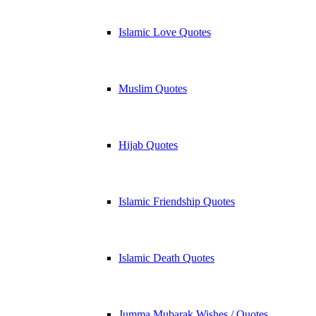
Islamic Love Quotes
Muslim Quotes
Hijab Quotes
Islamic Friendship Quotes
Islamic Death Quotes
Jumma Mubarak Wishes / Quotes