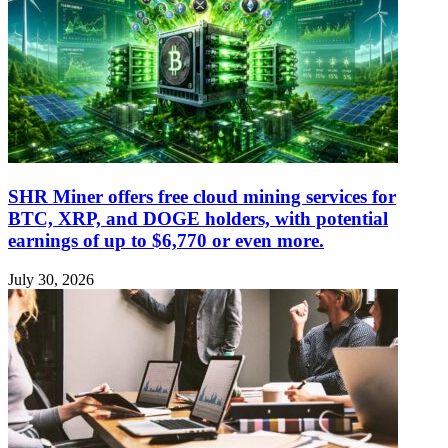
SHR Miner offers free cloud mining services for
BTC, XRP, and DOGE holders, with potential
earnings of up to $6,770 or even more.
July 30, 2026