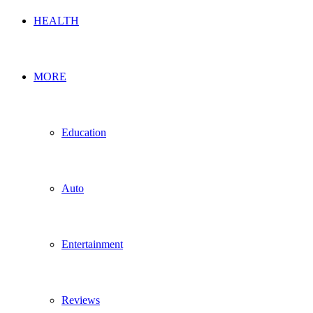
HEALTH
MORE
Education
Auto
Entertainment
Reviews