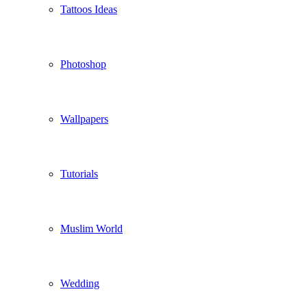
Tattoos Ideas
Photoshop
Wallpapers
Tutorials
Muslim World
Wedding