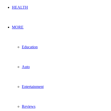
HEALTH
MORE
Education
Auto
Entertainment
Reviews