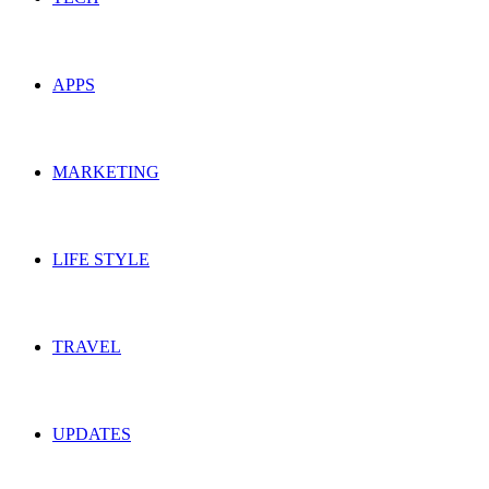
APPS
MARKETING
LIFE STYLE
TRAVEL
UPDATES