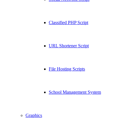
Classified PHP Script
URL Shortener Script
File Hosting Scripts
School Management System
Graphics