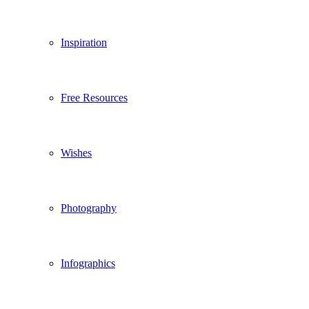
Inspiration
Free Resources
Wishes
Photography
Infographics