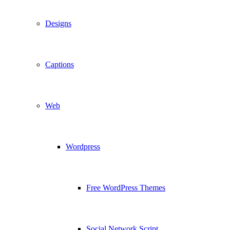
Designs
Captions
Web
Wordpress
Free WordPress Themes
Social Network Script