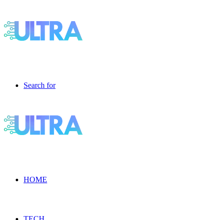
Search for
HOME
TECH