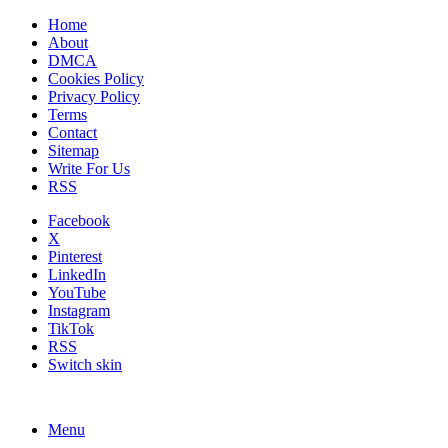
Home
About
DMCA
Cookies Policy
Privacy Policy
Terms
Contact
Sitemap
Write For Us
RSS
Facebook
X
Pinterest
LinkedIn
YouTube
Instagram
TikTok
RSS
Switch skin
Menu