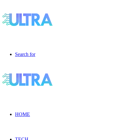
Search for
HOME
TECH