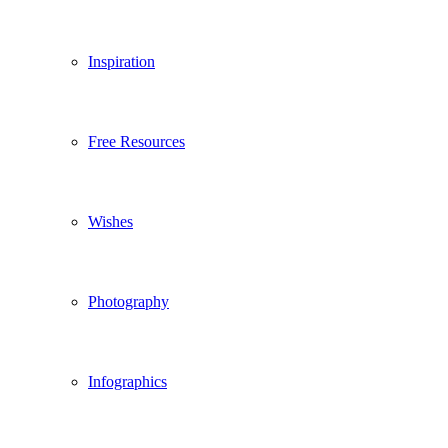
Inspiration
Free Resources
Wishes
Photography
Infographics