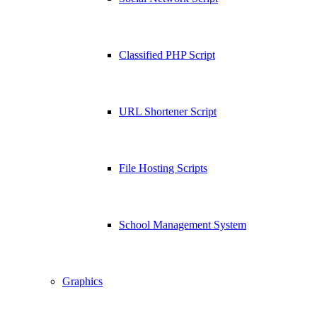
Classified PHP Script
URL Shortener Script
File Hosting Scripts
School Management System
Graphics