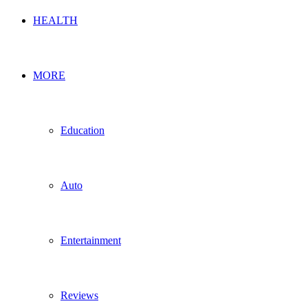
HEALTH
MORE
Education
Auto
Entertainment
Reviews