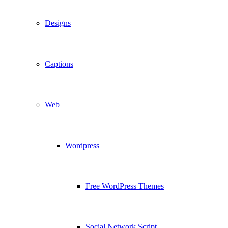
Designs
Captions
Web
Wordpress
Free WordPress Themes
Social Network Script