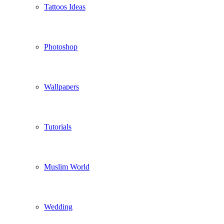
Tattoos Ideas
Photoshop
Wallpapers
Tutorials
Muslim World
Wedding