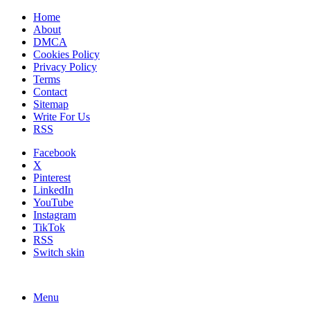
Home
About
DMCA
Cookies Policy
Privacy Policy
Terms
Contact
Sitemap
Write For Us
RSS
Facebook
X
Pinterest
LinkedIn
YouTube
Instagram
TikTok
RSS
Switch skin
Menu