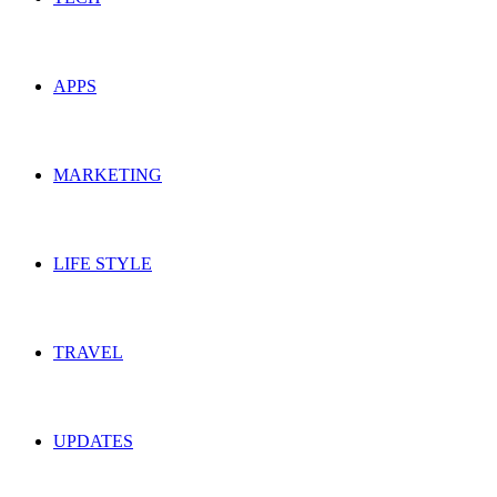
APPS
MARKETING
LIFE STYLE
TRAVEL
UPDATES