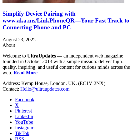
Simplify Device Pairing with
www.aka.ms/LinkPhoneQR—Your Fast Track to
Connecting Phone and PC
August 23, 2025
About
Welcome to
UltraUpdates
— an independent web magazine
founded in October 2013 with a simple mission: deliver high-
quality, inspiring, and useful content for curious minds across the
web.
Read More
Address: Kemp House, London. UK. (EC1V 2NX)
Contact:
Hello@ultraupdates.com
Facebook
X
Pinterest
LinkedIn
YouTube
Instagram
TikTok
RSS