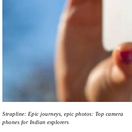
Strapline: Epic journeys, epic photos: Top camera
phones for Indian explorers