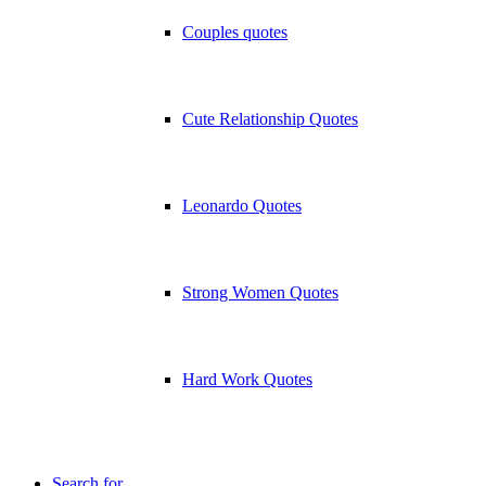
Couples quotes
Cute Relationship Quotes
Leonardo Quotes
Strong Women Quotes
Hard Work Quotes
Search for