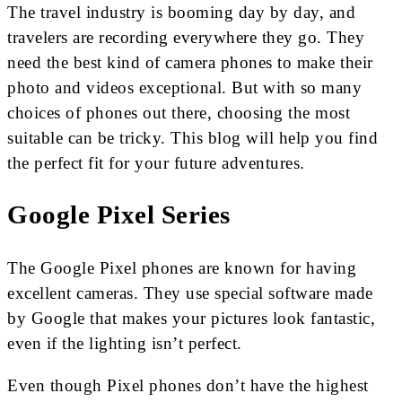
The travel industry is booming day by day, and
travelers are recording everywhere they go. They
need the best kind of camera phones to make their
photo and videos exceptional. But with so many
choices of phones out there, choosing the most
suitable can be tricky. This blog will help you find
the perfect fit for your future adventures.
Google Pixel Series
The Google Pixel phones are known for having
excellent cameras. They use special software made
by Google that makes your pictures look fantastic,
even if the lighting isn’t perfect.
Even though Pixel phones don’t have the highest