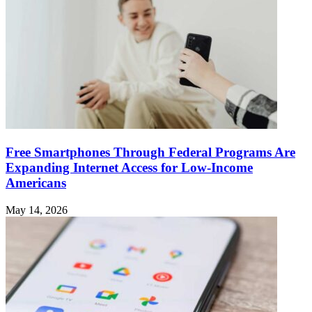
Free Smartphones Through Federal Programs Are
Expanding Internet Access for Low-Income
Americans
May 14, 2026