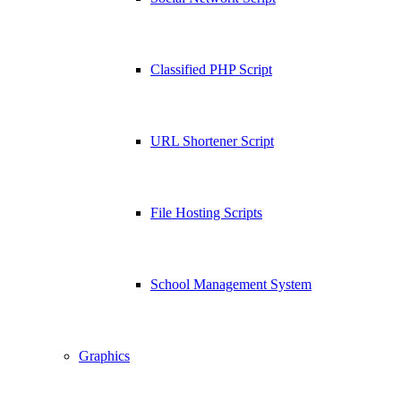
Classified PHP Script
URL Shortener Script
File Hosting Scripts
School Management System
Graphics