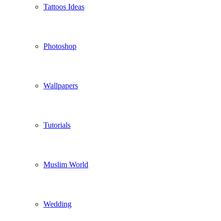
Tattoos Ideas
Photoshop
Wallpapers
Tutorials
Muslim World
Wedding