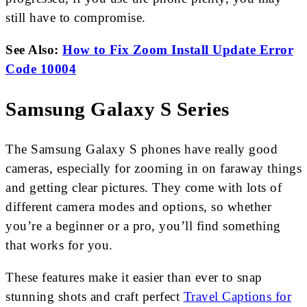
still have to compromise.
See Also:
How to Fix Zoom Install Update Error
Code 10004
Samsung Galaxy S Series
The Samsung Galaxy S phones have really good
cameras, especially for zooming in on faraway things
and getting clear pictures. They come with lots of
different camera modes and options, so whether
you’re a beginner or a pro, you’ll find something
that works for you.
These features make it easier than ever to snap
stunning shots and craft perfect
Travel Captions for