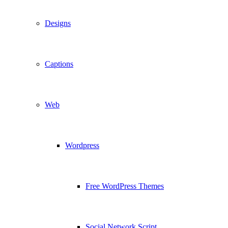
Designs
Captions
Web
Wordpress
Free WordPress Themes
Social Network Script