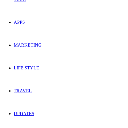
APPS
MARKETING
LIFE STYLE
TRAVEL
UPDATES