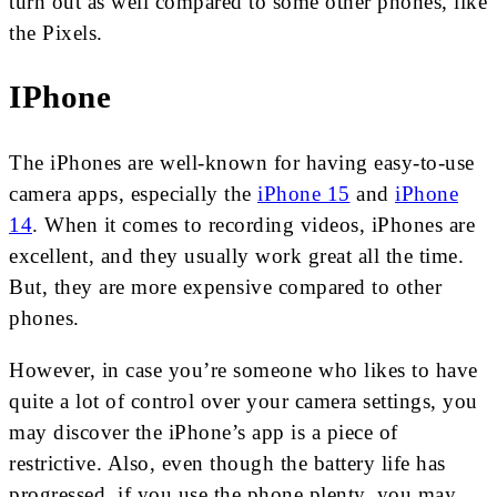
turn out as well compared to some other phones, like
the Pixels.
IPhone
The iPhones are well-known for having easy-to-use
camera apps, especially the
iPhone 15
and
iPhone
14
. When it comes to recording videos, iPhones are
excellent, and they usually work great all the time.
But, they are more expensive compared to other
phones.
However, in case you’re someone who likes to have
quite a lot of control over your camera settings, you
may discover the iPhone’s app is a piece of
restrictive. Also, even though the battery life has
progressed, if you use the phone plenty, you may