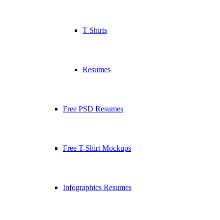
T Shirts
Resumes
Free PSD Resumes
Free T-Shirt Mockups
Infographics Resumes