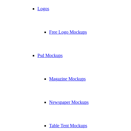
Logos
Free Logo Mockups
Psd Mockups
Magazine Mockups
Newspaper Mockups
Table Tent Mockups