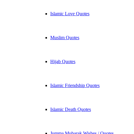
Islamic Love Quotes
Muslim Quotes
Hijab Quotes
Islamic Friendship Quotes
Islamic Death Quotes
Jumma Mubarak Wishes / Quotes