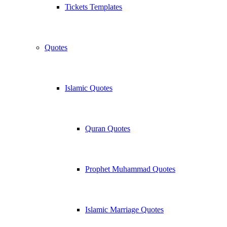
Tickets Templates
Quotes
Islamic Quotes
Quran Quotes
Prophet Muhammad Quotes
Islamic Marriage Quotes