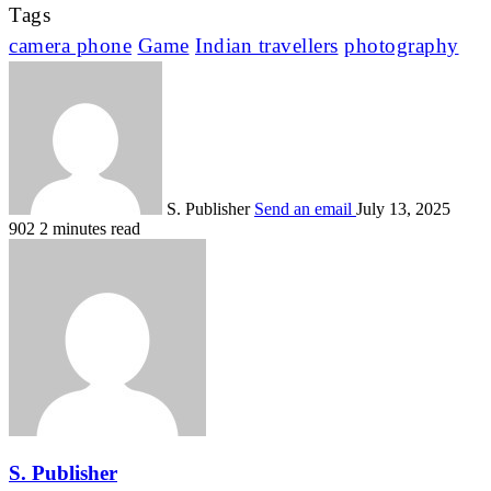
Tags
camera phone
Game
Indian travellers
photography
S. Publisher
Send an email
July 13, 2025
902
2 minutes read
S. Publisher