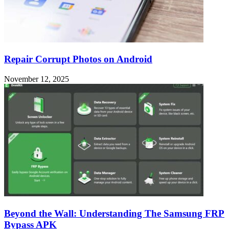
Repair Corrupt Photos on Android
November 12, 2025
Beyond the Wall: Understanding The Samsung FRP
Bypass APK