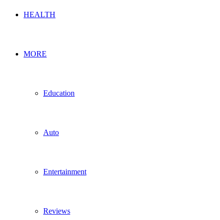
HEALTH
MORE
Education
Auto
Entertainment
Reviews