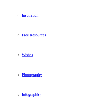
Inspiration
Free Resources
Wishes
Photography
Infographics