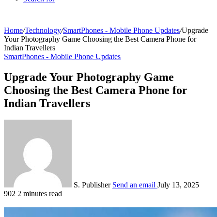
Home
/
Technology
/
SmartPhones - Mobile Phone Updates
/
Upgrade
Your Photography Game Choosing the Best Camera Phone for
Indian Travellers
SmartPhones - Mobile Phone Updates
Upgrade Your Photography Game
Choosing the Best Camera Phone for
Indian Travellers
S. Publisher
Send an email
July 13, 2025
902
2 minutes read