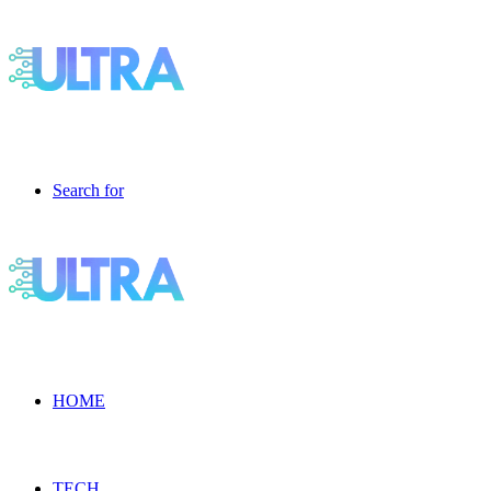
Search for
HOME
TECH