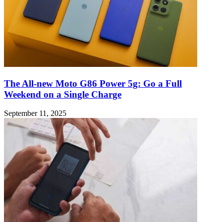
The All-new Moto G86 Power 5g: Go a Full
Weekend on a Single Charge
September 11, 2025