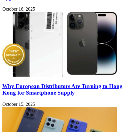
October 16, 2025
Why European Distributors Are Turning to Hong
Kong for Smartphone Supply
October 15, 2025