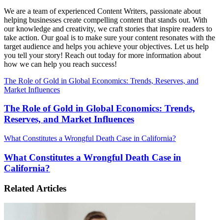
We are a team of experienced Content Writers, passionate about
helping businesses create compelling content that stands out. With
our knowledge and creativity, we craft stories that inspire readers to
take action. Our goal is to make sure your content resonates with the
target audience and helps you achieve your objectives. Let us help
you tell your story! Reach out today for more information about
how we can help you reach success!
The Role of Gold in Global Economics: Trends, Reserves, and
Market Influences
The Role of Gold in Global Economics: Trends,
Reserves, and Market Influences
What Constitutes a Wrongful Death Case in California?
What Constitutes a Wrongful Death Case in
California?
Related Articles