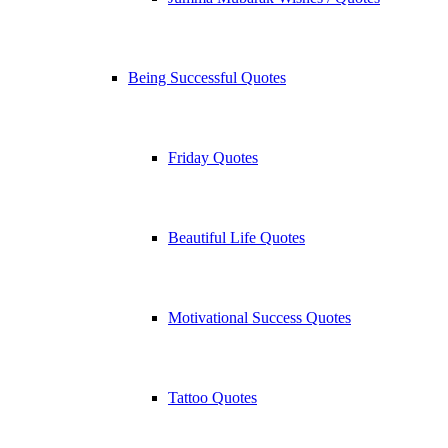
Being Successful Quotes
Friday Quotes
Beautiful Life Quotes
Motivational Success Quotes
Tattoo Quotes