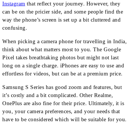
Instagram
that reflect your journey. However, they
can be on the pricier side, and some people find the
way the phone’s screen is set up a bit cluttered and
confusing.
When picking a camera phone for travelling in India,
think about what matters most to you. The Google
Pixel takes breathtaking photos but might not last
long on a single charge. iPhones are easy to use and
effortless for videos, but can be at a premium price.
Samsung S Series has good zoom and features, but
it’s costly and a bit complicated. Other Realme,
OnePlus are also fine for their price. Ultimately, it is
you, your camera preferences, and your needs that
have to be considered which will be suitable for you.