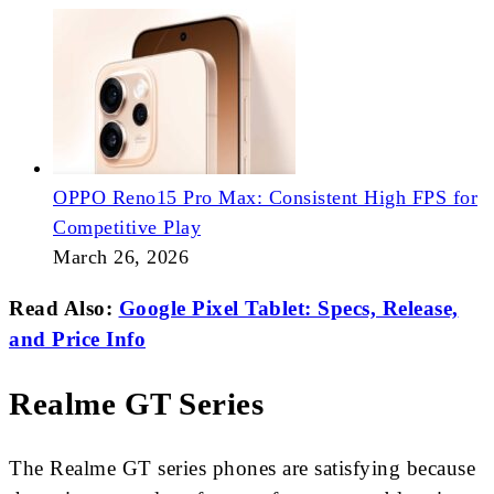
OPPO Reno15 Pro Max: Consistent High FPS for
Competitive Play
March 26, 2026
Read Also:
Google Pixel Tablet: Specs, Release,
and Price Info
Realme GT Series
The Realme GT series phones are satisfying because