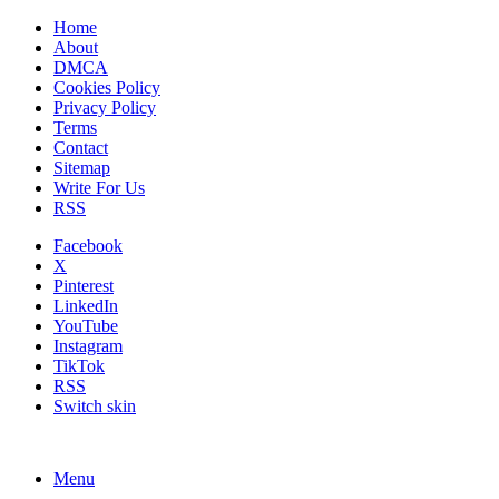
Home
About
DMCA
Cookies Policy
Privacy Policy
Terms
Contact
Sitemap
Write For Us
RSS
Facebook
X
Pinterest
LinkedIn
YouTube
Instagram
TikTok
RSS
Switch skin
Menu