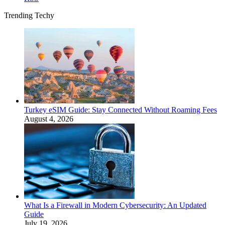
Trending Techy
Turkey eSIM Guide: Stay Connected Without Roaming Fees
August 4, 2026
What Is a Firewall in Modern Cybersecurity: An Updated
Guide
July 19, 2026