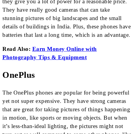
they give you a lot of power for a reasonable price.
They have really good cameras that can take
stunning pictures of big landscapes and the small
details of buildings in India. Plus, these phones have
batteries that last a long time, which is an advantage.
Read Also:
Earn Money Online with
Photography Tips & Equipment
OnePlus
The OnePlus phones are popular for being powerful
yet not super expensive. They have strong cameras
that are great for taking pictures of things happening
in motion, like sports or moving objects. But when
it’s less-than-ideal lighting, the pictures might not