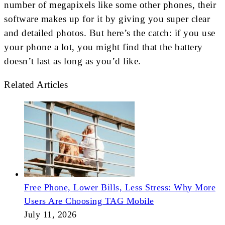
number of megapixels like some other phones, their
software makes up for it by giving you super clear
and detailed photos. But here’s the catch: if you use
your phone a lot, you might find that the battery
doesn’t last as long as you’d like.
Related Articles
Free Phone, Lower Bills, Less Stress: Why More
Users Are Choosing TAG Mobile
July 11, 2026